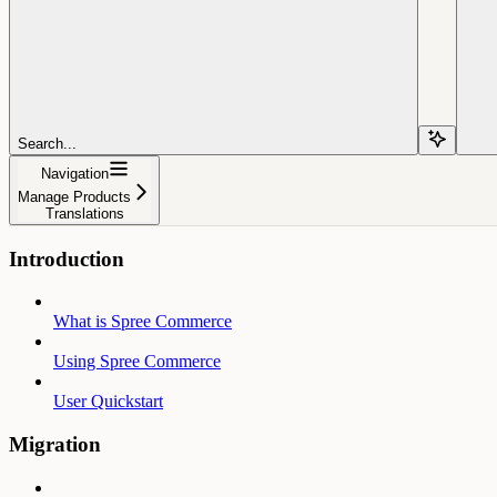
Search...
Navigation
Manage Products
Translations
Introduction
What is Spree Commerce
Using Spree Commerce
User Quickstart
Migration