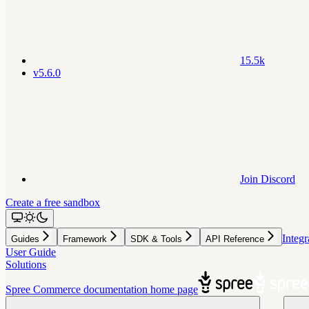
15.5k
v5.6.0
Join Discord
Create a free sandbox
Integr
Guides
Framework
SDK & Tools
API Reference
User Guide
Solutions
Spree Commerce documentation
home page