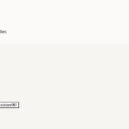
ther.
sistant
⌘
I