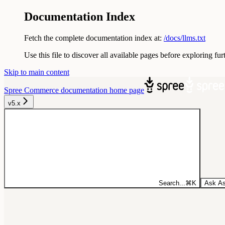
Documentation Index
Fetch the complete documentation index at:
/docs/llms.txt
Use this file to discover all available pages before exploring fur
Skip to main content
Spree Commerce documentation
home page
v5.x
Search...
⌘
K
Ask As