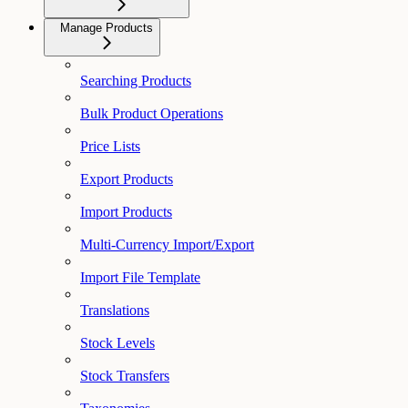
Manage Products
Searching Products
Bulk Product Operations
Price Lists
Export Products
Import Products
Multi-Currency Import/Export
Import File Template
Translations
Stock Levels
Stock Transfers