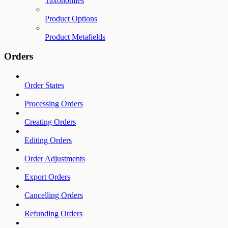
Taxonomies
Product Options
Product Metafields
Orders
Order States
Processing Orders
Creating Orders
Editing Orders
Order Adjustments
Export Orders
Cancelling Orders
Refunding Orders