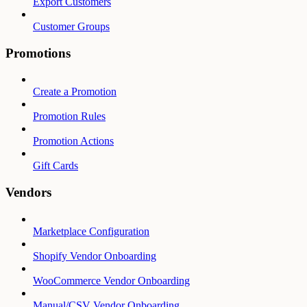
Export Customers
Customer Groups
Promotions
Create a Promotion
Promotion Rules
Promotion Actions
Gift Cards
Vendors
Marketplace Configuration
Shopify Vendor Onboarding
WooCommerce Vendor Onboarding
Manual/CSV Vendor Onboarding