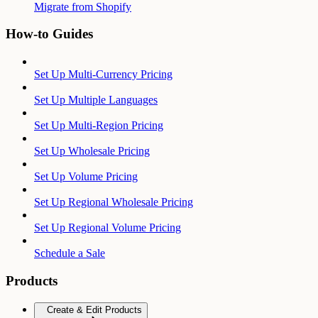
Migrate from Shopify
How-to Guides
Set Up Multi-Currency Pricing
Set Up Multiple Languages
Set Up Multi-Region Pricing
Set Up Wholesale Pricing
Set Up Volume Pricing
Set Up Regional Wholesale Pricing
Set Up Regional Volume Pricing
Schedule a Sale
Products
Create & Edit Products