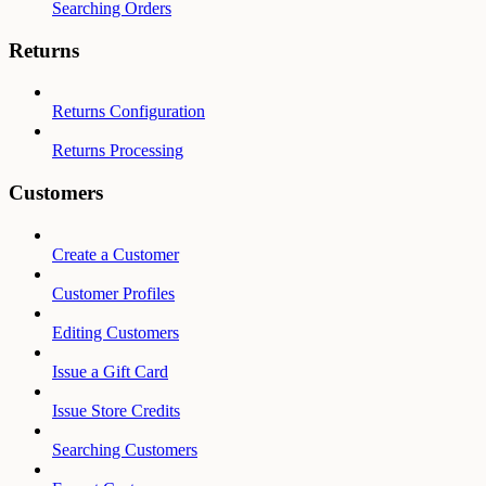
Searching Orders
Returns
Returns Configuration
Returns Processing
Customers
Create a Customer
Customer Profiles
Editing Customers
Issue a Gift Card
Issue Store Credits
Searching Customers