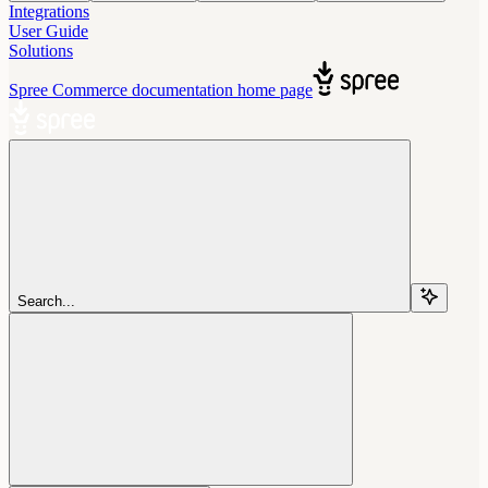
Integrations
User Guide
Solutions
Spree Commerce documentation
home page
Search...