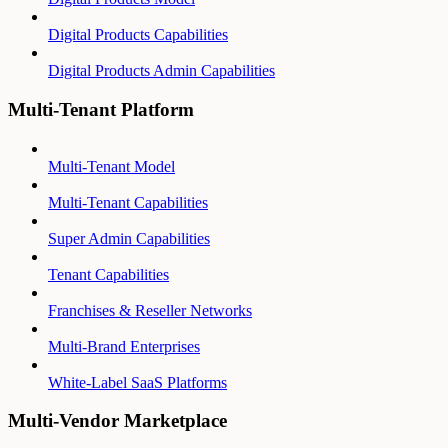
Digital Products Capabilities
Digital Products Admin Capabilities
Multi-Tenant Platform
Multi-Tenant Model
Multi-Tenant Capabilities
Super Admin Capabilities
Tenant Capabilities
Franchises & Reseller Networks
Multi-Brand Enterprises
White-Label SaaS Platforms
Multi-Vendor Marketplace