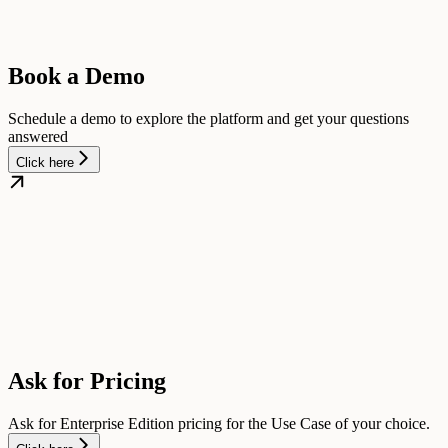
Book a Demo
Schedule a demo to explore the platform and get your questions
answered
Click here
Ask for Pricing
Ask for Enterprise Edition pricing for the Use Case of your choice.