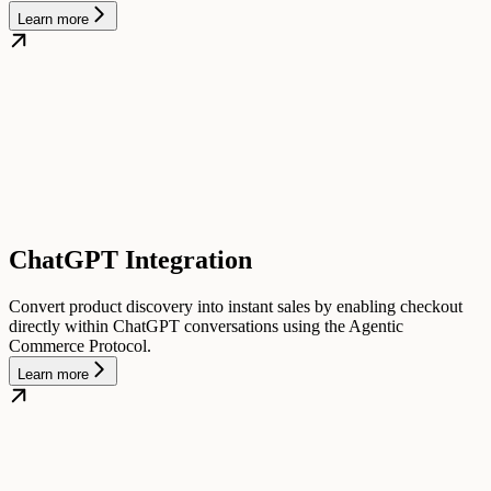
Learn more
ChatGPT Integration
Convert product discovery into instant sales by enabling checkout
directly within ChatGPT conversations using the Agentic
Commerce Protocol.
Learn more