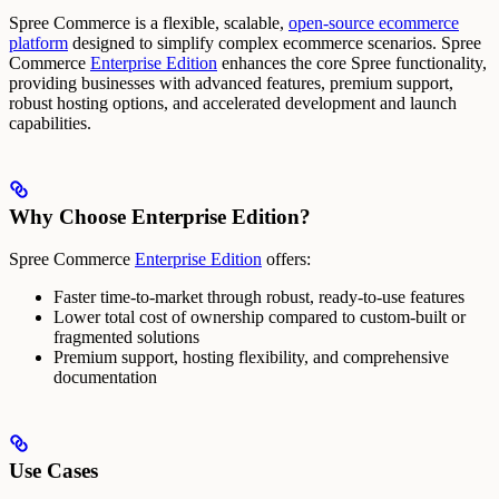
Spree Commerce is a flexible, scalable,
open-source ecommerce
platform
designed to simplify complex ecommerce scenarios.
Spree
Commerce
Enterprise Edition
enhances the core Spree functionality,
providing businesses with advanced features, premium support,
robust hosting options, and accelerated development and launch
capabilities.
Why Choose Enterprise Edition?
Spree Commerce
Enterprise Edition
offers:
Faster time-to-market through robust, ready-to-use features
Lower total cost of ownership compared to custom-built or
fragmented solutions
Premium support, hosting flexibility, and comprehensive
documentation
Use Cases