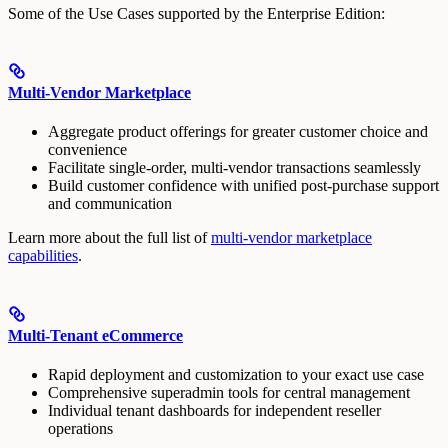
Some of the Use Cases supported by the Enterprise Edition:
Multi-Vendor Marketplace
Aggregate product offerings for greater customer choice and
convenience
Facilitate single-order, multi-vendor transactions seamlessly
Build customer confidence with unified post-purchase support
and communication
Learn more about the full list of
multi-vendor marketplace
capabilities
.
Multi-Tenant eCommerce
Rapid deployment and customization to your exact use case
Comprehensive superadmin tools for central management
Individual tenant dashboards for independent reseller
operations