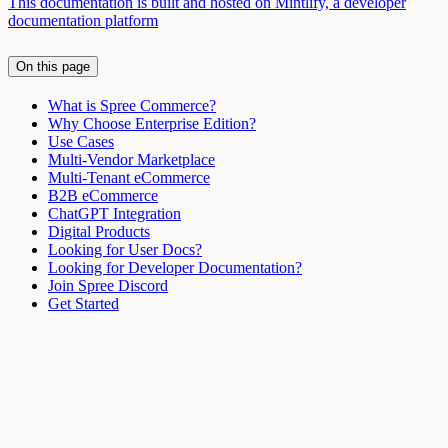
This documentation is built and hosted on Mintlify, a developer
documentation platform
On this page
What is Spree Commerce?
Why Choose Enterprise Edition?
Use Cases
Multi-Vendor Marketplace
Multi-Tenant eCommerce
B2B eCommerce
ChatGPT Integration
Digital Products
Looking for User Docs?
Looking for Developer Documentation?
Join Spree Discord
Get Started
Assistant
Responses