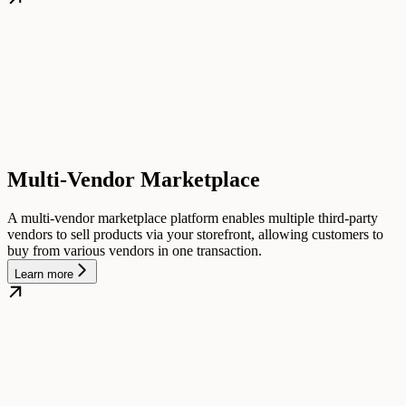
Multi-Vendor Marketplace
A multi-vendor marketplace platform enables multiple third-party
vendors to sell products via your storefront, allowing customers to
buy from various vendors in one transaction.
Learn more