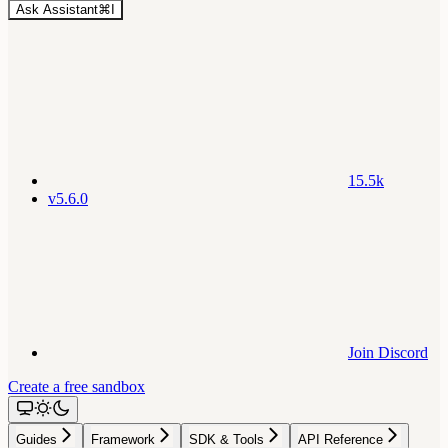
Ask Assistant
⌘
I
15.5k
v5.6.0
Join Discord
Create a free sandbox
Guides
Framework
SDK & Tools
API Reference