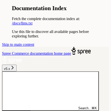
Documentation Index
Fetch the complete documentation index at:
/docs/llms.txt
Use this file to discover all available pages before
exploring further.
Skip to main content
Spree Commerce documentation
home page
v5.x
Search...
⌘
K