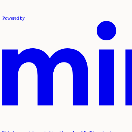
Powered by