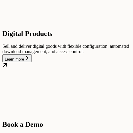
Digital Products
Sell and deliver digital goods with flexible configuration, automated
download management, and access control.
Learn more
Book a Demo