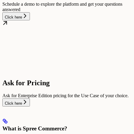
Schedule a demo to explore the platform and get your questions
answered
Click here
Ask for Pricing
Ask for Enterprise Edition pricing for the Use Case of your choice.
Click here
What is Spree Commerce?