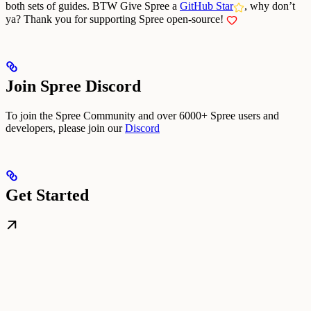
both sets of guides.
BTW Give Spree a
GitHub Star
, why don’t
ya?
Thank you for supporting Spree open-source!
Join Spree Discord
To join the Spree Community and over 6000+ Spree users and
developers, please join our
Discord
Get Started