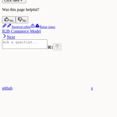
Click here
Was this page helpful?
Yes
No
Suggest edits
Raise issue
B2B Commerce Model
Next
⌘
I
github
x