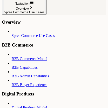
Navigation
Overview
Spree Commerce Use Cases
Overview
Spree Commerce Use Cases
B2B Commerce
B2B Commerce Model
B2B Capabilities
B2B Admin Capabilities
B2B Buyer Experience
Digital Products
Digital Products Model