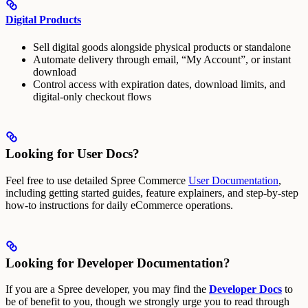
Digital Products
Sell digital goods alongside physical products or standalone
Automate delivery through email, “My Account”, or instant
download
Control access with expiration dates, download limits, and
digital-only checkout flows
Looking for User Docs?
Feel free to use detailed Spree Commerce
User Documentation
,
including getting started guides, feature explainers, and step-by-step
how-to instructions for daily eCommerce operations.
Looking for Developer Documentation?
If you are a Spree developer, you may find the
Developer Docs
to
be of benefit to you, though we strongly urge you to read through