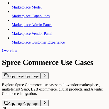
Marketplace Model
Marketplace Capabilities
Marketplace Admin Panel
Marketplace Vendor Panel
Marketplace Customer Experience
Overview
Spree Commerce Use Cases
Copy page
Copy page
Explore Spree Commerce use cases: multi-vendor marketplaces,
multi-tenant SaaS, B2B ecommerce, digital products, and Agentic
Commerce integration.
Copy page
Copy page