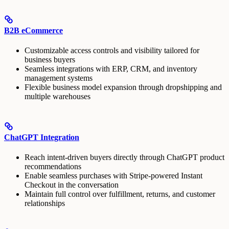
B2B eCommerce
Customizable access controls and visibility tailored for
business buyers
Seamless integrations with ERP, CRM, and inventory
management systems
Flexible business model expansion through dropshipping and
multiple warehouses
ChatGPT Integration
Reach intent-driven buyers directly through ChatGPT product
recommendations
Enable seamless purchases with Stripe-powered Instant
Checkout in the conversation
Maintain full control over fulfillment, returns, and customer
relationships