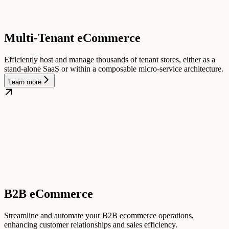
Multi-Tenant eCommerce
Efficiently host and manage thousands of tenant stores, either as a
stand-alone SaaS or within a composable micro-service architecture.
Learn more
B2B eCommerce
Streamline and automate your B2B ecommerce operations,
enhancing customer relationships and sales efficiency.