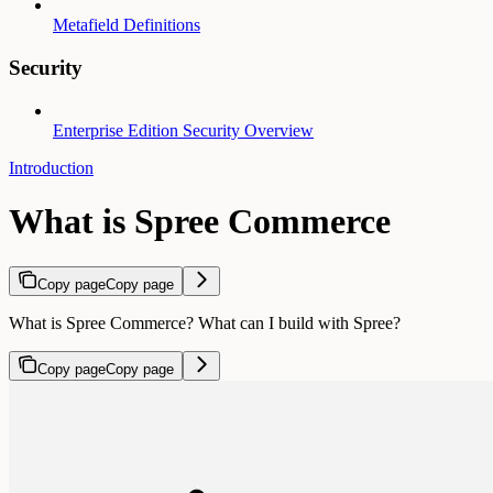
Metafield Definitions
Security
Enterprise Edition Security Overview
Introduction
What is Spree Commerce
Copy page
Copy page
What is Spree Commerce? What can I build with Spree?
Copy page
Copy page