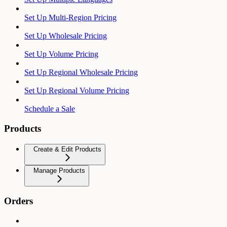
Set Up Multi-Region Pricing
Set Up Wholesale Pricing
Set Up Volume Pricing
Set Up Regional Wholesale Pricing
Set Up Regional Volume Pricing
Schedule a Sale
Products
Create & Edit Products
Manage Products
Orders