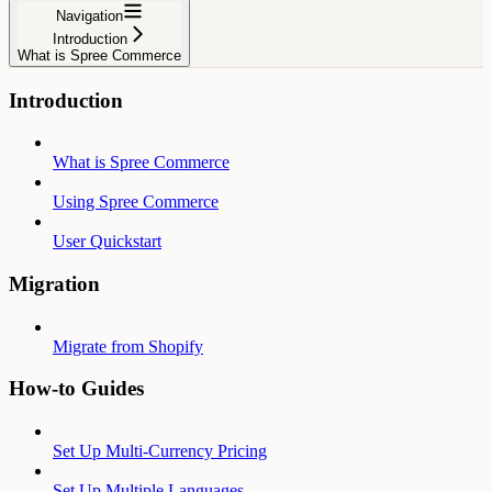
Navigation
Introduction
What is Spree Commerce
Introduction
What is Spree Commerce
Using Spree Commerce
User Quickstart
Migration
Migrate from Shopify
How-to Guides
Set Up Multi-Currency Pricing
Set Up Multiple Languages