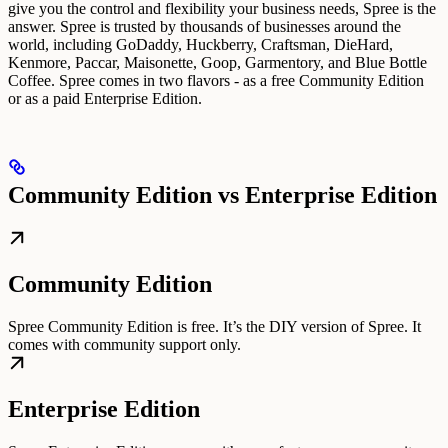
give you the control and flexibility your business needs, Spree is the
answer.
Spree is trusted by thousands of businesses around the
world, including GoDaddy, Huckberry, Craftsman, DieHard,
Kenmore, Paccar, Maisonette, Goop, Garmentory, and Blue Bottle
Coffee.
Spree comes in two flavors - as a free Community Edition
or as a paid Enterprise Edition.
Community Edition vs Enterprise Edition
Community Edition
Spree Community Edition is free. It’s the DIY version of Spree. It
comes with community support only.
Enterprise Edition