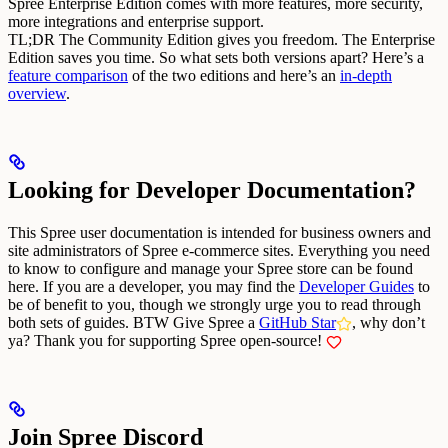
Spree Enterprise Edition comes with more features, more security,
more integrations and enterprise support.
TL;DR The Community Edition gives you freedom. The Enterprise
Edition saves you time.
So what sets both versions apart? Here’s a
feature comparison
of the two editions and here’s an
in-depth
overview
.
Looking for Developer Documentation?
This Spree user documentation is intended for business owners and
site administrators of Spree e-commerce sites. Everything you need
to know to configure and manage your Spree store can be found
here.
If you are a developer, you may find the
Developer Guides
to
be of benefit to you, though we strongly urge you to read through
both sets of guides.
BTW Give Spree a
GitHub Star
, why don’t
ya?
Thank you for supporting Spree open-source!
Join Spree Discord