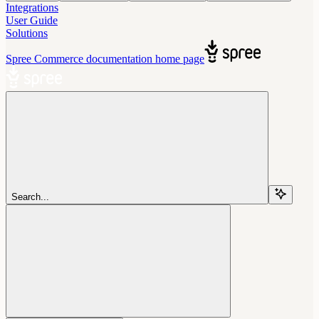
Integrations
User Guide
Solutions
Spree Commerce documentation
home page
Search...