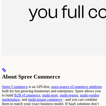
About Spree Commerce
Spree Commerce
is an API-first,
open-source eCommerce platform
built for fast growing businesses and enterprises.
Spree allows you
to build
B2B eCommerce
,
multi-store
,
multi-region
,
multi-vendor
marketplace
, and
multi-tenant commerce
- and you can combine
them to match your exact business model.
If SaaS solutions don’t