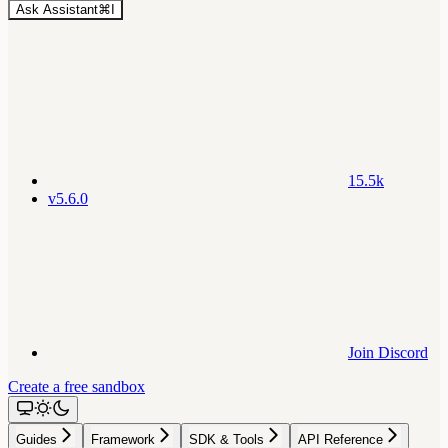
Ask Assistant
⌘
I
15.5k
v5.6.0
Join Discord
Create a free sandbox
Guides
Framework
SDK & Tools
API Reference