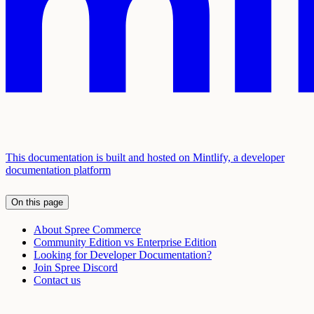
This documentation is built and hosted on Mintlify, a developer
documentation platform
On this page
About Spree Commerce
Community Edition vs Enterprise Edition
Looking for Developer Documentation?
Join Spree Discord
Contact us