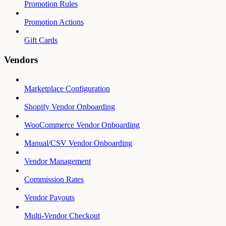
Promotion Rules
Promotion Actions
Gift Cards
Vendors
Marketplace Configuration
Shopify Vendor Onboarding
WooCommerce Vendor Onboarding
Manual/CSV Vendor Onboarding
Vendor Management
Commission Rates
Vendor Payouts
Multi-Vendor Checkout