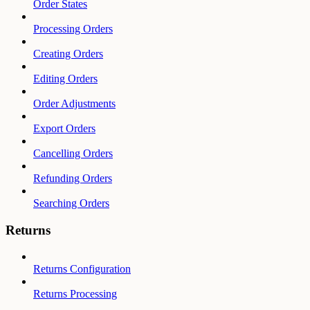
Order States
Processing Orders
Creating Orders
Editing Orders
Order Adjustments
Export Orders
Cancelling Orders
Refunding Orders
Searching Orders
Returns
Returns Configuration
Returns Processing