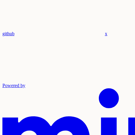
github
x
Powered by