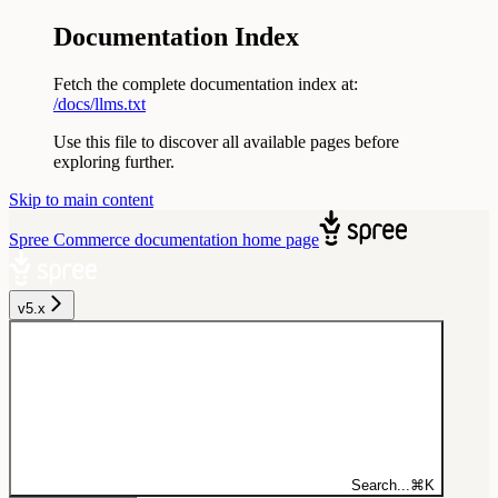
Documentation Index
Fetch the complete documentation index at:
/docs/llms.txt
Use this file to discover all available pages before
exploring further.
Skip to main content
Spree Commerce documentation
home page
v5.x
Search...
⌘
K