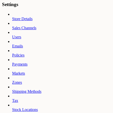
Settings
Store Details
Sales Channels
Users
Emails
Policies
Payments
Markets
Zones
Shipping Methods
Tax
Stock Locations