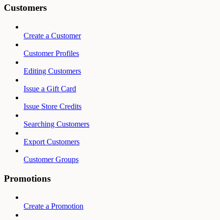
Customers
Create a Customer
Customer Profiles
Editing Customers
Issue a Gift Card
Issue Store Credits
Searching Customers
Export Customers
Customer Groups
Promotions
Create a Promotion