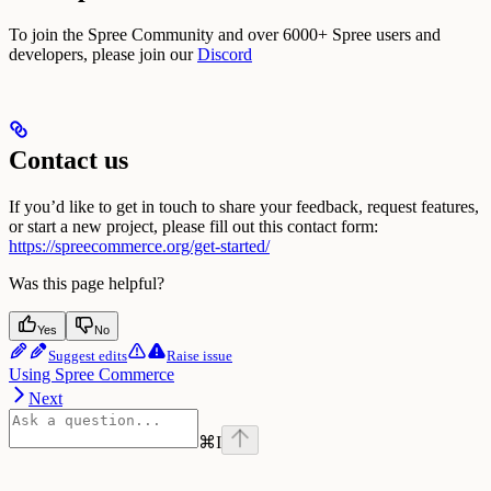
To join the Spree Community and over 6000+ Spree users and
developers, please join our
Discord
Contact us
If you’d like to get in touch to share your feedback, request features,
or start a new project, please fill out this contact form:
https://spreecommerce.org/get-started/
Was this page helpful?
Yes
No
Suggest edits
Raise issue
Using Spree Commerce
Next
⌘
I