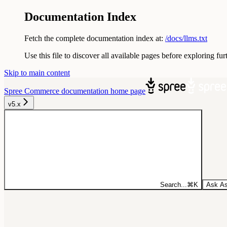
Documentation Index
Fetch the complete documentation index at:
/docs/llms.txt
Use this file to discover all available pages before exploring fur
Skip to main content
Spree Commerce documentation
home page
v5.x
Search...
⌘
K
Ask As