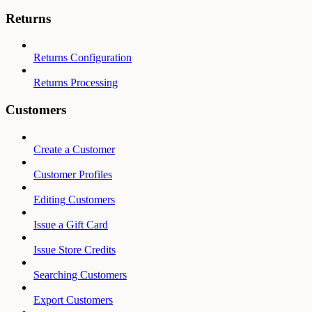
Returns
Returns Configuration
Returns Processing
Customers
Create a Customer
Customer Profiles
Editing Customers
Issue a Gift Card
Issue Store Credits
Searching Customers
Export Customers