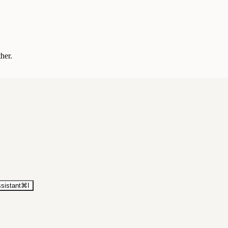
ther.
sistant
⌘
I