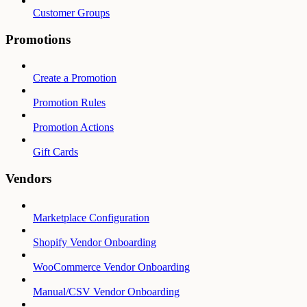
Customer Groups
Promotions
Create a Promotion
Promotion Rules
Promotion Actions
Gift Cards
Vendors
Marketplace Configuration
Shopify Vendor Onboarding
WooCommerce Vendor Onboarding
Manual/CSV Vendor Onboarding