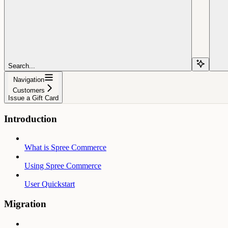
Search...
Navigation
Customers
Issue a Gift Card
Introduction
What is Spree Commerce
Using Spree Commerce
User Quickstart
Migration