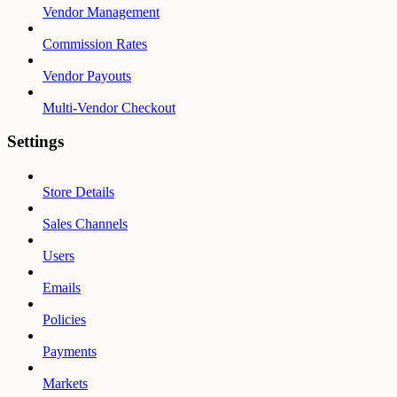
Vendor Management
Commission Rates
Vendor Payouts
Multi-Vendor Checkout
Settings
Store Details
Sales Channels
Users
Emails
Policies
Payments
Markets