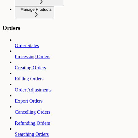
Manage Products
Orders
Order States
Processing Orders
Creating Orders
Editing Orders
Order Adjustments
Export Orders
Cancelling Orders
Refunding Orders
Searching Orders