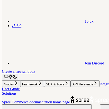
15.5k
v5.6.0
Join Discord
Create a free sandbox
Integr
Guides
Framework
SDK & Tools
API Reference
User Guide
Solutions
Spree Commerce documentation
home page