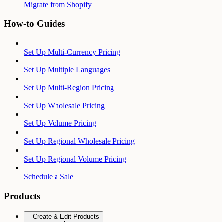
Migrate from Shopify
How-to Guides
Set Up Multi-Currency Pricing
Set Up Multiple Languages
Set Up Multi-Region Pricing
Set Up Wholesale Pricing
Set Up Volume Pricing
Set Up Regional Wholesale Pricing
Set Up Regional Volume Pricing
Schedule a Sale
Products
Create & Edit Products