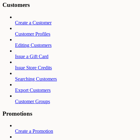
Customers
Create a Customer
Customer Profiles
Editing Customers
Issue a Gift Card
Issue Store Credits
Searching Customers
Export Customers
Customer Groups
Promotions
Create a Promotion