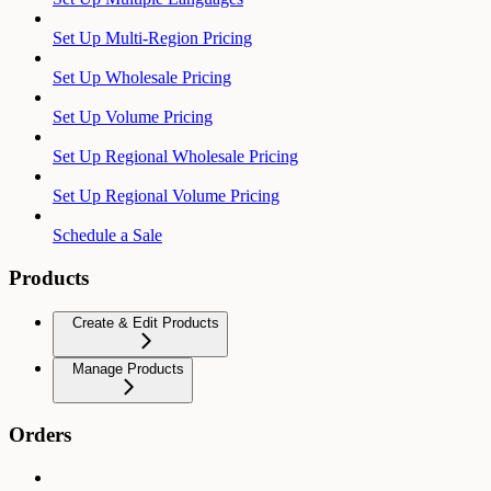
Set Up Multi-Region Pricing
Set Up Wholesale Pricing
Set Up Volume Pricing
Set Up Regional Wholesale Pricing
Set Up Regional Volume Pricing
Schedule a Sale
Products
Create & Edit Products
Manage Products
Orders