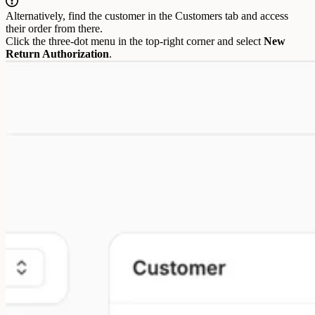
Alternatively, find the customer in the Customers tab and access
their order from there.
Click the three-dot menu in the top-right corner and select
New
Return Authorization
.