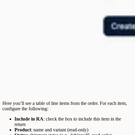
Here you’ll see a table of line items from the order. For each item,
configure the following:
Include in RA
: check the box to include this item in the
return
Product
: name and variant (read-only)