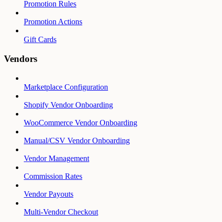
Promotion Rules
Promotion Actions
Gift Cards
Vendors
Marketplace Configuration
Shopify Vendor Onboarding
WooCommerce Vendor Onboarding
Manual/CSV Vendor Onboarding
Vendor Management
Commission Rates
Vendor Payouts
Multi-Vendor Checkout