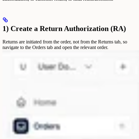
1) Create a Return Authorization (RA)
Returns are initiated from the order, not from the Returns tab, so
navigate to the Orders tab and open the relevant order.