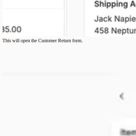
This will open the Customer Return form.