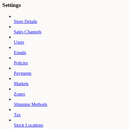
Settings
Store Details
Sales Channels
Users
Emails
Policies
Payments
Markets
Zones
Shipping Methods
Tax
Stock Locations