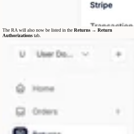
The RA will also now be listed in the
Returns → Return
Authorizations
tab.