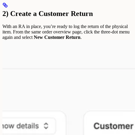
2) Create a Customer Return
With an RA in place, you’re ready to log the return of the physical
item.
From the same order overview page, click the three-dot menu
again and select
New Customer Return
.