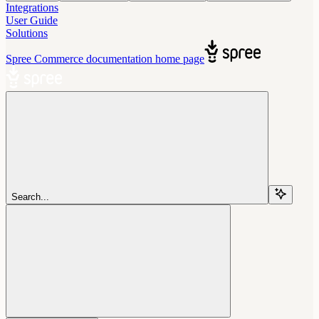
Integrations
User Guide
Solutions
Spree Commerce documentation
home page
Search...