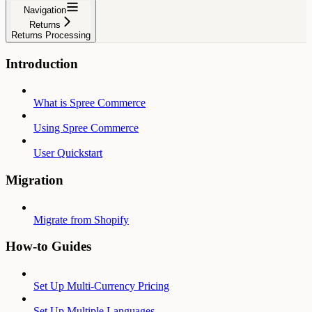
Navigation
Returns
Returns Processing
Introduction
What is Spree Commerce
Using Spree Commerce
User Quickstart
Migration
Migrate from Shopify
How-to Guides
Set Up Multi-Currency Pricing
Set Up Multiple Languages