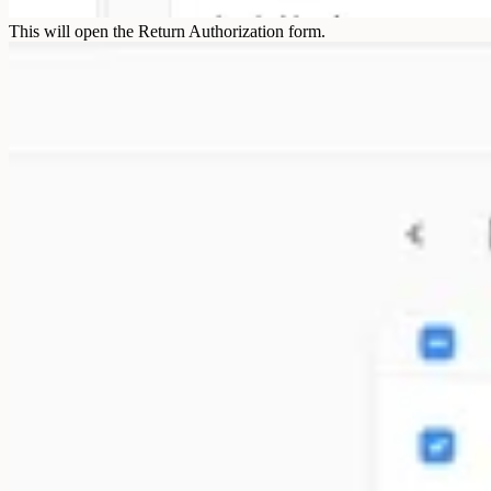
This will open the Return Authorization form.