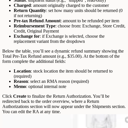
Status
: shipment status (e.g., “shipped”, read-only)
Charged
: amount originally charged to the customer
Return Quantity
: set how many units should be returned (0
if not returning)
Pre-tax Refund Amount
: amount to be refunded per item
Reimbursement Type
: choose from: Exchange, Store Credit,
Credit, Original Payment
Exchange for
: if Exchange is selected, choose the
replacement variant from the dropdown
Below the table, you’ll see a dynamic refund summary showing the
Total Pre-Tax Refund amount (e.g., $35.00).
At the bottom of the
form complete the additional fields:
Location
: stock location the item should be returned to
(required)
Reason
: select an RMA reason (required)
Memo
: optional internal note
Click
Create
to finalize the Return Authorization.
You’ll be
redirected back to the order overview, where a Return
Authorizations section will now appear under the Shipments section.
You can edit the RA at any time.