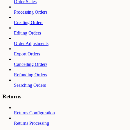
Order States
Processing Orders
Creating Orders
Editing Orders
Order Adjustments
Export Orders
Cancelling Orders
Refunding Orders
Searching Orders
Returns
Returns Configuration
Returns Processing