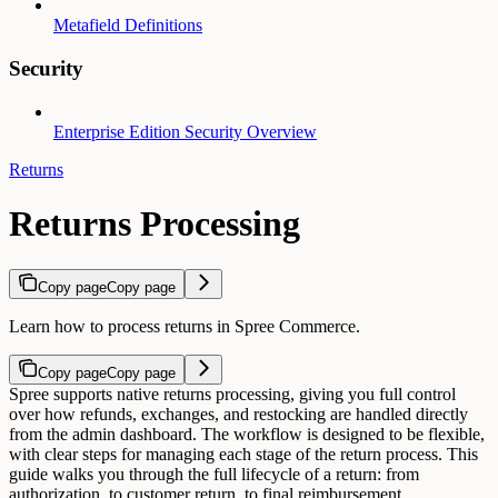
Metafield Definitions
Security
Enterprise Edition Security Overview
Returns
Returns Processing
Copy page
Copy page
Learn how to process returns in Spree Commerce.
Copy page
Copy page
Spree supports native returns processing, giving you full control
over how refunds, exchanges, and restocking are handled directly
from the admin dashboard. The workflow is designed to be flexible,
with clear steps for managing each stage of the return process.
This
guide walks you through the full lifecycle of a return: from
authorization, to customer return, to final reimbursement.