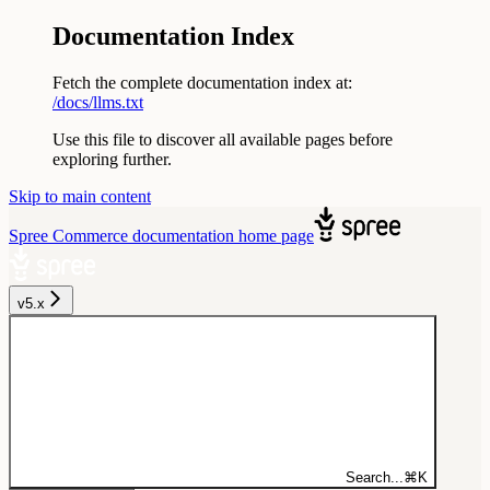
Documentation Index
Fetch the complete documentation index at:
/docs/llms.txt
Use this file to discover all available pages before
exploring further.
Skip to main content
Spree Commerce documentation
home page
v5.x
Search...
⌘
K