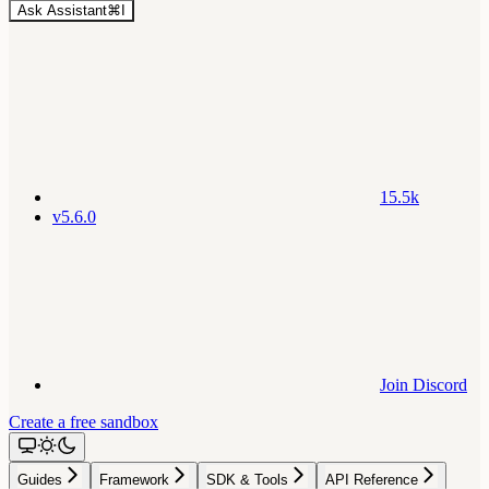
Ask Assistant
⌘
I
15.5k
v5.6.0
Join Discord
Create a free sandbox
Guides
Framework
SDK & Tools
API Reference