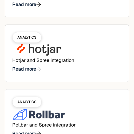
Read more
ANALYTICS
Hotjar and Spree integration
Read more
ANALYTICS
Rollbar and Spree integration
Read more