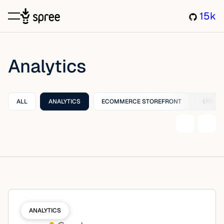
15k
Analytics
ALL
ANALYTICS
ECOMMERCE STOREFRONT
ERP
ANALYTICS