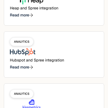
Heap and Spree integration
Read more
ANALYTICS
Hubspot and Spree integration
Read more
ANALYTICS