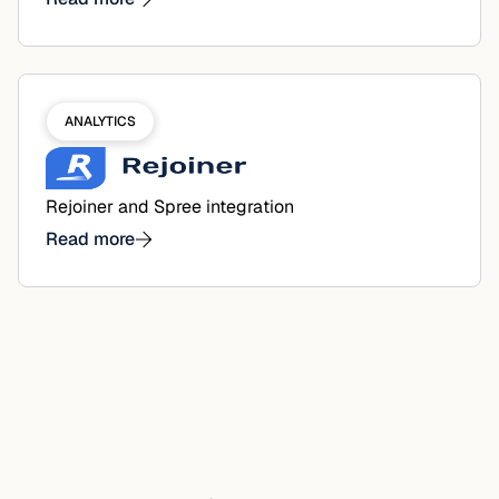
ANALYTICS
Rejoiner and Spree integration
Read more