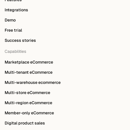
Integrations
Demo
Free trial
Success stories
Capabilities
Marketplace eCommerce
Multi-tenant eCommerce
Multi-warehouse ecommerce
Multi-store eCommerce
Multi-region eCommerce
Member-only eCommerce
Digital product sales