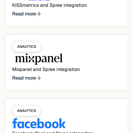
KISSmetrics and Spree integration
Read more
ANALYTICS
Mixpanel and Spree integration
Read more
ANALYTICS