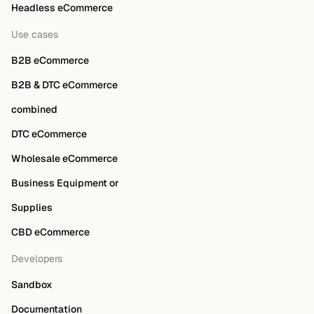
Headless eCommerce
Use cases
B2B eCommerce
B2B & DTC eCommerce
combined
DTC eCommerce
Wholesale eCommerce
Business Equipment or
Supplies
CBD eCommerce
Developers
Sandbox
Documentation