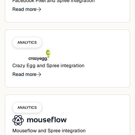
Facebook Pixel and Spree integration
Read more
ANALYTICS
Crazy Egg and Spree integration
Read more
ANALYTICS
Mouseflow and Spree integration