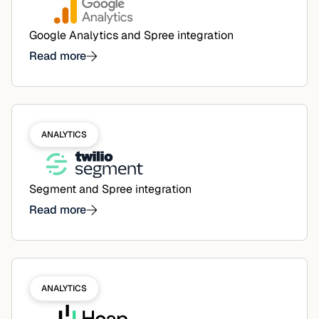
Google Analytics and Spree integration
Read more
ANALYTICS
Segment and Spree integration
Read more
ANALYTICS