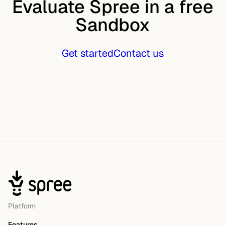
Evaluate Spree in a free
Sandbox
Get started
Contact us
Platform
Features