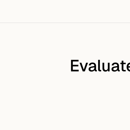
Evaluat