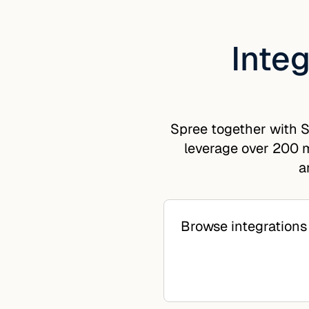
Integ
Spree together with S
leverage over 200 m
a
Browse integrations 