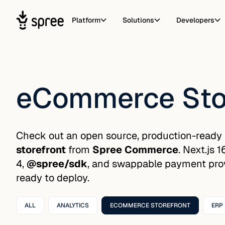
Platform
Solutions
Developers
eCommerce Sto
Check out an open source, production-ready
storefront
from
Spree Commerce
. Next.js 
4,
@spree/sdk
, and swappable payment provi
ready to deploy.
ALL
ANALYTICS
ECOMMERCE STOREFRONT
ERP