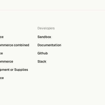
Developers
ce
Sandbox
ommerce combined
Documentation
ce
Github
ommerce
Slack
pment or Supplies
ce