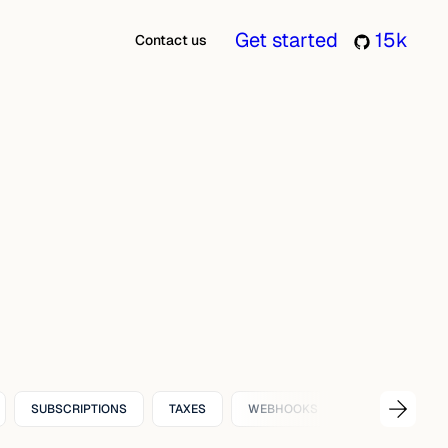
Get started
15k
Contact us
SUBSCRIPTIONS
TAXES
WEBHOOKS