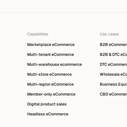
Capabilities
Use cases
Marketplace eCommerce
B2B eCommer
Multi-tenant eCommerce
B2B & DTC eC
Multi-warehouse ecommerce
DTC eCommer
Multi-store eCommerce
Wholesale eC
Multi-region eCommerce
Business Equi
Member-only eCommerce
CBD eCommer
Digital product sales
Headless eCommerce