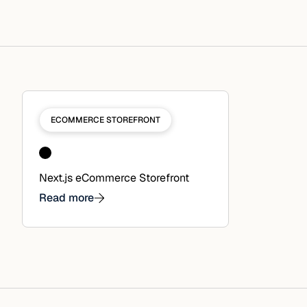
ECOMMERCE STOREFRONT
Next.js eCommerce Storefront
Read more