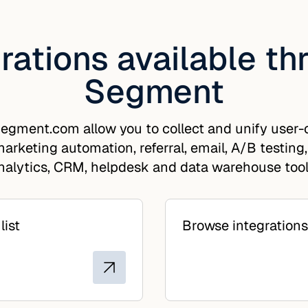
rations available t
Segment
egment.com allow you to collect and unify user-c
arketing automation, referral, email, A/B testing,
nalytics, CRM, helpdesk and data warehouse tool
list
Browse integrations 