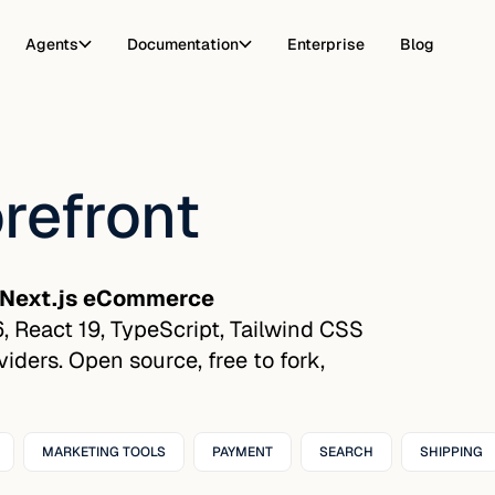
Agents
Documentation
Enterprise
Blog
refront
Next.js eCommerce
16, React 19, TypeScript, Tailwind CSS
ders. Open source, free to fork,
MARKETING TOOLS
PAYMENT
SEARCH
SHIPPING