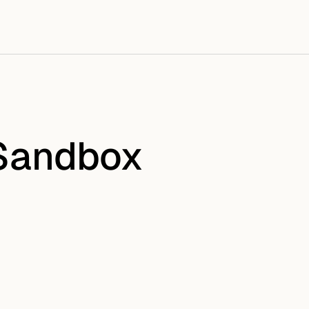
 Sandbox