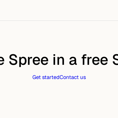
e Spree in a free
Get started
Contact us