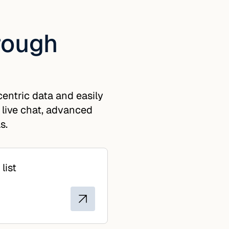
hrough
entric data and easily
 live chat, advanced
s.
list