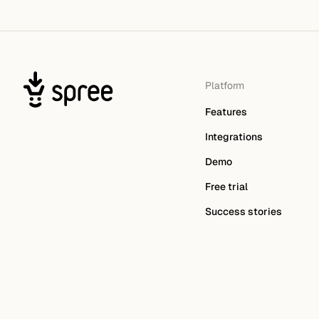
Platform
Features
Integrations
Demo
Free trial
Success stories