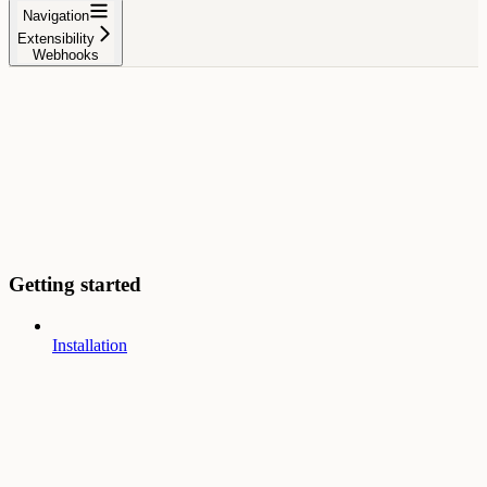
Navigation
Extensibility
Webhooks
Getting started
Installation