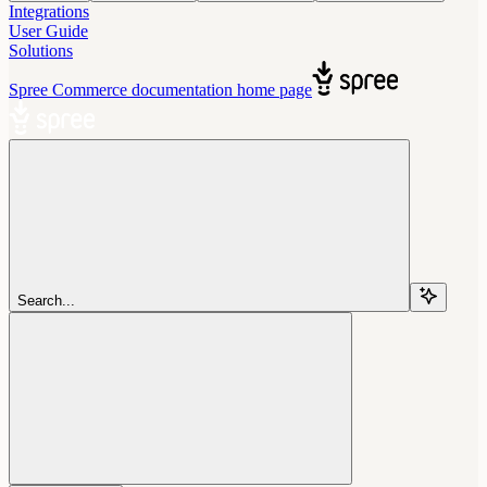
Integrations
User Guide
Solutions
Spree Commerce documentation
home page
Search...