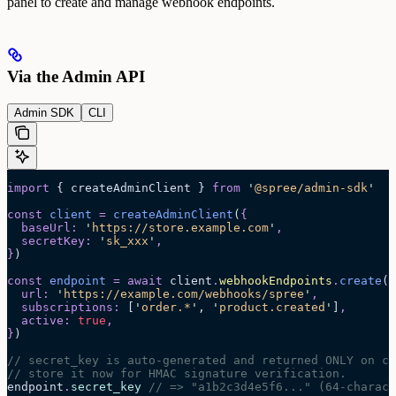
panel to create and manage webhook endpoints.
Via the Admin API
Admin SDK
CLI
import
 { createAdminClient } 
from
 '
@spree/admin-sdk
'
const
 client
 =
 createAdminClient
(
{
  baseUrl
:
 '
https://store.example.com
'
,
  secretKey
:
 '
sk_xxx
'
,
}
)
const
 endpoint
 =
 await 
client
.
webhookEndpoints
.
create
(
{
  url
:
 '
https://example.com/webhooks/spree
'
,
  subscriptions
:
 [
'
order.*
'
,
 '
product.created
'
]
,
  active
:
 true
,
}
)
// secret_key is auto-generated and returned ONLY on cr
// store it now for HMAC signature verification.
endpoint
.
secret_key
 // => "a1b2c3d4e5f6..." (64-charact