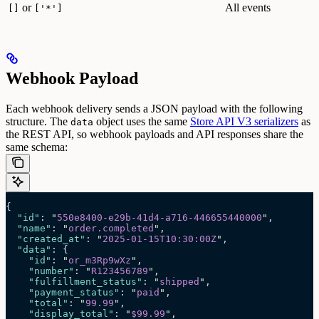
or
All events
[]
['*']
Webhook Payload
Each webhook delivery sends a JSON payload with the following
structure. The
object uses the same
Store API V3 serializers
as
data
the REST API, so webhook payloads and API responses share the
same schema:
{
  "id"
: 
"
550e8400-e29b-41d4-a716-446655440000
"
,
  "name"
: 
"
order.completed
"
,
  "created_at"
: 
"
2025-01-15T10:30:00Z
"
,
  "data"
: {
    "id"
: 
"
or_m3Rp9wXz
"
,
    "number"
: 
"
R123456789
"
,
    "fulfillment_status"
: 
"
shipped
"
,
    "payment_status"
: 
"
paid
"
,
    "total"
: 
"
99.99
"
,
    "display_total"
: 
"
$99.99
"
,