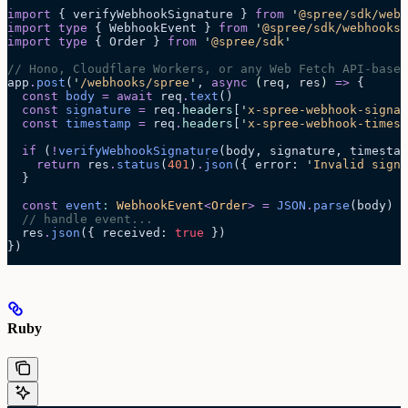
import
 { verifyWebhookSignature } 
from
 '
@spree/sdk/webh
import
 type
 { WebhookEvent } 
from
 '
@spree/sdk/webhooks
'
import
 type
 { Order } 
from
 '
@spree/sdk
'
// Hono, Cloudflare Workers, or any Web Fetch API-based
app
.
post
(
'
/webhooks/spree
'
, 
async
 (
req
, 
res
)
 =>
 {
  const
 body
 =
 await 
req
.
text
()
  const
 signature
 =
 req
.
headers
[
'
x-spree-webhook-signat
  const
 timestamp
 =
 req
.
headers
[
'
x-spree-webhook-timest
  if
 (
!
verifyWebhookSignature
(body, signature, timestam
    return
 res
.
status
(
401
)
.
json
({ error: 
'
Invalid signa
  }
  const
 event
:
 WebhookEvent
<
Order
>
 =
 JSON
.
parse
(
body
)
  // handle event...
  res
.
json
({ received: 
true
 })
})
Ruby