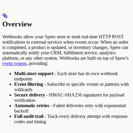
Overview
Webhooks allow your Spree store to send real-time HTTP POST
notifications to external services when events occur. When an order
is completed, a product is updated, or inventory changes, Spree can
automatically notify your CRM, fulfillment service, analytics
platform, or any other system.
Webhooks are built on top of Spree’s
event system
, providing:
Multi-store support
- Each store has its own webhook
endpoints
Event filtering
- Subscribe to specific events or patterns with
wildcards
Secure delivery
- HMAC-SHA256 signatures for payload
verification
Automatic retries
- Failed deliveries retry with exponential
backoff
Full audit trail
- Track every delivery attempt with response
codes and timing