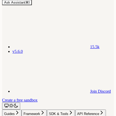
Ask Assistant
⌘
I
15.5k
v5.6.0
Join Discord
Create a free sandbox
Guides
Framework
SDK & Tools
API Reference