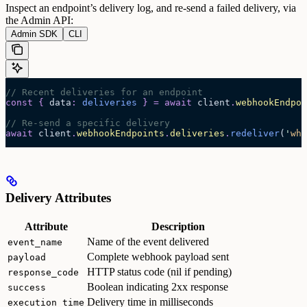
Inspect an endpoint’s delivery log, and re-send a failed delivery, via
the Admin API:
Admin SDK
CLI
// Recent deliveries for an endpoint
const
 {
 data
:
 deliveries
 }
 =
 await 
client
.
webhookEndpoi
// Re-send a specific delivery
await
 client
.
webhookEndpoints
.
deliveries
.
redeliver
(
'
whe
Delivery Attributes
Attribute
Description
Name of the event delivered
event_name
Complete webhook payload sent
payload
HTTP status code (nil if pending)
response_code
Boolean indicating 2xx response
success
Delivery time in milliseconds
execution_time