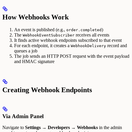
How Webhooks Work
An event is published (e.g.,
)
order.completed
The
receives all events
WebhookEventSubscriber
It finds active webhook endpoints subscribed to that event
For each endpoint, it creates a
record and
WebhookDelivery
queues a job
The job sends an HTTP POST request with the event payload
and HMAC signature
Creating Webhook Endpoints
Via Admin Panel
Navigate to
Settings → Developers → Webhooks
in the admin