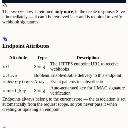
The
is returned
only once
, in the create response. Save
secret_key
it immediately — it can’t be retrieved later and is required to verify
webhook signatures.
Endpoint Attributes
Attribute
Type
Description
The HTTPS endpoint URL to receive
String
url
webhooks
Boolean
Enable/disable delivery to this endpoint
active
Array
Event patterns to subscribe to
subscriptions
Auto-generated key for HMAC signature
String
secret_key
verification
Endpoints always belong to the current store — the association is set
automatically from the request scope, so you never pass it when
creating or updating an endpoint.