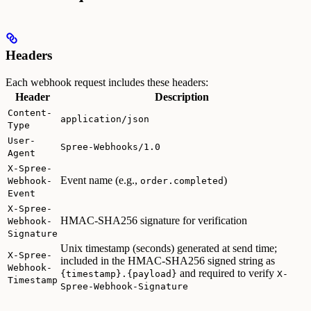
Headers
Each webhook request includes these headers:
Header
Description
Content-
application/json
Type
User-
Spree-Webhooks/1.0
Agent
X-Spree-
Event name (e.g.,
)
Webhook-
order.completed
Event
X-Spree-
HMAC-SHA256 signature for verification
Webhook-
Signature
Unix timestamp (seconds) generated at send time;
X-Spree-
included in the HMAC-SHA256 signed string as
Webhook-
and required to verify
{timestamp}.{payload}
X-
Timestamp
Spree-Webhook-Signature