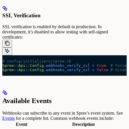
SSL Verification
SSL verification is enabled by default in production. In
development, it’s disabled to allow testing with self-signed
certificates:
# config/initializers/spree.rb
Spree
::
Api
::
Config
.
webhooks_verify_ssl
 =
 true
  # Force 
Spree
::
Api
::
Config
.
webhooks_verify_ssl
 =
 false
 # Disabl
Available Events
Webhooks can subscribe to any event in Spree’s event system. See
Events
for a complete list.
Common webhook events include:
Event
Description