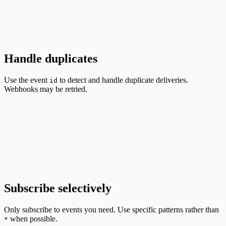
Handle duplicates
Use the event
to detect and handle duplicate deliveries.
id
Webhooks may be retried.
Subscribe selectively
Only subscribe to events you need. Use specific patterns rather than
when possible.
*