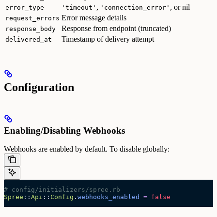
,
, or nil
error_type
'timeout'
'connection_error'
Error message details
request_errors
Response from endpoint (truncated)
response_body
Timestamp of delivery attempt
delivered_at
Configuration
Enabling/Disabling Webhooks
Webhooks are enabled by default. To disable globally:
# config/initializers/spree.rb
Spree
::
Api
::
Config
.
webhooks_enabled
 =
 false