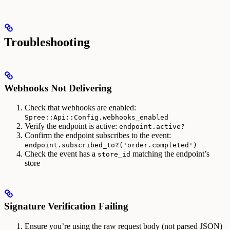
Troubleshooting
Webhooks Not Delivering
Check that webhooks are enabled:
Spree::Api::Config.webhooks_enabled
Verify the endpoint is active:
endpoint.active?
Confirm the endpoint subscribes to the event:
endpoint.subscribed_to?('order.completed')
Check the event has a
matching the endpoint’s
store_id
store
Signature Verification Failing
Ensure you’re using the raw request body (not parsed JSON)