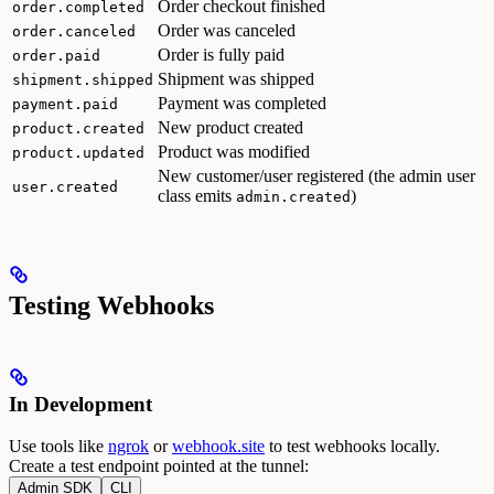
Order checkout finished
order.completed
Order was canceled
order.canceled
Order is fully paid
order.paid
Shipment was shipped
shipment.shipped
Payment was completed
payment.paid
New product created
product.created
Product was modified
product.updated
New customer/user registered (the admin user
user.created
class emits
)
admin.created
Testing Webhooks
In Development
Use tools like
ngrok
or
webhook.site
to test webhooks locally.
Create a test endpoint pointed at the tunnel:
Admin SDK
CLI