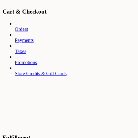
Cart & Checkout
Orders
Payments
Taxes
Promotions
Store Credits & Gift Cards
Fulfillment