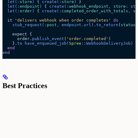
  let
(:
store
)
 { 
create
(:
store
)
 }
  let
(:
endpoint
)
 { 
create
(:
webhook_endpoint
, 
store
: sto
  let
(:
order
)
 { 
create
(:
completed_order_with_totals
, 
st
  it 
'
delivers webhook when order completes
'
 do
    stub_request
(:
post
, endpoint.
url
)
.
to_return
(
status
:
    expect {
      order.
publish_event
(
'
order.completed
'
)
    }.
to
 have_enqueued_job
(
Spree
::WebhookDeliveryJob)
  end
end
Best Practices