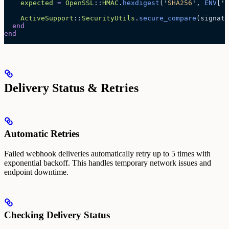
    expected
 =
 OpenSSL
::
HMAC
.
hexdigest
(
'
SHA256
'
, 
ENV
[
'
S
    ActiveSupport
::
SecurityUtils
.
secure_compare
(signatu
  end
end
Delivery Status & Retries
Automatic Retries
Failed webhook deliveries automatically retry up to 5 times with
exponential backoff. This handles temporary network issues and
endpoint downtime.
Checking Delivery Status