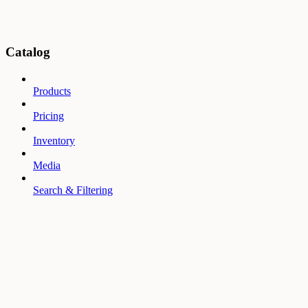
Catalog
Products
Pricing
Inventory
Media
Search & Filtering