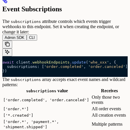
Event Subscriptions
The
attribute controls which events trigger
subscriptions
webhooks to this endpoint. Set it when creating the endpoint, or
change it later:
Admin SDK
CLI
await
 client
.
webhookEndpoints
.
update
(
'
whe_xxx
'
, {
  subscriptions: [
'
order.completed
'
, 
'
order.canceled
'
],
})
The
array accepts exact event names and wildcard
subscriptions
patterns:
value
Receives
subscriptions
Only those two
['order.completed', 'order.canceled']
events
All order events
['order.*']
All creation events
['*.created']
['order.*', 'payment.*',
Multiple patterns
'shipment.shipped']