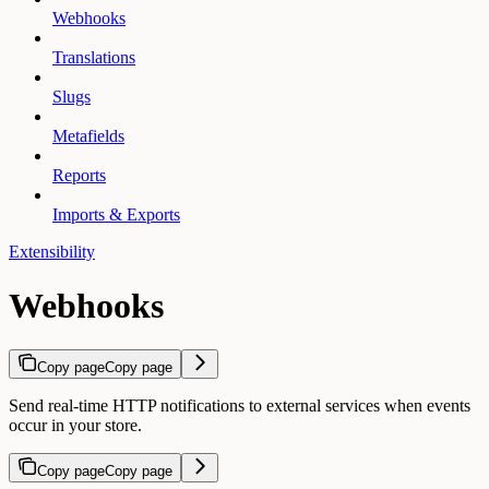
Webhooks
Translations
Slugs
Metafields
Reports
Imports & Exports
Extensibility
Webhooks
Copy page
Copy page
Send real-time HTTP notifications to external services when events
occur in your store.
Copy page
Copy page