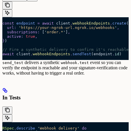
const
 endpoint
 =
 await 
client
.
webhookEndpoints
.
create
(
{
  url
:
 '
https://your-ngrok-url.ngrok.io/webhooks
'
,
  subscriptions
:
 [
'
order.*
'
]
,
  active
:
 true
,
}
)
// Fire a synthetic delivery to confirm it's reachable
await
 client
.
webhookEndpoints
.
sendTest
(endpoint
.
id
)
delivers a synthetic
event so you can
send_test
webhook.test
verify the endpoint is reachable and your signature-verification code
works, without having to trigger a real order.
In Tests
RSpec
.
describe
 '
Webhook delivery
'
 do