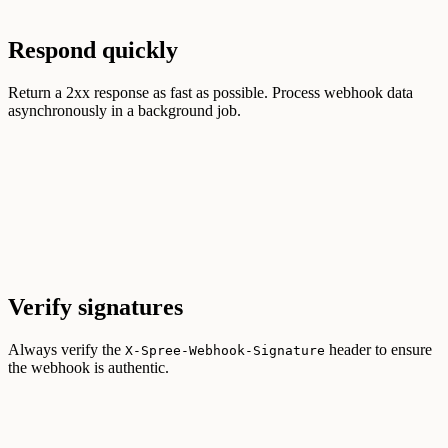
Respond quickly
Return a 2xx response as fast as possible. Process webhook data
asynchronously in a background job.
Verify signatures
Always verify the
header to ensure
X-Spree-Webhook-Signature
the webhook is authentic.