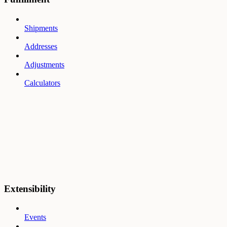
Shipments
Addresses
Adjustments
Calculators
Extensibility
Events