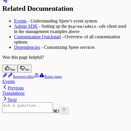
Related Documentation
Events
- Understanding Spree’s event system
Admin SDK
- Setting up the
client used
@spree/admin-sdk
in the management examples above
Customization Quickstart
- Overview of all customization
options
Dependencies
- Customizing Spree services
Was this page helpful?
Yes
No
Suggest edits
Raise issue
Events
Previous
Translations
Next
⌘
I