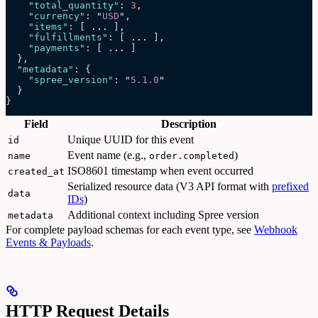
    "total_quantity"
: 
3
,
    "currency"
: 
"
USD
"
,
    "items"
: [ 
...
 ],
    "fulfillments"
: [ 
...
 ],
    "payments"
: [ 
...
 ]
  },
  "metadata"
: {
    "spree_version"
: 
"
5.1.0
"
  }
}
Field
Description
Unique UUID for this event
id
Event name (e.g.,
)
name
order.completed
ISO8601 timestamp when event occurred
created_at
Serialized resource data (V3 API format with
prefixed
data
IDs
)
Additional context including Spree version
metadata
For complete payload schemas for each event type, see
Webhook
Events & Payloads
.
HTTP Request Details