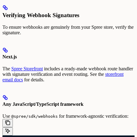
Verifying Webhook Signatures
To ensure webhooks are genuinely from your Spree store, verify the
signature.
Next.js
The
Spree Storefront
includes a ready-made webhook route handler
with signature verification and event routing. See the
storefront
email docs
for details.
Any JavaScript/TypeScript framework
Use
for framework-agnostic verification:
@spree/sdk/webhooks