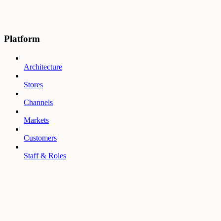
Platform
Architecture
Stores
Channels
Markets
Customers
Staff & Roles