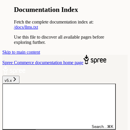
Documentation Index
Fetch the complete documentation index at:
/docs/llms.txt
Use this file to discover all available pages before
exploring further.
Skip to main content
Spree Commerce documentation
home page
v5.x
Search...
⌘
K