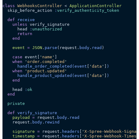
class
 WebhooksController
 < 
ApplicationController
  skip_before_action 
:
verify_authenticity_token
  def
 receive
    unless
 verify_signature
      head 
:
unauthorized
      return
    end
    event
 =
 JSON
.
parse
(request.
body
.
read
)
    case
 event[
'
name
'
]
    when
 '
order.completed
'
      handle_order_completed
(event
[
'
data
'
]
)
    when
 '
product.updated
'
      handle_product_updated
(event
[
'
data
'
]
)
    end
    head 
:
ok
  end
  private
  def
 verify_signature
    payload
 =
 request.
body
.
read
    request.
body
.
rewind
    signature
 =
 request.
headers
[
'
X-Spree-Webhook-Signat
    timestamp
 =
 request.
headers
[
'
X-Spree-Webhook-Timest