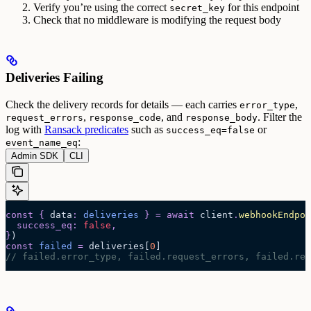
Verify you’re using the correct
for this endpoint
secret_key
Check that no middleware is modifying the request body
Deliveries Failing
Check the delivery records for details — each carries
,
error_type
,
, and
. Filter the
request_errors
response_code
response_body
log with
Ransack predicates
such as
or
success_eq=false
:
event_name_eq
Admin SDK
CLI
const
 {
 data
:
 deliveries
 }
 =
 await 
client
.
webhookEndpoi
  success_eq
:
 false
,
}
)
const
 failed
 =
 deliveries
[
0
]
// failed.error_type, failed.request_errors, failed.res