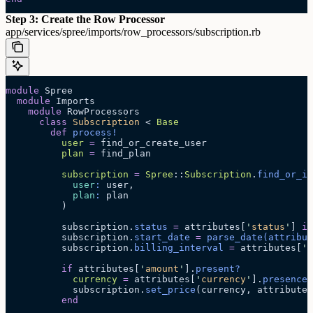
Step 3: Create the Row Processor
app/services/spree/imports/row_processors/subscription.rb
module
 Spree
  module
 Imports
    module
 RowProcessors
      class
 Subscription
 < 
Base
        def
 process!
          user
 =
 find_or_create_user
          plan
 =
 find_plan
          subscription
 =
 Spree
::
Subscription
.
find_or_in
            user
:
 user,
            plan
:
 plan
          )
          subscription.
status
 =
 attributes[
'
status
'
] 
if
          subscription.
start_date
 =
 parse_date
(attribut
          subscription.
billing_interval
 =
 attributes[
'
b
          if
 attributes[
'
amount
'
].
present?
            currency
 =
 attributes[
'
currency
'
].
presence
 
            subscription.
set_price
(currency, attributes
          end