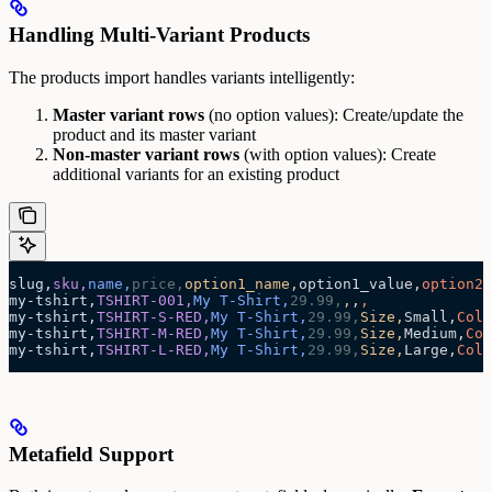
Handling Multi-Variant Products
The products import handles variants intelligently:
Master variant rows
(no option values): Create/update the
product and its master variant
Non-master variant rows
(with option values): Create
additional variants for an existing product
slug,
sku,
name,
price,
option1_name,
option1_value,
option2_
my-tshirt,
TSHIRT-001,
My T-Shirt,
29.99,
,
,
,
my-tshirt,
TSHIRT-S-RED,
My T-Shirt,
29.99,
Size,
Small,
Colo
my-tshirt,
TSHIRT-M-RED,
My T-Shirt,
29.99,
Size,
Medium,
Col
my-tshirt,
TSHIRT-L-RED,
My T-Shirt,
29.99,
Size,
Large,
Colo
Metafield Support