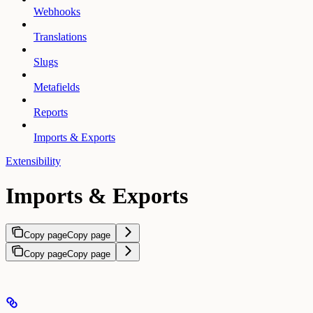
Webhooks
Translations
Slugs
Metafields
Reports
Imports & Exports
Extensibility
Imports & Exports
Copy page
Copy page
Copy page
Copy page