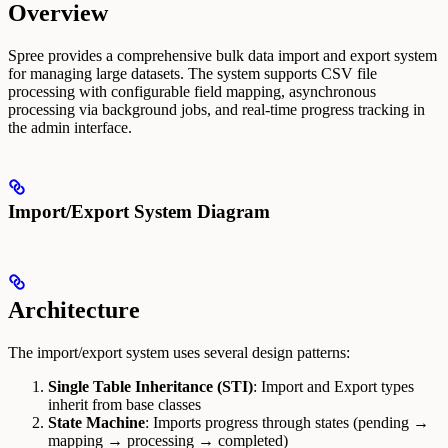
Overview
Spree provides a comprehensive bulk data import and export system
for managing large datasets. The system supports CSV file
processing with configurable field mapping, asynchronous
processing via background jobs, and real-time progress tracking in
the admin interface.
Import/Export System Diagram
Architecture
The import/export system uses several design patterns:
Single Table Inheritance (STI)
: Import and Export types
inherit from base classes
State Machine
: Imports progress through states (pending →
mapping → processing → completed)