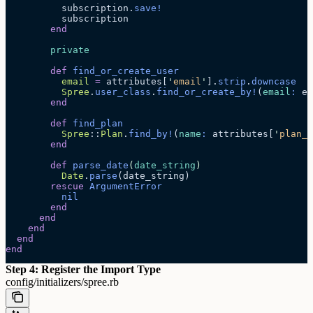
          subscription.
save!
          subscription
        end
        private
        def
 find_or_create_user
          email
 =
 attributes[
'
email
'
].
strip
.
downcase
          Spree
.
user_class
.
find_or_create_by!
(
email
:
 em
        end
        def
 find_plan
          Spree
::
Plan
.
find_by!
(
name
:
 attributes[
'
plan_n
        end
        def
 parse_date
(
date_string
)
          Date
.
parse
(date_string)
        rescue
 ArgumentError
          nil
        end
      end
    end
  end
end
Step 4: Register the Import Type
config/initializers/spree.rb