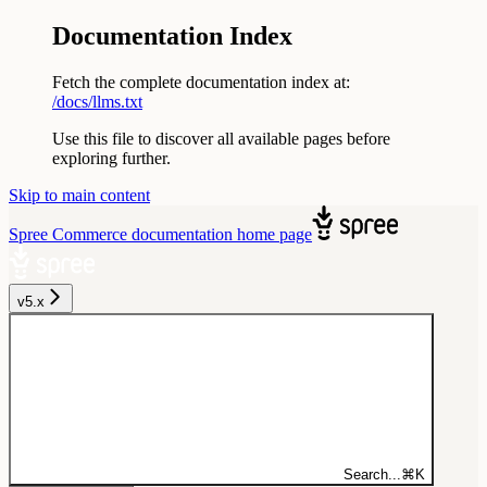
Documentation Index
Fetch the complete documentation index at:
/docs/llms.txt
Use this file to discover all available pages before
exploring further.
Skip to main content
Spree Commerce documentation
home page
v5.x
Search...
⌘
K