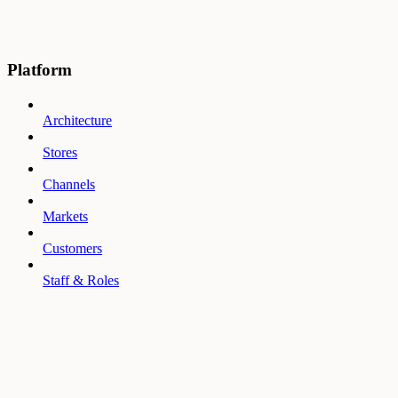
Platform
Architecture
Stores
Channels
Markets
Customers
Staff & Roles