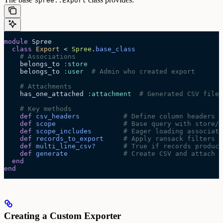
Spree::Export
module
 Spree
  class
 Export
 < 
Spree
.
base_class
    # Associations
    belongs_to 
:
store
    belongs_to 
:
user
  # Admin who created export
    # Attachments
    has_one_attached 
:
attachment
  # Generated CSV file
    # Key methods
    def
 csv_headers
           # Define column headers
    def
 scope
                 # Base query with store/v
    def
 scope_includes
        # Eager loading associati
    def
 records_to_export
     # Apply ransack filters
    def
 multi_line_csv?
       # True if records produce
    def
 generate
              # Create CSV and attach f
  end
end
Creating a Custom Exporter