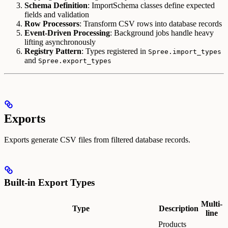
Schema Definition
: ImportSchema classes define expected
fields and validation
Row Processors
: Transform CSV rows into database records
Event-Driven Processing
: Background jobs handle heavy
lifting asynchronously
Registry Pattern
: Types registered in
Spree.import_types
and
Spree.export_types
Exports
Exports generate CSV files from filtered database records.
Built-in Export Types
Multi-
Type
Description
line
Products