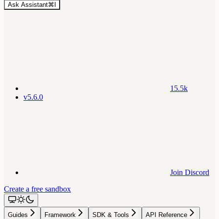
Ask Assistant
⌘
I
15.5k
v5.6.0
Join Discord
Create a free sandbox
Guides
Framework
SDK & Tools
API Reference