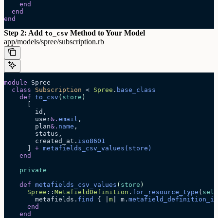
    end
  end
end
Step 2: Add
Method to Your Model
to_csv
app/models/spree/subscription.rb
module
 Spree
  class
 Subscription
 < 
Spree
.
base_class
    def
 to_csv
(
store
)
      [
        id,
        user
&.
email
,
        plan
&.
name
,
        status,
        created_at.
iso8601
      ] 
+
 metafields_csv_values
(store)
    end
    private
    def
 metafields_csv_values
(
store
)
      Spree
::
MetafieldDefinition
.
for_resource_type
(
self
        metafields.
find
 { |
m
| m.
metafield_definition_id
      end
    end