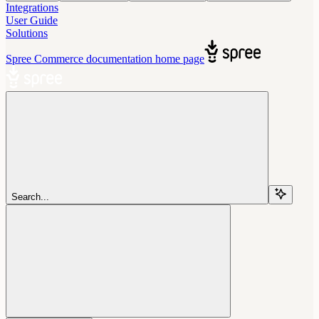
Integrations
User Guide
Solutions
Spree Commerce documentation
home page
Search...