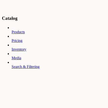
Catalog
Products
Pricing
Inventory
Media
Search & Filtering