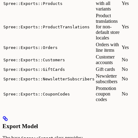
with all
Yes
Spree::Exports::Products
variants
Product
translations
for non-
Yes
Spree::Exports::ProductTranslations
default store
locales
Orders with
Yes
Spree::Exports::Orders
line items
Customer
No
Spree::Exports::Customers
accounts
Gift cards
No
Spree::Exports::GiftCards
Newsletter
No
Spree::Exports::NewsletterSubscribers
subscribers
Promotion
coupon
No
Spree::Exports::CouponCodes
codes
Export Model
The base
class provides: