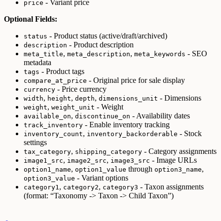
- Variant price
price
Optional Fields:
- Product status (active/draft/archived)
status
- Product description
description
,
,
- SEO
meta_title
meta_description
meta_keywords
metadata
- Product tags
tags
- Original price for sale display
compare_at_price
- Price currency
currency
,
,
,
- Dimensions
width
height
depth
dimensions_unit
,
- Weight
weight
weight_unit
,
- Availability dates
available_on
discontinue_on
- Enable inventory tracking
track_inventory
,
- Stock
inventory_count
inventory_backorderable
settings
,
- Category assignments
tax_category
shipping_category
,
,
- Image URLs
image1_src
image2_src
image3_src
,
through
,
option1_name
option1_value
option3_name
- Variant options
option3_value
,
,
- Taxon assignments
category1
category2
category3
(format: “Taxonomy -> Taxon -> Child Taxon”)