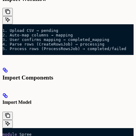
1. Upload CSV → pending
2. Auto-map columns → mapping
3. User confirms mapping → completed_mapping
4. Parse rows (CreateRowsJob) → processing
5. Process rows (ProcessRowsJob) → completed/failed
Import Components
Import Model
module
 Spree