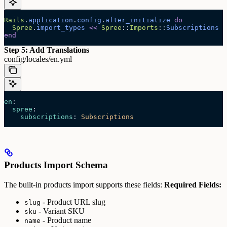
Rails
.
application
.
config
.
after_initialize
 do
  Spree
.
import_types
 <<
 Spree
::
Imports
::
Subscriptions
end
Step 5: Add Translations
config/locales/en.yml
en
:
  spree
:
    subscriptions
: 
Subscriptions
Products Import Schema
The built-in products import supports these fields:
Required Fields:
- Product URL slug
slug
- Variant SKU
sku
- Product name
name