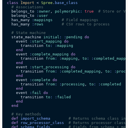
  class
 Import
 < 
Spree
.
base_class
    # Associations
    belongs_to 
:
owner
, 
polymorphic
:
 true
  # Store or Ve
    belongs_to 
:
user
    has_many 
:
mappings
    # Field mappings
    has_many 
:
rows
        # CSV rows to process
    # State machine
    state_machine 
initial
:
 :
pending
 do
      event 
:
start_mapping
 do
        transition 
to
:
 :
mapping
      end
      event 
:
complete_mapping
 do
        transition 
from
:
 :
mapping
, 
to
:
 :
completed_mappi
      end
      event 
:
start_processing
 do
        transition 
from
:
 :
completed_mapping
, 
to
:
 :
proce
      end
      event 
:
complete
 do
        transition 
from
:
 :
processing
, 
to
:
 :
completed
      end
      event 
:
fail
 do
        transition 
to
:
 :
failed
      end
    end
    # Key methods
    def
 import_schema
        # Returns schema class ins
    def
 row_processor_class
  # Returns processor class
    def
 schema_fields
        # Fields from schema + met