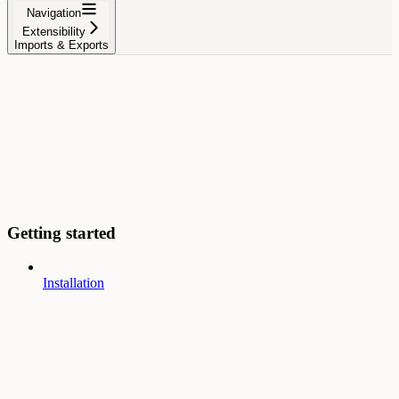
Navigation
Extensibility
Imports & Exports
Getting started
Installation