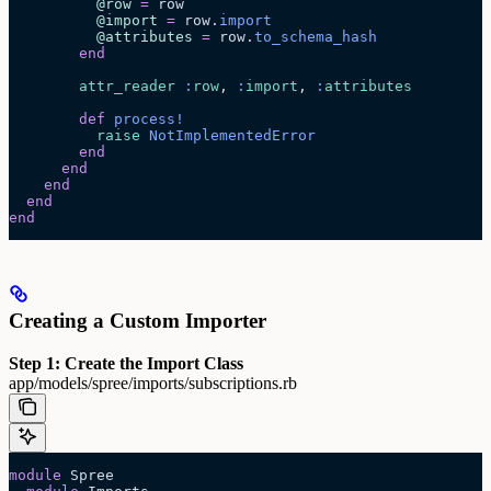
          @row
 =
 row
          @import
 =
 row.
import
          @attributes
 =
 row.
to_schema_hash
        end
        attr_reader
 :
row
, 
:
import
, 
:
attributes
        def
 process!
          raise
 NotImplementedError
        end
      end
    end
  end
end
Creating a Custom Importer
Step 1: Create the Import Class
app/models/spree/imports/subscriptions.rb
module
 Spree