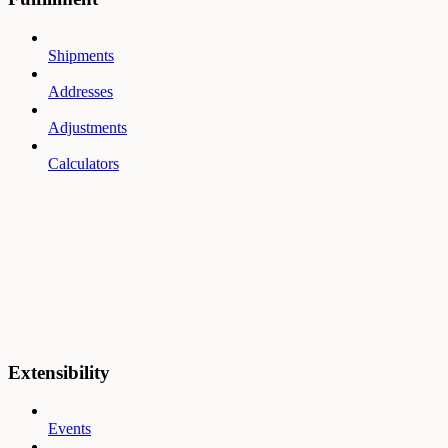
Shipments
Addresses
Adjustments
Calculators
Extensibility
Events