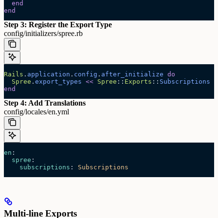
  end
end
Step 3: Register the Export Type
config/initializers/spree.rb
Rails
.
application
.
config
.
after_initialize
 do
  Spree
.
export_types
 <<
 Spree
::
Exports
::
Subscriptions
end
Step 4: Add Translations
config/locales/en.yml
en
:
  spree
:
    subscriptions
: 
Subscriptions
Multi-line Exports