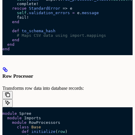
      complete!
    rescue
 StandardError
 => e
      self
.
validation_errors
 =
 e.
message
      fail!
    end
    def
 to_schema_hash
      # Maps CSV data using import.mappings
    end
  end
end
Row Processor
Transforms row data into database records:
module
 Spree
  module
 Imports
    module
 RowProcessors
      class
 Base
        def
 initialize
(
row
)