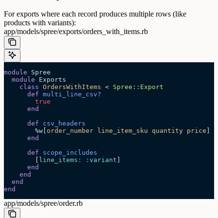
For exports where each record produces multiple rows (like
products with variants):
app/models/spree/exports/orders_with_items.rb
module
 Spree
  module
 Exports
    class
 OrdersWithItems
 < 
Spree::Export
      def
 multi_line_csv?
        true
      end
      def
 csv_headers
        %w[
order_number line_item_sku quantity price
]
      end
      def
 scope_includes
        [
line_items
:
 :
variant
]
      end
    end
  end
end
app/models/spree/order.rb