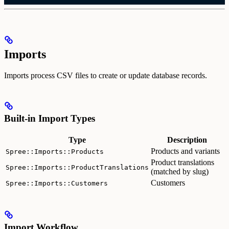
Imports
Imports process CSV files to create or update database records.
Built-in Import Types
Type
Description
Products and variants
Spree::Imports::Products
Product translations
Spree::Imports::ProductTranslations
(matched by slug)
Customers
Spree::Imports::Customers
Import Workflow