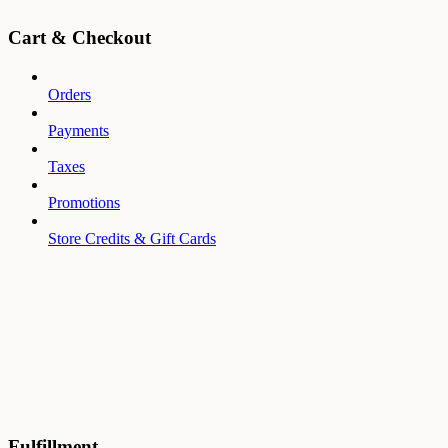
Cart & Checkout
Orders
Payments
Taxes
Promotions
Store Credits & Gift Cards
Fulfillment