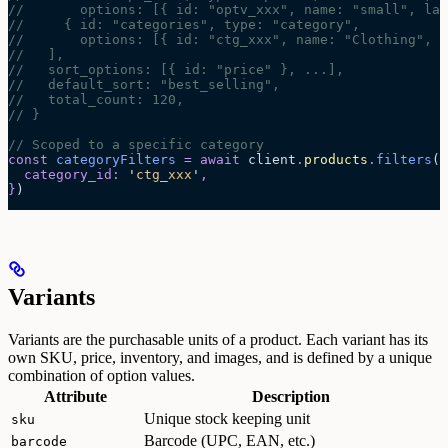
//       options: [{ id: "optv_xxx", name: "small", lab
//     { id: "categories", type: "category",
//       options: [{ id: "ctg_xxx", name: "Clothing", p
//   ],
//   sort_options: [{ id: "price" }, ...],
//   default_sort: "best_selling",
//   total_count: 120,
// }
// Scoped to a specific category
const
 categoryFilters
 =
 await 
client
.
products
.
filters
(
{
  category_id
:
 '
ctg_xxx
'
,
}
)
Variants
Variants are the purchasable units of a product. Each variant has its
own SKU, price, inventory, and images, and is defined by a unique
combination of option values.
Attribute
Description
Unique stock keeping unit
sku
Barcode (UPC, EAN, etc.)
barcode