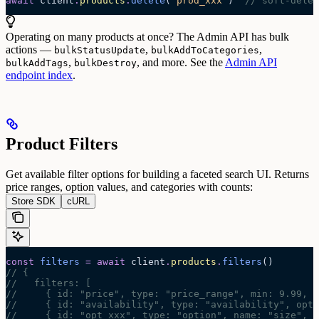
await
 client
.
products
.
delete
(
'
prod_xxx
'
)  
// soft-delet
Operating on many products at once? The Admin API has bulk
actions —
,
,
bulkStatusUpdate
bulkAddToCategories
,
, and more. See the
Admin API
bulkAddTags
bulkDestroy
endpoint index
.
Product Filters
Get available filter options for building a faceted search UI. Returns
price ranges, option values, and categories with counts:
Store SDK
cURL
const
 filters
 =
 await 
client
.
products
.
filters
()
// {
//   filters: [
//     { id: "price", type: "price_range", min: 9.99, m
//     { id: "availability", type: "availability", opti
//     { id: "opt_xxx", type: "option", name: "size", l