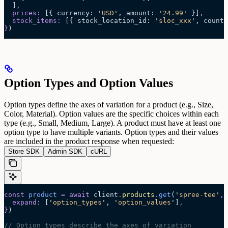
  ]
,
  prices
:
 [{
 currency
:
 '
USD
'
,
 amount
:
 '
24.99
'
 }]
,
  stock_items
:
 [{
 stock_location_id
:
 '
sloc_xxx
'
,
 count_
}
)
Option Types and Option Values
Option types define the axes of variation for a product (e.g., Size,
Color, Material). Option values are the specific choices within each
type (e.g., Small, Medium, Large).
A product must have at least one
option type to have multiple variants. Option types and their values
are included in the product response when requested:
Store SDK
Admin SDK
cURL
const
 product
 =
 await 
client
.
products
.
get
(
'
spree-tee
'
,
 
  expand
:
 [
'
option_types
'
,
 '
option_values
'
]
,
}
)
// Option types describe the axes of variation