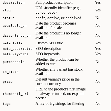
Full product description
Yes
description
URL-friendly identifier (e.g.,
Yes
slug
)
spree-tote
,
, or
No
status
draft
active
archived
Date the product becomes
No
available_on
available for sale
Date the product is no longer
No
discontinue_on
available
Custom SEO title
Yes
meta_title
SEO description
Yes
meta_description
SEO keywords
Yes
meta_keywords
Whether the product can be
No
purchasable
added to cart
Whether any variant has stock
No
in_stock
available
Default variant’s price in the
No
price
current currency
URL to the product’s first image
— always returned, no expand
No
thumbnail_url
needed
Array of tag strings for filtering
No
tags