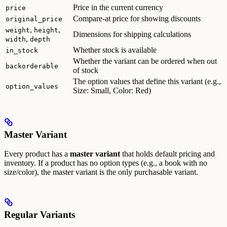
Price in the current currency
price
Compare-at price for showing discounts
original_price
,
,
weight
height
Dimensions for shipping calculations
,
width
depth
Whether stock is available
in_stock
Whether the variant can be ordered when out
backorderable
of stock
The option values that define this variant (e.g.,
option_values
Size: Small, Color: Red)
Master Variant
Every product has a
master variant
that holds default pricing and
inventory. If a product has no option types (e.g., a book with no
size/color), the master variant is the only purchasable variant.
Regular Variants