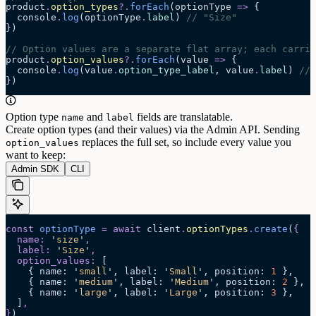
product
.
option_types
?.
forEach
(
optionType
 =>
 {
  console
.
log
(optionType
.
label
) 
// "Size"
})
// Option values are a separate flat array; each carrie
product
.
option_values
?.
forEach
(
value
 =>
 {
  console
.
log
(value
.
option_type_label
, value
.
label
) 
// 
})
Option type
and
fields are translatable.
name
label
Create option types (and their values) via the Admin API. Sending
replaces the full set, so include every value you
option_values
want to keep:
Admin SDK
CLI
const
 optionType
 =
 await 
client
.
optionTypes
.
create
(
{
  name
:
 '
size
'
,
  label
:
 '
Size
'
,
  option_values
:
 [
    {
 name
:
 '
small
'
,
 label
:
 '
Small
'
,
 position
:
 1
 },
    {
 name
:
 '
medium
'
,
 label
:
 '
Medium
'
,
 position
:
 2
 },
    {
 name
:
 '
large
'
,
 label
:
 '
Large
'
,
 position
:
 3
 },
  ]
,
}
)