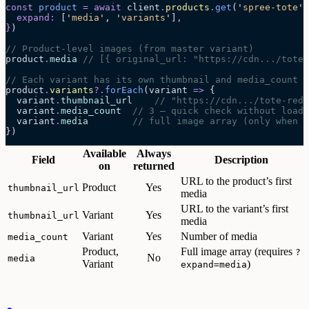
const
 product
 =
 await 
client
.
products
.
get
(
'
spree-tote
'
,
  expand
:
 [
'
media
'
,
 '
variants
'
]
,
}
)
// Product-level images (from master variant)
product
.
media
 // [{ original_url: "https://cdn.../tote-
// Each variant has its own thumbnail and media_count
product
.
variants
?.
forEach
(
variant
 =>
 {
  variant
.
thumbnail_url
    // "https://cdn.../tote-red.
  variant
.
media_count
  // 3 — quick check without loadi
  variant
.
media
        // full image array (only when ?
})
Available
Always
Field
Description
on
returned
URL to the product’s first
Product
Yes
thumbnail_url
media
URL to the variant’s first
Variant
Yes
thumbnail_url
media
Variant
Yes
Number of media
media_count
Product,
Full image array (requires
?
No
media
Variant
)
expand=media