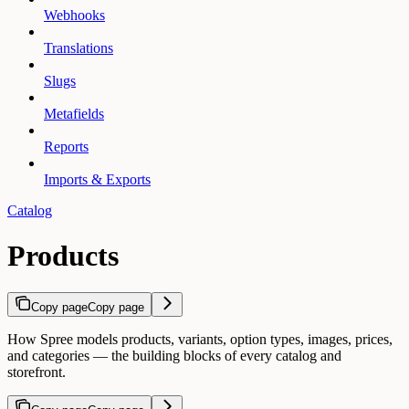
Webhooks
Translations
Slugs
Metafields
Reports
Imports & Exports
Catalog
Products
Copy page
Copy page
How Spree models products, variants, option types, images, prices,
and categories — the building blocks of every catalog and
storefront.