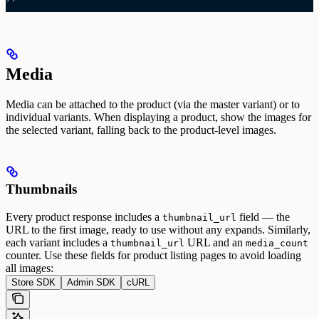
Media
Media can be attached to the product (via the master variant) or to
individual variants. When displaying a product, show the images for
the selected variant, falling back to the product-level images.
Thumbnails
Every product response includes a
field — the
thumbnail_url
URL to the first image, ready to use without any expands. Similarly,
each variant includes a
URL and an
thumbnail_url
media_count
counter.
Use these fields for product listing pages to avoid loading
all images:
Store SDK
Admin SDK
cURL