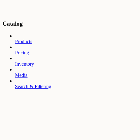
Catalog
Products
Pricing
Inventory
Media
Search & Filtering