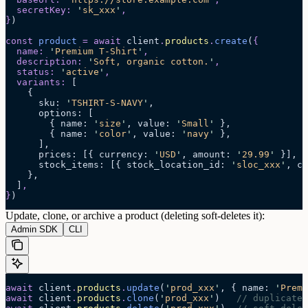
  secretKey
:
 '
sk_xxx
'
,
}
)
const
 product
 =
 await 
client
.
products
.
create
(
{
  name
:
 '
Premium T-Shirt
'
,
  description
:
 '
Soft, organic cotton.
'
,
  status
:
 '
active
'
,
  variants
:
 [
    {
      sku
:
 '
TSHIRT-S-NAVY
'
,
      options
:
 [
        {
 name
:
 '
size
'
,
 value
:
 '
Small
'
 },
        {
 name
:
 '
color
'
,
 value
:
 '
navy
'
 },
      ],
      prices
:
 [{
 currency
:
 '
USD
'
,
 amount
:
 '
29.99
'
 }],
      stock_items
:
 [{
 stock_location_id
:
 '
sloc_xxx
'
,
 co
    },
  ]
,
}
)
Update, clone, or archive a product (deleting soft-deletes it):
Admin SDK
CLI
await
 client
.
products
.
update
(
'
prod_xxx
'
, { name: 
'
Premi
await
 client
.
products
.
clone
(
'
prod_xxx
'
)   
// duplicate 