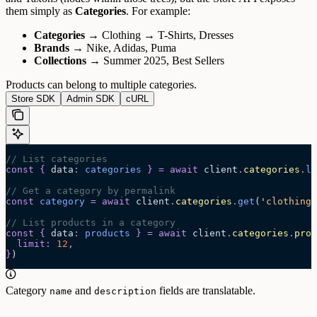
them simply as
Categories
.
For example:
Categories
→ Clothing → T-Shirts, Dresses
Brands
→ Nike, Adidas, Puma
Collections
→ Summer 2025, Best Sellers
Products can belong to multiple categories.
Store SDK
Admin SDK
cURL
// List categories
const
 {
 data
:
 categories
 }
 =
 await 
client
.
categories
.
li
// Get a category by permalink
const
 category
 =
 await 
client
.
categories
.
get
(
'
clothing/
// List products in a category
const
 {
 data
:
 products
 }
 =
 await 
client
.
categories
.
prod
  limit
:
 12
,
}
)
Category
and
fields are translatable.
name
description