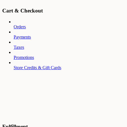
Cart & Checkout
Orders
Payments
Taxes
Promotions
Store Credits & Gift Cards
Fulfillment