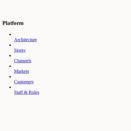
Platform
Architecture
Stores
Channels
Markets
Customers
Staff & Roles