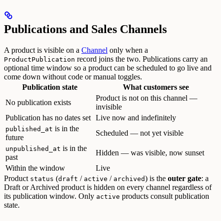
Publications and Sales Channels
A product is visible on a
Channel
only when a
record joins the two. Publications carry an
ProductPublication
optional time window so a product can be scheduled to go live and
come down without code or manual toggles.
Publication state
What customers see
Product is not on this channel —
No publication exists
invisible
Publication has no dates set
Live now and indefinitely
is in the
published_at
Scheduled — not yet visible
future
is in the
unpublished_at
Hidden — was visible, now sunset
past
Within the window
Live
Product
(
/
/
) is the
outer gate
: a
status
draft
active
archived
Draft or Archived product is hidden on every channel regardless of
its publication window. Only
products consult publication
active
state.