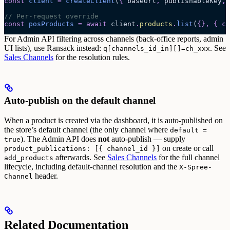
const
 client
 =
 createClient
(
{
 baseUrl
,
 publishableKey
,
 
// Per-request override
const
 posProducts
 =
 await 
client
.
products
.
list
(
{},
 {
 ch
For Admin API filtering across channels (back-office reports, admin
UI lists), use Ransack instead:
. See
q[channels_id_in][]=ch_xxx
Sales Channels
for the resolution rules.
Auto-publish on the default channel
When a product is created via the dashboard, it is auto-published on
the store’s default channel (the only channel where
default =
). The Admin API does
not
auto-publish — supply
true
on create or call
product_publications: [{ channel_id }]
afterwards.
See
Sales Channels
for the full channel
add_products
lifecycle, including default-channel resolution and the
X-Spree-
header.
Channel
Related Documentation