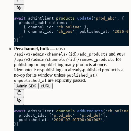
await
 adminClient
.
products
.
update
(
'
prod_abc
'
, {
  product_publications: [
    { channel_id: 
'
ch_online
'
 },
    { channel_id: 
'
ch_pos
'
, published_at: 
'
2026-07
  ],
})
Per-channel, bulk
—
POST
and
/api/v3/admin/channels/{id}/add_products
POST
for
/api/v3/admin/channels/{id}/remove_products
publishing or unpublishing many products at once.
Idempotent: re-publishing an already-published product is a
no-op for its window unless
/
published_at
are explicitly passed.
unpublished_at
Admin SDK
cURL
await
 adminClient
.
channels
.
addProducts
(
'
ch_online
'
  product_ids: [
'
prod_abc
'
, 
'
prod_def
'
],
  published_at: 
'
2026-07-01T00:00:00Z
'
,
})