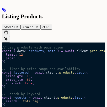
Listing Products
Store SDK
Admin SDK
cURL
// List products with pagination
const
 {
 data
:
 products
,
 meta
 }
 =
 await 
client
.
products
.
  limit
:
 12
,
  page
:
 1
,
}
)
// Filter by price range and availability
const
 filtered
 =
 await 
client
.
products
.
list
(
{
  price_gte
:
 10
,
  price_lte
:
 50
,
  in_stock
:
 true
,
}
)
// Search by keyword
const
 results
 =
 await 
client
.
products
.
list
(
{
  search
:
 '
tote bag
'
,
}
)