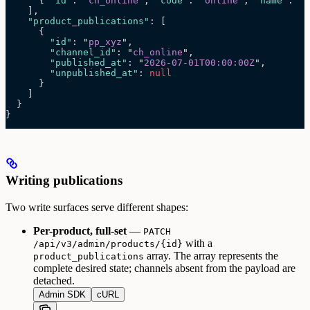
      { 
"id"
: 
"
ch_online
"
, 
"code"
: 
"
online
"
, 
"name"
: 
"
O
    ],
    "product_publications"
: [
      {
        "id"
: 
"
pp_xyz
"
,
        "channel_id"
: 
"
ch_online
"
,
        "published_at"
: 
"
2026-07-01T00:00:00Z
"
,
        "unpublished_at"
: 
null
      }
    ]
  }
}
Writing publications
Two write surfaces serve different shapes:
Per-product, full-set
—
PATCH
with a
/api/v3/admin/products/{id}
array. The array represents the
product_publications
complete desired state; channels absent from the payload are
detached.
Admin SDK
cURL