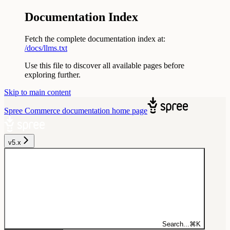
Documentation Index
Fetch the complete documentation index at:
/docs/llms.txt
Use this file to discover all available pages before
exploring further.
Skip to main content
Spree Commerce documentation
home page
v5.x
Search...
⌘
K