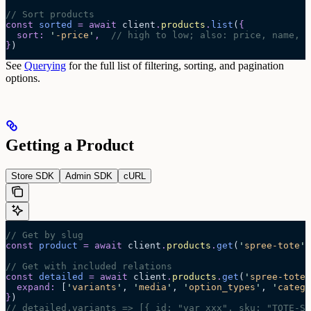
// Sort products
const
 sorted
 =
 await 
client
.
products
.
list
(
{
  sort
:
 '
-price
'
,
  // high to low; also: price, name, -
}
)
See
Querying
for the full list of filtering, sorting, and pagination
options.
Getting a Product
Store SDK
Admin SDK
cURL
// Get by slug
const
 product
 =
 await 
client
.
products
.
get
(
'
spree-tote
'
)
// Get with included relations
const
 detailed
 =
 await 
client
.
products
.
get
(
'
spree-tote
'
  expand
:
 [
'
variants
'
,
 '
media
'
,
 '
option_types
'
,
 '
catego
}
)
// detailed.variants => [{ id: "var_xxx", sku: "TOTE-S-