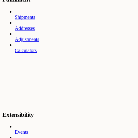
Shipments
Addresses
Adjustments
Calculators
Extensibility
Events