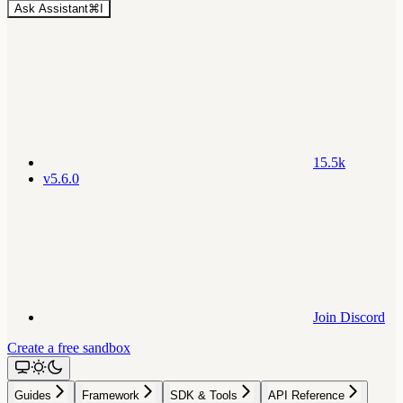
Ask Assistant
⌘
I
15.5k
v5.6.0
Join Discord
Create a free sandbox
Guides
Framework
SDK & Tools
API Reference