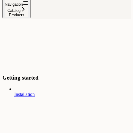
Navigation
Catalog
Products
Getting started
Installation