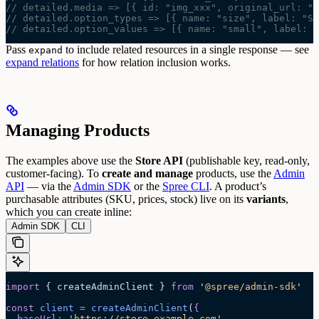
// detailed.media => [{ id: "img_xxx", original_url: "h
// detailed.option_types => [{ name: "size", label: "Si
// detailed.option_values => [{ name: "small", label: "
Pass
to include related resources in a single response — see
expand
expand relations
for how relation inclusion works.
Managing Products
The examples above use the
Store API
(publishable key, read-only,
customer-facing). To
create and manage
products, use the
Admin
API
— via the
Admin SDK
or the
Spree CLI
.
A product’s
purchasable attributes (SKU, prices, stock) live on its
variants
,
which you can create inline:
Admin SDK
CLI
import
 { createAdminClient } 
from
 '
@spree/admin-sdk
'
const
 client
 =
 createAdminClient
(
{
  baseUrl
:
 '
https://store.example.com
'
,