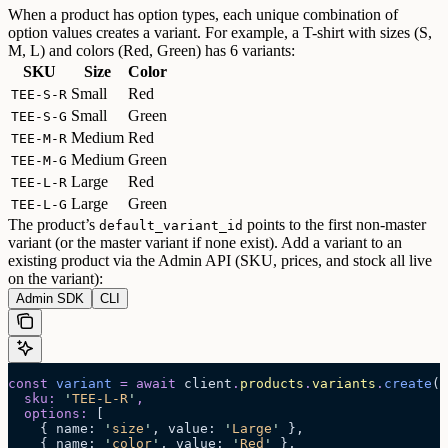
When a product has option types, each unique combination of
option values creates a variant. For example, a T-shirt with sizes (S,
M, L) and colors (Red, Green) has 6 variants:
SKU
Size
Color
Small
Red
TEE-S-R
Small
Green
TEE-S-G
Medium
Red
TEE-M-R
Medium
Green
TEE-M-G
Large
Red
TEE-L-R
Large
Green
TEE-L-G
The product’s
points to the first non-master
default_variant_id
variant (or the master variant if none exist).
Add a variant to an
existing product via the Admin API (SKU, prices, and stock all live
on the variant):
Admin SDK
CLI
const
 variant
 =
 await 
client
.
products
.
variants
.
create
(
'
  sku
:
 '
TEE-L-R
'
,
  options
:
 [
    {
 name
:
 '
size
'
,
 value
:
 '
Large
'
 },
    {
 name
:
 '
color
'
,
 value
:
 '
Red
'
 },