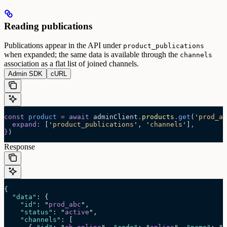
Reading publications
Publications appear in the API under
product_publications
when expanded; the same data is available through the
channels
association as a flat list of joined channels.
Admin SDK
cURL
const
 product
 =
 await 
adminClient
.
products
.
get
(
'
prod_ab
  expand
:
 [
'
product_publications
'
,
 '
channels
'
]
,
}
)
Response
{
  "data"
: {
    "id"
: 
"
prod_abc
"
,
    "status"
: 
"
active
"
,
    "channels"
: [