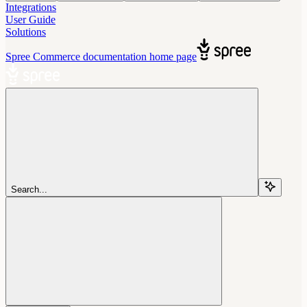
Integrations
User Guide
Solutions
Spree Commerce documentation
home page
Search...