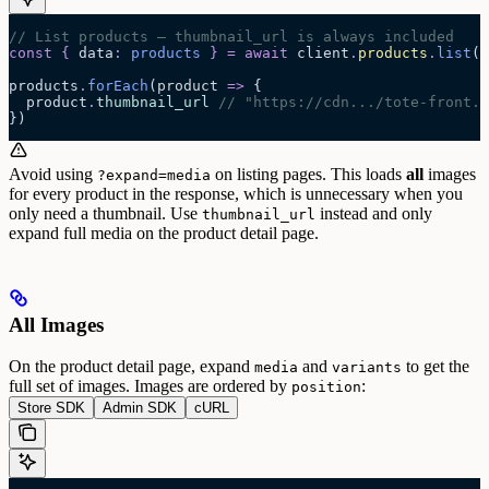
// List products — thumbnail_url is always included
const
 {
 data
:
 products
 }
 =
 await 
client
.
products
.
list
(
{
products
.
forEach
(
product
 =>
 {
  product
.
thumbnail_url
 // "https://cdn.../tote-front.j
})
Avoid using
on listing pages. This loads
all
images
?expand=media
for every product in the response, which is unnecessary when you
only need a thumbnail. Use
instead and only
thumbnail_url
expand full media on the product detail page.
All Images
On the product detail page, expand
and
to get the
media
variants
full set of images. Images are ordered by
:
position
Store SDK
Admin SDK
cURL