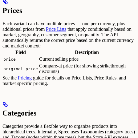
Prices
Each variant can have multiple prices — one per currency, plus
additional prices from
Price Lists
that apply conditionally based on
market, geography, customer segment, or quantity.
The API
automatically returns the correct price based on the current currency
and market context:
Field
Description
Current selling price
price
Compare-at price (for showing strikethrough
original_price
discounts)
See the
Pricing
guide for details on Price Lists, Price Rules, and
market-specific pricing.
Categories
Categories provide a flexible way to organize products into
hierarchical trees. Internally, Spree uses Taxonomies (category trees)
and Taxons (nodes within those trees), but the Store API exposes