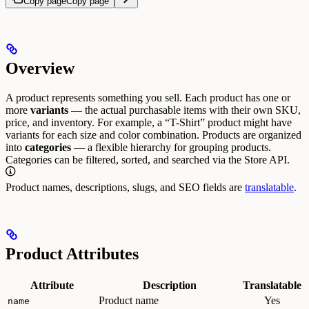
Copy page
Copy page
Overview
A product represents something you sell. Each product has one or
more
variants
— the actual purchasable items with their own SKU,
price, and inventory. For example, a “T-Shirt” product might have
variants for each size and color combination.
Products are organized
into
categories
— a flexible hierarchy for grouping products.
Categories can be filtered, sorted, and searched via the Store API.
Product names, descriptions, slugs, and SEO fields are
translatable
.
Product Attributes
Attribute
Description
Translatable
Product name
Yes
name