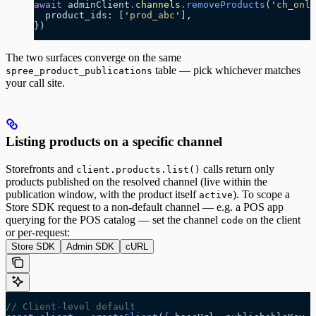
await
 adminClient
.
channels
.
removeProducts
(
'
ch_onli
  product_ids: [
'
prod_abc
'
],
})
The two surfaces converge on the same
table — pick whichever matches
spree_product_publications
your call site.
Listing products on a specific channel
Storefronts and
calls return only
client.products.list()
products published on the resolved channel (live within the
publication window, with the product itself
). To scope a
active
Store SDK request to a non-default channel — e.g. a POS app
querying for the POS catalog — set the channel
on the client
code
or per-request:
Store SDK
Admin SDK
cURL
// Client-level default