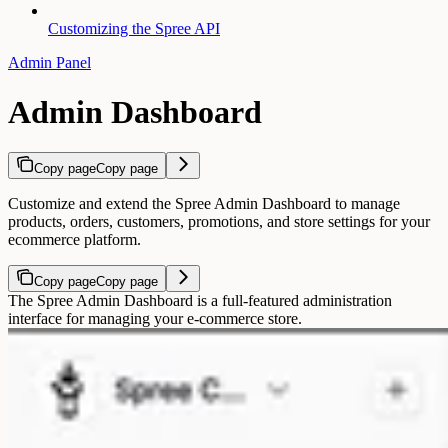
Customizing the Spree API
Admin Panel
Admin Dashboard
Copy page
Copy page
Customize and extend the Spree Admin Dashboard to manage
products, orders, customers, promotions, and store settings for your
ecommerce platform.
Copy page
Copy page
The Spree Admin Dashboard is a full-featured administration
interface for managing your e-commerce store.