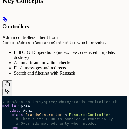
Key Concepts
Controllers
Admin controllers inherit from
which provides:
Spree::Admin::ResourceController
Full CRUD operations (index, new, create, edit, update,
destroy)
Automatic authorization checks
Flash messages and redirects
Search and filtering with Ransack
# app/controllers/spree/admin/brands_controller.rb
module
 Spree
  module
 Admin
    class
 BrandsController
 < 
ResourceController
      # That's it! CRUD is handled automatically.
      # Override methods only when needed.
    end