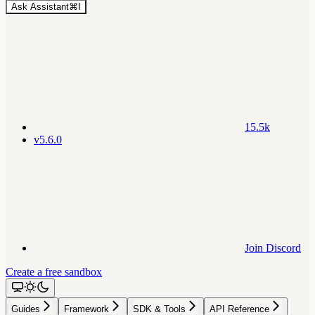
Ask Assistant
⌘
I
15.5k
v5.6.0
Join Discord
Create a free sandbox
Guides
Framework
SDK & Tools
API Reference