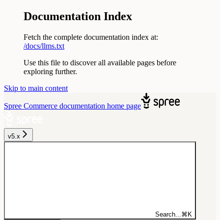
Documentation Index
Fetch the complete documentation index at:
/docs/llms.txt
Use this file to discover all available pages before
exploring further.
Skip to main content
Spree Commerce documentation
home page
v5.x
Search...
⌘
K