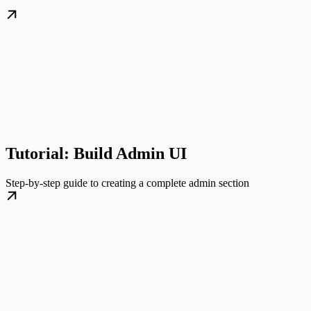
Tutorial: Build Admin UI
Step-by-step guide to creating a complete admin section