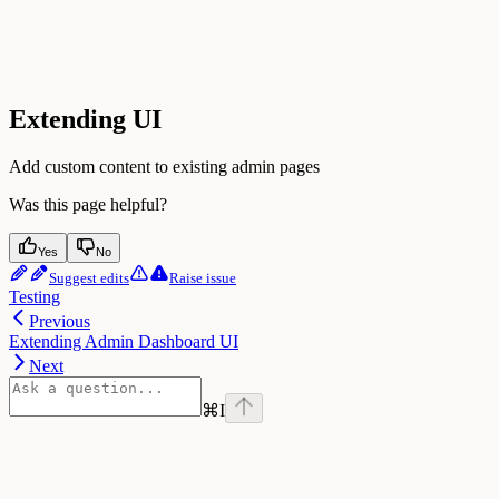
Extending UI
Add custom content to existing admin pages
Was this page helpful?
Yes
No
Suggest edits
Raise issue
Testing
Previous
Extending Admin Dashboard UI
Next
⌘
I