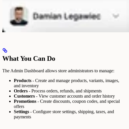
What You Can Do
The Admin Dashboard allows store administrators to manage:
Products
- Create and manage products, variants, images,
and inventory
Orders
- Process orders, refunds, and shipments
Customers
- View customer accounts and order history
Promotions
- Create discounts, coupon codes, and special
offers
Settings
- Configure store settings, shipping, taxes, and
payments