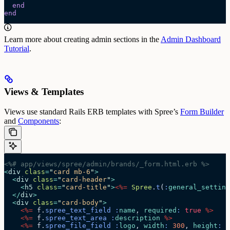
  end
end
Learn more about creating admin sections in the
Admin Dashboard
Tutorial
.
Views & Templates
Views use standard Rails ERB templates with Spree’s
Form Builder
and
Components
:
<%# app/views/spree/admin/brands/_form.html.erb %>
<
div
 class
=
"
card mb-6
"
>
  <
div
 class
=
"
card-header
"
>
    <
h5
 class
=
"
card-title
"
>
<%=
 Spree
.
t
(
:
general_setting
  </
div
>
  <
div
 class
=
"
card-body
"
>
    <%=
 f.
spree_text_field
 :
name
, 
required
:
 true
 %>
    <%=
 f.
spree_text_area
 :
description
 %>
    <%=
 f.
spree_file_field
 :
logo
, 
width
:
 300
, 
height
:
 3