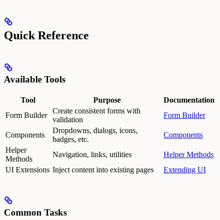
Quick Reference
Available Tools
Tool
Purpose
Documentation
Create consistent forms with
Form Builder
Form Builder
validation
Dropdowns, dialogs, icons,
Components
Components
badges, etc.
Helper
Navigation, links, utilities
Helper Methods
Methods
UI Extensions
Inject content into existing pages
Extending UI
Common Tasks