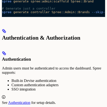
spree
 generate
 spree:admin:scaffold
 Spree::Brand
# Generate just a controller
spree
 generate
 controller
 Spree::Admin::Brands
 --skip-r
Authentication & Authorization
Authentication
Admin users must be authenticated to access the dashboard. Spree
supports:
Built-in Devise authentication
Custom authentication adapters
SSO integration
See
Authentication
for setup details.