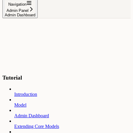
Navigation
Admin Panel
Admin Dashboard
Tutorial
Introduction
Model
Admin Dashboard
Extending Core Models