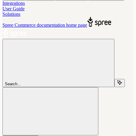
Integrations
User Guide
Solutions
Spree Commerce documentation
home page
Search...