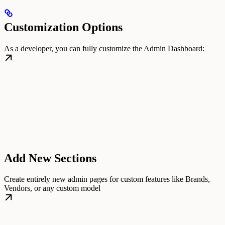
Customization Options
As a developer, you can fully customize the Admin Dashboard:
Add New Sections
Create entirely new admin pages for custom features like Brands,
Vendors, or any custom model