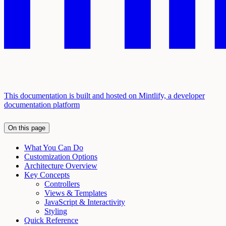
This documentation is built and hosted on Mintlify, a developer
documentation platform
On this page
What You Can Do
Customization Options
Architecture Overview
Key Concepts
Controllers
Views & Templates
JavaScript & Interactivity
Styling
Quick Reference