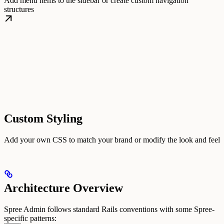
Add menu items to the sidebar or create custom navigation
structures
Custom Styling
Add your own CSS to match your brand or modify the look and feel
Architecture Overview
Spree Admin follows standard Rails conventions with some Spree-
specific patterns: