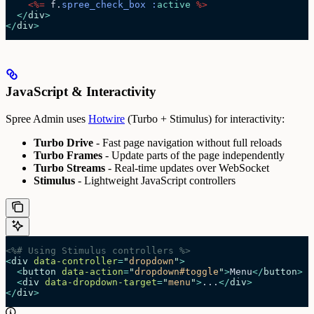
    <%=
 f.
spree_check_box
 :
active
 %>
  </
div
>
</
div
>
JavaScript & Interactivity
Spree Admin uses
Hotwire
(Turbo + Stimulus) for interactivity:
Turbo Drive
- Fast page navigation without full reloads
Turbo Frames
- Update parts of the page independently
Turbo Streams
- Real-time updates over WebSocket
Stimulus
- Lightweight JavaScript controllers
<%# Using Stimulus controllers %>
<
div
 data-controller
=
"
dropdown
"
>
  <
button
 data-action
=
"
dropdown#toggle
"
>
Menu
</
button
>
  <
div
 data-dropdown-target
=
"
menu
"
>
...
</
div
>
</
div
>