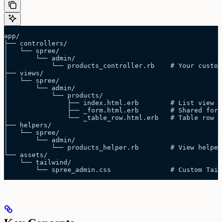
app/
├── controllers/
│   └── spree/
│       └── admin/
│           └── products_controller.rb    # Your custom
├── views/
│   └── spree/
│       └── admin/
│           └── products/
│               ├── index.html.erb        # List view
│               ├── _form.html.erb        # Shared form
│               └── _table_row.html.erb   # Table row p
├── helpers/
│   └── spree/
│       └── admin/
│           └── products_helper.rb        # View helper
└── assets/
    └── tailwind/
        └── spree_admin.css               # Custom Tail