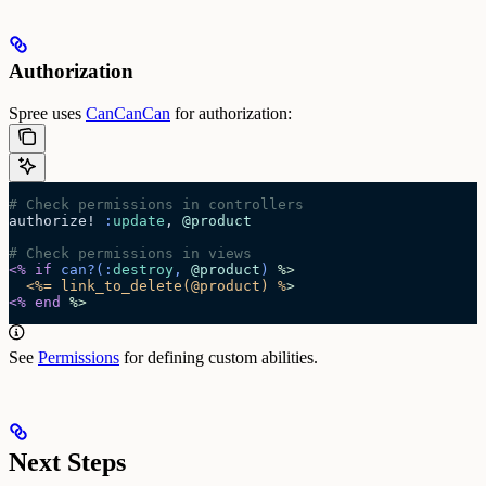
Authorization
Spree uses
CanCanCan
for authorization:
# Check permissions in controllers
authorize! 
:
update
, 
@product
# Check permissions in views
<%
 if
 can?
(:
destroy
, 
@product
)
 %>
  <%= link_to_delete(@product) %
>
<%
 end
 %>
See
Permissions
for defining custom abilities.
Next Steps