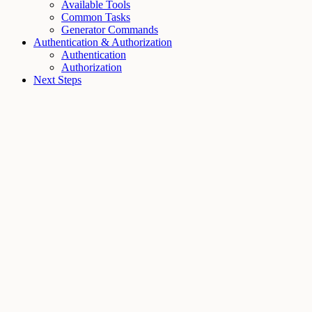
Available Tools
Common Tasks
Generator Commands
Authentication & Authorization
Authentication
Authorization
Next Steps
Assistant
Responses
are
generated
using
AI
and
may
contain
mistakes.