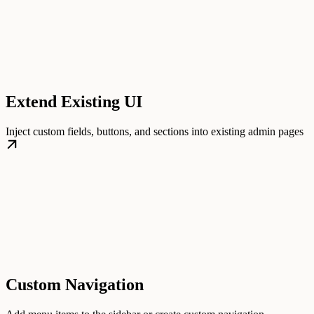
Extend Existing UI
Inject custom fields, buttons, and sections into existing admin pages
Custom Navigation