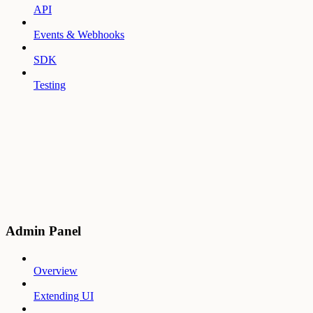
API
Events & Webhooks
SDK
Testing
Admin Panel
Overview
Extending UI