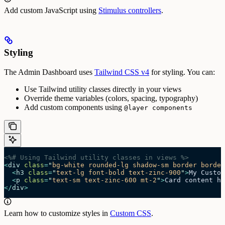
Add custom JavaScript using
Stimulus controllers
.
Styling
The Admin Dashboard uses
Tailwind CSS v4
for styling. You can:
Use Tailwind utility classes directly in your views
Override theme variables (colors, spacing, typography)
Add custom components using
@layer components
<%# Using Tailwind utility classes in views %>
<
div
 class
=
"
bg-white rounded-lg shadow-sm border border
  <
h3
 class
=
"
text-lg font-bold text-zinc-900
"
>
My Custom
  <
p
 class
=
"
text-sm text-zinc-600 mt-2
"
>
Card content he
</
div
>
Learn how to customize styles in
Custom CSS
.