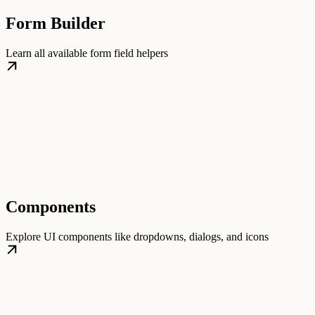
Form Builder
Learn all available form field helpers
Components
Explore UI components like dropdowns, dialogs, and icons