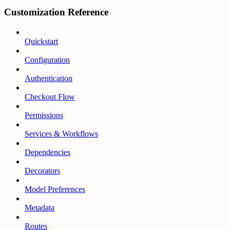
Customization Reference
Quickstart
Configuration
Authentication
Checkout Flow
Permissions
Services & Workflows
Dependencies
Decorators
Model Preferences
Metadata
Routes