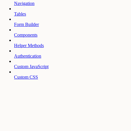
Navigation
Tables
Form Builder
Components
Helper Methods
Authentication
Custom JavaScript
Custom CSS