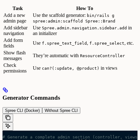
Task
How To
Add a new
Use the scaffold generator:
bin/rails g
admin page
spree:admin:scaffold Spree::Brand
Add sidebar
Use
in
Spree.admin.navigation.sidebar.add
navigation
an initializer
Add form
Use
,
, etc.
f.spree_text_field
f.spree_select
fields
Show flash
They’re automatic with
ResourceController
messages
Check
Use
in views
can?(:update, @product)
permissions
Generator Commands
Spree CLI (Docker)
Without Spree CLI
# Generate a complete admin section (controller, views,