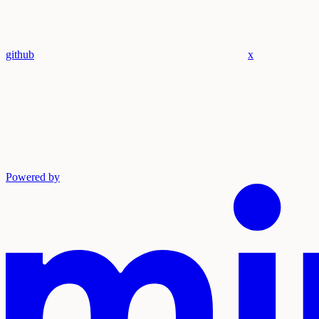
github
x
Powered by