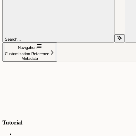
Search...
Navigation
Customization Reference
Metadata
Tutorial