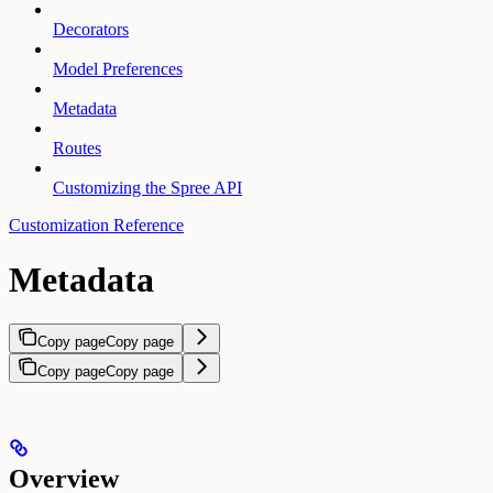
Decorators
Model Preferences
Metadata
Routes
Customizing the Spree API
Customization Reference
Metadata
Copy page
Copy page
Copy page
Copy page
Overview