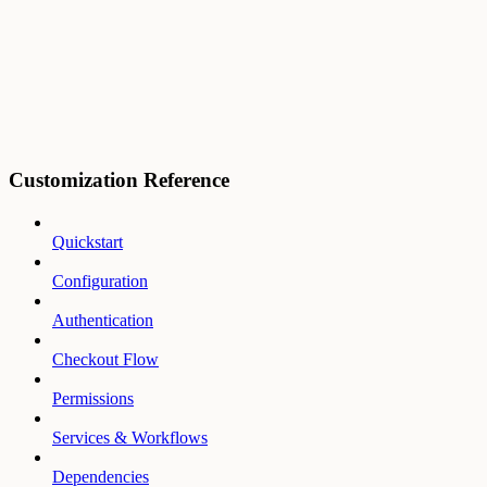
Customization Reference
Quickstart
Configuration
Authentication
Checkout Flow
Permissions
Services & Workflows
Dependencies