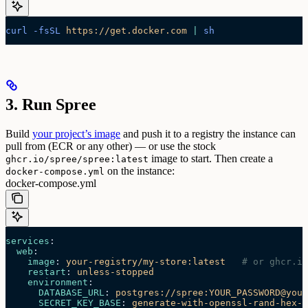
curl
 -fsSL
 https://get.docker.com
 |
 sh
3. Run Spree
Build
your project’s image
and push it to a registry the instance can
pull from (ECR or any other) — or use the stock
image to start. Then create a
ghcr.io/spree/spree:latest
on the instance:
docker-compose.yml
docker-compose.yml
services
:
  web
:
    image
: 
your-registry/my-store:latest
   # or ghcr.io
    restart
: 
unless-stopped
    environment
:
      DATABASE_URL
: 
postgres://spree:YOUR_PASSWORD@your
      SECRET_KEY_BASE
: 
generate-with-openssl-rand-hex-6