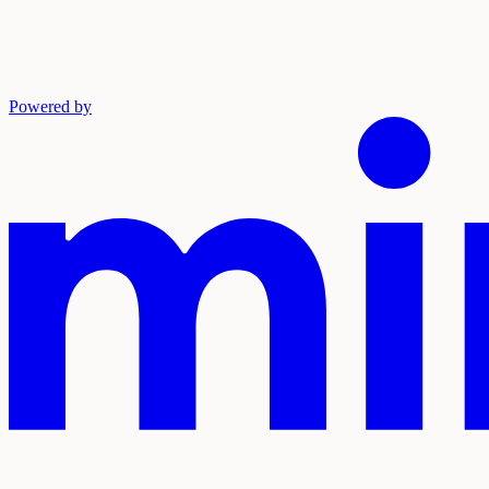
Powered by