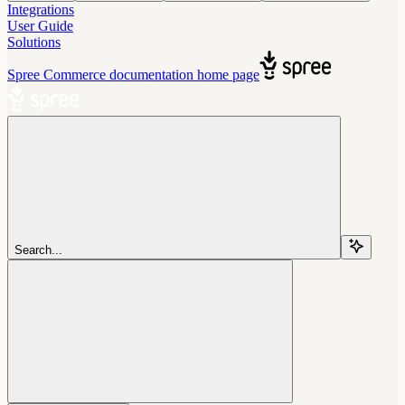
Integrations
User Guide
Solutions
Spree Commerce documentation
home page
Search...