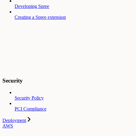
Developing Spree
Creating a Spree extension
Security
Security Policy
PCI Compliance
Deployment
AWS