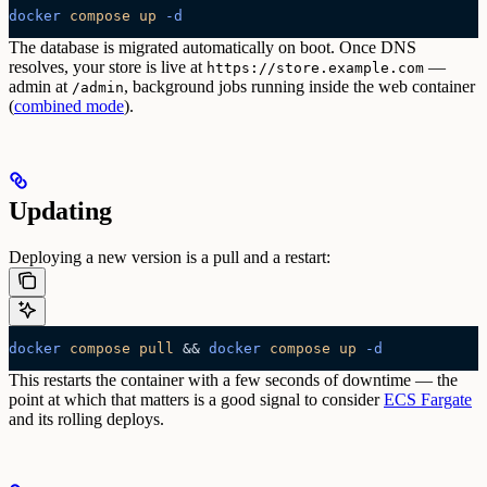
docker
 compose
 up
 -d
The database is migrated automatically on boot. Once DNS
resolves, your store is live at
—
https://store.example.com
admin at
, background jobs running inside the web container
/admin
(
combined mode
).
Updating
Deploying a new version is a pull and a restart:
docker
 compose
 pull
 && 
docker
 compose
 up
 -d
This restarts the container with a few seconds of downtime — the
point at which that matters is a good signal to consider
ECS Fargate
and its rolling deploys.