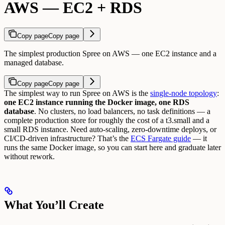
AWS — EC2 + RDS
Copy page
Copy page
The simplest production Spree on AWS — one EC2 instance and a
managed database.
Copy page
Copy page
The simplest way to run Spree on AWS is the
single-node topology
:
one EC2 instance running the Docker image, one RDS
database
. No clusters, no load balancers, no task definitions — a
complete production store for roughly the cost of a t3.small and a
small RDS instance.
Need auto-scaling, zero-downtime deploys, or
CI/CD-driven infrastructure? That’s the
ECS Fargate guide
— it
runs the same Docker image, so you can start here and graduate later
without rework.
What You’ll Create