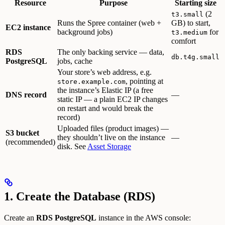
Resource
Purpose
Starting size
(2
t3.small
Runs the Spree container (web +
GB) to start,
EC2 instance
background jobs)
for
t3.medium
comfort
RDS
The only backing service — data,
db.t4g.small
PostgreSQL
jobs, cache
Your store’s web address, e.g.
, pointing at
store.example.com
the instance’s Elastic IP (a free
DNS record
—
static IP — a plain EC2 IP changes
on restart and would break the
record)
Uploaded files (product images) —
S3 bucket
they shouldn’t live on the instance
—
(recommended)
disk. See
Asset Storage
1. Create the Database (RDS)
Create an
RDS PostgreSQL
instance in the AWS console: