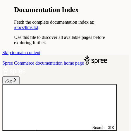
Documentation Index
Fetch the complete documentation index at:
/docs/llms.txt
Use this file to discover all available pages before
exploring further.
Skip to main content
Spree Commerce documentation
home page
v5.x
Search...
⌘
K