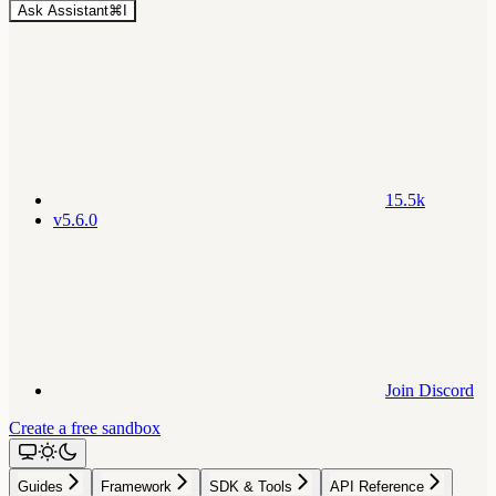
Ask Assistant
⌘
I
15.5k
v5.6.0
Join Discord
Create a free sandbox
Guides
Framework
SDK & Tools
API Reference