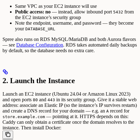
Same VPC as your EC2 instance will use
Public access: no
— instead, allow inbound port
from
5432
the EC2 instance’s security group
Note the endpoint, username, and password — they become
your
DATABASE_URL
Spree also runs on RDS MySQL/MariaDB and both Aurora flavors
— see
Database Configuration
. RDS takes automated daily backups
by default, so the database needs no extra care.
2. Launch the Instance
Launch an EC2 instance (Ubuntu 24.04 or Amazon Linux 2023)
and open ports
and
in its security group. Give it a stable web
80
443
address: associate an Elastic IP (so the instance’s IP survives restarts)
and create a DNS record for your domain — e.g. an
record for
A
— pointing at it. HTTPS depends on this:
store.example.com
Caddy can only obtain a certificate once the domain resolves to the
instance.
Then install Docker: