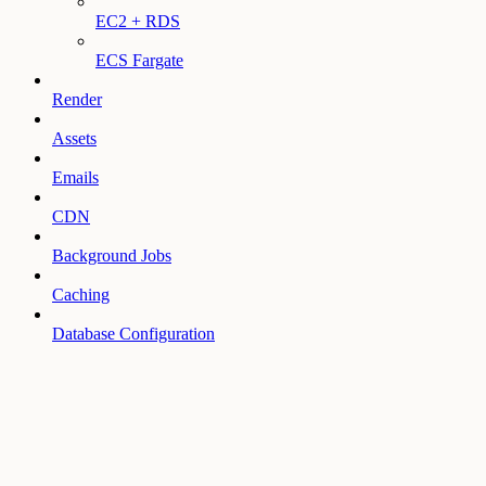
EC2 + RDS
ECS Fargate
Render
Assets
Emails
CDN
Background Jobs
Caching
Database Configuration