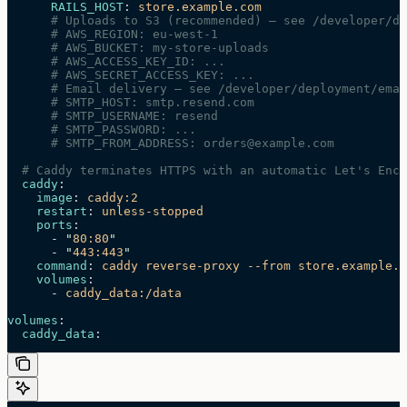
      RAILS_HOST
: 
store.example.com
      # Uploads to S3 (recommended) — see /developer/de
      # AWS_REGION: eu-west-1
      # AWS_BUCKET: my-store-uploads
      # AWS_ACCESS_KEY_ID: ...
      # AWS_SECRET_ACCESS_KEY: ...
      # Email delivery — see /developer/deployment/emai
      # SMTP_HOST: smtp.resend.com
      # SMTP_USERNAME: resend
      # SMTP_PASSWORD: ...
      # SMTP_FROM_ADDRESS: orders@example.com
  # Caddy terminates HTTPS with an automatic Let's Encr
  caddy
:
    image
: 
caddy:2
    restart
: 
unless-stopped
    ports
:
      - 
"
80:80
"
      - 
"
443:443
"
    command
: 
caddy reverse-proxy --from store.example.c
    volumes
:
      - 
caddy_data:/data
volumes
:
  caddy_data
: