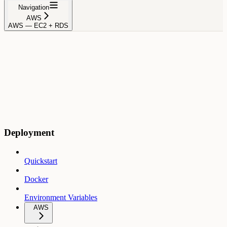
Navigation
AWS
AWS — EC2 + RDS
Deployment
Quickstart
Docker
Environment Variables
AWS