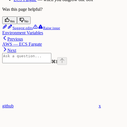
Was this page helpful?
Yes
No
Suggest edits
Raise issue
Environment Variables
Previous
AWS — ECS Fargate
Next
⌘
I
github
x