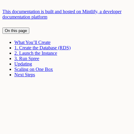
This documentation is built and hosted on Mintlify, a developer
documentation platform
On this page
What You’ll Create
1. Create the Database (RDS)
2. Launch the Instance
3. Run Spree
Updating
Scaling on One Box
Next Steps
Assistant
Responses
are
generated
using