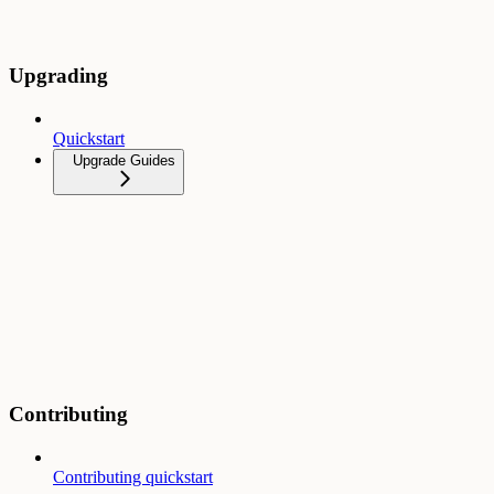
Upgrading
Quickstart
Upgrade Guides
Contributing
Contributing quickstart