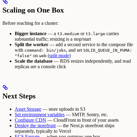
Scaling on One Box
Before reaching for a cluster:
Bigger instance
— a
or
carries
t3.medium
t3.large
substantial traffic; resizing is a stop/start
Split the worker
— add a second service to the compose file
with
, and set
command: bin/jobs
SOLID_QUEUE_IN_PUMA:
on
(
split mode
)
"false"
web
Scale the database
— RDS resizes independently, and read
replicas are a console click
Next Steps
Asset Storage
— store uploads in S3
Set environment variables
— SMTP, Sentry, etc.
Configure CDN
— CloudFront in front of your assets
Deploy the storefront
— the Next.js storefront ships
separately, typically to Vercel
ECS Fargate
— when you outgrow one box