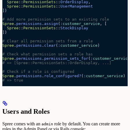
  Spree
::
PermissionSets
::
OrderDisplay
,
  Spree
::
PermissionSets
::
UserManagement
])
# Add more permission sets to an existing role
Spree
.
permissions
.
assign
(
:
customer_service
, [
  Spree
::
PermissionSets
::
StockDisplay
])
# Clear all permission sets from a role
Spree
.
permissions
.
clear
(
:
customer_service
)
# Check what permission sets a role has
Spree
.
permissions
.
permission_sets_for
(
:
customer_service
# => [Spree::PermissionSets::OrderDisplay, ...]
# Check if a role is configured
Spree
.
permissions
.
role_configured?
(
:
customer_service
)
# => true
Users and Roles
Spree comes with an
role by default. You can create more
admin
roles in the Admin Panel or via Rails console: