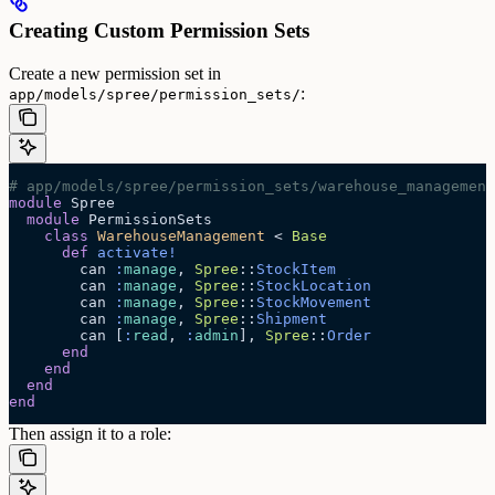
Creating Custom Permission Sets
Create a new permission set in
:
app/models/spree/permission_sets/
# app/models/spree/permission_sets/warehouse_management
module
 Spree
  module
 PermissionSets
    class
 WarehouseManagement
 < 
Base
      def
 activate!
        can 
:
manage
, 
Spree
::
StockItem
        can 
:
manage
, 
Spree
::
StockLocation
        can 
:
manage
, 
Spree
::
StockMovement
        can 
:
manage
, 
Spree
::
Shipment
        can [
:
read
, 
:
admin
], 
Spree
::
Order
      end
    end
  end
end
Then assign it to a role: