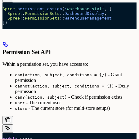
Spree
.
permissions
.
assign
(
:
warehouse_staff
, [
  Spree
::
PermissionSets
::
DashboardDisplay
,
  Spree
::
PermissionSets
::
WarehouseManagement
])
Permission Set API
Within a permission set, you have access to:
- Grant
can(action, subject, conditions = {})
permission
- Deny
cannot(action, subject, conditions = {})
permission
- Check if permission exists
can?(action, subject)
- The current user
user
- The current store (for multi-store setups)
store