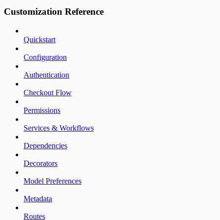
Customization Reference
Quickstart
Configuration
Authentication
Checkout Flow
Permissions
Services & Workflows
Dependencies
Decorators
Model Preferences
Metadata
Routes