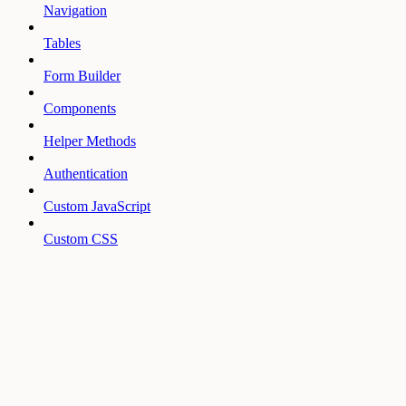
Navigation
Tables
Form Builder
Components
Helper Methods
Authentication
Custom JavaScript
Custom CSS