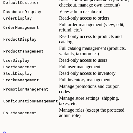
DefaultCustomer
checkout, manage own account)
View admin dashboard
DashboardDisplay
Read-only access to orders
OrderDisplay
Full order management (view, edit,
OrderManagement
refund, etc.)
Read-only access to products and
ProductDisplay
catalog
Full catalog management (products,
ProductManagement
variants, taxonomies)
Read-only access to users
UserDisplay
Full user management
UserManagement
Read-only access to inventory
StockDisplay
Full inventory management
StockManagement
Manage promotions and coupon
PromotionManagement
codes
Manage store settings, shipping,
ConfigurationManagement
taxes, etc.
Manage roles (except the protected
RoleManagement
admin role)