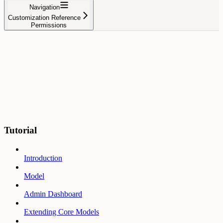
Navigation
Customization Reference
Permissions
Tutorial
Introduction
Model
Admin Dashboard
Extending Core Models