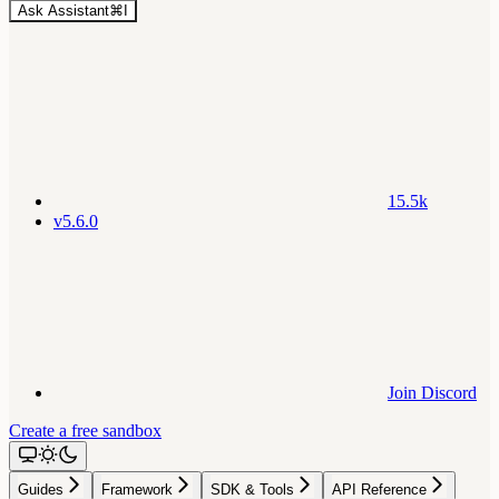
Ask Assistant
⌘
I
15.5k
v5.6.0
Join Discord
Create a free sandbox
Guides
Framework
SDK & Tools
API Reference