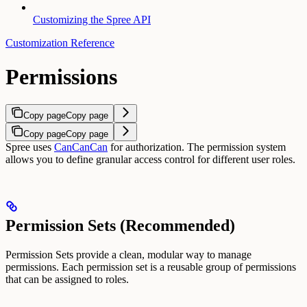
Customizing the Spree API
Customization Reference
Permissions
Copy page
Copy page
Copy page
Copy page
Spree uses
CanCanCan
for authorization. The permission system
allows you to define granular access control for different user roles.
Permission Sets (Recommended)
Permission Sets provide a clean, modular way to manage
permissions. Each permission set is a reusable group of permissions
that can be assigned to roles.