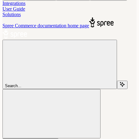
Integrations
User Guide
Solutions
Spree Commerce documentation
home page
Search...