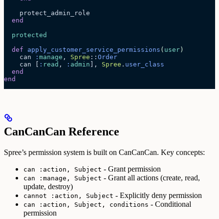
    protect_admin_role
  end
  protected
  def
 apply_customer_service_permissions
(
user
)
    can 
:
manage
, 
Spree
::
Order
    can [
:
read
, 
:
admin
], 
Spree
.
user_class
  end
end
CanCanCan Reference
Spree’s permission system is built on CanCanCan. Key concepts:
- Grant permission
can :action, Subject
- Grant all actions (create, read,
can :manage, Subject
update, destroy)
- Explicitly deny permission
cannot :action, Subject
- Conditional
can :action, Subject, conditions
permission