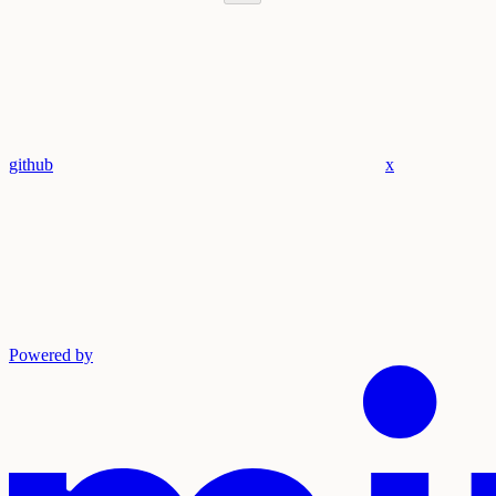
github
x
Powered by