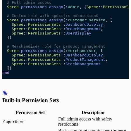
  # Full admin access
  Spree
.
permissions
.
assign
(
:
admin
, [
Spree
::
PermissionSe
  # Custom role with specific permissions
  Spree
.
permissions
.
assign
(
:
customer_service
, [
    Spree
::
PermissionSets
::
DashboardDisplay
,
    Spree
::
PermissionSets
::
OrderManagement
,
    Spree
::
PermissionSets
::
UserDisplay
  ])
  # Merchandiser role for product management
  Spree
.
permissions
.
assign
(
:
merchandiser
, [
    Spree
::
PermissionSets
::
DashboardDisplay
,
    Spree
::
PermissionSets
::
ProductManagement
,
    Spree
::
PermissionSets
::
StockManagement
  ])
end
Built-in Permission Sets
Permission Set
Description
Full admin access with safety
SuperUser
restrictions
Basic storefront permissions (browse,