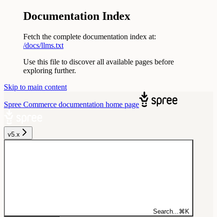
Documentation Index
Fetch the complete documentation index at:
/docs/llms.txt
Use this file to discover all available pages before
exploring further.
Skip to main content
Spree Commerce documentation
home page
v5.x
Search...
⌘
K