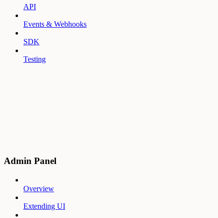
API
Events & Webhooks
SDK
Testing
Admin Panel
Overview
Extending UI