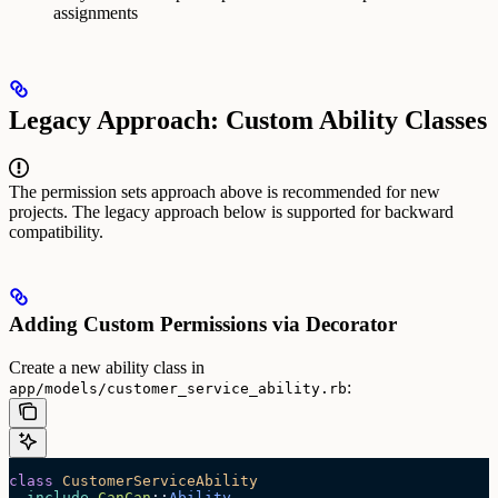
assignments
Legacy Approach: Custom Ability Classes
The permission sets approach above is recommended for new
projects. The legacy approach below is supported for backward
compatibility.
Adding Custom Permissions via Decorator
Create a new ability class in
:
app/models/customer_service_ability.rb
class
 CustomerServiceAbility
  include
 CanCan
::
Ability