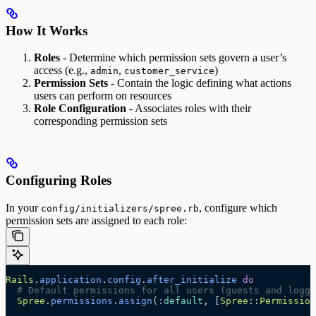
How It Works
Roles
- Determine which permission sets govern a user’s
access (e.g.,
,
)
admin
customer_service
Permission Sets
- Contain the logic defining what actions
users can perform on resources
Role Configuration
- Associates roles with their
corresponding permission sets
Configuring Roles
In your
, configure which
config/initializers/spree.rb
permission sets are assigned to each role:
Rails
.
application
.
config
.
after_initialize
 do
  # Default permissions for all users (guests and logge
  Spree
.
permissions
.
assign
(
:
default
, [
Spree
::
Permission