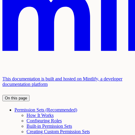
This documentation is built and hosted on Mintlify, a developer
documentation platform
On this page
Permission Sets (Recommended)
How It Works
Configuring Roles
Built-in Permission Sets
Creating Custom Permission Sets