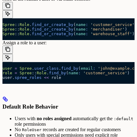
Spree
::
Role
.
find_or_create_by
(
name
:
 '
customer_service
'
)
Spree
::
Role
.
find_or_create_by
(
name
:
 '
merchandiser
'
)
Spree
::
Role
.
find_or_create_by
(
name
:
 '
warehouse_staff
'
)
Assign a role to a user:
user
 =
 Spree
.
user_class
.
find_by
(
email
:
 '
john@example.co
role
 =
 Spree
::
Role
.
find_by
(
name
:
 '
customer_service
'
)
user.
spree_roles
 <<
 role
Default Role Behavior
Users with
no roles assigned
automatically get the
:default
role permissions
No
records are created for regular customers
RoleUser
Only users with special permissions need explicit role