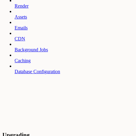
Render
Assets
Emails
CDN
Background Jobs
Caching
Database Configuration
Upgrading