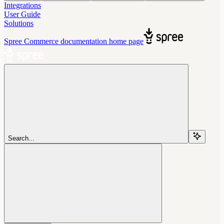
Integrations
User Guide
Solutions
Spree Commerce documentation
home page
Search...