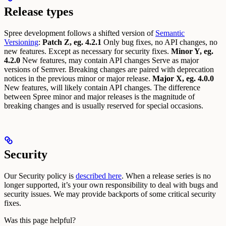
Release types
Spree development follows a shifted version of
Semantic
Versioning
:
Patch Z, eg. 4.2.1
Only bug fixes, no API changes, no
new features. Except as necessary for security fixes.
Minor Y, eg.
4.2.0
New features, may contain API changes Serve as major
versions of Semver. Breaking changes are paired with deprecation
notices in the previous minor or major release.
Major X, eg. 4.0.0
New features, will likely contain API changes. The difference
between Spree minor and major releases is the magnitude of
breaking changes and is usually reserved for special occasions.
Security
Our Security policy is
described here
.
When a release series is no
longer supported, it’s your own responsibility to deal with bugs and
security issues. We may provide backports of some critical security
fixes.
Was this page helpful?