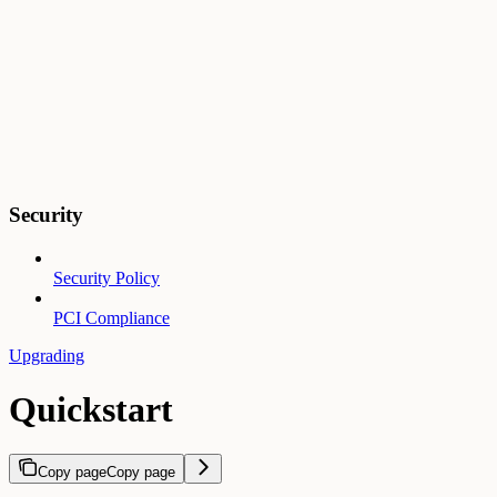
Security
Security Policy
PCI Compliance
Upgrading
Quickstart
Copy page
Copy page