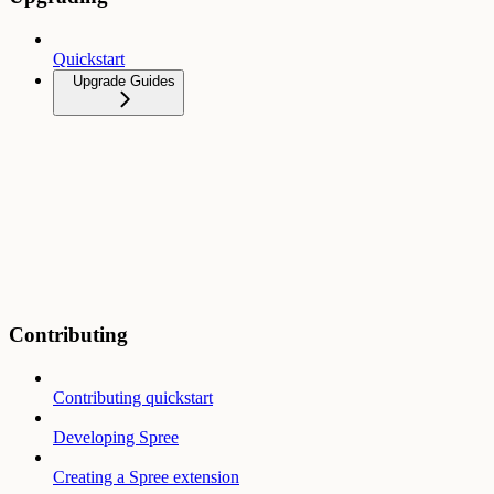
Quickstart
Upgrade Guides
Contributing
Contributing quickstart
Developing Spree
Creating a Spree extension