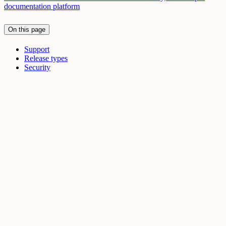
documentation platform
On this page
Support
Release types
Security
Assistant
Responses
are
generated
using
AI
and
may
contain
mistakes.