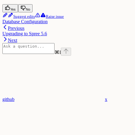
Yes
No
Suggest edits
Raise issue
Database Configuration
Previous
Upgrading to Spree 5.6
Next
⌘
I
github
x