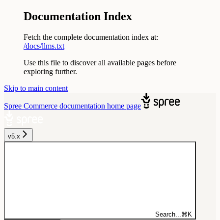
Documentation Index
Fetch the complete documentation index at:
/docs/llms.txt
Use this file to discover all available pages before
exploring further.
Skip to main content
Spree Commerce documentation
home page
v5.x
Search...
⌘
K