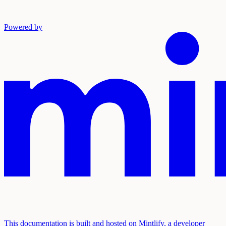
Powered by
This documentation is built and hosted on Mintlify, a developer