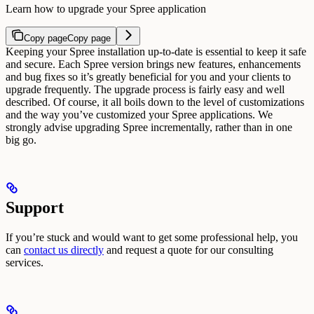
Learn how to upgrade your Spree application
Copy page
Copy page
Keeping your Spree installation up-to-date is essential to keep it safe
and secure. Each Spree version brings new features, enhancements
and bug fixes so it’s greatly beneficial for you and your clients to
upgrade frequently.
The upgrade process is fairly easy and well
described. Of course, it all boils down to the level of customizations
and the way you’ve customized your Spree applications.
We
strongly advise upgrading Spree incrementally, rather than in one
big go.
Support
If you’re stuck and would want to get some professional help, you
can
contact us directly
and request a quote for our consulting
services.