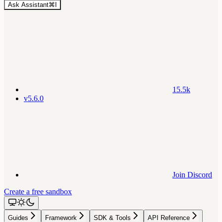
Ask Assistant
⌘
I
15.5k
v5.6.0
Join Discord
Create a free sandbox
Guides
Framework
SDK & Tools
API Reference