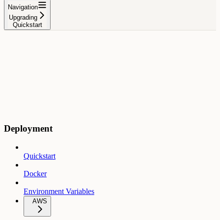
Navigation
Upgrading
Quickstart
Deployment
Quickstart
Docker
Environment Variables
AWS