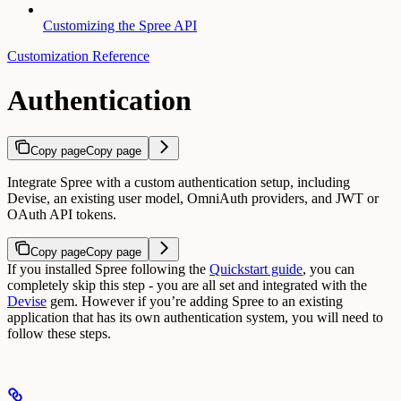
Customizing the Spree API
Customization Reference
Authentication
Copy page
Copy page
Integrate Spree with a custom authentication setup, including
Devise, an existing user model, OmniAuth providers, and JWT or
OAuth API tokens.
Copy page
Copy page
If you installed Spree following the
Quickstart guide
, you can
completely skip this step - you are all set and integrated with the
Devise
gem.
However if you’re adding Spree to an existing
application that has its own authentication system, you will need to
follow these steps.