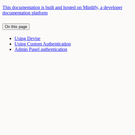
This documentation is built and hosted on Mintlify, a developer
documentation platform
On this page
Using Devise
Using Custom Authentication
Admin Panel authentication
Assistant
Responses
are
generated
using
AI
and
may
contain
mistakes.