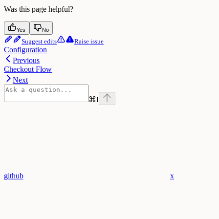
Was this page helpful?
Yes
No
Suggest edits
Raise issue
Configuration
Previous
Checkout Flow
Next
⌘
I
github
x