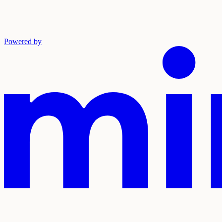
Powered by