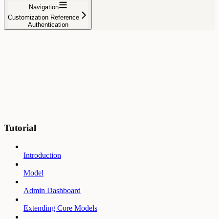
Navigation
Customization Reference
Authentication
Tutorial
Introduction
Model
Admin Dashboard
Extending Core Models