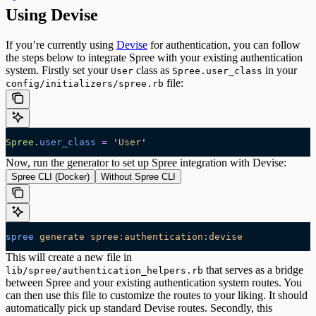
Using Devise
If you’re currently using
Devise
for authentication, you can follow
the steps below to integrate Spree with your existing authentication
system.
Firstly set your
class as
in your
User
Spree.user_class
file:
config/initializers/spree.rb
Spree
.
user_class
 =
 '
User
'
Now, run the generator to set up Spree integration with Devise:
Spree CLI (Docker)
Without Spree CLI
spree
 generate
 spree:authentication:devise
This will create a new file in
that serves as a bridge
lib/spree/authentication_helpers.rb
between Spree and your existing authentication system routes. You
can then use this file to customize the routes to your liking. It should
automatically pick up standard Devise routes.
Secondly, this