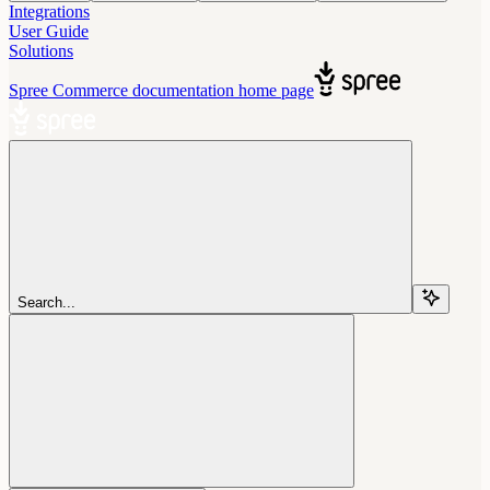
Integrations
User Guide
Solutions
Spree Commerce documentation
home page
Search...