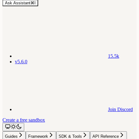
Ask Assistant
⌘
I
15.5k
v5.6.0
Join Discord
Create a free sandbox
Guides
Framework
SDK & Tools
API Reference