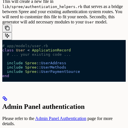
This will create a new file in
that serves as a bridge
lib/spree/authentication_helpers.rb
between Spree and your existing authentication system routes. You
will need to customize this file to fit your needs.
Secondly, this
generator will add necessary modules to your
model.
User
# app/models/user.rb
class
 User
 < 
ApplicationRecord
  # ... your existing code ...
  include
 Spree
::
UserAddress
  include
 Spree
::
UserMethods
  include
 Spree
::
UserPaymentSource
end
Admin Panel authentication
Please refer to the
Admin Panel Authentication
page for more
details.