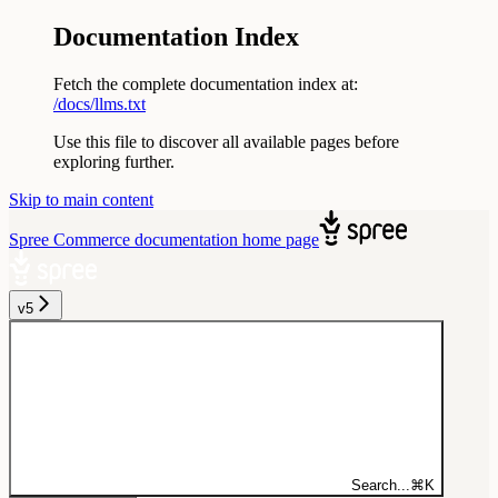
Documentation Index
Fetch the complete documentation index at:
/docs/llms.txt
Use this file to discover all available pages before
exploring further.
Skip to main content
Spree Commerce documentation
home page
v5
Search...
⌘
K