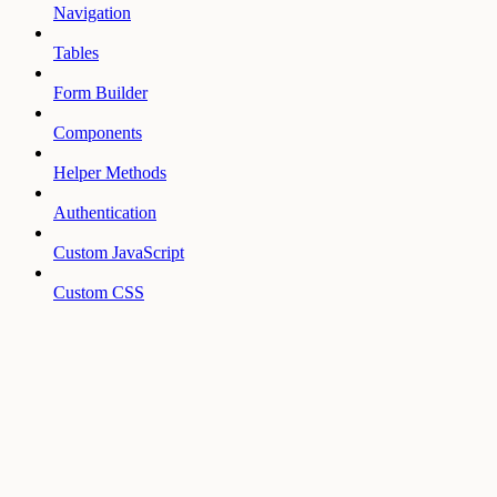
Navigation
Tables
Form Builder
Components
Helper Methods
Authentication
Custom JavaScript
Custom CSS