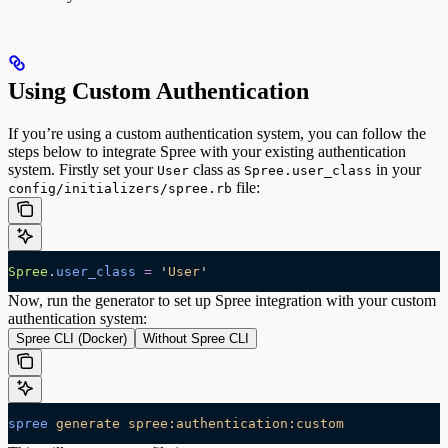
Using Custom Authentication
If you’re using a custom authentication system, you can follow the
steps below to integrate Spree with your existing authentication
system.
Firstly set your
class as
in your
User
Spree.user_class
file:
config/initializers/spree.rb
Spree
.
user_class
 =
 '
User
'
Now, run the generator to set up Spree integration with your custom
authentication system:
Spree CLI (Docker)
Without Spree CLI
spree
 generate
 spree:authentication:custom