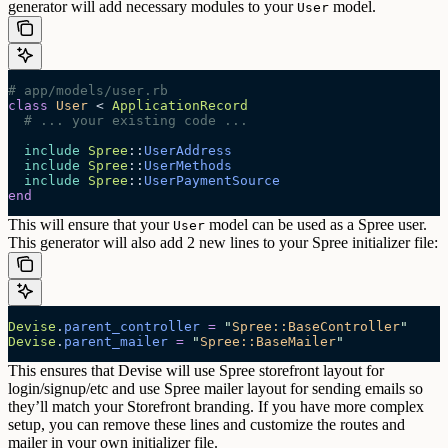
generator will add necessary modules to your
model.
User
# app/models/user.rb
class
 User
 < 
ApplicationRecord
  # ... your existing code ...
  include
 Spree
::
UserAddress
  include
 Spree
::
UserMethods
  include
 Spree
::
UserPaymentSource
end
This will ensure that your
model can be used as a Spree user.
User
This generator will also add 2 new lines to your Spree initializer file:
Devise
.
parent_controller
 =
 "
Spree::BaseController
"
Devise
.
parent_mailer
 =
 "
Spree::BaseMailer
"
This ensures that Devise will use Spree storefront layout for
login/signup/etc and use Spree mailer layout for sending emails so
they’ll match your Storefront branding.
If you have more complex
setup, you can remove these lines and customize the routes and
mailer in your own initializer file.