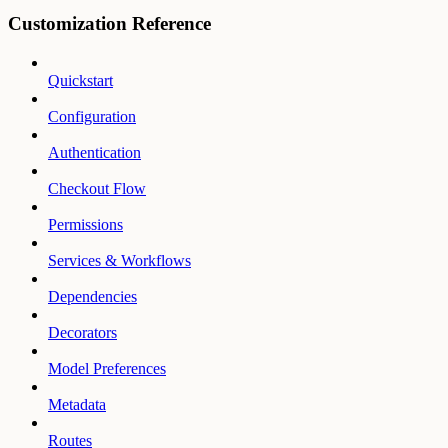
Customization Reference
Quickstart
Configuration
Authentication
Checkout Flow
Permissions
Services & Workflows
Dependencies
Decorators
Model Preferences
Metadata
Routes