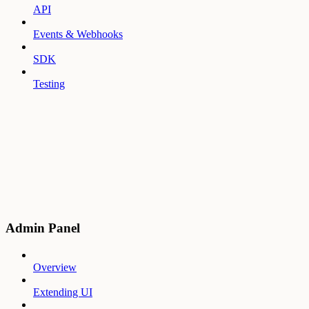
API
Events & Webhooks
SDK
Testing
Admin Panel
Overview
Extending UI