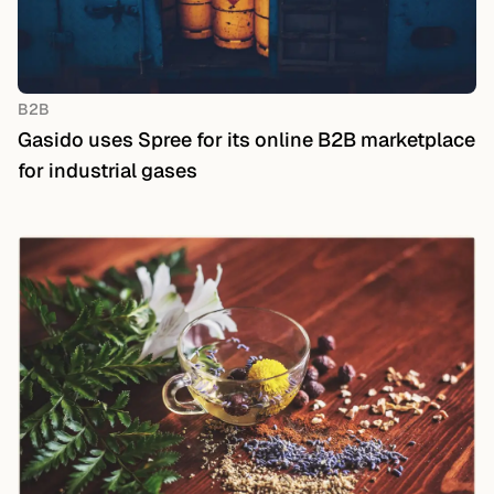
B2B
Gasido uses Spree for its online B2B marketplace
for industrial gases