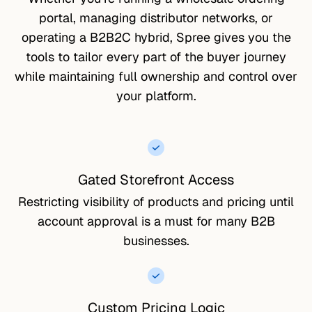
portal, managing distributor networks, or
operating a B2B2C hybrid, Spree gives you the
tools to tailor every part of the buyer journey
while maintaining full ownership and control over
your platform.
Gated Storefront Access
Restricting visibility of products and pricing until
account approval is a must for many B2B
businesses.
Custom Pricing Logic