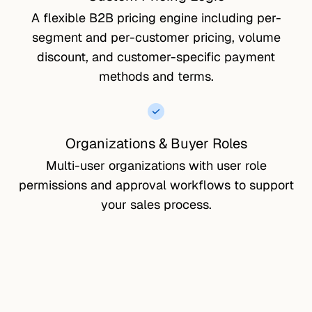
A flexible B2B pricing engine including per-
segment and per-customer pricing, volume
discount, and customer-specific payment
methods and terms.
Organizations & Buyer Roles
Multi-user organizations with user role
permissions and approval workflows to support
your sales process.