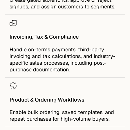
signups, and assign customers to segments.
Invoicing, Tax & Compliance
Handle on-terms payments, third-party
invoicing and tax calculations, and industry-
specific sales processes, including post-
purchase documentation.
Product & Ordering Workflows
Enable bulk ordering, saved templates, and
repeat purchases for high-volume buyers.