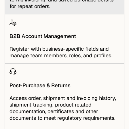
for repeat orders.
B2B Account Management
Register with business-specific fields and
manage team members, roles, and profiles.
Post-Purchase & Returns
Access order, shipment and invoicing history,
shipment tracking, product related
documentation, certificates and other
documents to meet regulatory requirements.