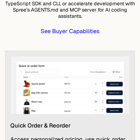
TypeScript SDK
and CLI, or accelerate development with
Spree’s AGENTS.md and MCP server for AI coding
assistants.
See Buyer Capabilities
Quick Order & Reorder
Access personalized pricing, use quick order