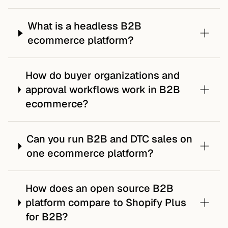
What is a headless B2B
ecommerce platform?
How do buyer organizations and
approval workflows work in B2B
ecommerce?
Can you run B2B and DTC sales on
one ecommerce platform?
How does an open source B2B
platform compare to Shopify Plus
for B2B?