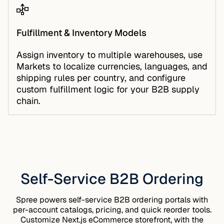
Fulfillment & Inventory Models
Assign inventory to multiple warehouses, use
Markets
to localize currencies, languages, and
shipping rules per country, and configure
custom fulfillment logic for your B2B supply
chain.
Self-Service B2B Ordering
Spree powers self-service B2B ordering portals with
per-account catalogs, pricing, and quick reorder tools.
Customize
Next.js eCommerce
storefront, with the