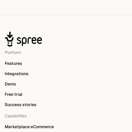
Platform
Features
Integrations
Demo
Free trial
Success stories
Capabilities
Marketplace eCommerce