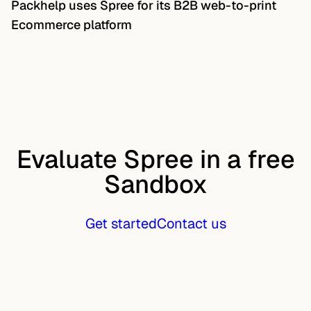
Packhelp uses Spree for its B2B web-to-print
Ecommerce platform
Evaluate Spree in a free
Sandbox
Get started
Contact us