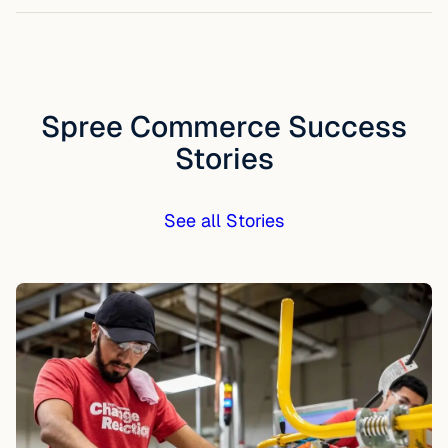
Spree Commerce Success
Stories
See all Stories