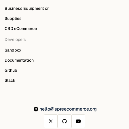
Business Equipment or
Supplies
CBD eCommerce
Developers
Sandbox
Documentation
Github
Slack
hello@spreecommerce.org