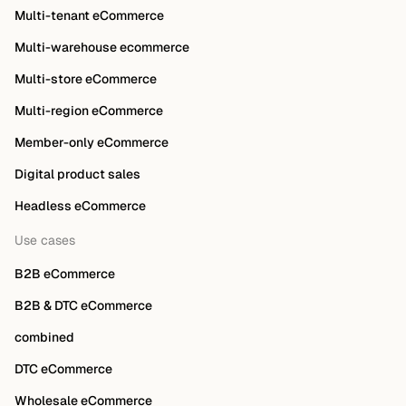
Multi-tenant eCommerce
Multi-warehouse ecommerce
Multi-store eCommerce
Multi-region eCommerce
Member-only eCommerce
Digital product sales
Headless eCommerce
Use cases
B2B eCommerce
B2B & DTC eCommerce
combined
DTC eCommerce
Wholesale eCommerce