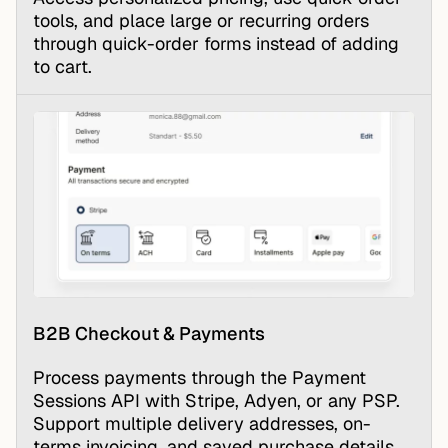
tools, and place large or recurring orders
through quick-order forms instead of adding
to cart.
B2B Checkout & Payments
Process payments through the
Payment
Sessions API
with Stripe, Adyen, or any PSP.
Support multiple delivery addresses, on-
terms invoicing, and saved purchase details