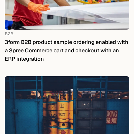
B2B
3form B2B product sample ordering enabled with
a Spree Commerce cart and checkout with an
ERP integration