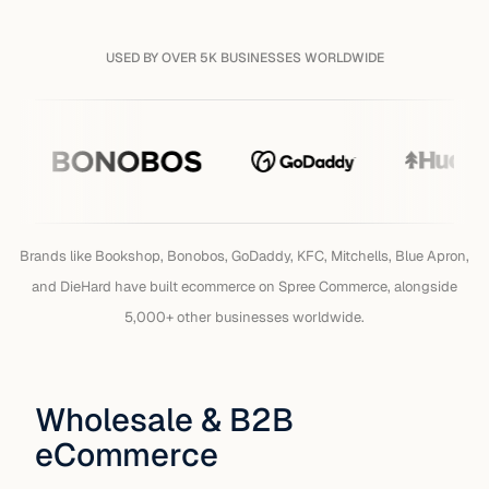
USED BY OVER 5K BUSINESSES WORLDWIDE
Brands that have built on Sp
Brands like Bookshop, Bonobos, GoDaddy, KFC, Mitchells, Blue Apron,
and DieHard have built ecommerce on Spree Commerce, alongside
5,000+ other businesses worldwide.
Wholesale & B2B
eCommerce