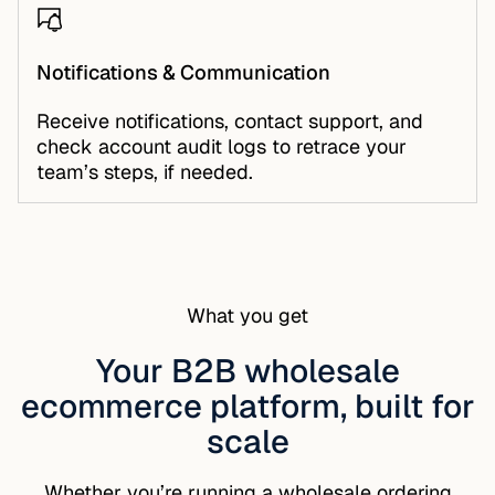
Notifications & Communication
Receive notifications, contact support, and
check account audit logs to retrace your
team’s steps, if needed.
What you get
Your B2B wholesale
ecommerce platform, built for
scale
Whether you’re running a wholesale ordering