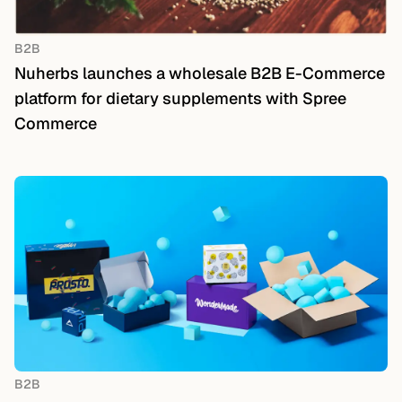
B2B
Nuherbs launches a wholesale B2B E-Commerce
platform for dietary supplements with Spree
Commerce
B2B