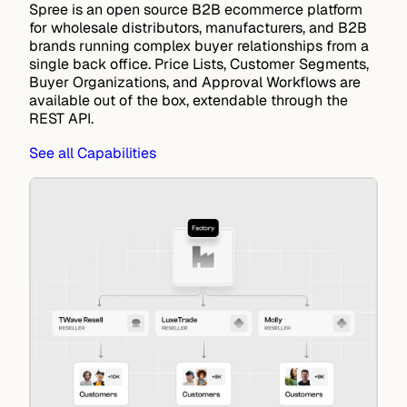
Spree is an open source B2B ecommerce platform
for wholesale distributors, manufacturers, and B2B
brands running complex buyer relationships from a
single back office.
Price Lists
,
Customer Segments
,
Buyer Organizations
, and
Approval Workflows
are
available out of the box, extendable through the
REST API
.
See all Capabilities