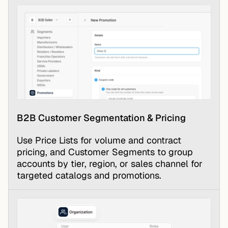
B2B Customer Segmentation & Pricing
Use Price Lists for volume and contract
pricing, and Customer Segments to group
accounts by tier, region, or sales channel for
targeted catalogs and promotions.