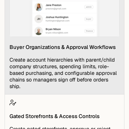
Buyer Organizations & Approval Workflows
Create account hierarchies with parent/child
company structures, spending limits, role-
based purchasing, and configurable approval
chains so managers sign off before orders
ship.
Gated Storefronts & Access Controls
Create gated storefronts, approve or reject