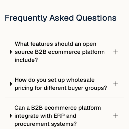
Frequently Asked Questions
What features should an open
source B2B ecommerce platform
include?
How do you set up wholesale
pricing for different buyer groups?
Can a B2B ecommerce platform
integrate with ERP and
procurement systems?