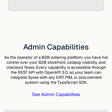
Admin Capabilities
As the operator of a B2B ordering platform, you have full
control over your B2B storefront, catalog visibility, and
checkout flows. Every capability is accessible through
the
REST API
with OpenAPI 3.0, so your team can
integrate Spree with any ERP, PIM, or procurement
system using the
TypeScript SDK
.
See Admin Capabilities