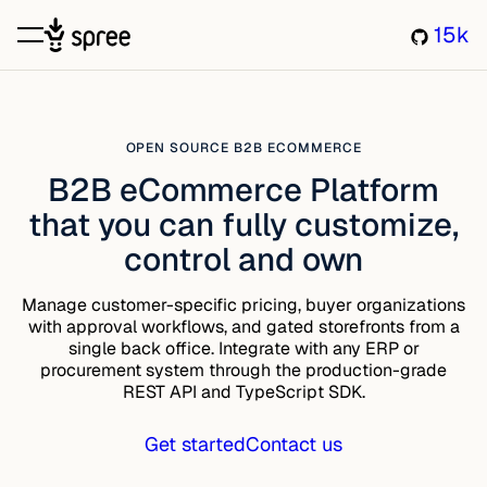
15k
OPEN SOURCE B2B ECOMMERCE
B2B eCommerce Platform
that you can fully customize,
control and own
Manage customer-specific pricing, buyer organizations
with approval workflows, and gated storefronts from a
single back office. Integrate with any ERP or
procurement system through the production-grade
REST API and TypeScript SDK.
Get started
Contact us