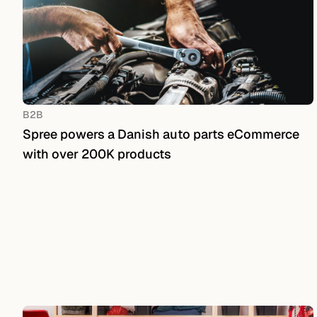
B2B
Spree powers a Danish auto parts eCommerce
with over 200K products