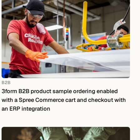
B2B
3form B2B product sample ordering enabled
with a Spree Commerce cart and checkout with
an ERP integration