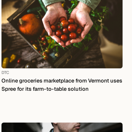
DTC
Online groceries marketplace from Vermont uses
Spree for its farm-to-table solution