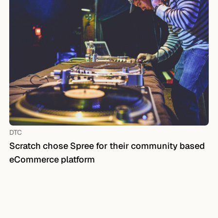
DTC
Scratch chose Spree for their community based
eCommerce platform