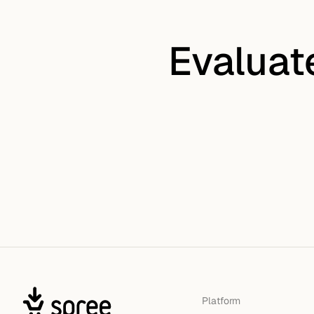
Evaluat
Platform