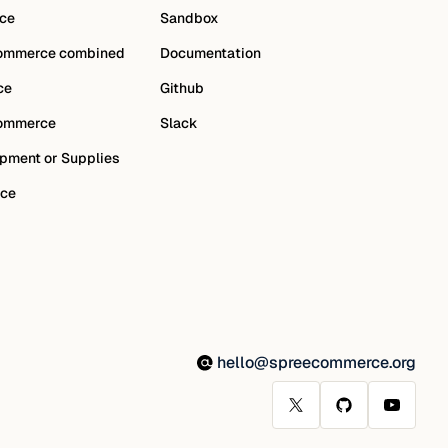
ce
Sandbox
ommerce combined
Documentation
ce
Github
ommerce
Slack
pment or Supplies
ce
hello@spreecommerce.org