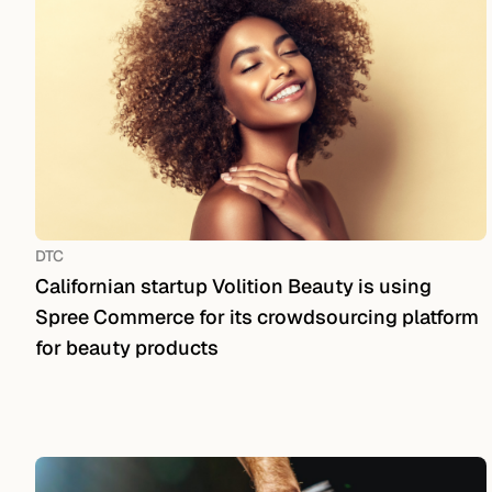
DTC
Californian startup Volition Beauty is using
Spree Commerce for its crowdsourcing platform
for beauty products