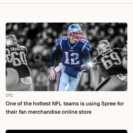
DTC
One of the hottest NFL teams is using Spree for
their fan merchandise online store