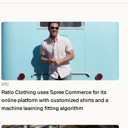
DTC
Ratio Clothing uses Spree Commerce for its
online platform with customized shirts and a
machine learning fitting algorithm