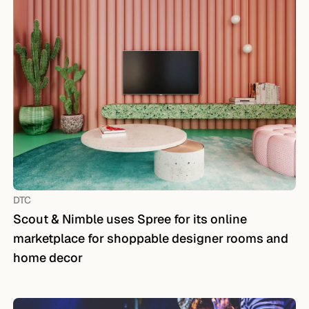
DTC
Scout & Nimble uses Spree for its online
marketplace for shoppable designer rooms and
home decor