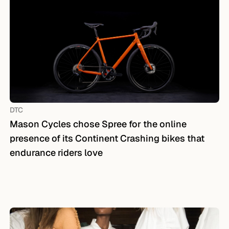
DTC
Mason Cycles chose Spree for the online
presence of its Continent Crashing bikes that
endurance riders love