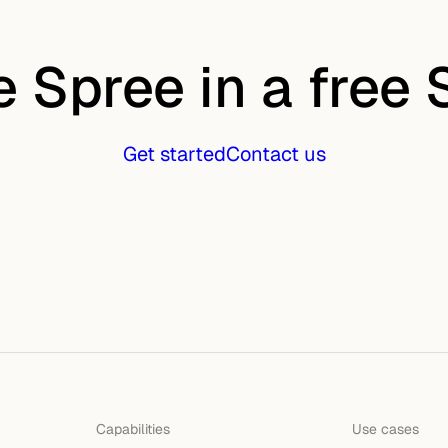
e Spree in a free
Get started
Contact us
Capabilities
Use cases