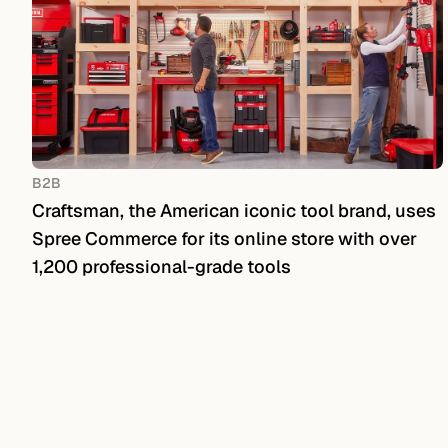
B2B
Craftsman, the American iconic tool brand, uses
Spree Commerce for its online store with over
1,200 professional-grade tools