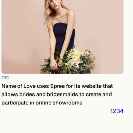
DTC
Name of Love uses Spree for its website that
allows brides and bridesmaids to create and
participate in online showrooms
1
2
3
4