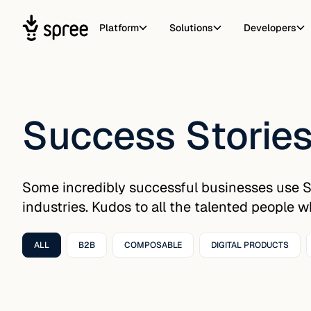
Platform
Solutions
Developers
Success Storie
Some incredibly successful businesses use 
industries. Kudos to all the talented people 
ALL
B2B
COMPOSABLE
DIGITAL PRODUCTS