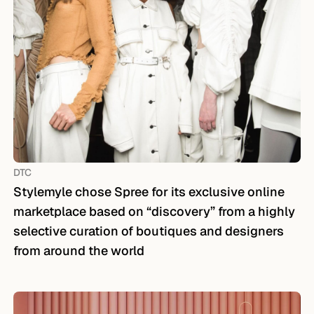
DTC
Stylemyle chose Spree for its exclusive online
marketplace based on “discovery” from a highly
selective curation of boutiques and designers
from around the world