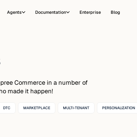
Agents
Documentation
Enterprise
Blog
s
Spree Commerce in a number of
who made it happen!
DTC
MARKETPLACE
MULTI-TENANT
PERSONALIZATION