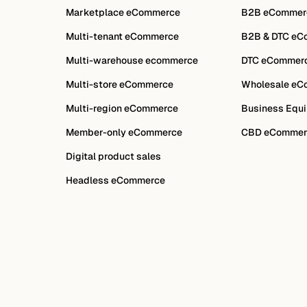
Marketplace eCommerce
B2B eCommer
Multi-tenant eCommerce
B2B & DTC eC
Multi-warehouse ecommerce
DTC eCommer
Multi-store eCommerce
Wholesale eC
Multi-region eCommerce
Business Equi
Member-only eCommerce
CBD eCommer
Digital product sales
Headless eCommerce