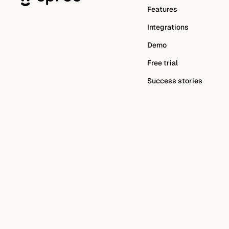
Features
Integrations
Demo
Free trial
Success stories