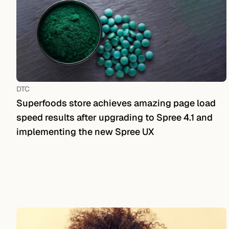
DTC
Superfoods store achieves amazing page load
speed results after upgrading to Spree 4.1 and
implementing the new Spree UX