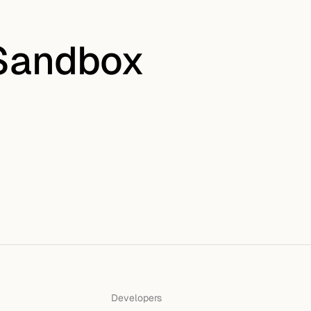
 Sandbox
Developers