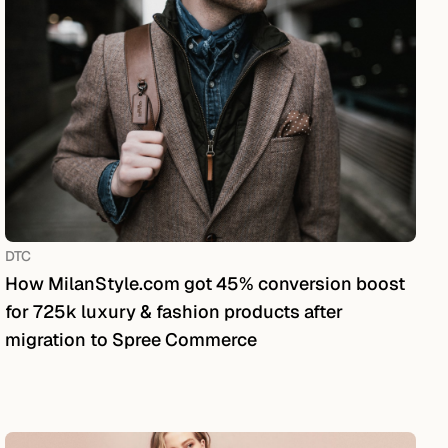
DTC
How MilanStyle.com got 45% conversion boost
for 725k luxury & fashion products after
migration to Spree Commerce