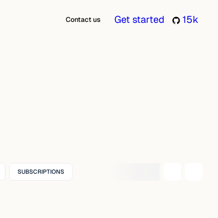
Get started
15k
Contact us
SUBSCRIPTIONS