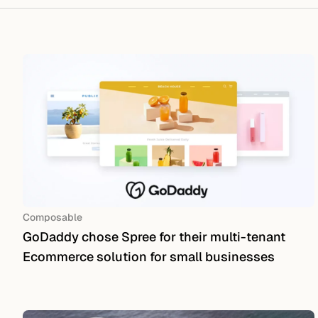
Composable
GoDaddy chose Spree for their multi-tenant
Ecommerce solution for small businesses