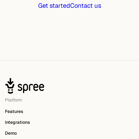
Get started
Contact us
Platform
Features
Integrations
Demo