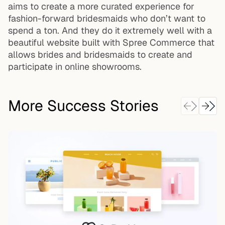
aims to create a more curated experience for
fashion-forward bridesmaids who don’t want to
spend a ton. And they do it extremely well with a
beautiful website built with Spree Commerce that
allows brides and bridesmaids to create and
participate in online showrooms.
More Success Stories