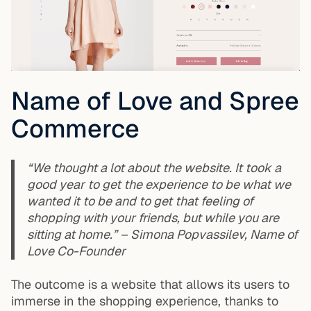
Name of Love and Spree
Commerce
“We thought a lot about the website. It took a
good year to get the experience to be what we
wanted it to be and to get that feeling of
shopping with your friends, but while you are
sitting at home.” – Simona Popvassilev, Name of
Love Co-Founder
The outcome is a website that allows its users to
immerse in the shopping experience, thanks to