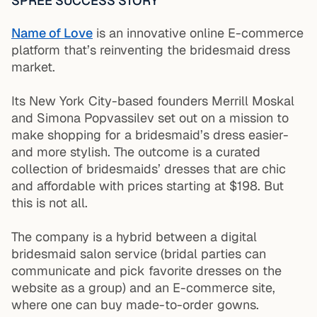
SPREE SUCCESS STORY
Name of Love
is an innovative online E-commerce
platform that’s reinventing the bridesmaid dress
market.
Its New York City-based founders Merrill Moskal
and Simona Popvassilev set out on a mission to
make shopping for a bridesmaid’s dress easier-
and more stylish. The outcome is a curated
collection of bridesmaids’ dresses that are chic
and affordable with prices starting at $198. But
this is not all.
The company is a hybrid between a digital
bridesmaid salon service (bridal parties can
communicate and pick favorite dresses on the
website as a group) and an E-commerce site,
where one can buy made-to-order gowns.