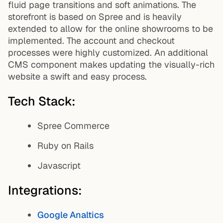
fluid page transitions and soft animations. The
storefront is based on Spree and is heavily
extended to allow for the online showrooms to be
implemented. The account and checkout
processes were highly customized. An additional
CMS component makes updating the visually-rich
website a swift and easy process.
Tech Stack:
Spree Commerce
Ruby on Rails
Javascript
Integrations:
Google Analtics