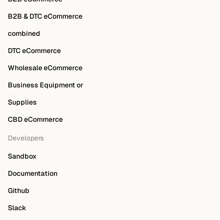
B2B & DTC eCommerce
combined
DTC eCommerce
Wholesale eCommerce
Business Equipment or
Supplies
CBD eCommerce
Developers
Sandbox
Documentation
Github
Slack