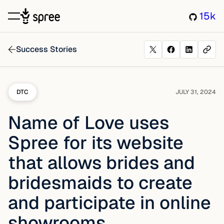
15k
Success Stories
DTC
JULY 31, 2024
Name of Love uses
Spree for its website
that allows brides and
bridesmaids to create
and participate in online
showrooms