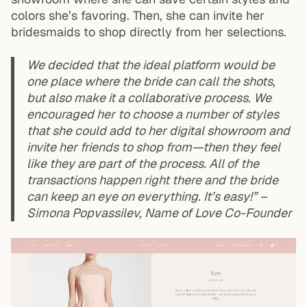
colors she’s favoring. Then, she can invite her
bridesmaids to shop directly from her selections.
We decided that the ideal platform would be
one place where the bride can call the shots,
but also make it a collaborative process. We
encouraged her to choose a number of styles
that she could add to her digital showroom and
invite her friends to shop from—then they feel
like they are part of the process. All of the
transactions happen right there and the bride
can keep an eye on everything. It’s easy!” –
Simona Popvassilev, Name of Love Co-Founder