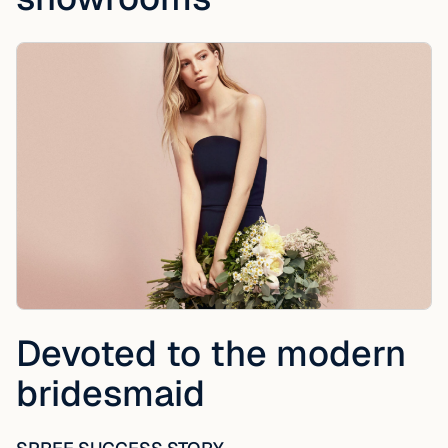
Devoted to the modern
bridesmaid