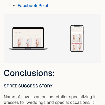
Facebook Pixel
Conclusions:
SPREE SUCCESS STORY
Name of Love is an online retailer specializing in
dresses for weddings and special occasions. It