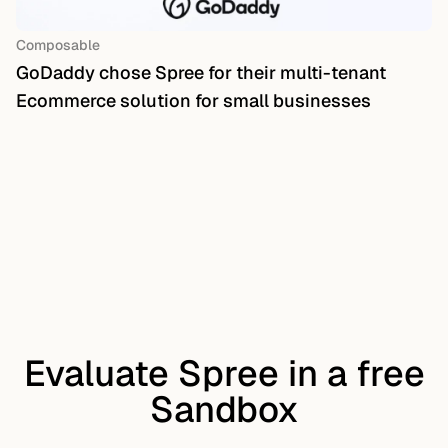
Composable
GoDaddy chose Spree for their multi-tenant
Ecommerce solution for small businesses
Evaluate Spree in a free
Sandbox