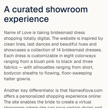
A curated showroom
experience
Name of Love is taking bridesmaid dress
shopping totally digital. The website is inspired by
clean lines, last dances and beautiful hues and
showcases a collection of 14 bridesmaid dresses.
Each dress is customizable in eight colorways
ranging from a blush pink to black and three
fabrics — with silhouettes ranging from short,
bodycon sheaths to flowing, floor-sweeping
halter gowns.
Another key differentiator is that Nameoflove.com
offers a personalized shopping experience online:
The site enables the bride to create a virtual
showroom where she can save certain styles and