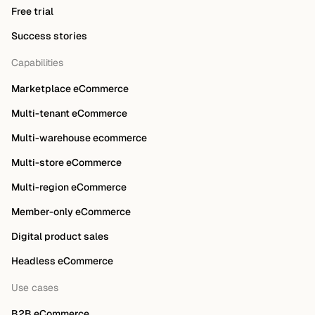
Free trial
Success stories
Capabilities
Marketplace eCommerce
Multi-tenant eCommerce
Multi-warehouse ecommerce
Multi-store eCommerce
Multi-region eCommerce
Member-only eCommerce
Digital product sales
Headless eCommerce
Use cases
B2B eCommerce