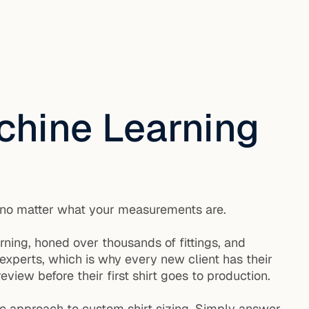
chine Learning
it, no matter what your measurements are.
arning, honed over thousands of fittings, and
experts, which is why every new client has their
view before their first shirt goes to production.
hmic approach to custom shirt sizing. Simply answer