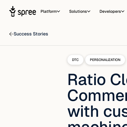
Platform
Solutions
Developers
Success Stories
DTC
PERSONALIZATION
Ratio C
Commerc
with cu