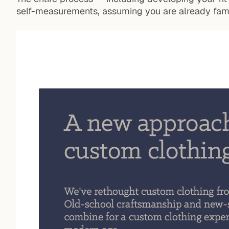
self-measurements, assuming you are already famil