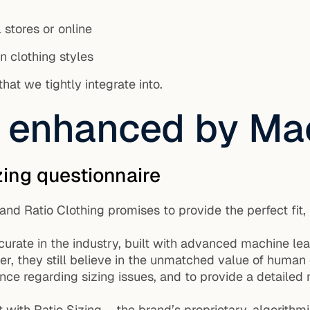
l stores or online
en clothing styles
at we tightly integrate into.
g, enhanced by Ma
zing questionnaire
t and Ratio Clothing promises to provide the perfect f
ccurate in the industry, built with advanced machine le
r, they still believe in the unmatched value of human 
e regarding sizing issues, and to provide a detailed re
int with Ratio Sizing – the brand’s proprietary, algorit