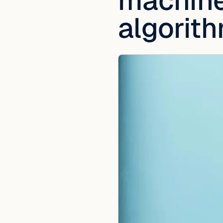
machine 
algorit