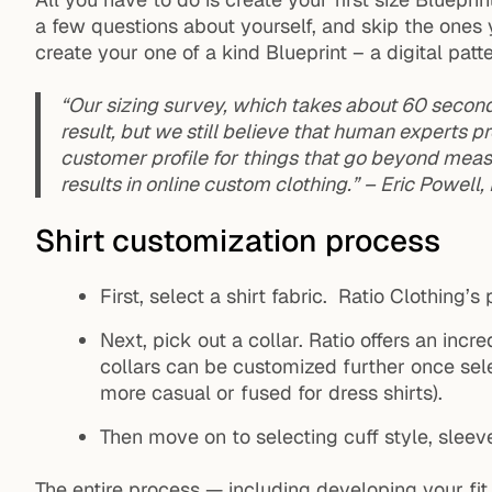
a few questions about yourself, and skip the ones 
create your one of a kind Blueprint – a digital patt
“Our sizing survey, which takes about 60 seconds
result, but we still believe that human experts
customer profile for things that go beyond meas
results in online custom clothing.” – Eric Powell
Shirt customization process
First, select a shirt fabric. Ratio Clothing’s
Next, pick out a collar. Ratio offers an incre
collars can be customized further once sel
more casual or fused for dress shirts).
Then move on to selecting cuff style, sleeve
The entire process — including developing your fit 