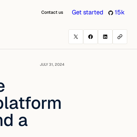
Get started
15k
Contact us
JULY 31, 2024
e
platform
nd a