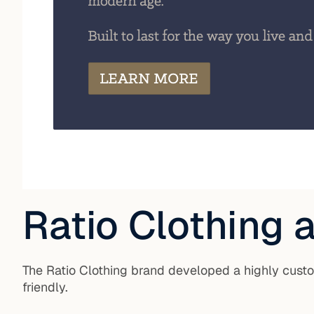
Ratio Clothing
The Ratio Clothing brand developed a highly cus
friendly.