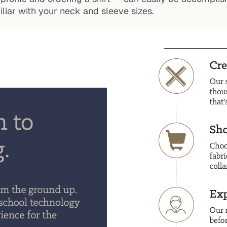
iar with your neck and sleeve sizes.