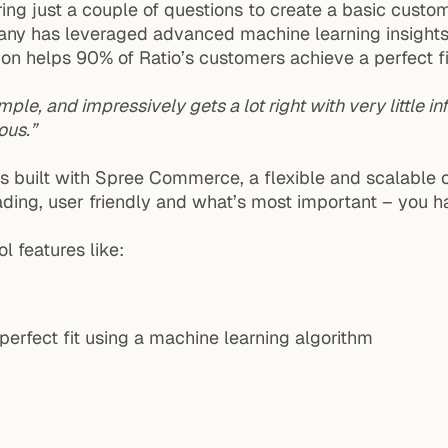
g just a couple of questions to create a basic custom 
any has leveraged advanced machine learning insights o
n helps 90% of Ratio’s customers achieve a perfect fit w
ple, and impressively gets a lot right with very little inf
ous.”
It is built with Spree Commerce, a flexible and scala
loading, user friendly and what’s most important – you h
l features like:
erfect fit using a machine learning algorithm