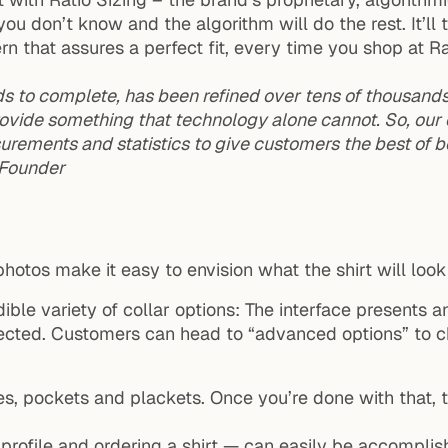
you don’t know and the algorithm will do the rest. It’l
ern that assures a perfect fit, every time you shop at Ra
 to complete, has been refined over tens of thousands o
 provide something that technology alone cannot. So, ou
urements and statistics to give customers the best of b
, Founder
 photos make it easy to envision what the shirt will look 
dible variety of collar options: The interface presents an
ected. Customers can head to “advanced options” to cho
s, pockets and plackets. Once you’re done with that, th
profile and ordering a shirt — can easily be accomplis