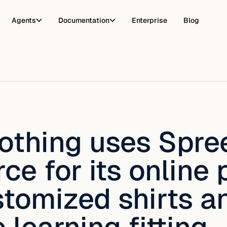
Agents
Documentation
Enterprise
Blog
lothing uses Spre
e for its online 
stomized shirts a