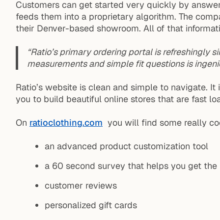
Customers can get started very quickly by answerin
feeds them into a proprietary algorithm. The comp
their Denver-based showroom. All of that informatio
“Ratio’s primary ordering portal is refreshingly sim
measurements and simple fit questions is ingeni
Ratio’s website is clean and simple to navigate. 
you to build beautiful online stores that are fast 
On
ratioclothing.com
you will find some really coo
an advanced product customization tool
a 60 second survey that helps you get the p
customer reviews
personalized gift cards