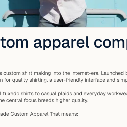
ustom apparel co
 custom shirt making into the internet-era. Launched b
or quality shirting, a user-friendly interface and simp
al tuxedo shirts to casual plaids and everyday workwea
he central focus breeds higher quality.
n-Made Custom Apparel That means: