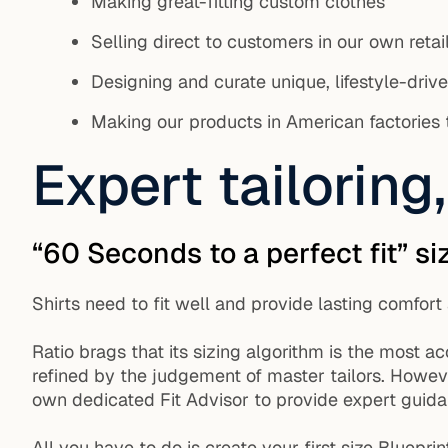
Making great-fitting custom clothes
Selling direct to customers in our own retai
Designing and curate unique, lifestyle-driv
Making our products in American factories th
Expert tailorin
“60 Seconds to a perfect fit” si
Shirts need to fit well and provide lasting comfor
Ratio brags that its sizing algorithm is the most a
refined by the judgement of master tailors. Howeve
own dedicated Fit Advisor to provide expert guidanc
All you have to do is create your first size Bluepr