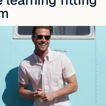
learning fitting
hm