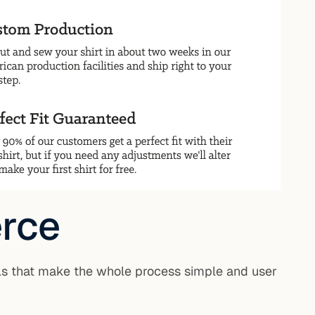
rce
ls that make the whole process simple and user