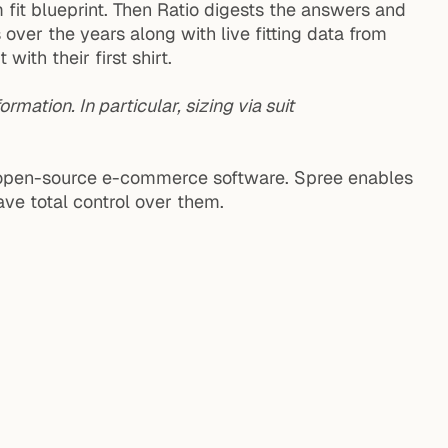
fit blueprint. Then Ratio digests the answers and
ver the years along with live fitting data from
ith their first shirt.
ormation. In particular, sizing via suit
ble open-source e-commerce software. Spree enables
ave total control over them.