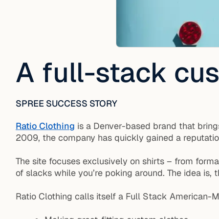
A full-stack c
SPREE SUCCESS STORY
Ratio Clothing
is a Denver-based brand that brings
2009, the company has quickly gained a reputation f
The site focuses exclusively on shirts – from form
of slacks while you’re poking around. The idea is, t
Ratio Clothing calls itself a Full Stack America