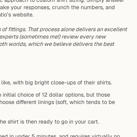
l take your responses, crunch the numbers, and
tio’s website.
f fittings. That process alone delivers an excellent
r experts (sometimes me!) review every new
oth worlds, which we believe delivers the best
like, with big bright close-ups of their shirts.
 initial choice of 12 dollar options, but those
ose different linings (soft, which tends to be
e shirt is then ready to go in your cart.
hed in under 5 minutes, and requires virtually no