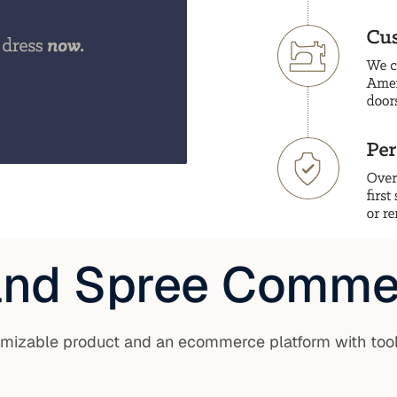
 and Spree Comme
tomizable product and an ecommerce platform with too