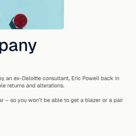
mpany
y an ex-Deloitte consultant, Eric Powell back in
le returns and alterations.
r – so you won’t be able to get a blazer or a pair