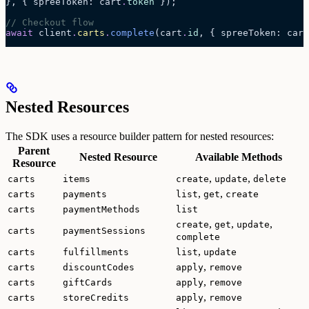
}, { spreeToken: cart
.
token
 });
// Checkout flow
await
 client
.
carts
.
complete
(cart
.
id
, { spreeToken: cart
Nested Resources
The SDK uses a resource builder pattern for nested resources:
Parent
Nested Resource
Available Methods
Resource
,
,
carts
items
create
update
delete
,
,
carts
payments
list
get
create
carts
paymentMethods
list
,
,
,
create
get
update
carts
paymentSessions
complete
,
carts
fulfillments
list
update
,
carts
discountCodes
apply
remove
,
carts
giftCards
apply
remove
,
carts
storeCredits
apply
remove