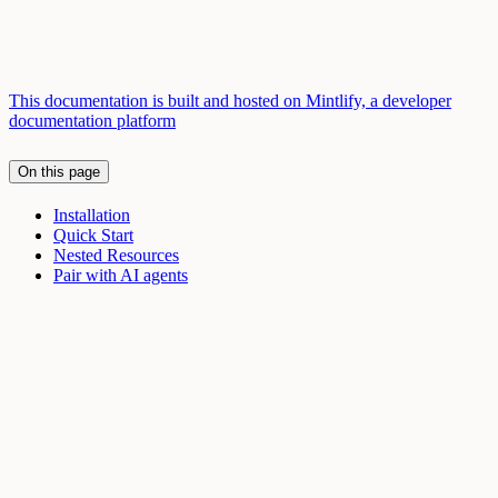
This documentation is built and hosted on Mintlify, a developer
documentation platform
On this page
Installation
Quick Start
Nested Resources
Pair with AI agents
Assistant
Responses
are
generated
using
AI