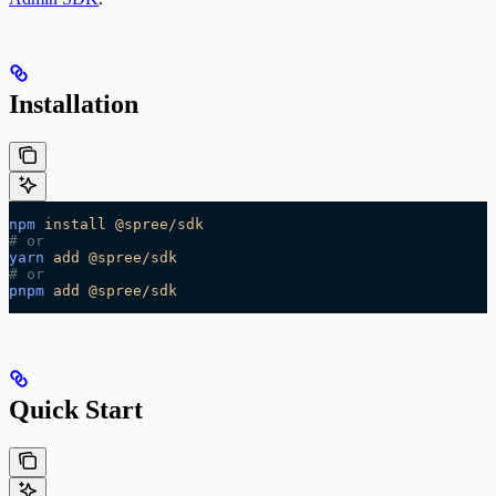
Installation
npm
 install
 @spree/sdk
# or
yarn
 add
 @spree/sdk
# or
pnpm
 add
 @spree/sdk
Quick Start