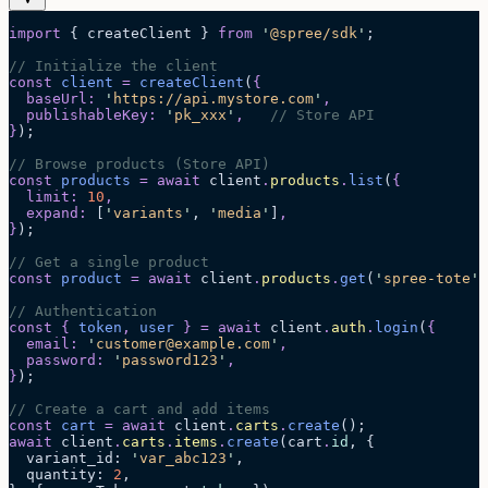
import
 { createClient } 
from
 '
@spree/sdk
'
;
// Initialize the client
const
 client
 =
 createClient
(
{
  baseUrl
:
 '
https://api.mystore.com
'
,
  publishableKey
:
 '
pk_xxx
'
,
   // Store API
}
);
// Browse products (Store API)
const
 products
 =
 await 
client
.
products
.
list
(
{
  limit
:
 10
,
  expand
:
 [
'
variants
'
,
 '
media
'
]
,
}
);
// Get a single product
const
 product
 =
 await 
client
.
products
.
get
(
'
spree-tote
'
)
// Authentication
const
 {
 token
,
 user
 }
 =
 await 
client
.
auth
.
login
(
{
  email
:
 '
customer@example.com
'
,
  password
:
 '
password123
'
,
}
);
// Create a cart and add items
const
 cart
 =
 await 
client
.
carts
.
create
();
await
 client
.
carts
.
items
.
create
(cart
.
id
, {
  variant_id: 
'
var_abc123
'
,
  quantity: 
2
,