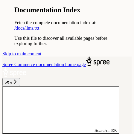
Documentation Index
Fetch the complete documentation index at:
/docs/llms.txt
Use this file to discover all available pages before
exploring further.
Skip to main content
Spree Commerce documentation
home page
v5.x
Search...
⌘
K