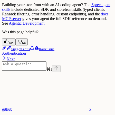
Building your storefront with an AI coding agent? The
Spree agent
skills
include dedicated SDK and storefront skills (typed clients,
Ransack filtering, error handling, custom endpoints), and the
docs
MCP server
gives your agent the full SDK reference on demand.
See
Agentic Development
.
Was this page helpful?
Yes
No
Suggest edits
Raise issue
Authentication
Next
⌘
I
github
x