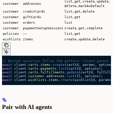
,
,
,
,
list
get
create
update
customer
addresses
,
delete
markAsDefault
,
,
customer
creditCards
list
get
delete
,
customer
giftCards
list
get
customer
orders
list
,
,
customer
paymentSetupSessions
create
get
complete
—
,
policies
list
get
,
,
wishlists
items
create
update
delete
// Nested resources follow the pattern: client.parent.n
await
 client
.
carts
.
items
.
create
(cartId, params, options
await
 client
.
carts
.
payments
.
list
(cartId, options);
await
 client
.
carts
.
fulfillments
.
update
(cartId, fulfillm
await
 client
.
customer
.
addresses
.
list
({}, options);
await
 client
.
wishlists
.
items
.
create
(wishlistId, params,
Pair with AI agents