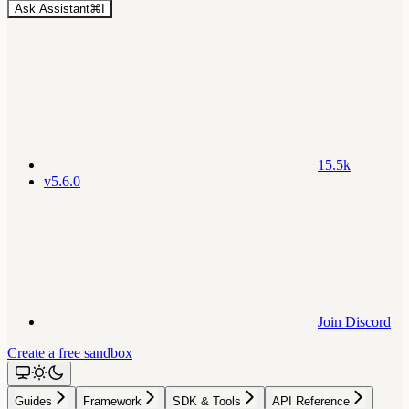
Ask Assistant
⌘
I
15.5k
v5.6.0
Join Discord
Create a free sandbox
Guides
Framework
SDK & Tools
API Reference