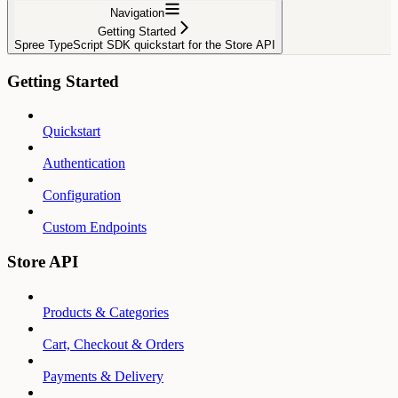
Navigation
Getting Started
Spree TypeScript SDK quickstart for the Store API
Getting Started
Quickstart
Authentication
Configuration
Custom Endpoints
Store API
Products & Categories
Cart, Checkout & Orders
Payments & Delivery