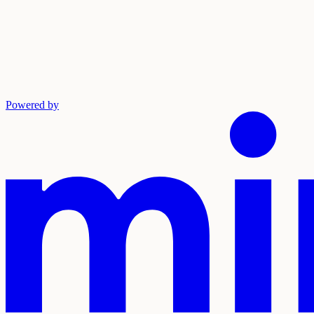
Powered by