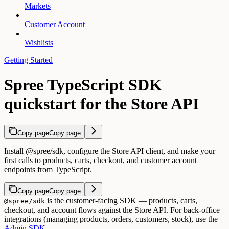
Markets
Customer Account
Wishlists
Getting Started
Spree TypeScript SDK
quickstart for the Store API
Copy page
Copy page
Install @spree/sdk, configure the Store API client, and make your
first calls to products, carts, checkout, and customer account
endpoints from TypeScript.
Copy page
Copy page
is the customer-facing SDK — products, carts,
@spree/sdk
checkout, and account flows against the Store API. For back-office
integrations (managing products, orders, customers, stock), use the
Admin SDK
.