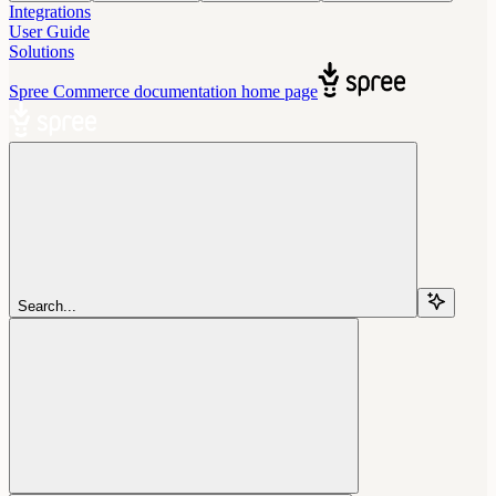
Integrations
User Guide
Solutions
Spree Commerce documentation
home page
Search...