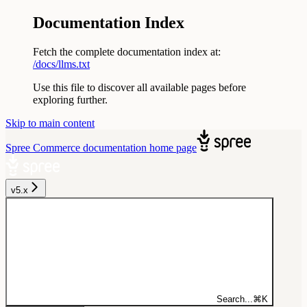
Documentation Index
Fetch the complete documentation index at:
/docs/llms.txt
Use this file to discover all available pages before
exploring further.
Skip to main content
Spree Commerce documentation
home page
v5.x
Search...
⌘
K