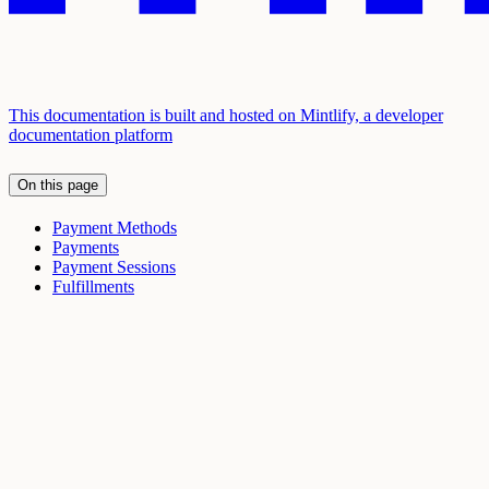
This documentation is built and hosted on Mintlify, a developer
documentation platform
On this page
Payment Methods
Payments
Payment Sessions
Fulfillments
Assistant
Responses
are
generated
using