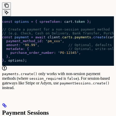
const
 options
 =
 {
 spreeToken
:
 cart
.
token
 }
;
// Create a payment for a non-session payment method
// (e.g. Check, Cash on Delivery, Bank Transfer, Purcha
const
 payment
 =
 await 
client
.
carts
.
payments
.
create
(
cart
  payment_method_id
:
 '
pm_xxx
'
,
  amount
:
 '
99.99
'
,
              // Optional, defaults t
  metadata
:
 {
                   // Optional, write-only
    purchase_order_number
:
 '
PO-12345
'
,
  },
},
 options
);
only works with non-session payment
payments.create()
methods (where
is
). For session-based
session_required
false
gateways like Stripe or Adyen, use
paymentSessions.create()
instead.
Payment Sessions