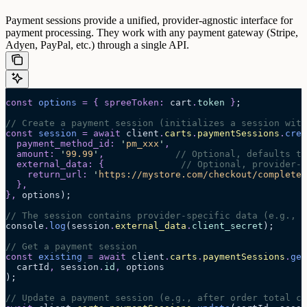
Payment sessions provide a unified, provider-agnostic interface for
payment processing. They work with any payment gateway (Stripe,
Adyen, PayPal, etc.) through a single API.
const
 options
 =
 {
 spreeToken
:
 cart
.
token
 }
;
// Create a payment session (initializes a session with
const
 session
 =
 await 
client
.
carts
.
paymentSessions
.
crea
  payment_method_id
:
 '
pm_xxx
'
,
  amount
:
 '
99.99
'
,
             // Optional, defaults to
  external_data
:
 {
              // Optional, provider-s
    return_url
:
 '
https://mystore.com/checkout/complete
'
  },
},
 options
);
// The session contains provider-specific data (e.g., 
console
.
log
(session
.
external_data
.
client_secret
);
// Get a payment session
const
 existing
 =
 await 
client
.
carts
.
paymentSessions
.
get
  cartId
,
 session
.
id
,
 options
);
// Update a payment session (e.g., after order total ch