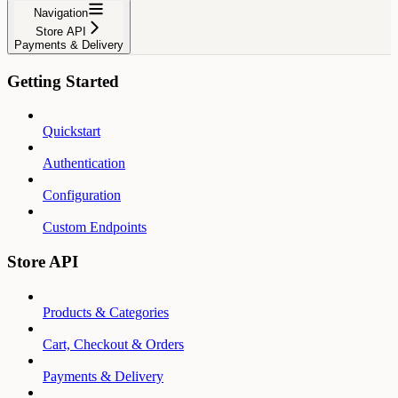
Navigation
Store API
Payments & Delivery
Getting Started
Quickstart
Authentication
Configuration
Custom Endpoints
Store API
Products & Categories
Cart, Checkout & Orders
Payments & Delivery