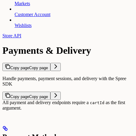
Markets
Customer Account
Wishlists
Store API
Payments & Delivery
Copy page
Copy page
Handle payments, payment sessions, and delivery with the Spree
SDK
Copy page
Copy page
All payment and delivery endpoints require a
as the first
cartId
argument.