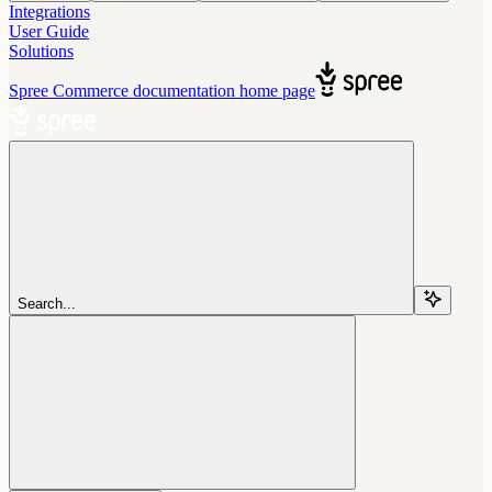
Integrations
User Guide
Solutions
Spree Commerce documentation
home page
Search...