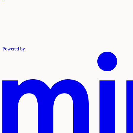
Powered by