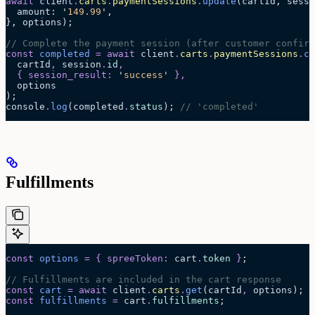
await
 client
.
carts
.
paymentSessions
.
update
(cartId, sessi
  amount: 
'
149.99
'
,
}, options);
// Complete the payment session (after customer confirm
const
 completed
 =
 await 
client
.
carts
.
paymentSessions
.
co
  cartId
,
 session
.
id
,
  {
 session_result
:
 '
success
'
 },
  options
);
console
.
log
(completed
.
status
); 
// 'completed'
Fulfillments
const
 options
 =
 {
 spreeToken
:
 cart
.
token
 }
;
// Fulfillments are included in the cart response
const
 cart
 =
 await 
client
.
carts
.
get
(
cartId
,
 options
);
const
 fulfillments
 =
 cart
.
fulfillments
;