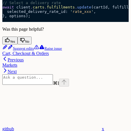
// Select a delivery rate
await
 client
.
carts
.
fulfillments
.
update
(cartId, fulfillm
  selected_delivery_rate_id: 
'
rate_xxx
'
,
}, options);
Was this page helpful?
Yes
No
Suggest edits
Raise issue
Cart, Checkout & Orders
Previous
Markets
Next
⌘
I
github
x