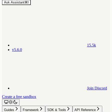
Ask Assistant
⌘
I
15.5k
v5.6.0
Join Discord
Create a free sandbox
Guides
Framework
SDK & Tools
API Reference