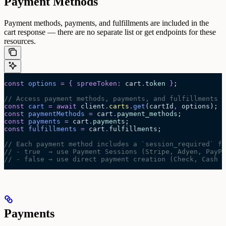
Payment Methods
Payment methods, payments, and fulfillments are included in the
cart response — there are no separate list or get endpoints for these
resources.
const
 options
 =
 {
 spreeToken
:
 cart
.
token
 }
;
// Access payment methods, payments, and fulfillments f
const
 cart
 =
 await 
client
.
carts
.
get
(
cartId
,
 options
);
const
 paymentMethods
 =
 cart
.
payment_methods
;
const
 payments
 =
 cart
.
payments
;
const
 fulfillments
 =
 cart
.
fulfillments
;
// Each payment method includes a `session_required` fl
// - true  → use Payment Sessions (Stripe, Adyen, PayPa
// - false → use direct payment creation (Check, Cash o
Payments