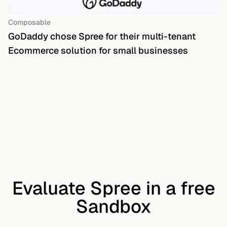
Composable
GoDaddy chose Spree for their multi-tenant
Ecommerce solution for small businesses
Evaluate Spree in a free
Sandbox