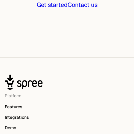
Get started
Contact us
Platform
Features
Integrations
Demo