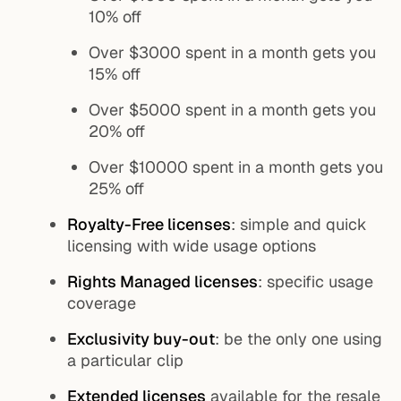
10% off
Over $3000 spent in a month gets you
15% off
Over $5000 spent in a month gets you
20% off
Over $10000 spent in a month gets you
25% off
Royalty-Free licenses
: simple and quick
licensing with wide usage options
Rights Managed licenses
: specific usage
coverage
Exclusivity buy-out
: be the only one using
a particular clip
Extended licenses
available for the resale