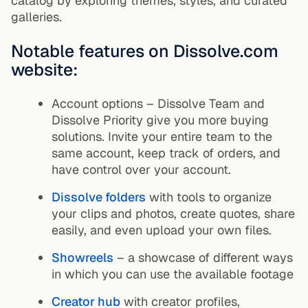
catalog by exploring themes, styles, and curated
galleries.
Notable features on Dissolve.com
website:
Account options – Dissolve Team and
Dissolve Priority give you more buying
solutions. Invite your entire team to the
same account, keep track of orders, and
have control over your account.
Dissolve folders
with tools to organize
your clips and photos, create quotes, share
easily, and even upload your own files.
Showreels
– a showcase of different ways
in which you can use the available footage
Creator hub
with creator profiles,