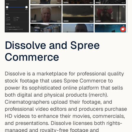
Dissolve and Spree
Commerce
Dissolve is a marketplace for professional quality
stock footage that uses Spree Commerce to
power its sophisticated online platform that sells
both digital and physical products (merch).
Cinematographers upload their footage, and
professional video editors and producers purchase
HD videos to enhance their movies, commercials,
and presentations. Dissolve licenses both rights-
managed and royalty-free footage and