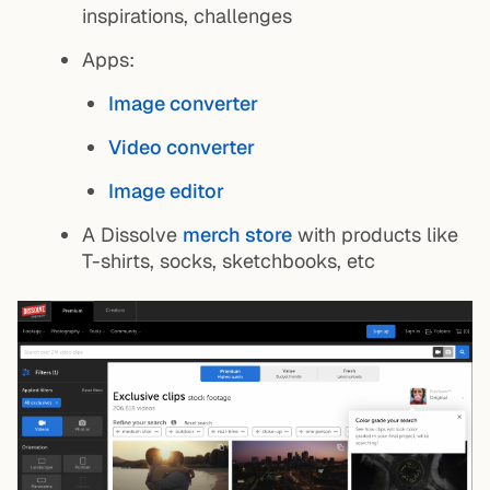
inspirations, challenges
Apps:
Image converter
Video converter
Image editor
A Dissolve
merch store
with products like
T-shirts, socks, sketchbooks, etc