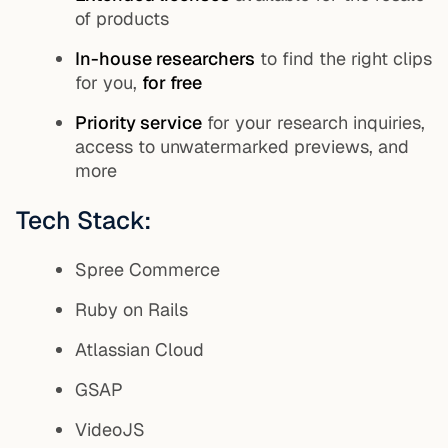
of products
In-house researchers
to find the right clips
for you,
for free
Priority service
for your research inquiries,
access to unwatermarked previews, and
more
Tech Stack:
Spree Commerce
Ruby on Rails
Atlassian Cloud
GSAP
VideoJS