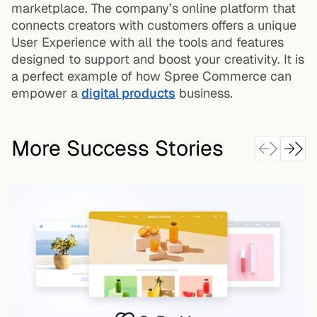
marketplace. The company’s online platform that
connects creators with customers offers a unique
User Experience with all the tools and features
designed to support and boost your creativity. It is
a perfect example of how Spree Commerce can
empower a
digital products
business.
More Success Stories