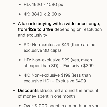
HD: 1920 x 1080 px
4K: 3840 x 2160 p
A la carte buying with a wide price range,
from $29 to $499
depending on resolution
and exclusivity
SD: Non-exclusive $49 (there are no
exclusive SD clips)
HD: Non-exclusive $29 (yes, much
cheaper than SD) – Exclusive $299
4K: Non-exclusive $199 (less than
exclusive HD) – Exclusive $499
Discounts
structured around the amount
of money spent in one month
Over $1000 spent in a month gets you