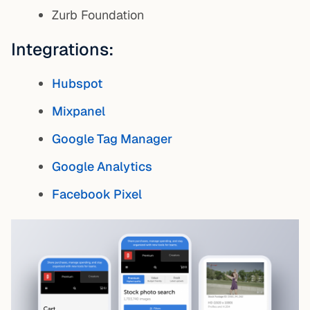
Zurb Foundation
Integrations:
Hubspot
Mixpanel
Google Tag Manager
Google Analytics
Facebook Pixel