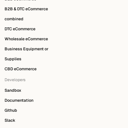
B2B & DTC eCommerce
combined
DTC eCommerce
Wholesale eCommerce
Business Equipment or
Supplies
CBD eCommerce
Developers
Sandbox
Documentation
Github
Slack