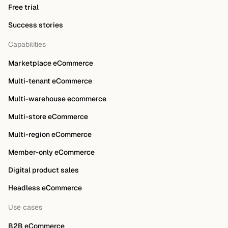
Free trial
Success stories
Capabilities
Marketplace eCommerce
Multi-tenant eCommerce
Multi-warehouse ecommerce
Multi-store eCommerce
Multi-region eCommerce
Member-only eCommerce
Digital product sales
Headless eCommerce
Use cases
B2B eCommerce