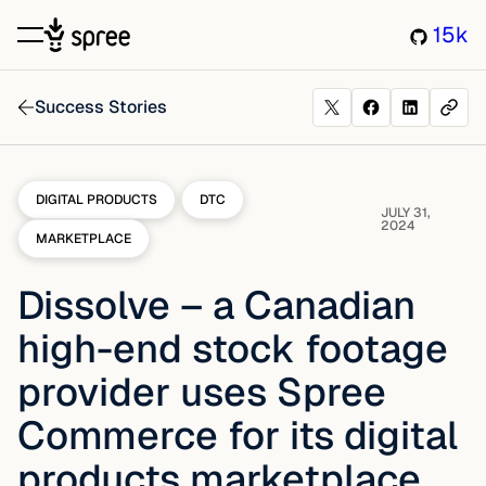
15k
Success Stories
DIGITAL PRODUCTS
DTC
JULY 31,
2024
MARKETPLACE
Dissolve – a Canadian
high-end stock footage
provider uses Spree
Commerce for its digital
products marketplace