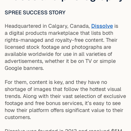
SPREE SUCCESS STORY
Headquartered in Calgary, Canada,
Dissolve
is
a digital products marketplace that lists both
rights-managed and royalty-free content. Their
licensed stock footage and photographs are
available worldwide for use in all varieties of
advertisements, whether it be on TV or simple
Google banners.
For them, content is key, and they have no
shortage of images that follow the hottest visual
trends. Along with their vast selection of exclusive
footage and free bonus services, it’s easy to see
how their platform offers significant value to their
customers.