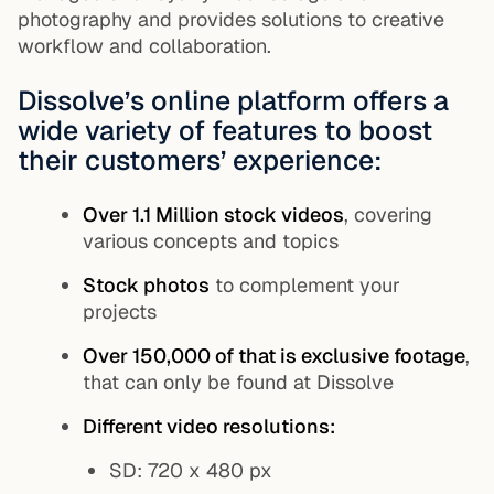
photography and provides solutions to creative
workflow and collaboration.
Dissolve’s online platform offers a
wide variety of features to boost
their customers’ experience:
Over 1.1 Million stock videos
, covering
various concepts and topics
Stock photos
to complement your
projects
Over 150,000 of that is exclusive footage
,
that can only be found at Dissolve
Different video resolutions:
SD: 720 x 480 px