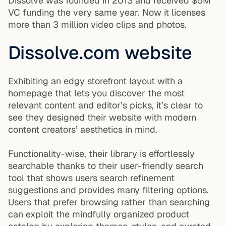
Dissolve was founded in 2013 and received $5M
VC funding the very same year. Now it licenses
more than 3 million video clips and photos.
Dissolve.com website
Exhibiting an edgy storefront layout with a
homepage that lets you discover the most
relevant content and editor’s picks, it’s clear to
see they designed their website with modern
content creators’ aesthetics in mind.
Functionality-wise, their library is effortlessly
searchable thanks to their user-friendly search
tool that shows users search refinement
suggestions and provides many filtering options.
Users that prefer browsing rather than searching
can exploit the mindfully organized product