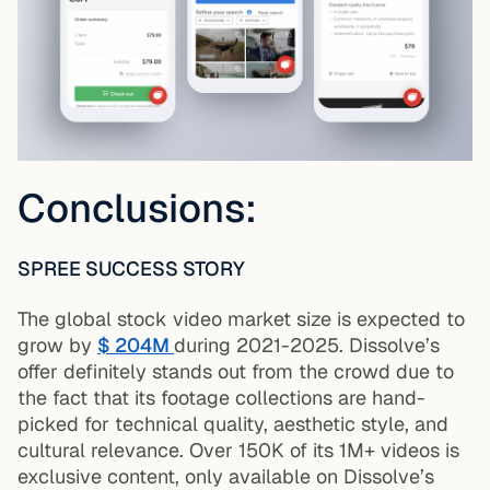
Conclusions:
SPREE SUCCESS STORY
The global stock video market size is expected to
grow by
$ 204M
during 2021-2025. Dissolve’s
offer definitely stands out from the crowd due to
the fact that its footage collections are hand-
picked for technical quality, aesthetic style, and
cultural relevance. Over 150K of its 1M+ videos is
exclusive content, only available on Dissolve’s