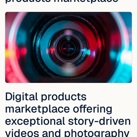
Digital products
marketplace offering
exceptional story-driven
videos and photography