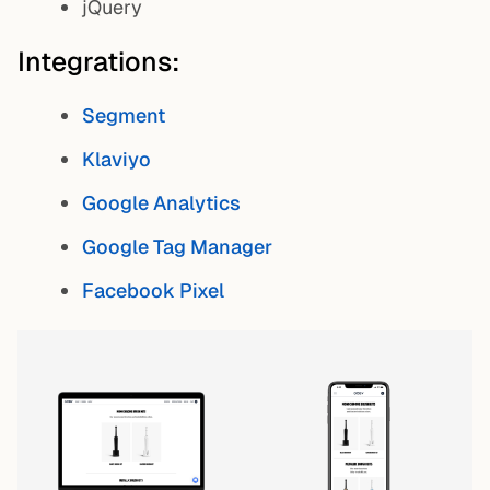
jQuery
Integrations:
Segment
Klaviyo
Google Analytics
Google Tag Manager
Facebook Pixel