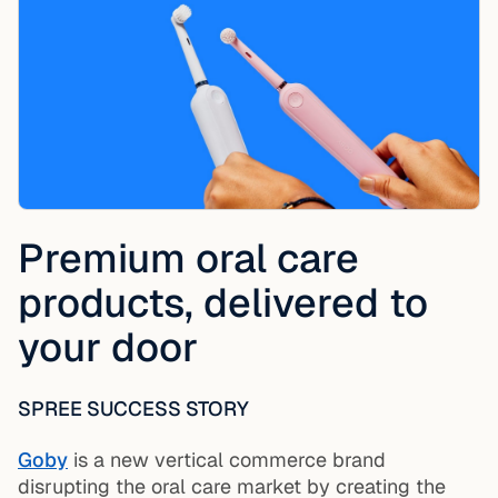
Premium oral care
products, delivered to
your door
SPREE SUCCESS STORY
Goby
is a new vertical commerce brand
disrupting the oral care market by creating the