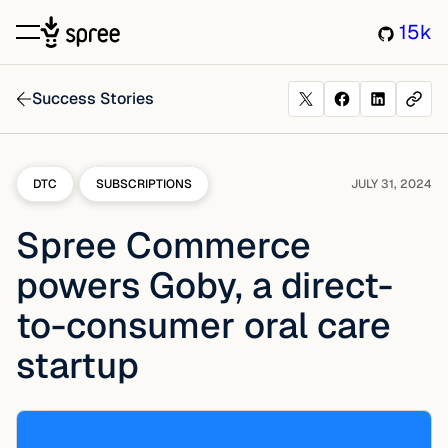
15k
Success Stories
DTC
SUBSCRIPTIONS
JULY 31, 2024
Spree Commerce
powers Goby, a direct-
to-consumer oral care
startup