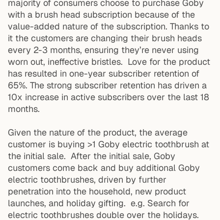
majority of consumers choose to purchase Goby
with a brush head subscription because of the
value-added nature of the subscription. Thanks to
it the customers are changing their brush heads
every 2-3 months, ensuring they’re never using
worn out, ineffective bristles. Love for the product
has resulted in one-year subscriber retention of
65%. The strong subscriber retention has driven a
10x increase in active subscribers over the last 18
months.
Given the nature of the product, the average
customer is buying >1 Goby electric toothbrush at
the initial sale. After the initial sale, Goby
customers come back and buy additional Goby
electric toothbrushes, driven by further
penetration into the household, new product
launches, and holiday gifting. e.g. Search for
electric toothbrushes double over the holidays.