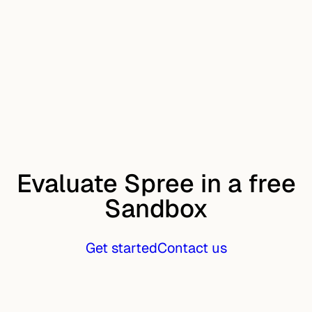
Evaluate Spree in a free
Sandbox
Get started
Contact us