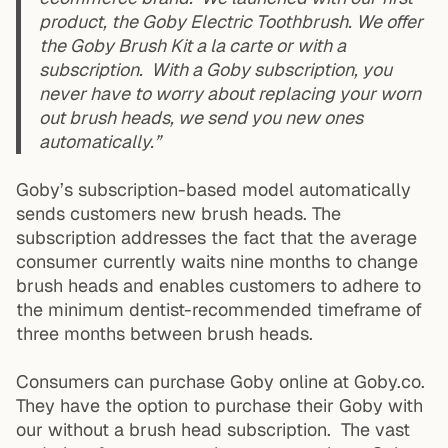
product, the Goby Electric Toothbrush. We offer
the Goby Brush Kit a la carte or with a
subscription. With a Goby subscription, you
never have to worry about replacing your worn
out brush heads, we send you new ones
automatically.”
Goby’s subscription-based model automatically
sends customers new brush heads. The
subscription addresses the fact that the average
consumer currently waits nine months to change
brush heads and enables customers to adhere to
the minimum dentist-recommended timeframe of
three months between brush heads.
Consumers can purchase Goby online at Goby.co.
They have the option to purchase their Goby with
our without a brush head subscription. The vast