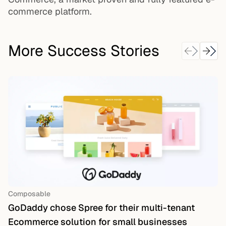
commerce platform.
More Success Stories
Composable
GoDaddy chose Spree for their multi-tenant
Ecommerce solution for small businesses