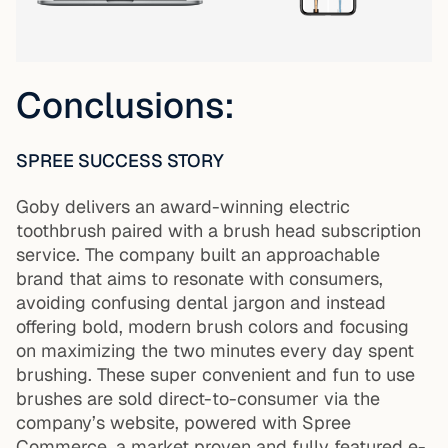
Conclusions:
SPREE SUCCESS STORY
Goby delivers an award-winning electric
toothbrush paired with a brush head subscription
service. The company built an approachable
brand that aims to resonate with consumers,
avoiding confusing dental jargon and instead
offering bold, modern brush colors and focusing
on maximizing the two minutes every day spent
brushing. These super convenient and fun to use
brushes are sold direct-to-consumer via the
company’s website, powered with Spree
Commerce, a market proven and fully featured e-