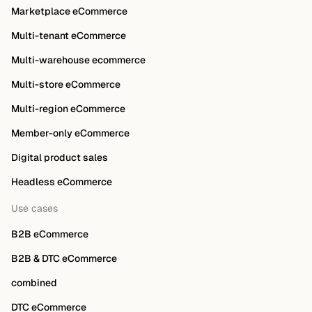
Marketplace eCommerce
Multi-tenant eCommerce
Multi-warehouse ecommerce
Multi-store eCommerce
Multi-region eCommerce
Member-only eCommerce
Digital product sales
Headless eCommerce
Use cases
B2B eCommerce
B2B & DTC eCommerce
combined
DTC eCommerce