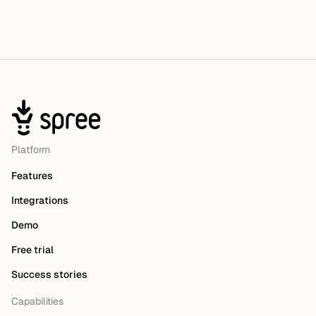
Platform
Features
Integrations
Demo
Free trial
Success stories
Capabilities