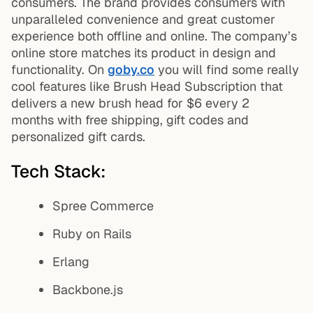
consumers. The brand provides consumers with
unparalleled convenience and great customer
experience both offline and online. The company’s
online store matches its product in design and
functionality. On
goby.co
you will find some really
cool features like Brush Head Subscription that
delivers a new brush head for $6 every 2
months with free shipping, gift codes and
personalized gift cards.
Tech Stack:
Spree Commerce
Ruby on Rails
Erlang
Backbone.js