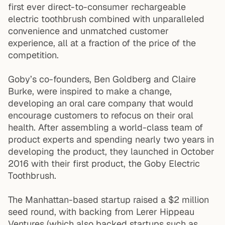
first ever direct-to-consumer rechargeable
electric toothbrush combined with unparalleled
convenience and unmatched customer
experience, all at a fraction of the price of the
competition.
Goby’s co-founders, Ben Goldberg and Claire
Burke, were inspired to make a change,
developing an oral care company that would
encourage customers to refocus on their oral
health. After assembling a world-class team of
product experts and spending nearly two years in
developing the product, they launched in October
2016 with their first product, the Goby Electric
Toothbrush.
The Manhattan-based startup raised a $2 million
seed round, with backing from Lerer Hippeau
Ventures (which also backed startups such as