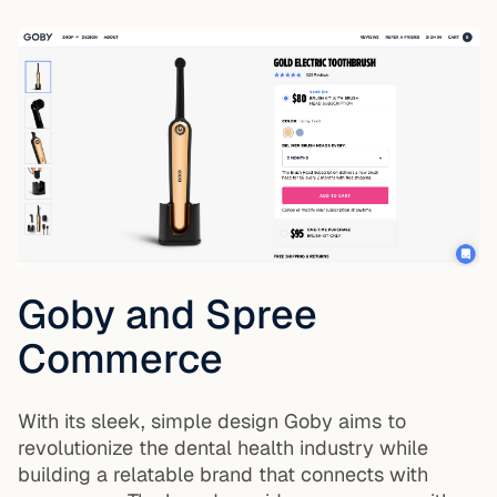
Goby and Spree
Commerce
With its sleek, simple design Goby aims to
revolutionize the dental health industry while
building a relatable brand that connects with