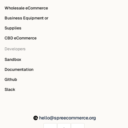
Wholesale eCommerce
Business Equipment or
Supplies
CBD eCommerce
Developers
Sandbox
Documentation
Github
Slack
hello@spreecommerce.org