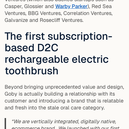
Casper, Glossier and
Warby Parker
), Red Sea
Ventures, BBG Ventures, Correlation Ventures,
Galvanize and Rosecliff Ventures.
The first subscription-
based D2C
rechargeable electric
toothbrush
Beyond bringing unprecedented value and design,
Goby is actually building a relationship with its
customer and introducing a brand that is relatable
and fresh into the stale oral care category.
“We are vertically integrated, digitally native,
ecommerce brand. We launched with our first