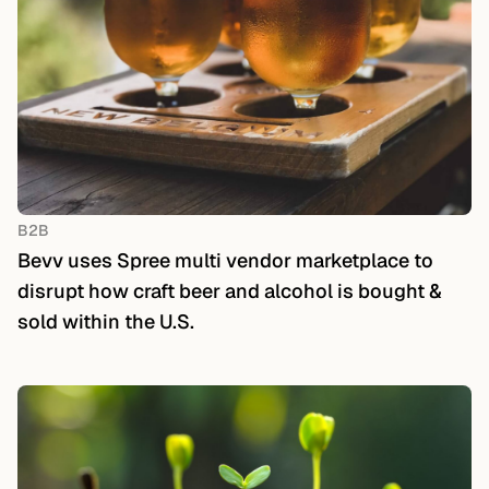
B2B
Bevv uses Spree multi vendor marketplace to
disrupt how craft beer and alcohol is bought &
sold within the U.S.