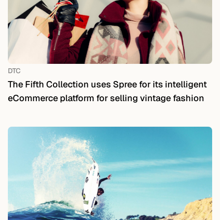
DTC
The Fifth Collection uses Spree for its intelligent
eCommerce platform for selling vintage fashion