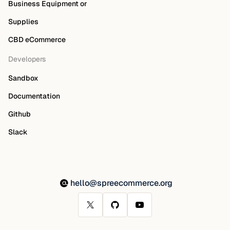
Business Equipment or
Supplies
CBD eCommerce
Developers
Sandbox
Documentation
Github
Slack
hello@spreecommerce.org