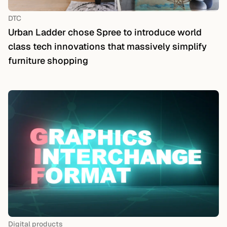
DTC
Urban Ladder chose Spree to introduce world
class tech innovations that massively simplify
furniture shopping
Digital products