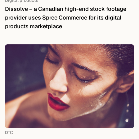
Digital products
Dissolve – a Canadian high-end stock footage
provider uses Spree Commerce for its digital
products marketplace
DTC