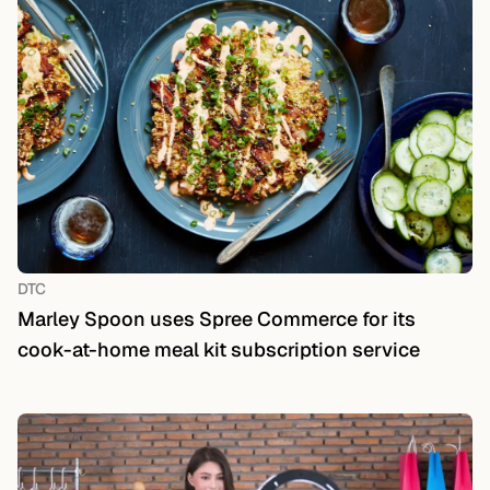
DTC
Marley Spoon uses Spree Commerce for its
cook-at-home meal kit subscription service