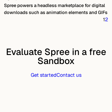
Spree powers a headless marketplace for digital
downloads such as animation elements and GIFs
1
2
Evaluate Spree in a free
Sandbox
Get started
Contact us