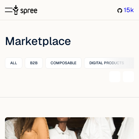
15k
Marketplace
ALL
B2B
COMPOSABLE
DIGITAL PRODUCTS