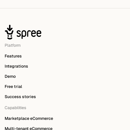
Platform
Features
Integrations
Demo
Free trial
Success stories
Capabilities
Marketplace eCommerce
Multi-tenant eCommerce