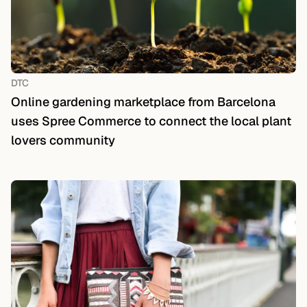
DTC
Online gardening marketplace from Barcelona
uses Spree Commerce to connect the local plant
lovers community