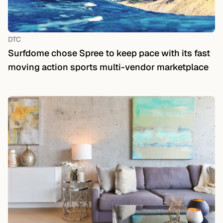
DTC
Surfdome chose Spree to keep pace with its fast
moving action sports multi-vendor marketplace