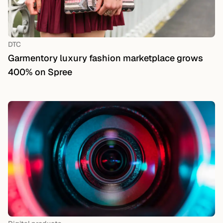
DTC
Garmentory luxury fashion marketplace grows
400% on Spree