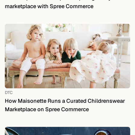
marketplace with Spree Commerce
DTC
How Maisonette Runs a Curated Childrenswear
Marketplace on Spree Commerce