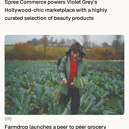
Spree Commerce powers Violet Grey’s
Hollywood-chic marketplace with a highly
curated selection of beauty products
DTC
Farmdrop launches a peer to peer grocery