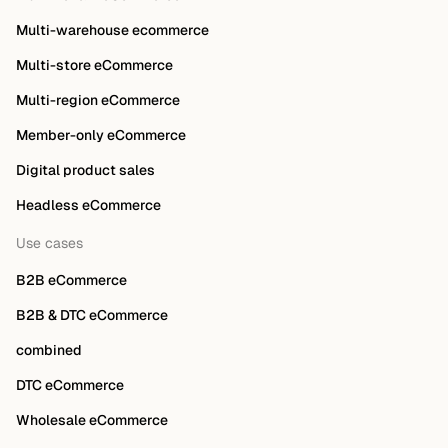
Multi-warehouse ecommerce
Multi-store eCommerce
Multi-region eCommerce
Member-only eCommerce
Digital product sales
Headless eCommerce
Use cases
B2B eCommerce
B2B & DTC eCommerce
combined
DTC eCommerce
Wholesale eCommerce