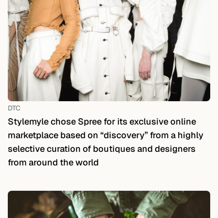
DTC
Stylemyle chose Spree for its exclusive online
marketplace based on “discovery” from a highly
selective curation of boutiques and designers
from around the world