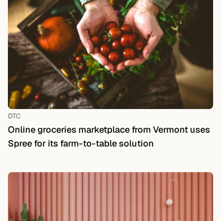
DTC
Online groceries marketplace from Vermont uses
Spree for its farm-to-table solution