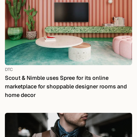
DTC
Scout & Nimble uses Spree for its online
marketplace for shoppable designer rooms and
home decor