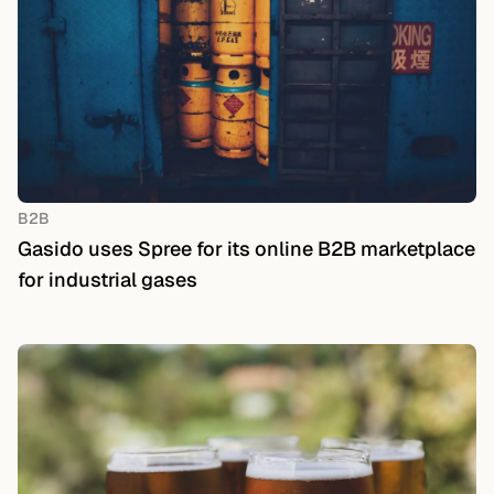
B2B
Gasido uses Spree for its online B2B marketplace
for industrial gases