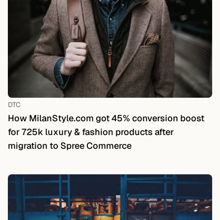
DTC
How MilanStyle.com got 45% conversion boost
for 725k luxury & fashion products after
migration to Spree Commerce