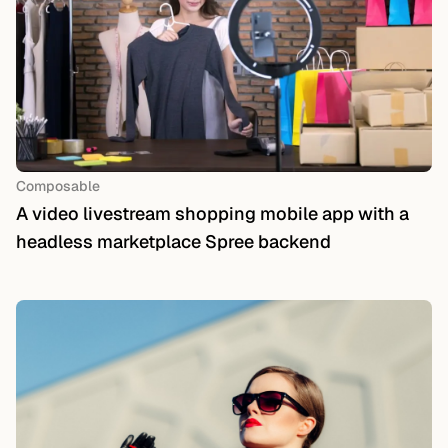
Composable
A video livestream shopping mobile app with a
headless marketplace Spree backend