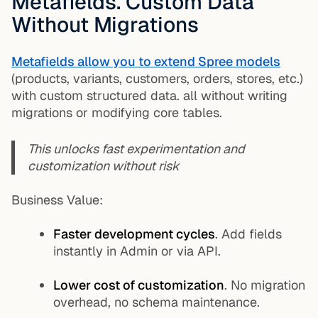
Metafields. Custom Data
Without Migrations
Metafields allow you to extend Spree models
(products, variants, customers, orders, stores, etc.)
with custom structured data. all without writing
migrations or modifying core tables.
This unlocks fast experimentation and
customization without risk
Business Value:
Faster development cycles
. Add fields
instantly in Admin or via API.
Lower cost of customization
. No migration
overhead, no schema maintenance.