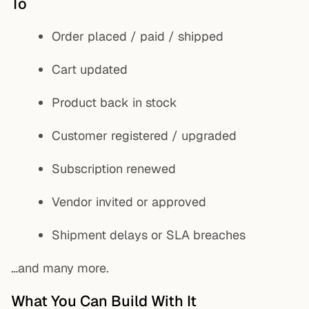
To
Order placed / paid / shipped
Cart updated
Product back in stock
Customer registered / upgraded
Subscription renewed
Vendor invited or approved
Shipment delays or SLA breaches
…and many more.
What You Can Build With It