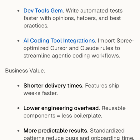
Dev Tools Gem
. Write automated tests
faster with opinions, helpers, and best
practices.
AI Coding Tool Integrations
. Import Spree-
optimized Cursor and Claude rules to
streamline agentic coding workflows.
Business Value:
Shorter delivery times
. Features ship
weeks faster.
Lower engineering overhead
. Reusable
components = less boilerplate.
More predictable results
. Standardized
patterns reduce bugs and onboarding time.