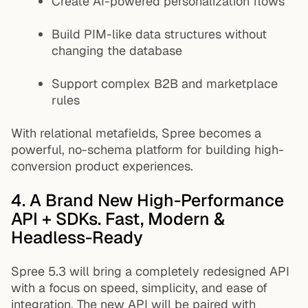
Create AI-powered personalization flows
Build PIM-like data structures without
changing the database
Support complex B2B and marketplace
rules
With relational metafields, Spree becomes a
powerful, no-schema platform for building high-
conversion product experiences.
4. A Brand New High-Performance
API + SDKs. Fast, Modern &
Headless-Ready
Spree 5.3 will bring a completely redesigned API
with a focus on speed, simplicity, and ease of
integration. The new API will be paired with