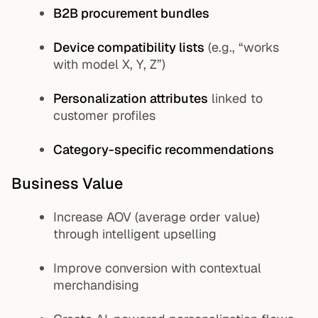
B2B procurement bundles
Device compatibility lists
(e.g., “works
with model X, Y, Z”)
Personalization attributes
linked to
customer profiles
Category-specific recommendations
Business Value
Increase AOV (average order value)
through intelligent upselling
Improve conversion with contextual
merchandising