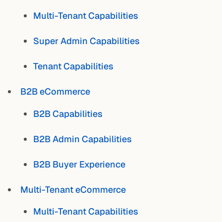
Multi-Tenant Capabilities
Super Admin Capabilities
Tenant Capabilities
B2B eCommerce
B2B Capabilities
B2B Admin Capabilities
B2B Buyer Experience
Multi-Tenant eCommerce
Multi-Tenant Capabilities