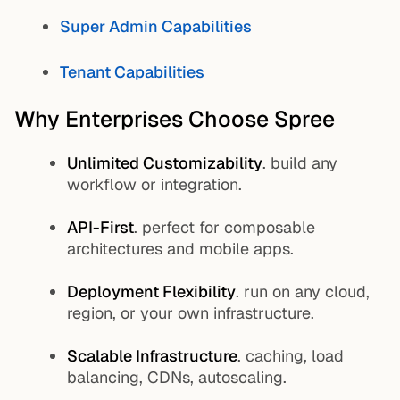
Super Admin Capabilities
Tenant Capabilities
Why Enterprises Choose Spree
Unlimited Customizability
. build any
workflow or integration.
API-First
. perfect for composable
architectures and mobile apps.
Deployment Flexibility
. run on any cloud,
region, or your own infrastructure.
Scalable Infrastructure
. caching, load
balancing, CDNs, autoscaling.