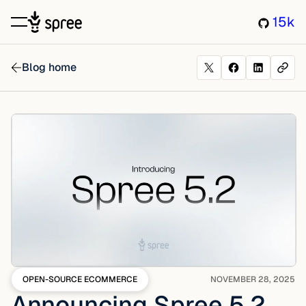
15k
Blog home
OPEN-SOURCE ECOMMERCE
NOVEMBER 28, 2025
Announcing Spree 5.2