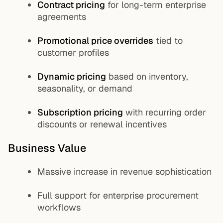
Contract pricing
for long-term enterprise
agreements
Promotional price overrides
tied to
customer profiles
Dynamic pricing
based on inventory,
seasonality, or demand
Subscription pricing
with recurring order
discounts or renewal incentives
Business Value
Massive increase in revenue sophistication
Full support for enterprise procurement
workflows