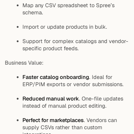
Map any CSV spreadsheet to Spree’s
schema.
Import or update products in bulk.
Support for complex catalogs and vendor-
specific product feeds.
Business Value:
Faster catalog onboarding
. Ideal for
ERP/PIM exports or vendor submissions.
Reduced manual work
. One-file updates
instead of manual product editing.
Perfect for marketplaces
. Vendors can
supply CSVs rather than custom