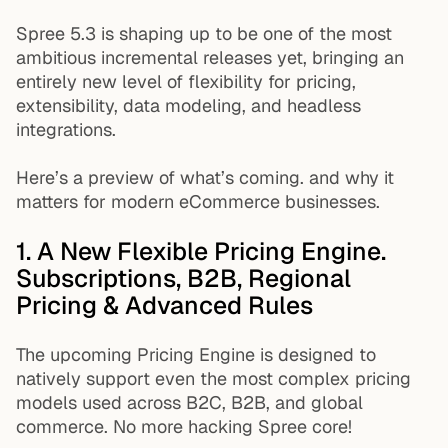
Spree 5.3 is shaping up to be one of the most
ambitious incremental releases yet, bringing an
entirely new level of flexibility for pricing,
extensibility, data modeling, and headless
integrations.
Here’s a preview of what’s coming. and why it
matters for modern eCommerce businesses.
1. A New Flexible Pricing Engine.
Subscriptions, B2B, Regional
Pricing & Advanced Rules
The upcoming Pricing Engine is designed to
natively support even the most complex pricing
models used across B2C, B2B, and global
commerce. No more hacking Spree core!