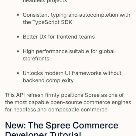
headless projects
Consistent typing and autocompletion with
the TypeScript SDK
Better DX for frontend teams
High performance suitable for global
storefronts
Unlocks modern UI frameworks without
backend complexity
This API refresh firmly positions Spree as one of
the most capable open-source commerce engines
for headless and composable commerce.
New: The Spree Commerce
Developer Tutorial