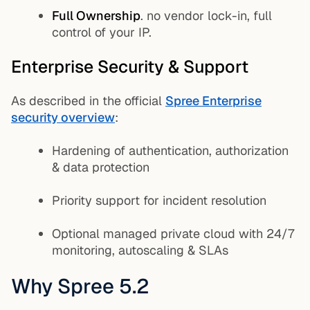
Full Ownership
. no vendor lock-in, full
control of your IP.
Enterprise Security & Support
As described in the official
Spree Enterprise
security overview
:
Hardening of authentication, authorization
& data protection
Priority support for incident resolution
Optional managed private cloud with 24/7
monitoring, autoscaling & SLAs
Why Spree 5.2