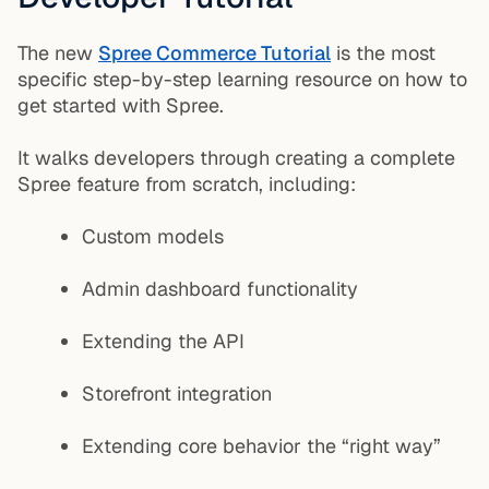
The new
Spree Commerce Tutorial
is the most
specific step-by-step learning resource on how to
get started with Spree.
It walks developers through creating a complete
Spree feature from scratch, including:
Custom models
Admin dashboard functionality
Extending the API
Storefront integration
Extending core behavior the “right way”