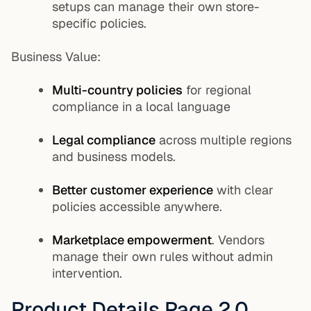
setups can manage their own store-
specific policies.
Business Value:
Multi-country policies
for regional
compliance in a local language
Legal compliance
across multiple regions
and business models.
Better customer experience
with clear
policies accessible anywhere.
Marketplace empowerment
. Vendors
manage their own rules without admin
intervention.
Product Details Page 2.0.