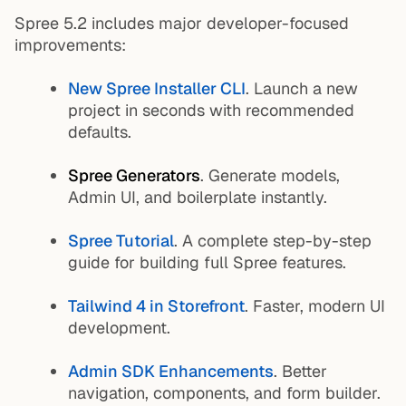
Spree 5.2 includes major developer-focused
improvements:
New Spree Installer CLI
. Launch a new
project in seconds with recommended
defaults.
Spree Generators
. Generate models,
Admin UI, and boilerplate instantly.
Spree Tutorial
. A complete step-by-step
guide for building full Spree features.
Tailwind 4 in Storefront
. Faster, modern UI
development.
Admin SDK Enhancements
. Better
navigation, components, and form builder.