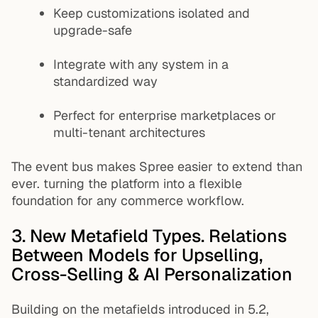
Keep customizations isolated and
upgrade-safe
Integrate with any system in a
standardized way
Perfect for enterprise marketplaces or
multi-tenant architectures
The event bus makes Spree easier to extend than
ever. turning the platform into a flexible
foundation for any commerce workflow.
3. New Metafield Types. Relations
Between Models for Upselling,
Cross-Selling & AI Personalization
Building on the metafields introduced in 5.2,