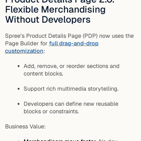
Flexible Merchandising
Without Developers
Spree’s Product Details Page (PDP) now uses the
Page Builder for
full drag-and-drop
customization
:
Add, remove, or reorder sections and
content blocks.
Support rich multimedia storytelling.
Developers can define new reusable
blocks or constraints.
Business Value: