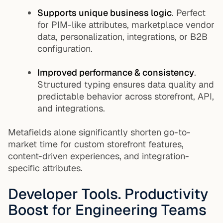
Supports unique business logic
. Perfect
for PIM-like attributes, marketplace vendor
data, personalization, integrations, or B2B
configuration.
Improved performance & consistency
.
Structured typing ensures data quality and
predictable behavior across storefront, API,
and integrations.
Metafields alone significantly shorten go-to-
market time for custom storefront features,
content-driven experiences, and integration-
specific attributes.
Developer Tools. Productivity
Boost for Engineering Teams