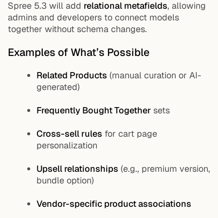
Spree 5.3 will add
relational metafields
, allowing
admins and developers to connect models
together without schema changes.
Examples of What’s Possible
Related Products
(manual curation or AI-
generated)
Frequently Bought Together
sets
Cross-sell rules
for cart page
personalization
Upsell relationships
(e.g., premium version,
bundle option)
Vendor-specific product associations