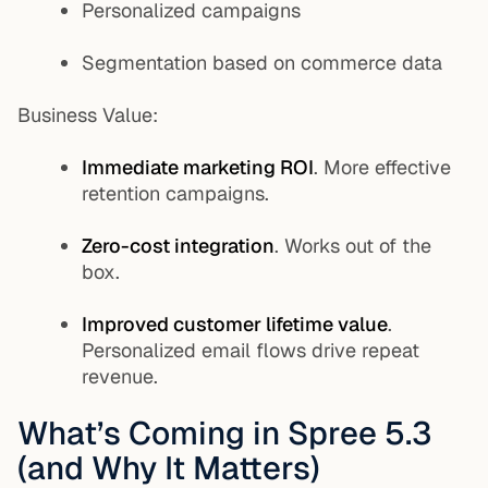
Personalized campaigns
Segmentation based on commerce data
Business Value:
Immediate marketing ROI
. More effective
retention campaigns.
Zero-cost integration
. Works out of the
box.
Improved customer lifetime value
.
Personalized email flows drive repeat
revenue.
What’s Coming in Spree 5.3
(and Why It Matters)