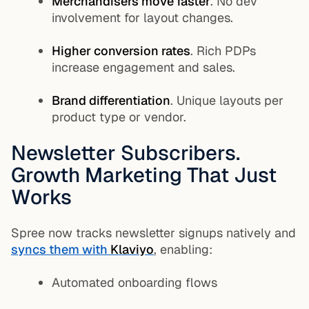
Merchandisers move faster
. No dev
involvement for layout changes.
Higher conversion rates
. Rich PDPs
increase engagement and sales.
Brand differentiation
. Unique layouts per
product type or vendor.
Newsletter Subscribers.
Growth Marketing That Just
Works
Spree now tracks newsletter signups natively and
syncs them with
Klaviyo
, enabling:
Automated onboarding flows