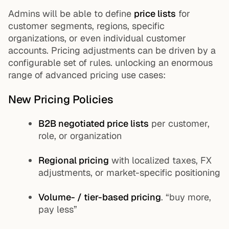
Admins will be able to define
price lists
for
customer segments, regions, specific
organizations, or even individual customer
accounts. Pricing adjustments can be driven by a
configurable set of rules. unlocking an enormous
range of advanced pricing use cases:
New Pricing Policies
B2B negotiated price lists
per customer,
role, or organization
Regional pricing
with localized taxes, FX
adjustments, or market-specific positioning
Volume- / tier-based pricing
. “buy more,
pay less”