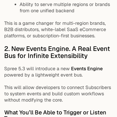
Ability to serve multiple regions or brands
from one unified backend
This is a game changer for multi-region brands,
B2B distributors, white-label SaaS eCommerce
platforms, or subscription-first businesses.
2. New Events Engine. A Real Event
Bus for Infinite Extensibility
Spree 5.3 will introduce a new
Events Engine
powered by a lightweight event bus.
This will allow developers to connect Subscribers
to system events and build custom workflows
without modifying the core.
What You’ll Be Able to Trigger or Listen