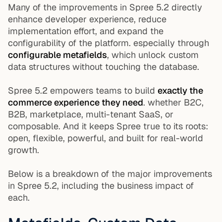
Many of the improvements in Spree 5.2 directly
enhance developer experience, reduce
implementation effort, and expand the
configurability of the platform. especially through
configurable metafields
, which unlock custom
data structures without touching the database.
Spree 5.2 empowers teams to build
exactly the
commerce experience they need
. whether B2C,
B2B, marketplace, multi-tenant SaaS, or
composable. And it keeps Spree true to its roots:
open, flexible, powerful, and built for real-world
growth.
Below is a breakdown of the major improvements
in Spree 5.2, including the business impact of
each.