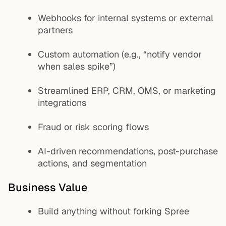
Webhooks for internal systems or external
partners
Custom automation (e.g., “notify vendor
when sales spike”)
Streamlined ERP, CRM, OMS, or marketing
integrations
Fraud or risk scoring flows
AI-driven recommendations, post-purchase
actions, and segmentation
Business Value
Build anything without forking Spree