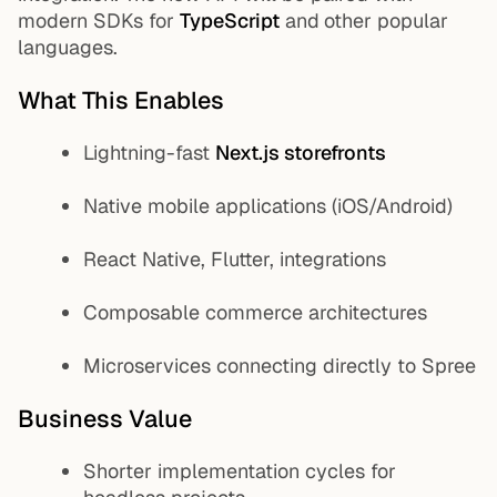
modern SDKs for
TypeScript
and
other popular
languages.
What This Enables
Lightning-fast
Next.js storefronts
Native mobile applications (iOS/Android)
React Native, Flutter, integrations
Composable commerce architectures
Microservices connecting directly to Spree
Business Value
Shorter implementation cycles for