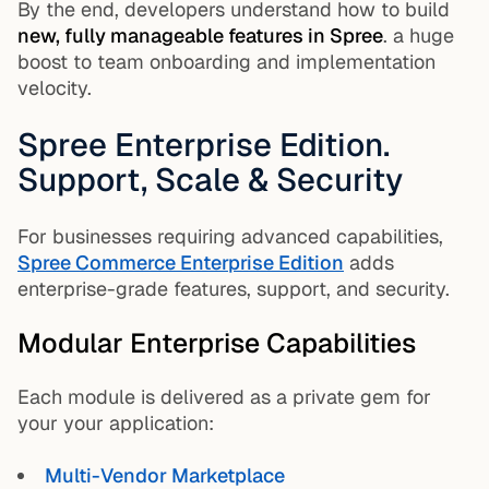
By the end, developers understand how to build
new, fully manageable features in Spree
. a huge
boost to team onboarding and implementation
velocity.
Spree Enterprise Edition.
Support, Scale & Security
For businesses requiring advanced capabilities,
Spree Commerce Enterprise Edition
adds
enterprise-grade features, support, and security.
Modular Enterprise Capabilities
Each module is delivered as a private gem for
your your application:
Multi-Vendor Marketplace