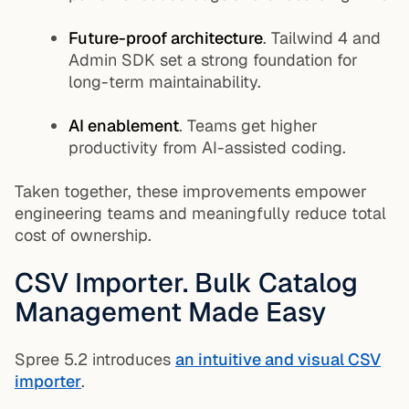
Future-proof architecture
. Tailwind 4 and
Admin SDK set a strong foundation for
long-term maintainability.
AI enablement
. Teams get higher
productivity from AI-assisted coding.
Taken together, these improvements empower
engineering teams and meaningfully reduce total
cost of ownership.
CSV Importer. Bulk Catalog
Management Made Easy
Spree 5.2 introduces
an intuitive and visual CSV
importer
.