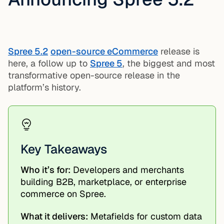
Spree 5.2
open-source eCommerce
release is
here, a follow up to
Spree 5
, the biggest and most
transformative open-source release in the
platform’s history.
Key Takeaways
Who it’s for:
Developers and merchants
building B2B, marketplace, or enterprise
commerce on Spree.
What it delivers:
Metafields for custom data