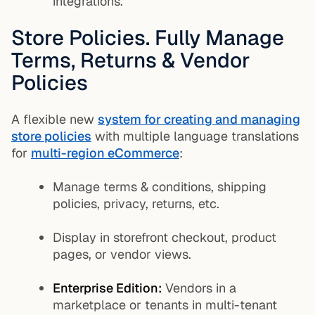
integrations.
Store Policies. Fully Manage
Terms, Returns & Vendor
Policies
A flexible new
system for creating and managing
store policies
with multiple language translations
for
multi-region eCommerce
:
Manage terms & conditions, shipping
policies, privacy, returns, etc.
Display in storefront checkout, product
pages, or vendor views.
Enterprise Edition:
Vendors in a
marketplace or tenants in multi-tenant