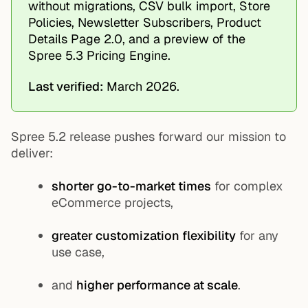
without migrations, CSV bulk import, Store
Policies, Newsletter Subscribers, Product
Details Page 2.0, and a preview of the
Spree 5.3 Pricing Engine.
Last verified:
March 2026.
Spree 5.2 release pushes forward our mission to
deliver:
shorter go-to-market times
for complex
eCommerce projects,
greater customization flexibility
for any
use case,
and
higher performance at scale
.