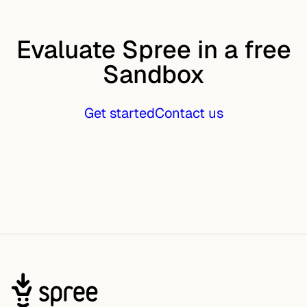
Evaluate Spree in a free
Sandbox
Get started
Contact us