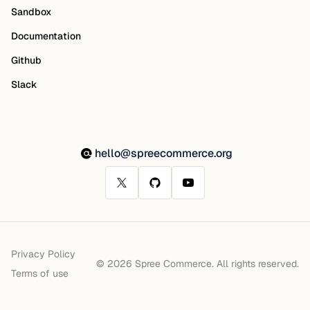
Sandbox
Documentation
Github
Slack
hello@spreecommerce.org
Privacy Policy
© 2026 Spree Commerce. All rights reserved.
Terms of use