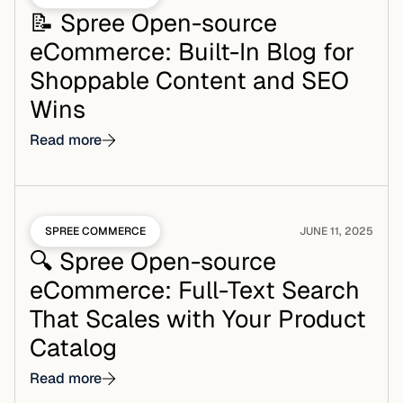
📝 Spree Open-source
eCommerce: Built-In Blog for
Shoppable Content and SEO
Wins
Read more
SPREE COMMERCE
JUNE 11, 2025
🔍 Spree Open-source
eCommerce: Full-Text Search
That Scales with Your Product
Catalog
Read more