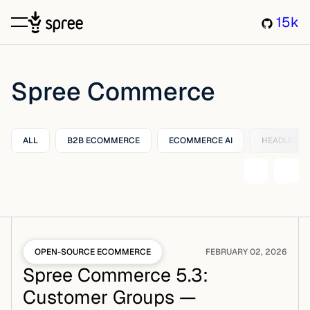
15k
Spree Commerce
ALL
B2B ECOMMERCE
ECOMMERCE AI
HEADLESS
OPEN-SOURCE ECOMMERCE
FEBRUARY 02, 2026
Spree Commerce 5.3:
Customer Groups —