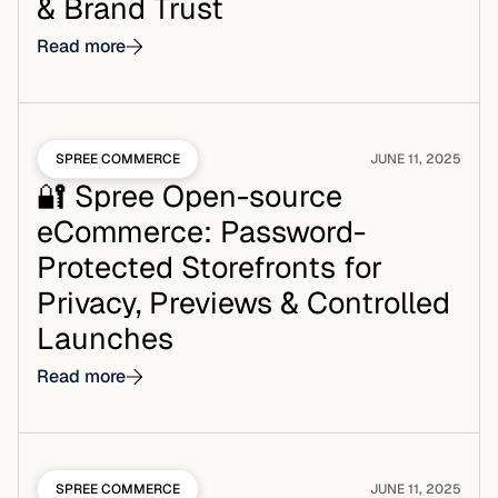
& Brand Trust
Read more
SPREE COMMERCE
JUNE 11, 2025
🔐 Spree Open-source
eCommerce: Password-
Protected Storefronts for
Privacy, Previews & Controlled
Launches
Read more
SPREE COMMERCE
JUNE 11, 2025