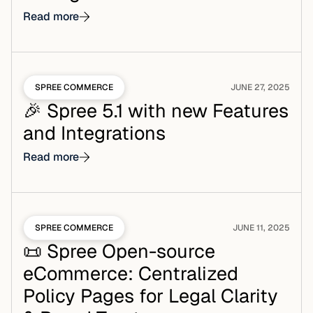
Read more
SPREE COMMERCE
JUNE 27, 2025
🎉 Spree 5.1 with new Features
and Integrations
Read more
SPREE COMMERCE
JUNE 11, 2025
📜 Spree Open-source
eCommerce: Centralized
Policy Pages for Legal Clarity