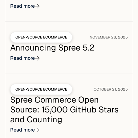
Read more
OPEN-SOURCE ECOMMERCE
NOVEMBER 28, 2025
Announcing Spree 5.2
Read more
OPEN-SOURCE ECOMMERCE
OCTOBER 21, 2025
Spree Commerce Open
Source: 15,000 GitHub Stars
and Counting
Read more