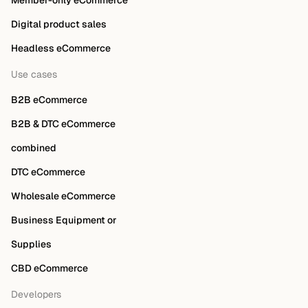
Member-only eCommerce
Digital product sales
Headless eCommerce
Use cases
B2B eCommerce
B2B & DTC eCommerce
combined
DTC eCommerce
Wholesale eCommerce
Business Equipment or
Supplies
CBD eCommerce
Developers