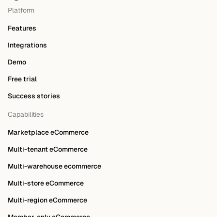
Platform
Features
Integrations
Demo
Free trial
Success stories
Capabilities
Marketplace eCommerce
Multi-tenant eCommerce
Multi-warehouse ecommerce
Multi-store eCommerce
Multi-region eCommerce