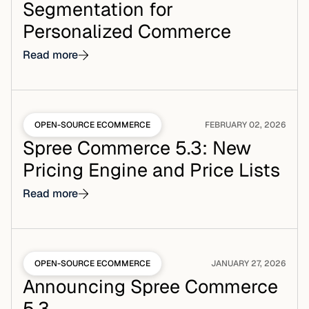
Segmentation for
Personalized Commerce
Read more
OPEN-SOURCE ECOMMERCE
FEBRUARY 02, 2026
Spree Commerce 5.3: New
Pricing Engine and Price Lists
Read more
OPEN-SOURCE ECOMMERCE
JANUARY 27, 2026
Announcing Spree Commerce
5.3