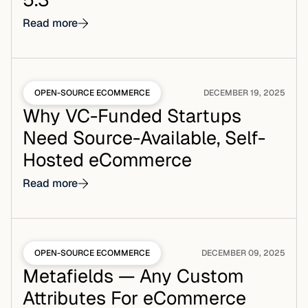
Read more
OPEN-SOURCE ECOMMERCE
DECEMBER 19, 2025
Why VC-Funded Startups
Need Source-Available, Self-
Hosted eCommerce
Read more
OPEN-SOURCE ECOMMERCE
DECEMBER 09, 2025
Metafields — Any Custom
Attributes For eCommerce