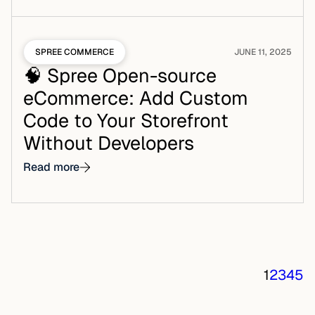
SPREE COMMERCE
JUNE 11, 2025
🧠 Spree Open-source
eCommerce: Add Custom
Code to Your Storefront
Without Developers
Read more
1
2
3
4
5