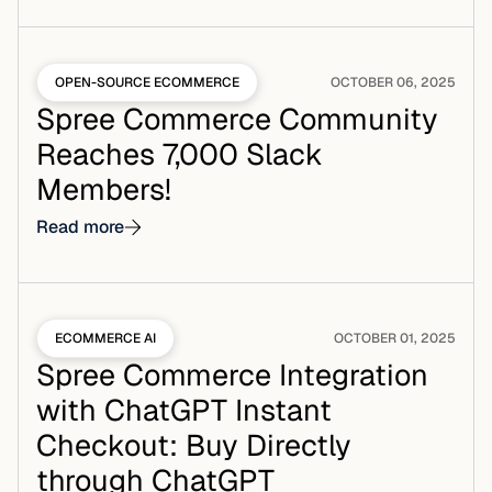
OPEN-SOURCE ECOMMERCE
OCTOBER 06, 2025
Spree Commerce Community
Reaches 7,000 Slack
Members!
Read more
ECOMMERCE AI
OCTOBER 01, 2025
Spree Commerce Integration
with ChatGPT Instant
Checkout: Buy Directly
through ChatGPT