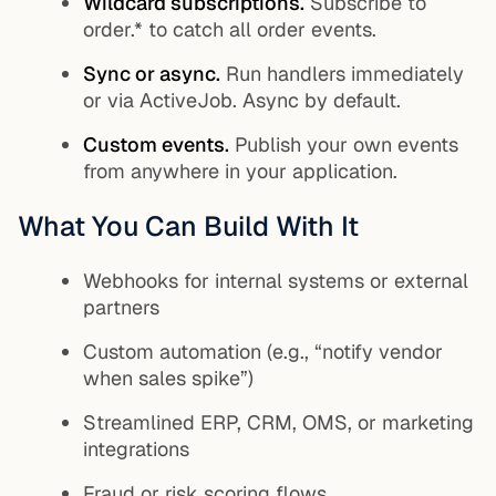
Wildcard subscriptions.
Subscribe to
order.*
to catch all order events.
Sync or async.
Run handlers immediately
or via ActiveJob. Async by default.
Custom events.
Publish your own events
from anywhere in your application.
What You Can Build With It
Webhooks for internal systems or external
partners
Custom automation (e.g., “notify vendor
when sales spike”)
Streamlined ERP, CRM, OMS, or marketing
integrations
Fraud or risk scoring flows