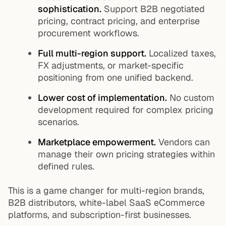
sophistication.
Support B2B negotiated
pricing, contract pricing, and enterprise
procurement workflows.
Full multi-region support.
Localized taxes,
FX adjustments, or market-specific
positioning from one unified backend.
Lower cost of implementation.
No custom
development required for complex pricing
scenarios.
Marketplace empowerment.
Vendors can
manage their own pricing strategies within
defined rules.
This is a game changer for multi-region brands,
B2B distributors, white-label SaaS eCommerce
platforms, and subscription-first businesses.