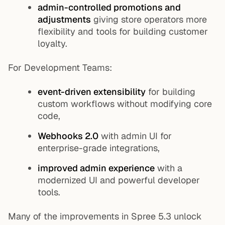
admin-controlled promotions and
adjustments
giving store operators more
flexibility and tools for building customer
loyalty.
For Development Teams:
event-driven extensibility
for building
custom workflows without modifying core
code,
Webhooks 2.0
with admin UI for
enterprise-grade integrations,
improved admin experience
with a
modernized UI and powerful developer
tools.
Many of the improvements in Spree 5.3 unlock