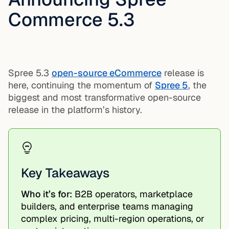
Commerce 5.3
Spree 5.3
open-source eCommerce
release is
here, continuing the momentum of
Spree 5
, the
biggest and most transformative open-source
release in the platform’s history.
Key Takeaways
Who it’s for:
B2B operators, marketplace
builders, and enterprise teams managing
complex pricing, multi-region operations, or