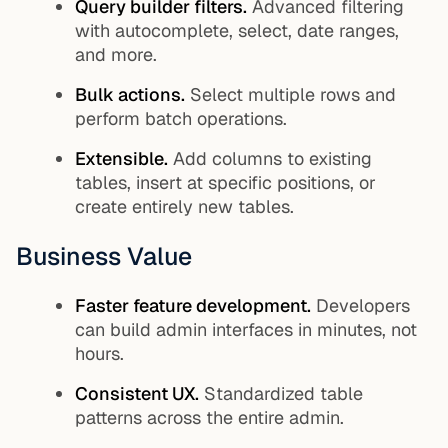
Query builder filters.
Advanced filtering
with autocomplete, select, date ranges,
and more.
Bulk actions.
Select multiple rows and
perform batch operations.
Extensible.
Add columns to existing
tables, insert at specific positions, or
create entirely new tables.
Business Value
Faster feature development.
Developers
can build admin interfaces in minutes, not
hours.
Consistent UX.
Standardized table
patterns across the entire admin.