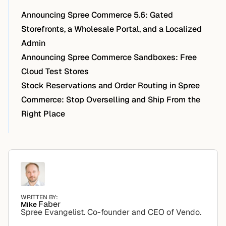
Announcing Spree Commerce 5.6: Gated
Storefronts, a Wholesale Portal, and a Localized
Admin
Announcing Spree Commerce Sandboxes: Free
Cloud Test Stores
Stock Reservations and Order Routing in Spree
Commerce: Stop Overselling and Ship From the
Right Place
WRITTEN BY:
Faber
Mike
Spree Evangelist. Co-founder and CEO of Vendo.