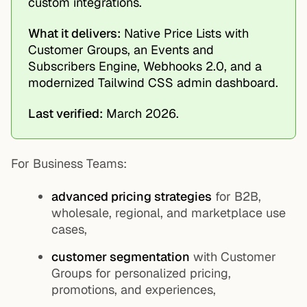
custom integrations.
What it delivers:
Native Price Lists with
Customer Groups, an Events and
Subscribers Engine, Webhooks 2.0, and a
modernized Tailwind CSS admin dashboard.
Last verified:
March 2026.
For Business Teams:
advanced pricing strategies
for B2B,
wholesale, regional, and marketplace use
cases,
customer segmentation
with Customer
Groups for personalized pricing,
promotions, and experiences,