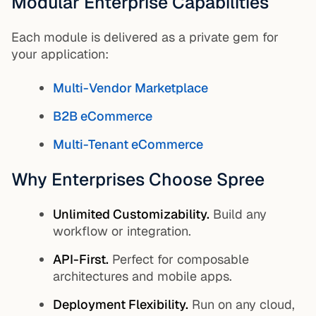
Modular Enterprise Capabilities
Each module is delivered as a private gem for
your application:
Multi-Vendor Marketplace
B2B eCommerce
Multi-Tenant eCommerce
Why Enterprises Choose Spree
Unlimited Customizability.
Build any
workflow or integration.
API-First.
Perfect for composable
architectures and mobile apps.
Deployment Flexibility.
Run on any cloud,