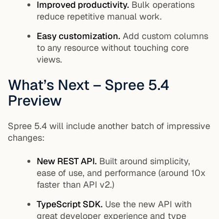
Improved productivity.
Bulk operations
reduce repetitive manual work.
Easy customization.
Add custom columns
to any resource without touching core
views.
What’s Next – Spree 5.4
Preview
Spree 5.4 will include another batch of impressive
changes:
New REST API.
Built around simplicity,
ease of use, and performance (around 10x
faster than API v2.)
TypeScript SDK.
Use the new API with
great developer experience and type