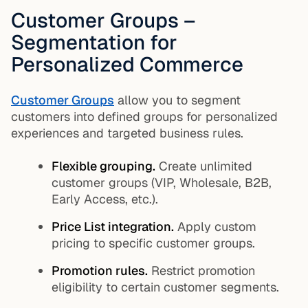
Customer Groups –
Segmentation for
Personalized Commerce
Customer Groups
allow you to segment
customers into defined groups for personalized
experiences and targeted business rules.
Flexible grouping.
Create unlimited
customer groups (VIP, Wholesale, B2B,
Early Access, etc.).
Price List integration.
Apply custom
pricing to specific customer groups.
Promotion rules.
Restrict promotion
eligibility to certain customer segments.