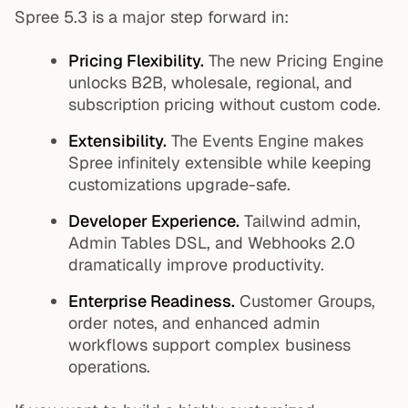
Spree 5.3 is a major step forward in:
Pricing Flexibility.
The new Pricing Engine
unlocks B2B, wholesale, regional, and
subscription pricing without custom code.
Extensibility.
The Events Engine makes
Spree infinitely extensible while keeping
customizations upgrade-safe.
Developer Experience.
Tailwind admin,
Admin Tables DSL, and Webhooks 2.0
dramatically improve productivity.
Enterprise Readiness.
Customer Groups,
order notes, and enhanced admin
workflows support complex business
operations.