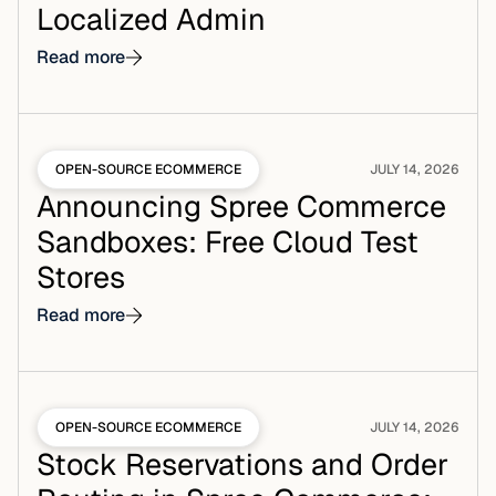
Localized Admin
Read more
OPEN-SOURCE ECOMMERCE
JULY 14, 2026
Announcing Spree Commerce
Sandboxes: Free Cloud Test
Stores
Read more
OPEN-SOURCE ECOMMERCE
JULY 14, 2026
Stock Reservations and Order