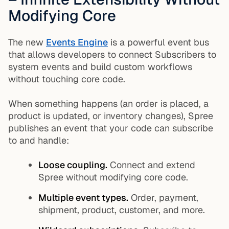
Modifying Core
The new
Events Engine
is a powerful event bus
that allows developers to connect Subscribers to
system events and build custom workflows
without touching core code.
When something happens (an order is placed, a
product is updated, or inventory changes), Spree
publishes an event that your code can subscribe
to and handle:
Loose coupling.
Connect and extend
Spree without modifying core code.
Multiple event types.
Order, payment,
shipment, product, customer, and more.