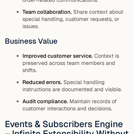
Team collaboration.
Share context about
special handling, customer requests, or
issues.
Business Value
Improved customer service.
Context is
preserved across team members and
shifts.
Reduced errors.
Special handling
instructions are documented and visible.
Audit compliance.
Maintain records of
customer interactions and decisions.
Events & Subscribers Engine
– Infinite Extensibility Without