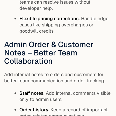
teams can resolve issues without
developer help.
Flexible pricing corrections.
Handle edge
cases like shipping overcharges or
goodwill credits.
Admin Order & Customer
Notes – Better Team
Collaboration
Add internal notes to orders and customers for
better team communication and order tracking.
Staff notes.
Add internal comments visible
only to admin users.
Order history.
Keep a record of important
order-related communications.