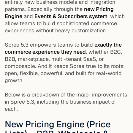
entirely new business models and integration
patterns. Especially through the
new Pricing
Engine
and
Events & Subscribers system
, which
allow teams to build sophisticated commerce
experiences without heavy customization.
Spree 5.3 empowers teams to build
exactly the
commerce experience they need
, whether B2C,
B2B, marketplace, multi-tenant SaaS, or
composable. And it keeps Spree true to its roots:
open, flexible, powerful, and built for real-world
growth.
Below is a breakdown of the major improvements
in Spree 5.3, including the business impact of
each.
New Pricing Engine (Price