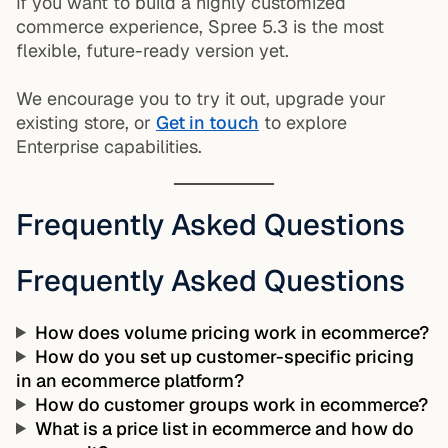
If you want to build a highly customized
commerce experience, Spree 5.3 is the most
flexible, future-ready version yet.
We encourage you to try it out, upgrade your
existing store, or
Get in touch
to explore
Enterprise capabilities.
Frequently Asked Questions
Frequently Asked Questions
How does volume pricing work in ecommerce?
How do you set up customer-specific pricing
in an ecommerce platform?
How do customer groups work in ecommerce?
What is a price list in ecommerce and how do