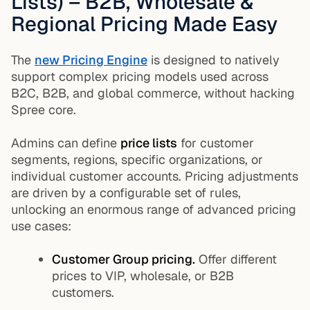
Lists) – B2B, Wholesale &
Regional Pricing Made Easy
The
new Pricing Engine
is designed to natively
support complex pricing models used across
B2C, B2B, and global commerce, without hacking
Spree core.
Admins can define
price lists
for customer
segments, regions, specific organizations, or
individual customer accounts. Pricing adjustments
are driven by a configurable set of rules,
unlocking an enormous range of advanced pricing
use cases:
Customer Group pricing.
Offer different
prices to VIP, wholesale, or B2B
customers.