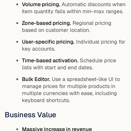
Volume pricing.
Automatic discounts when
item quantity falls within min-max ranges.
Zone-based pricing.
Regional pricing
based on customer location.
User-specific pricing.
Individual pricing for
key accounts.
Time-based activation.
Schedule price
lists with start and end dates.
Bulk Editor.
Use a spreadsheet-like UI to
manage prices for multiple products in
multiple currencies with ease, including
keyboard shortcuts.
Business Value
Massive increase in revenue