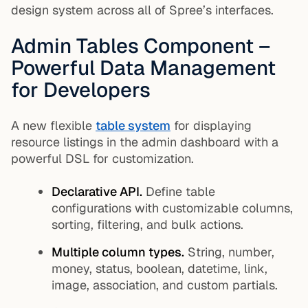
design system across all of Spree’s interfaces.
Admin Tables Component –
Powerful Data Management
for Developers
A new flexible
table system
for displaying
resource listings in the admin dashboard with a
powerful DSL for customization.
Declarative API.
Define table
configurations with customizable columns,
sorting, filtering, and bulk actions.
Multiple column types.
String, number,
money, status, boolean, datetime, link,
image, association, and custom partials.