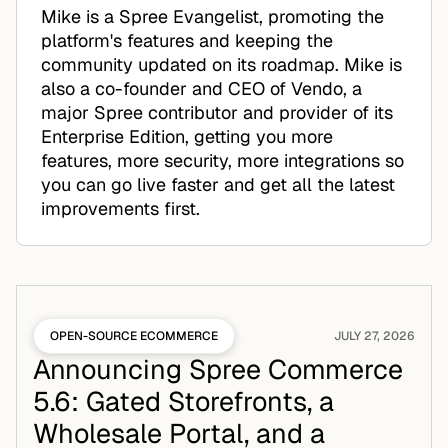
Mike is a Spree Evangelist, promoting the
platform's features and keeping the
community updated on its roadmap. Mike is
also a co-founder and CEO of Vendo, a
major Spree contributor and provider of its
Enterprise Edition, getting you more
features, more security, more integrations so
you can go live faster and get all the latest
improvements first.
OPEN-SOURCE ECOMMERCE
JULY 27, 2026
Announcing Spree Commerce
5.6: Gated Storefronts, a
Wholesale Portal, and a