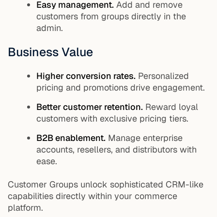
Easy management.
Add and remove
customers from groups directly in the
admin.
Business Value
Higher conversion rates.
Personalized
pricing and promotions drive engagement.
Better customer retention.
Reward loyal
customers with exclusive pricing tiers.
B2B enablement.
Manage enterprise
accounts, resellers, and distributors with
ease.
Customer Groups unlock sophisticated CRM-like
capabilities directly within your commerce
platform.