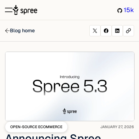
15k
Blog home
OPEN-SOURCE ECOMMERCE
JANUARY 27, 2026
Announcing Spree