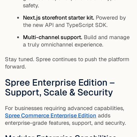
safety.
Next.js storefront starter kit.
Powered by
the new API and TypeScript SDK.
Multi-channel support.
Build and manage
a truly omnichannel experience.
Stay tuned. Spree continues to push the platform
forward.
Spree Enterprise Edition –
Support, Scale & Security
For businesses requiring advanced capabilities,
Spree Commerce Enterprise Edition
adds
enterprise-grade features, support, and security.