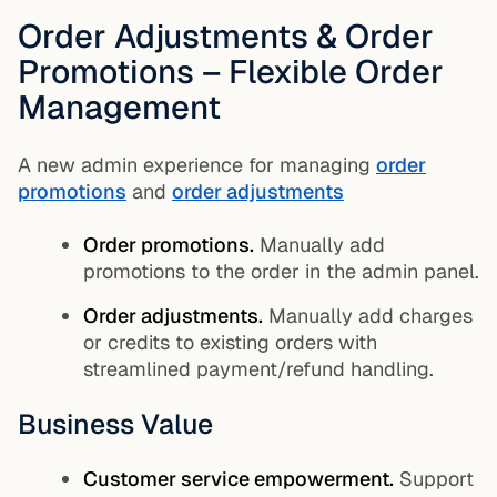
Order Adjustments & Order
Promotions – Flexible Order
Management
A new admin experience for managing
order
promotions
and
order adjustments
Order promotions.
Manually add
promotions to the order in the admin panel.
Order adjustments.
Manually add charges
or credits to existing orders with
streamlined payment/refund handling.
Business Value
Customer service empowerment.
Support