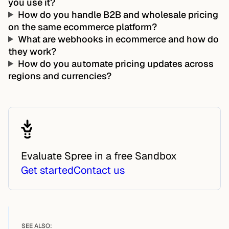
you use it?
How do you handle B2B and wholesale pricing
on the same ecommerce platform?
What are webhooks in ecommerce and how do
they work?
How do you automate pricing updates across
regions and currencies?
Evaluate Spree in a free Sandbox
Get started
Contact us
SEE ALSO: