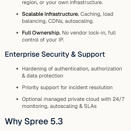
region, or your own infrastructure.
Scalable Infrastructure.
Caching, load
balancing, CDNs, autoscaling.
Full Ownership.
No vendor lock-in, full
control of your IP.
Enterprise Security & Support
Hardening of authentication, authorization
& data protection
Priority support for incident resolution
Optional managed private cloud with 24/7
monitoring, autoscaling & SLAs
Why Spree 5.3