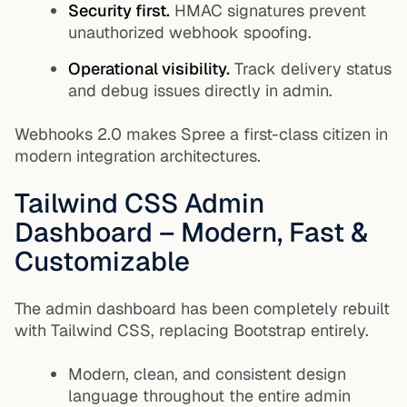
Security first.
HMAC signatures prevent
unauthorized webhook spoofing.
Operational visibility.
Track delivery status
and debug issues directly in admin.
Webhooks 2.0 makes Spree a first-class citizen in
modern integration architectures.
Tailwind CSS Admin
Dashboard – Modern, Fast &
Customizable
The admin dashboard has been completely rebuilt
with Tailwind CSS, replacing Bootstrap entirely.
Modern, clean, and consistent design
language throughout the entire admin