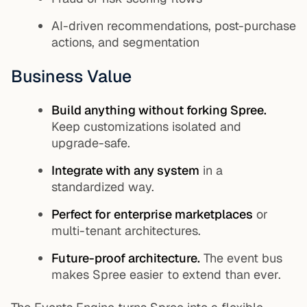
AI-driven recommendations, post-purchase
actions, and segmentation
Business Value
Build anything without forking Spree.
Keep customizations isolated and
upgrade-safe.
Integrate with any system
in a
standardized way.
Perfect for enterprise marketplaces
or
multi-tenant architectures.
Future-proof architecture.
The event bus
makes Spree easier to extend than ever.