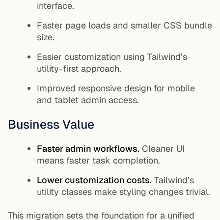
interface.
Faster page loads and smaller CSS bundle
size.
Easier customization using Tailwind’s
utility-first approach.
Improved responsive design for mobile
and tablet admin access.
Business Value
Faster admin workflows.
Cleaner UI
means faster task completion.
Lower customization costs.
Tailwind’s
utility classes make styling changes trivial.
This migration sets the foundation for a unified