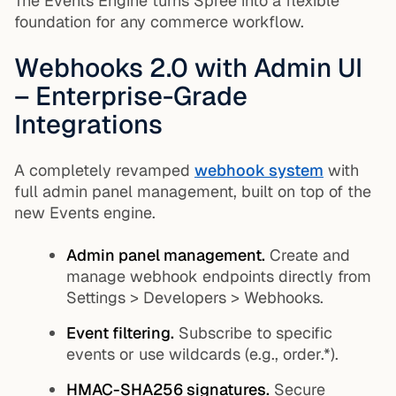
The Events Engine turns Spree into a flexible
foundation for any commerce workflow.
Webhooks 2.0 with Admin UI
– Enterprise-Grade
Integrations
A completely revamped
webhook system
with
full admin panel management, built on top of the
new Events engine.
Admin panel management.
Create and
manage webhook endpoints directly from
Settings > Developers > Webhooks.
Event filtering.
Subscribe to specific
events or use wildcards (e.g.,
order.*
).
HMAC-SHA256 signatures.
Secure