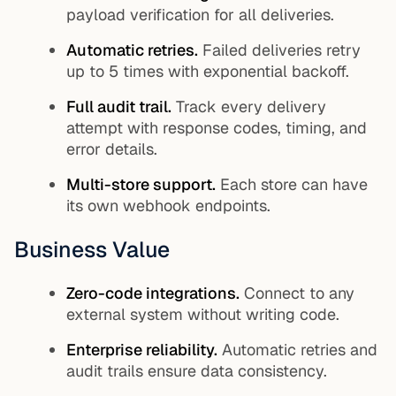
payload verification for all deliveries.
Automatic retries.
Failed deliveries retry
up to 5 times with exponential backoff.
Full audit trail.
Track every delivery
attempt with response codes, timing, and
error details.
Multi-store support.
Each store can have
its own webhook endpoints.
Business Value
Zero-code integrations.
Connect to any
external system without writing code.
Enterprise reliability.
Automatic retries and
audit trails ensure data consistency.