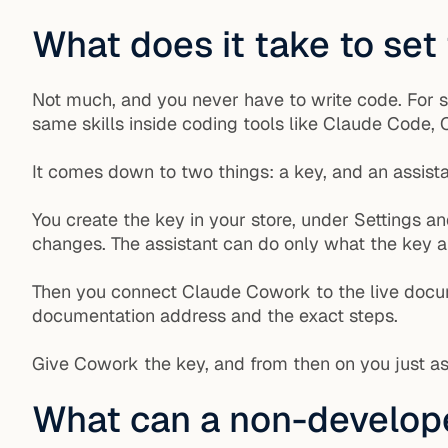
What does it take to set
Not much, and you never have to write code. For 
same skills inside coding tools like Claude Code
It comes down to two things: a key, and an assista
You create the key in your store, under Settings a
changes. The assistant can do only what the key a
Then you connect Claude Cowork to the live doc
documentation address and the exact steps.
Give Cowork the key, and from then on you just as
What can a non-develope