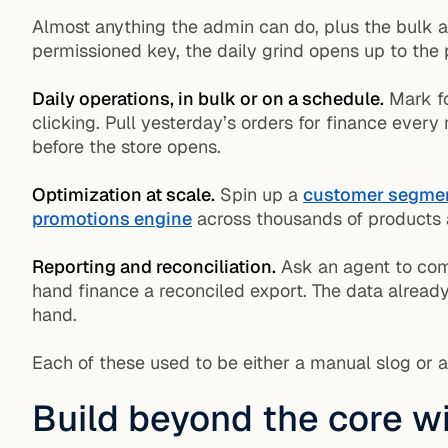
Almost anything the admin can do, plus the bulk 
permissioned key, the daily grind opens up to the 
Daily operations, in bulk or on a schedule.
Mark fo
clicking. Pull yesterday’s orders for finance ever
before the store opens.
Optimization at scale.
Spin up a
customer segme
promotions engine
across thousands of products a
Reporting and reconciliation.
Ask an agent to com
hand finance a reconciled export. The data already
hand.
Each of these used to be either a manual slog or a
Build beyond the core w