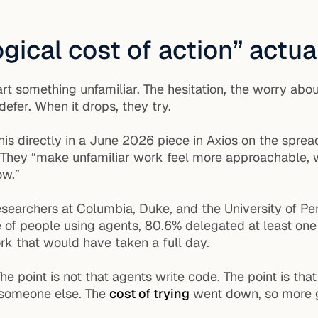
gical cost of action” actu
t something unfamiliar. The hesitation, the worry about
efer. When it drops, they try.
is directly in a June 2026 piece in Axios on the sprea
id. They “make unfamiliar work feel more approachable,
ow.”
esearchers at Columbia, Duke, and the University of Pe
e of people using agents, 80.6% delegated at least o
k that would have taken a full day.
he point is not that agents write code. The point is th
 someone else. The
cost of trying
went down, so more g