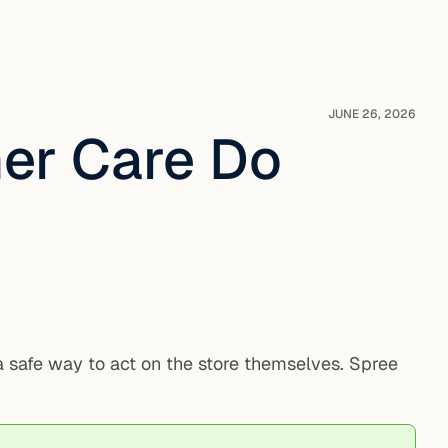
JUNE 26, 2026
er Care Do
 a safe way to act on the store themselves. Spree