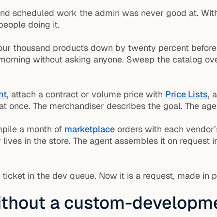
and scheduled work the admin was never good at. With
people doing it.
ur thousand products down by twenty percent before a 
y morning without asking anyone. Sweep the catalog ove
nt
, attach a contract or volume price with
Price Lists
, 
t once. The merchandiser describes the goal. The agent
pile a month of
marketplace
orders with each vendor’
 lives in the store. The agent assembles it on request
 ticket in the dev queue. Now it is a request, made in 
ithout a custom-developme