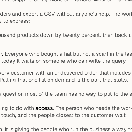
orders and export a CSV without anyone’s help. The wor
y to express:
usand products down by twenty percent, then back up 
r.
Everyone who bought a hat but not a scarf in the las
nd today it waits on someone who can write the query.
ery customer with an undelivered order that includes
Pulling that one list on demand is the part that stalls.
 a question most of the team has no way to put to the sto
hing to do with
access
. The person who needs the work 
n touch, and the people closest to the customer wait.
 It is giving the people who run the business a way to 