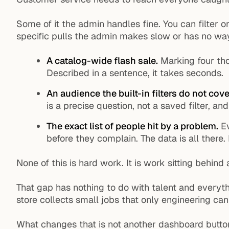
Some of it the admin handles fine. You can filter 
specific pulls the admin makes slow or has no wa
A catalog-wide flash sale.
Marking four tho
Described in a sentence, it takes seconds.
An audience the built-in filters do not cove
is a precise question, not a saved filter, a
The exact list of people hit by a problem.
Ev
before they complain. The data is all there. 
None of this is hard work. It is work sitting behind
That gap has nothing to do with talent and everyt
store collects small jobs that only engineering ca
What changes that is not another dashboard button.