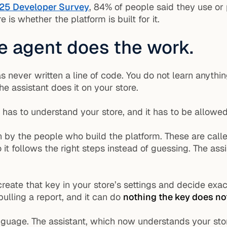
25 Developer Survey
, 84% of people said they use or 
 is whether the platform is built for it.
he agent does the work.
never written a line of code. You do not learn anythi
the assistant does it on your store.
 has to understand your store, and it has to be allowed 
n by the people who build the platform. These are cal
o it follows the right steps instead of guessing. The a
 create that key in your store’s settings and decide ex
pulling a report, and it can do
nothing the key does no
nguage. The assistant, which now understands your stor