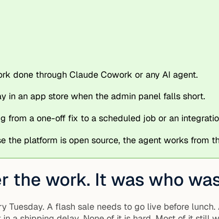
work done through Claude Cowork or any AI agent.
 in an app store when the admin panel falls short.
g from a one-off fix to a scheduled job or an integratio
 the platform is open source, the agent works from
 the work. It was who was 
y Tuesday. A flash sale needs to go live before lunch.
a shipping delay. None of it is hard. Most of it still w