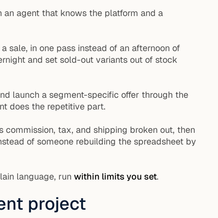
 an agent that knows the platform and a
sale, in one pass instead of an afternoon of
rnight and set sold-out variants out of stock
and launch a segment-specific offer through the
 does the repetitive part.
s commission, tax, and shipping broken out, then
 instead of someone rebuilding the spreadsheet by
plain language, run
within limits you set
.
nt project