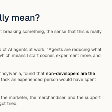
ally mean?
 breaking something, the sense that this is really
d of AI agents at work. “Agents are reducing what
 which means I start sooner, experiment more, and
nnsylvania, found that
non-developers are the
ne task an experienced person would have spent
at the marketer, the merchandiser, and the support
ot tried.