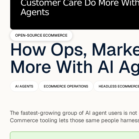
OPEN-SOURCE ECOMMERCE
How Ops, Marke
More With AI A
AI AGENTS
ECOMMERCE OPERATIONS
HEADLESS ECOMMERC
The fastest-growing group of AI agent users is not
Commerce tooling lets those same people harness