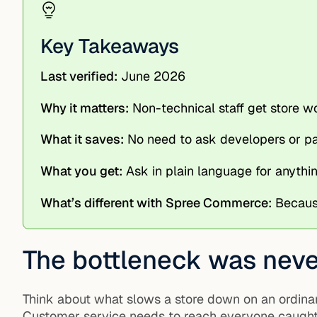
Key Takeaways
Last verified:
June 2026
Why it matters:
Non-technical staff get store 
What it saves:
No need to ask developers or pay
What you get:
Ask in plain language for anythin
What’s different with Spree Commerce:
Because
The bottleneck was never
Think about what slows a store down on an ordinar
Customer service needs to reach everyone caught in 