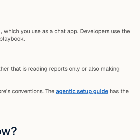
, which you use as a chat app. Developers use the
 playbook.
her that is reading reports only or also making
tore’s conventions. The
agentic setup guide
has the
now?