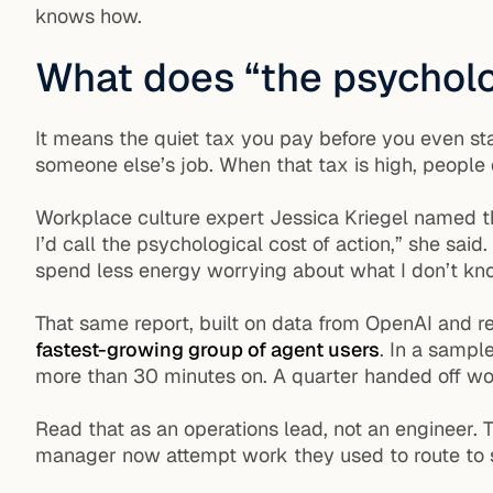
knows how.
What does “the psycholo
It means the quiet tax you pay before you even star
someone else’s job. When that tax is high, people d
Workplace culture expert Jessica Kriegel named th
I’d call the psychological cost of action,” she sa
spend less energy worrying about what I don’t kn
That same report, built on data from OpenAI and r
fastest-growing group of agent users
. In a sampl
more than 30 minutes on. A quarter handed off wor
Read that as an operations lead, not an engineer. T
manager now attempt work they used to route to