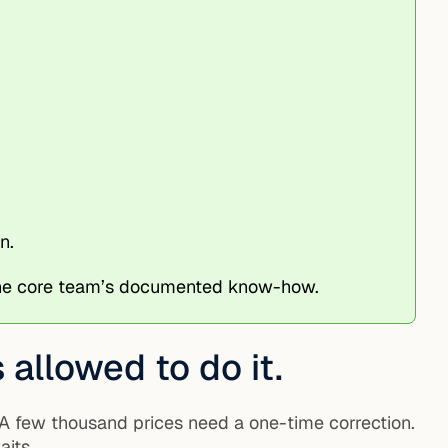
n.
 the core team’s documented know-how.
allowed to do it.
 A few thousand prices need a one-time correction.
aits.