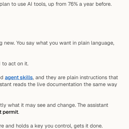
plan to use AI tools, up from 76% a year before.
ng new. You say what you want in plain language,
to act on it.
led
agent skills
, and they are plain instructions that
ssistant reads the live documentation the same way
actly what it may see and change. The assistant
t permit
.
e and holds a key you control, gets it done.