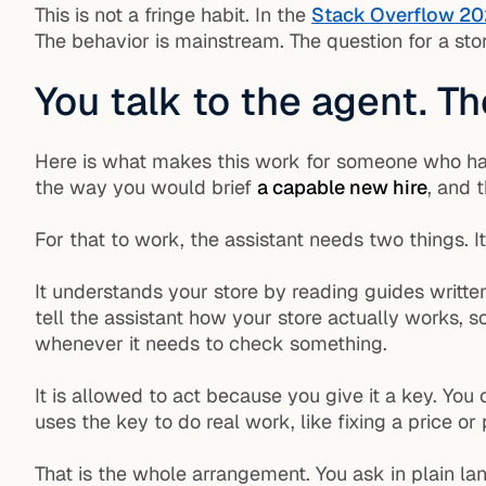
This is not a fringe habit. In the
Stack Overflow 20
The behavior is mainstream. The question for a store
You talk to the agent. T
Here is what makes this work for someone who has 
the way you would brief
a capable new hire
, and 
For that to work, the assistant needs two things. It
It understands your store by reading guides writte
tell the assistant how your store actually works, s
whenever it needs to check something.
It is allowed to act because you give it a key. You
uses the key to do real work, like fixing a price or 
That is the whole arrangement. You ask in plain la