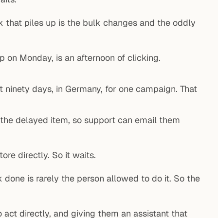
k that piles up is the bulk changes and the oddly
on Monday, is an afternoon of clicking.
t ninety days, in Germany, for one campaign. That
 the delayed item, so support can email them
re directly. So it waits.
done is rarely the person allowed to do it. So the
act directly, and giving them an assistant that