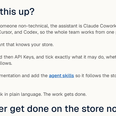
 this up?
someone non-technical, the assistant is Claude Cowork
, Cursor, and Codex, so the whole team works from one
nt that knows your store.
nd then API Keys, and tick exactly what it may do, whet
llows.
umentation and add the
agent skills
so it follows the s
k in plain language. The work gets done.
r get done on the store 