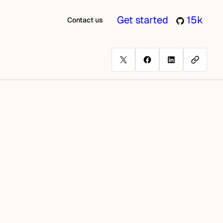
Get started
15k
Contact us