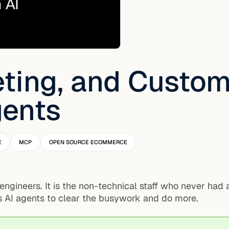
ting, and Custom
gents
E
MCP
OPEN SOURCE ECOMMERCE
 engineers. It is the non-technical staff who never had
 AI agents to clear the busywork and do more.