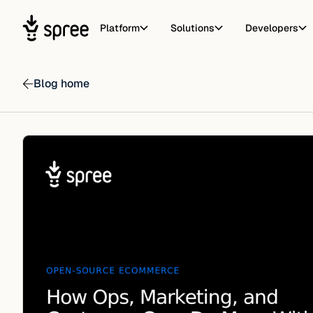
Platform
Solutions
Developers
Blog home