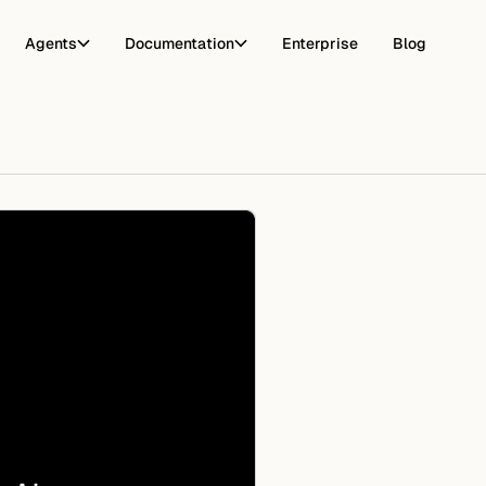
Agents
Documentation
Enterprise
Blog