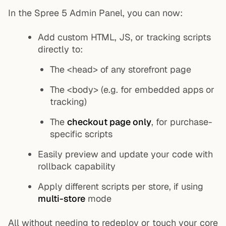
In the Spree 5 Admin Panel, you can now:
Add custom HTML, JS, or tracking scripts
directly to:
The
<head>
of any storefront page
The
<body>
(e.g. for embedded apps or
tracking)
The
checkout page only
, for purchase-
specific scripts
Easily preview and update your code with
rollback capability
Apply different scripts per store, if using
multi-store
mode
All without needing to redeploy or touch your core