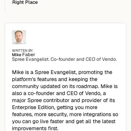
Right Place
WRITTEN BY:
Faber
Mike
Spree Evangelist. Co-founder and CEO of Vendo.
Mike is a Spree Evangelist, promoting the
platform's features and keeping the
community updated on its roadmap. Mike is
also a co-founder and CEO of Vendo, a
major Spree contributor and provider of its
Enterprise Edition, getting you more
features, more security, more integrations so
you can go live faster and get all the latest
improvements first.