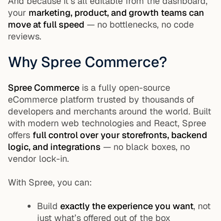
And because it’s all editable from the dashboard,
your
marketing, product, and growth teams can
move at full speed
— no bottlenecks, no code
reviews.
Why Spree Commerce?
Spree Commerce
is a fully open-source
eCommerce platform trusted by thousands of
developers and merchants around the world. Built
with modern web technologies and React, Spree
offers
full control over your storefronts, backend
logic, and integrations
— no black boxes, no
vendor lock-in.
With Spree, you can:
Build
exactly the experience you want
, not
just what’s offered out of the box