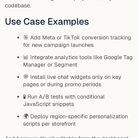
codebase.
Use Case Examples
🎯 Add Meta or TikTok conversion tracking
for new campaign launches
📊 Integrate analytics tools like Google Tag
Manager or Segment
💬 Install live chat widgets only on key
pages or during promo periods
🧪 Run A/B tests with conditional
JavaScript snippets
🌍 Deploy region-specific personalization
scripts per storefront