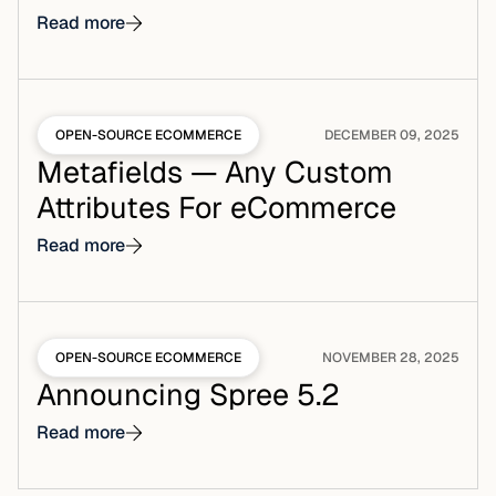
Read more
OPEN-SOURCE ECOMMERCE
DECEMBER 09, 2025
Metafields — Any Custom
Attributes For eCommerce
Read more
OPEN-SOURCE ECOMMERCE
NOVEMBER 28, 2025
Announcing Spree 5.2
Read more