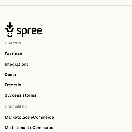
Platform
Features
Integrations
Demo
Free trial
Success stories
Capabilities
Marketplace eCommerce
Multi-tenant eCommerce