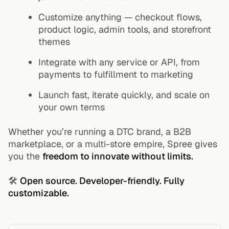
Customize anything — checkout flows,
product logic, admin tools, and storefront
themes
Integrate with any service or API, from
payments to fulfillment to marketing
Launch fast, iterate quickly, and scale on
your own terms
Whether you’re running a DTC brand, a B2B
marketplace, or a multi-store empire, Spree gives
you the
freedom to innovate without limits.
🛠️
Open source. Developer-friendly. Fully
customizable.