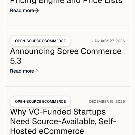
Pricing Engine and Price Lists
Read more
OPEN-SOURCE ECOMMERCE
JANUARY 27, 2026
Announcing Spree Commerce
5.3
Read more
OPEN-SOURCE ECOMMERCE
DECEMBER 19, 2025
Why VC-Funded Startups
Need Source-Available, Self-
Hosted eCommerce