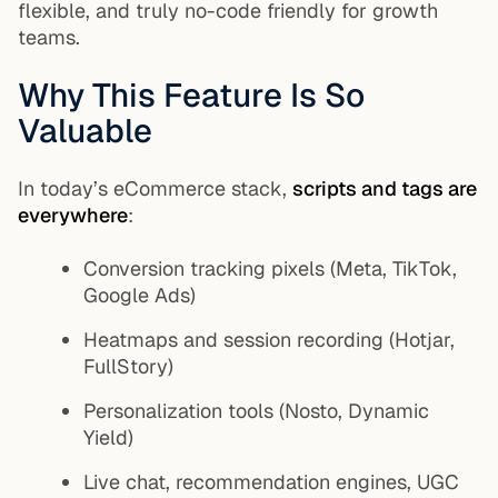
flexible, and truly no-code friendly for growth
teams.
Why This Feature Is So
Valuable
In today’s eCommerce stack,
scripts and tags are
everywhere
:
Conversion tracking pixels (Meta, TikTok,
Google Ads)
Heatmaps and session recording (Hotjar,
FullStory)
Personalization tools (Nosto, Dynamic
Yield)
Live chat, recommendation engines, UGC