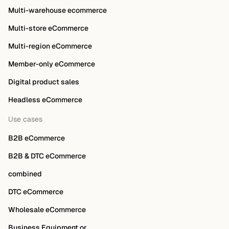
Multi-warehouse ecommerce
Multi-store eCommerce
Multi-region eCommerce
Member-only eCommerce
Digital product sales
Headless eCommerce
Use cases
B2B eCommerce
B2B & DTC eCommerce
combined
DTC eCommerce
Wholesale eCommerce
Business Equipment or