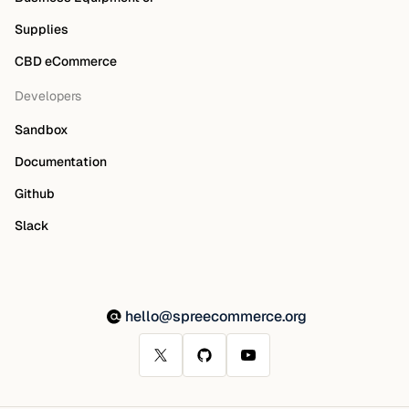
Supplies
CBD eCommerce
Developers
Sandbox
Documentation
Github
Slack
hello@spreecommerce.org