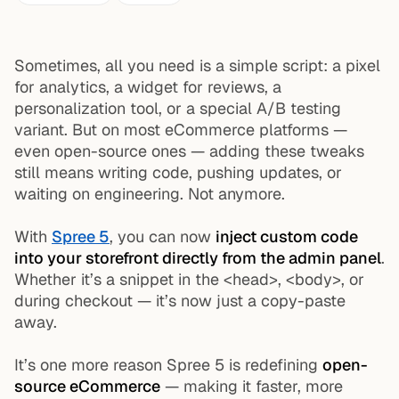
Sometimes, all you need is a simple script: a pixel
for analytics, a widget for reviews, a
personalization tool, or a special A/B testing
variant. But on most eCommerce platforms —
even open-source ones — adding these tweaks
still means writing code, pushing updates, or
waiting on engineering. Not anymore.
With
Spree 5
, you can now
inject custom code
into your storefront directly from the admin panel
.
Whether it’s a snippet in the
<head>
,
<body>
, or
during checkout — it’s now just a copy-paste
away.
It’s one more reason Spree 5 is redefining
open-
source eCommerce
— making it faster, more