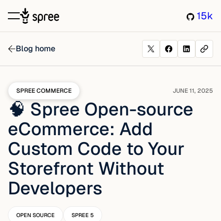
15k
Blog home
SPREE COMMERCE
JUNE 11, 2025
🧠 Spree Open-source
eCommerce: Add
Custom Code to Your
Storefront Without
Developers
OPEN SOURCE
SPREE 5