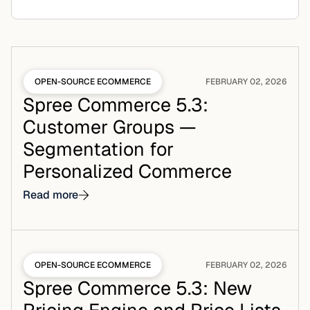
OPEN-SOURCE ECOMMERCE
FEBRUARY 02, 2026
Spree Commerce 5.3:
Customer Groups —
Segmentation for
Personalized Commerce
Read more
OPEN-SOURCE ECOMMERCE
FEBRUARY 02, 2026
Spree Commerce 5.3: New