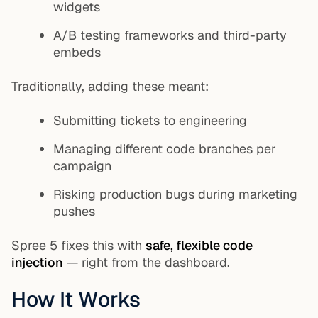
widgets
A/B testing frameworks and third-party
embeds
Traditionally, adding these meant:
Submitting tickets to engineering
Managing different code branches per
campaign
Risking production bugs during marketing
pushes
Spree 5 fixes this with
safe, flexible code
injection
— right from the dashboard.
How It Works