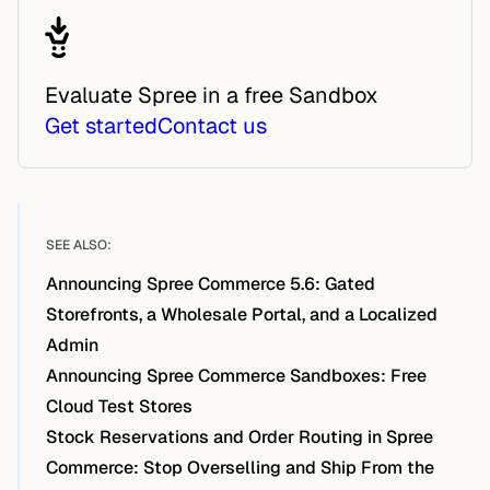
Evaluate Spree in a free Sandbox
Get started
Contact us
SEE ALSO:
Announcing Spree Commerce 5.6: Gated
Storefronts, a Wholesale Portal, and a Localized
Admin
Announcing Spree Commerce Sandboxes: Free
Cloud Test Stores
Stock Reservations and Order Routing in Spree
Commerce: Stop Overselling and Ship From the