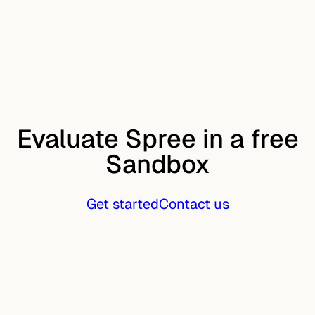
Evaluate Spree in a free
Sandbox
Get started
Contact us