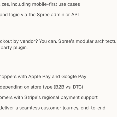
sizes, including mobile-first use cases
 and logic via the Spree admin or API
checkout by vendor? You can. Spree’s modular architec
party plugin.
shoppers with Apple Pay and Google Pay
 depending on store type (B2B vs. DTC)
omers with Stripe’s regional payment support
o deliver a seamless customer journey, end-to-end