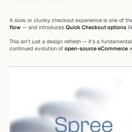
A slow or clunky checkout experience is one of th
flow
— and introduces
Quick Checkout options
li
This isn’t just a design refresh — it’s a fundament
continued evolution of
open-source eCommerce
w