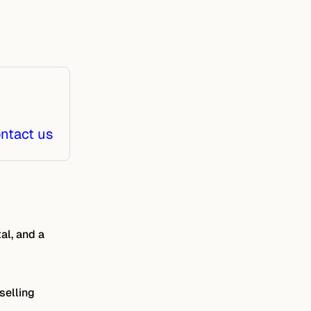
ntact us
al, and a
selling