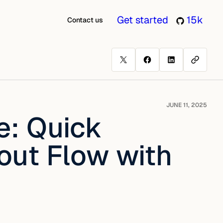
Get started
15k
Contact us
JUNE 11, 2025
: Quick
out Flow with