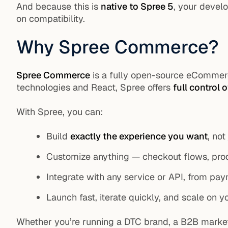
And because this is
native to Spree 5
, your devel
on compatibility.
Why Spree Commerce?
Spree Commerce
is a fully open-source eCommerc
technologies and React, Spree offers
full control 
With Spree, you can:
Build
exactly the experience you want
, not
Customize anything — checkout flows, produ
Integrate with any service or API, from pay
Launch fast, iterate quickly, and scale on 
Whether you’re running a DTC brand, a B2B market