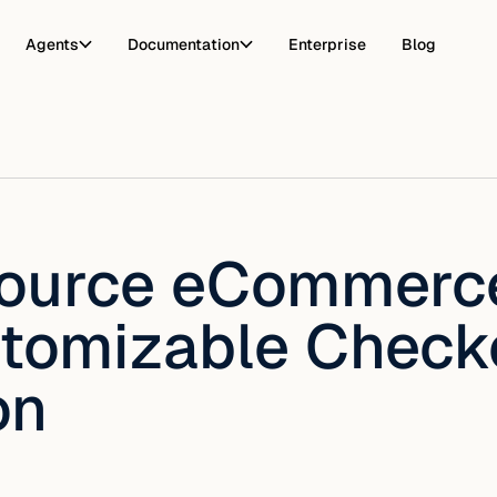
Agents
Documentation
Enterprise
Blog
ource eCommerce
tomizable Check
on