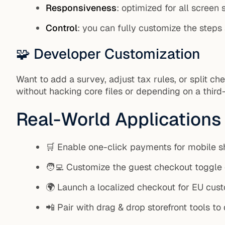
Responsiveness
: optimized for all screen 
Control
: you can fully customize the steps
🧩 Developer Customization
Want to add a survey, adjust tax rules, or split 
without hacking core files or depending on a third-
Real-World Applications
🛒 Enable one-click payments for mobile 
🧑‍💻 Customize the guest checkout toggle
🌍 Launch a localized checkout for EU cust
📲 Pair with drag & drop storefront tools t