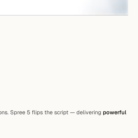
s. Spree 5 flips the script — delivering
powerful