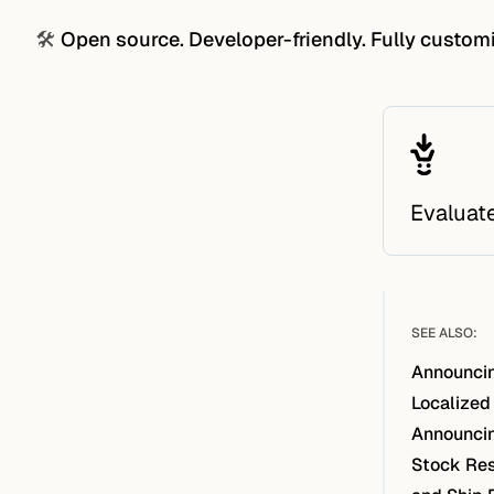
🛠️
Open source. Developer-friendly. Fully custom
Evaluat
SEE ALSO:
Announcin
Localized
Announcin
Stock Res