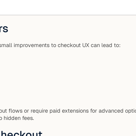
rs
small improvements to checkout UX can lead to:
t flows or require paid extensions for advanced option
no hidden fees.
Checkout