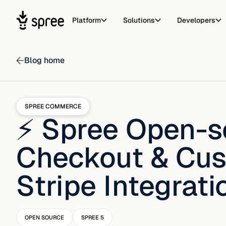
Platform
Solutions
Developers
Blog home
SPREE COMMERCE
⚡ Spree Open-s
Checkout & Cus
Stripe Integrati
OPEN SOURCE
SPREE 5