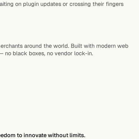
ting on plugin updates or crossing their fingers
erchants around the world. Built with modern web
 no black boxes, no vendor lock-in.
eedom to innovate without limits.