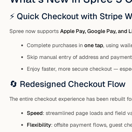
⚡ Quick Checkout with Stripe W
Spree now supports
Apple Pay, Google Pay, and L
Complete purchases in
one tap
, using wall
Skip manual entry of address and payment 
Enjoy faster, more secure checkout — espe
🔄 Redesigned Checkout Flow
The entire checkout experience has been rebuilt fo
Speed
: streamlined page loads and field va
Flexibility
: offsite payment flows, guest ch