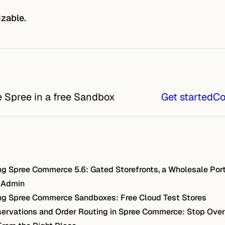
izable.
e Spree in a free Sandbox
Get started
Co
g Spree Commerce 5.6: Gated Storefronts, a Wholesale Port
 Admin
g Spree Commerce Sandboxes: Free Cloud Test Stores
ervations and Order Routing in Spree Commerce: Stop Over