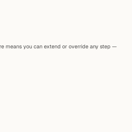
ture means you can extend or override any step —