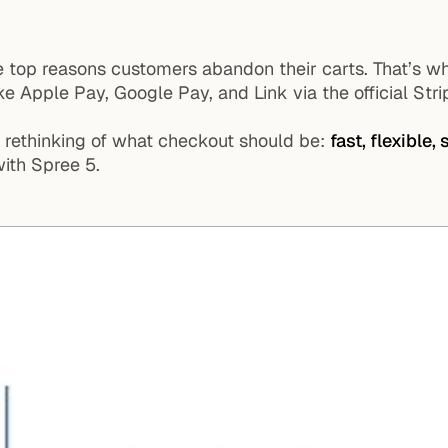
e top reasons customers abandon their carts. That’s 
ke Apple Pay, Google Pay, and Link via the official Stri
al rethinking of what checkout should be:
fast, flexible,
ith Spree 5.