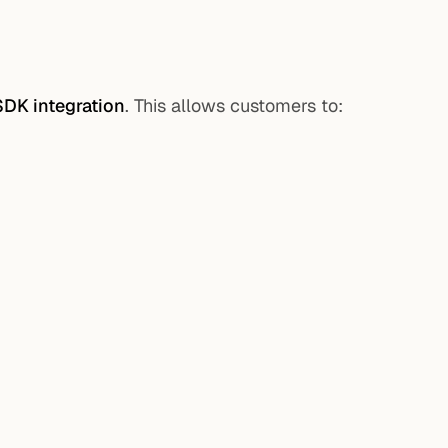
SDK integration
. This allows customers to: