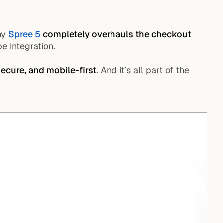
why
Spree 5
completely overhauls the checkout
pe integration.
 secure, and mobile-first
. And it’s all part of the