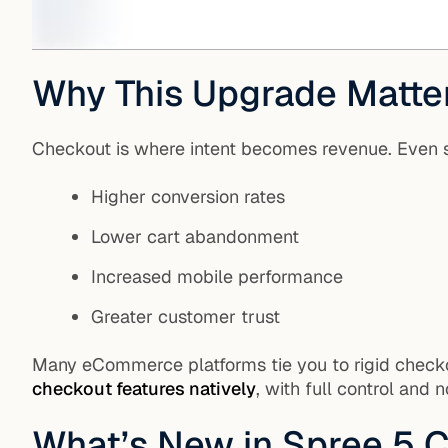
Why This Upgrade Matte
Checkout is where intent becomes revenue. Even 
Higher conversion rates
Lower cart abandonment
Increased mobile performance
Greater customer trust
Many eCommerce platforms tie you to rigid checkou
checkout features natively
, with full control and 
What’s New in Spree 5 