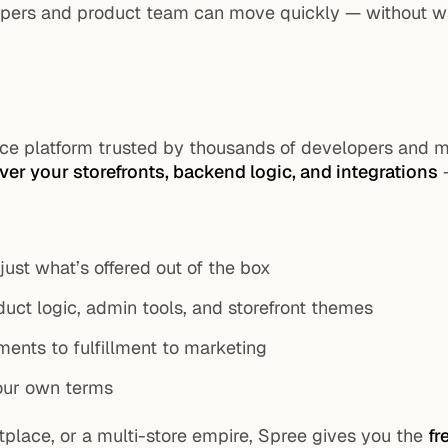
opers and product team can move quickly — without wai
e platform trusted by thousands of developers and m
over your storefronts, backend logic, and integrations
—
 just what’s offered out of the box
ct logic, admin tools, and storefront themes
ments to fulfillment to marketing
your own terms
place, or a multi-store empire, Spree gives you the
fr