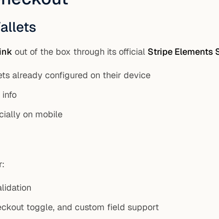
allets
ink
out of the box through its official
Stripe Elements 
ets already configured on their device
info
cially on mobile
r:
lidation
eckout toggle, and custom field support