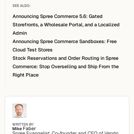
SEE ALSO:
Announcing Spree Commerce 5.6: Gated
Storefronts, a Wholesale Portal, and a Localized
Admin
Announcing Spree Commerce Sandboxes: Free
Cloud Test Stores
Stock Reservations and Order Routing in Spree
Commerce: Stop Overselling and Ship From the
Right Place
WRITTEN BY:
Faber
Mike
Spree Evangelist. Co-founder and CEO of Vendo.