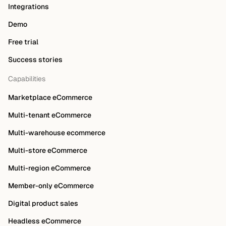
Integrations
Demo
Free trial
Success stories
Capabilities
Marketplace eCommerce
Multi-tenant eCommerce
Multi-warehouse ecommerce
Multi-store eCommerce
Multi-region eCommerce
Member-only eCommerce
Digital product sales
Headless eCommerce