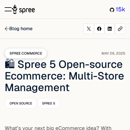
15k
Blog home
SPREE COMMERCE
MAY 29, 2025
🛍️ Spree 5 Open-source
Ecommerce: Multi-Store
Management
OPEN SOURCE
SPREE 5
What’s your next big eCommerce idea? With