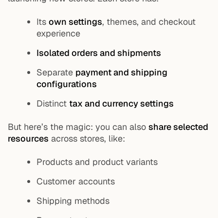
Its
own settings
, themes, and checkout
experience
Isolated orders and shipments
Separate
payment and shipping
configurations
Distinct
tax and currency settings
But here’s the magic: you can also
share selected
resources
across stores, like:
Products and product variants
Customer accounts
Shipping methods