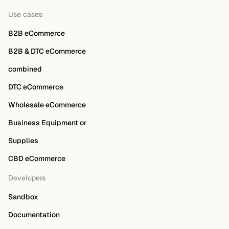
Use cases
B2B eCommerce
B2B & DTC eCommerce
combined
DTC eCommerce
Wholesale eCommerce
Business Equipment or
Supplies
CBD eCommerce
Developers
Sandbox
Documentation