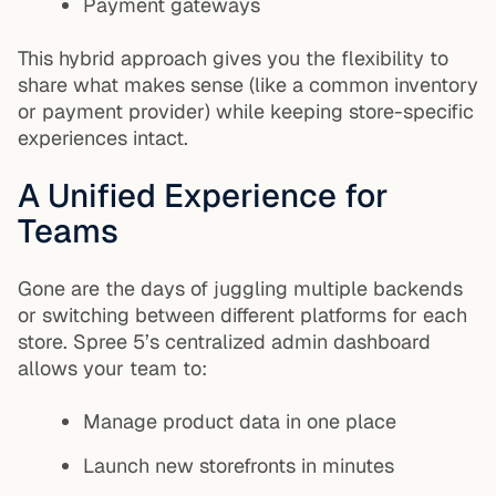
Payment gateways
This hybrid approach gives you the flexibility to
share what makes sense (like a common inventory
or payment provider) while keeping store-specific
experiences intact.
A Unified Experience for
Teams
Gone are the days of juggling multiple backends
or switching between different platforms for each
store. Spree 5’s centralized admin dashboard
allows your team to:
Manage product data in one place
Launch new storefronts in minutes