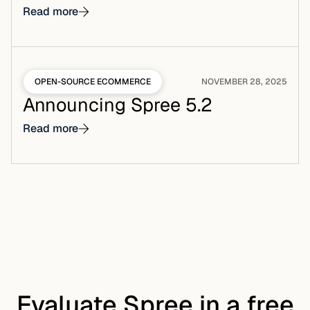
Read more
OPEN-SOURCE ECOMMERCE
NOVEMBER 28, 2025
Announcing Spree 5.2
Read more
Evaluate Spree in a free