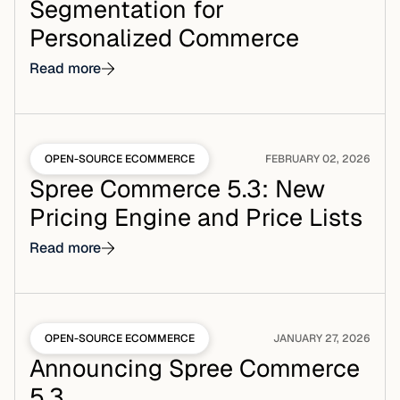
Segmentation for
Personalized Commerce
Read more
OPEN-SOURCE ECOMMERCE
FEBRUARY 02, 2026
Spree Commerce 5.3: New
Pricing Engine and Price Lists
Read more
OPEN-SOURCE ECOMMERCE
JANUARY 27, 2026
Announcing Spree Commerce
5.3