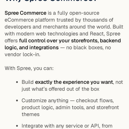
Spree Commerce
is a fully open-source
eCommerce platform trusted by thousands of
developers and merchants around the world. Built
with modern web technologies and React, Spree
offers
full control over your storefronts, backend
logic, and integrations
— no black boxes, no
vendor lock-in.
With Spree, you can:
Build
exactly the experience you want
, not
just what’s offered out of the box
Customize anything — checkout flows,
product logic, admin tools, and storefront
themes
Integrate with any service or API, from