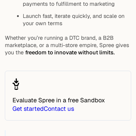
payments to fulfillment to marketing
Launch fast, iterate quickly, and scale on
your own terms
Whether you’re running a DTC brand, a B2B
marketplace, or a multi-store empire, Spree gives
you the
freedom to innovate without limits.
Evaluate Spree in a free Sandbox
Get started
Contact us