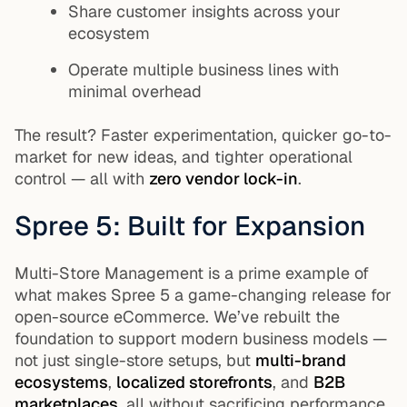
Share customer insights across your
ecosystem
Operate multiple business lines with
minimal overhead
The result? Faster experimentation, quicker go-to-
market for new ideas, and tighter operational
control — all with
zero vendor lock-in
.
Spree 5: Built for Expansion
Multi-Store Management is a prime example of
what makes Spree 5 a game-changing release for
open-source eCommerce. We’ve rebuilt the
foundation to support modern business models —
not just single-store setups, but
multi-brand
ecosystems
,
localized storefronts
, and
B2B
marketplaces
, all without sacrificing performance