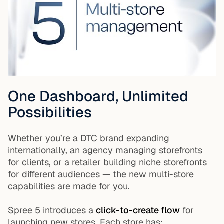
One Dashboard, Unlimited
Possibilities
Whether you’re a DTC brand expanding
internationally, an agency managing storefronts
for clients, or a retailer building niche storefronts
for different audiences — the new multi-store
capabilities are made for you.
Spree 5 introduces a
click-to-create flow
for
launching new stores. Each store has: