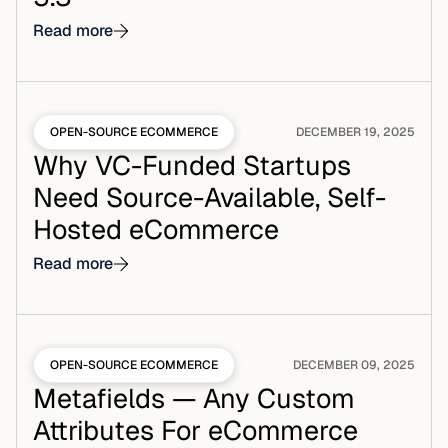
Read more
OPEN-SOURCE ECOMMERCE
DECEMBER 19, 2025
Why VC-Funded Startups
Need Source-Available, Self-
Hosted eCommerce
Read more
OPEN-SOURCE ECOMMERCE
DECEMBER 09, 2025
Metafields — Any Custom
Attributes For eCommerce