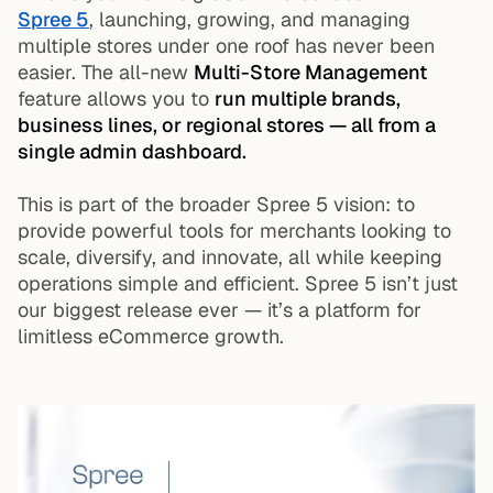
Spree 5
, launching, growing, and managing
multiple stores under one roof has never been
easier. The all-new
Multi-Store Management
feature allows you to
run multiple brands,
business lines, or regional stores — all from a
single admin dashboard.
This is part of the broader Spree 5 vision: to
provide powerful tools for merchants looking to
scale, diversify, and innovate, all while keeping
operations simple and efficient. Spree 5 isn’t just
our biggest release ever — it’s a platform for
limitless eCommerce growth.