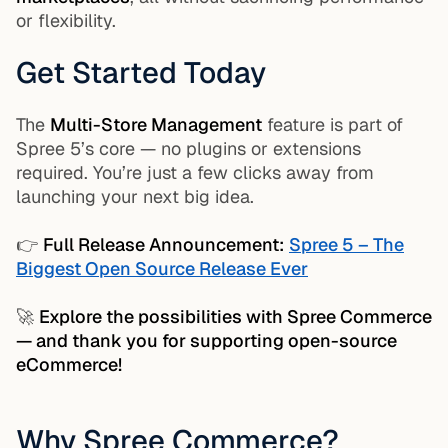
or flexibility.
Get Started Today
The
Multi-Store Management
feature is part of
Spree 5’s core — no plugins or extensions
required. You’re just a few clicks away from
launching your next big idea.
👉
Full Release Announcement:
Spree 5 – The
Biggest Open Source Release Ever
🚀
Explore the possibilities with Spree Commerce
— and thank you for supporting open-source
eCommerce!
Why Spree Commerce?