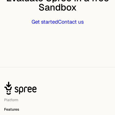
Sandbox
Get started
Contact us
Platform
Features