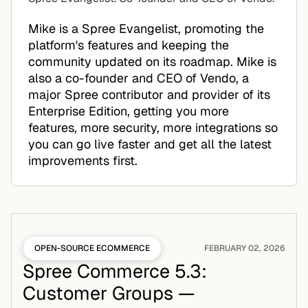
Mike is a Spree Evangelist, promoting the
platform's features and keeping the
community updated on its roadmap. Mike is
also a co-founder and CEO of Vendo, a
major Spree contributor and provider of its
Enterprise Edition, getting you more
features, more security, more integrations so
you can go live faster and get all the latest
improvements first.
OPEN-SOURCE ECOMMERCE
FEBRUARY 02, 2026
Spree Commerce 5.3:
Customer Groups —