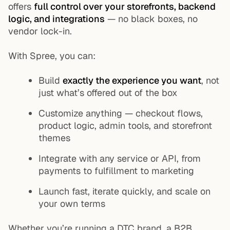
offers
full control over your storefronts, backend
logic, and integrations
— no black boxes, no
vendor lock-in.
With Spree, you can:
Build
exactly the experience you want
, not
just what’s offered out of the box
Customize anything — checkout flows,
product logic, admin tools, and storefront
themes
Integrate with any service or API, from
payments to fulfillment to marketing
Launch fast, iterate quickly, and scale on
your own terms
Whether you’re running a DTC brand, a B2B