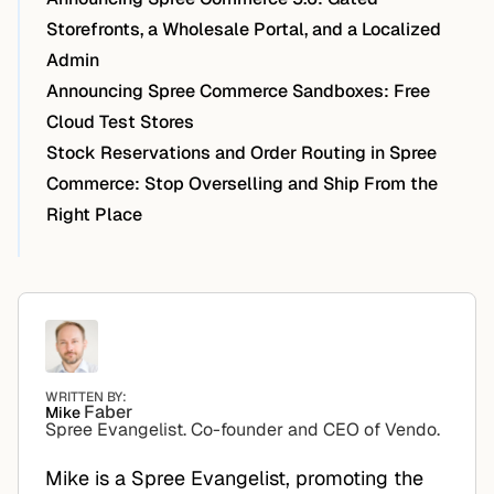
Storefronts, a Wholesale Portal, and a Localized
Admin
Announcing Spree Commerce Sandboxes: Free
Cloud Test Stores
Stock Reservations and Order Routing in Spree
Commerce: Stop Overselling and Ship From the
Right Place
WRITTEN BY:
Faber
Mike
Spree Evangelist. Co-founder and CEO of Vendo.
Mike is a Spree Evangelist, promoting the