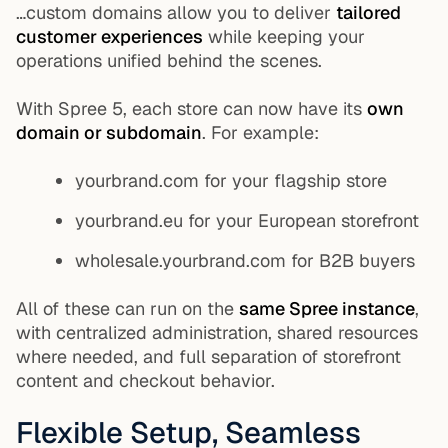
…custom domains allow you to deliver
tailored
customer experiences
while keeping your
operations unified behind the scenes.
With Spree 5, each store can now have its
own
domain or subdomain
. For example:
yourbrand.com
for your flagship store
yourbrand.eu
for your European storefront
wholesale.yourbrand.com
for B2B buyers
All of these can run on the
same Spree instance
,
with centralized administration, shared resources
where needed, and full separation of storefront
content and checkout behavior.
Flexible Setup, Seamless