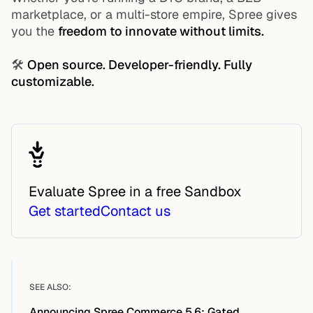
marketplace, or a multi-store empire, Spree gives
you the
freedom to innovate without limits.
🛠️
Open source. Developer-friendly. Fully
customizable.
Evaluate Spree in a free Sandbox
Get started
Contact us
SEE ALSO:
Announcing Spree Commerce 5.6: Gated