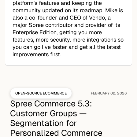
platform's features and keeping the
community updated on its roadmap. Mike is
also a co-founder and CEO of Vendo, a
major Spree contributor and provider of its
Enterprise Edition, getting you more
features, more security, more integrations so
you can go live faster and get all the latest
improvements first.
OPEN-SOURCE ECOMMERCE
FEBRUARY 02, 2026
Spree Commerce 5.3:
Customer Groups —
Segmentation for
Personalized Commerce