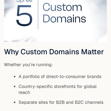
Why Custom Domains Matter
Whether you’re running:
A portfolio of direct-to-consumer brands
Country-specific storefronts for global
reach
Separate sites for B2B and B2C channels