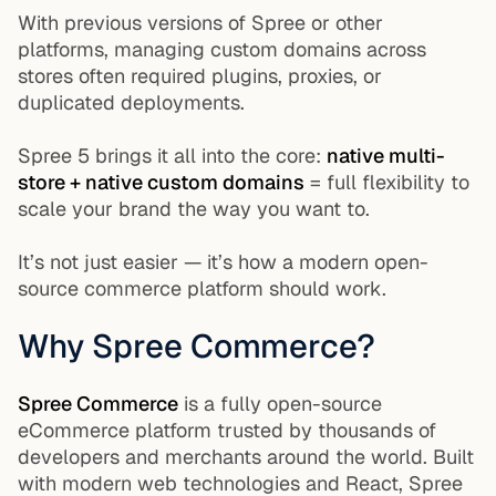
With previous versions of Spree or other
platforms, managing custom domains across
stores often required plugins, proxies, or
duplicated deployments.
Spree 5 brings it all into the core:
native multi-
store + native custom domains
= full flexibility to
scale your brand the way you want to.
It’s not just easier — it’s how a modern open-
source commerce platform should work.
Why Spree Commerce?
Spree Commerce
is a fully open-source
eCommerce platform trusted by thousands of
developers and merchants around the world. Built
with modern web technologies and React, Spree