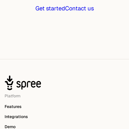
Get started
Contact us
Platform
Features
Integrations
Demo