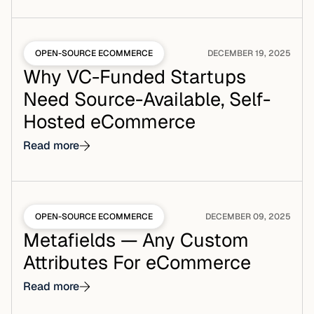
OPEN-SOURCE ECOMMERCE
DECEMBER 19, 2025
Why VC-Funded Startups
Need Source-Available, Self-
Hosted eCommerce
Read more
OPEN-SOURCE ECOMMERCE
DECEMBER 09, 2025
Metafields — Any Custom
Attributes For eCommerce
Read more