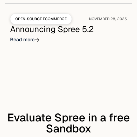
OPEN-SOURCE ECOMMERCE
NOVEMBER 28, 2025
Announcing Spree 5.2
Read more
Evaluate Spree in a free
Sandbox