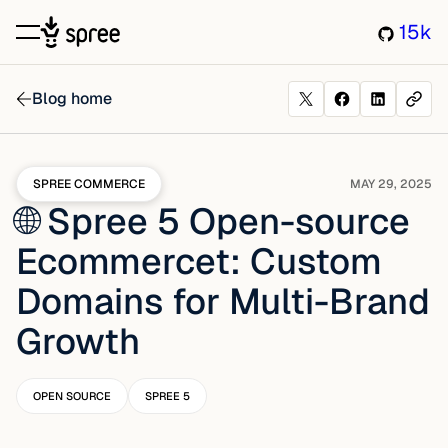
15k
Blog home
SPREE COMMERCE
MAY 29, 2025
🌐 Spree 5 Open-source
Ecommercet: Custom
Domains for Multi-Brand
Growth
OPEN SOURCE
SPREE 5