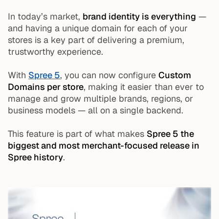
In today’s market,
brand identity is everything
—
and having a unique domain for each of your
stores is a key part of delivering a premium,
trustworthy experience.
With
Spree 5
, you can now configure
Custom
Domains per store
, making it easier than ever to
manage and grow multiple brands, regions, or
business models — all on a single backend.
This feature is part of what makes
Spree 5 the
biggest and most merchant-focused release in
Spree history
.