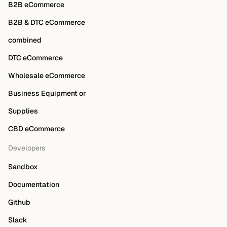
B2B eCommerce
B2B & DTC eCommerce
combined
DTC eCommerce
Wholesale eCommerce
Business Equipment or
Supplies
CBD eCommerce
Developers
Sandbox
Documentation
Github
Slack