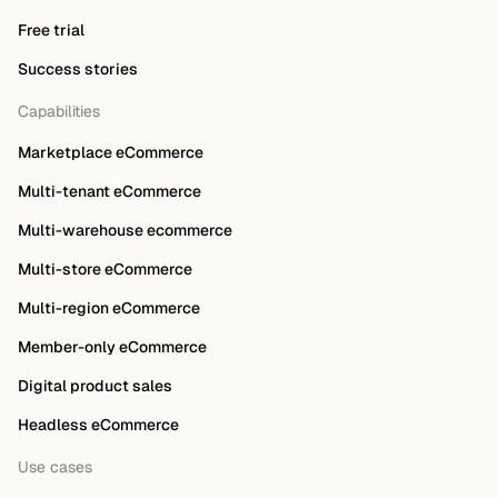
Free trial
Success stories
Capabilities
Marketplace eCommerce
Multi-tenant eCommerce
Multi-warehouse ecommerce
Multi-store eCommerce
Multi-region eCommerce
Member-only eCommerce
Digital product sales
Headless eCommerce
Use cases