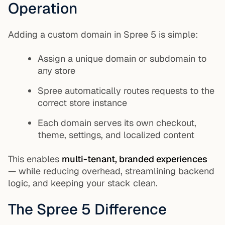
Operation
Adding a custom domain in Spree 5 is simple:
Assign a unique domain or subdomain to
any store
Spree automatically routes requests to the
correct store instance
Each domain serves its own checkout,
theme, settings, and localized content
This enables
multi-tenant, branded experiences
— while reducing overhead, streamlining backend
logic, and keeping your stack clean.
The Spree 5 Difference