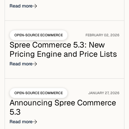
Read more
OPEN-SOURCE ECOMMERCE
FEBRUARY 02, 2026
Spree Commerce 5.3: New
Pricing Engine and Price Lists
Read more
OPEN-SOURCE ECOMMERCE
JANUARY 27, 2026
Announcing Spree Commerce
5.3
Read more