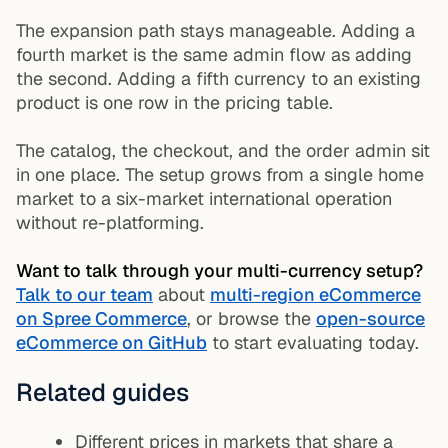
The expansion path stays manageable. Adding a
fourth market is the same admin flow as adding
the second. Adding a fifth currency to an existing
product is one row in the pricing table.
The catalog, the checkout, and the order admin sit
in one place. The setup grows from a single home
market to a six-market international operation
without re-platforming.
Want to talk through your multi-currency setup?
Talk to our team
about
multi-region eCommerce
on Spree Commerce
, or browse the
open-source
eCommerce on GitHub
to start evaluating today.
Related guides
Different prices in markets that share a