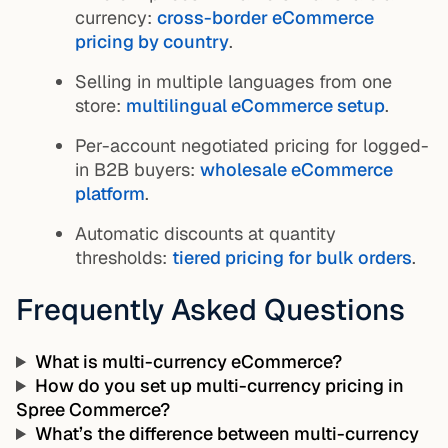
currency:
cross-border eCommerce
pricing by country
.
Selling in multiple languages from one
store:
multilingual eCommerce setup
.
Per-account negotiated pricing for logged-
in B2B buyers:
wholesale eCommerce
platform
.
Automatic discounts at quantity
thresholds:
tiered pricing for bulk orders
.
Frequently Asked Questions
What is multi-currency eCommerce?
How do you set up multi-currency pricing in
Spree Commerce?
What’s the difference between multi-currency