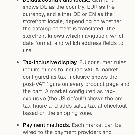
shows DE as the country, EUR as the
currency, and either DE or EN as the
storefront locale, depending on whether
the catalog content is translated. The
storefront knows which navigation, which
date format, and which address fields to
use.
Tax-inclusive display.
EU consumer rules
require prices to include VAT. A market
configured as tax-inclusive shows the
post-VAT figure on every product page and
the cart. A market configured as tax-
exclusive (the US default) shows the pre-
tax figure and adds sales tax at checkout
based on the shipping zone.
Payment methods.
Each market can be
wired to the payment providers and