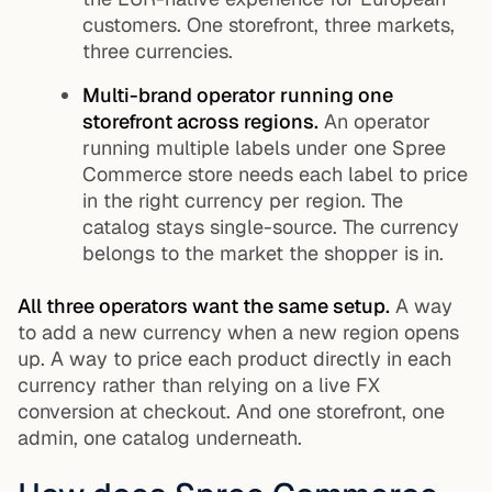
customers. One storefront, three markets,
three currencies.
Multi-brand operator running one
storefront across regions.
An operator
running multiple labels under one Spree
Commerce store needs each label to price
in the right currency per region. The
catalog stays single-source. The currency
belongs to the market the shopper is in.
All three operators want the same setup.
A way
to add a new currency when a new region opens
up. A way to price each product directly in each
currency rather than relying on a live FX
conversion at checkout. And one storefront, one
admin, one catalog underneath.