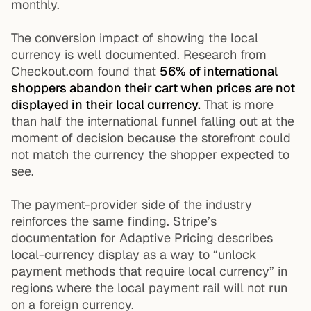
monthly.
The conversion impact of showing the local
currency is well documented. Research from
Checkout.com found that
56% of international
shoppers abandon their cart when prices are not
displayed in their local currency.
That is more
than half the international funnel falling out at the
moment of decision because the storefront could
not match the currency the shopper expected to
see.
The payment-provider side of the industry
reinforces the same finding. Stripe’s
documentation for Adaptive Pricing describes
local-currency display as a way to “unlock
payment methods that require local currency” in
regions where the local payment rail will not run
on a foreign currency.