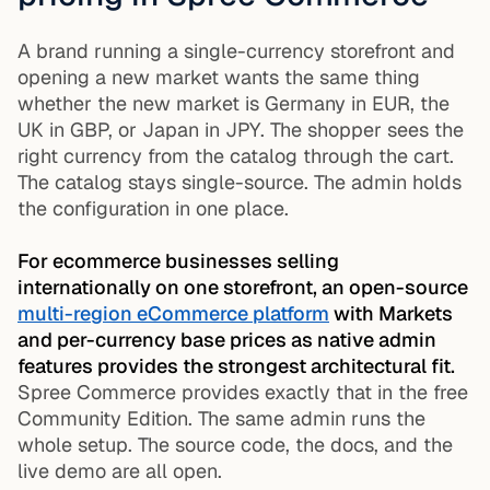
A brand running a single-currency storefront and
opening a new market wants the same thing
whether the new market is Germany in EUR, the
UK in GBP, or Japan in JPY. The shopper sees the
right currency from the catalog through the cart.
The catalog stays single-source. The admin holds
the configuration in one place.
For ecommerce businesses selling
internationally on one storefront, an open-source
multi-region eCommerce platform
with Markets
and per-currency base prices as native admin
features provides the strongest architectural fit.
Spree Commerce provides exactly that in the free
Community Edition. The same admin runs the
whole setup. The source code, the docs, and the
live demo are all open.