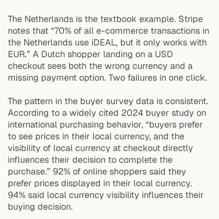
The Netherlands is the textbook example. Stripe
notes that “70% of all e-commerce transactions in
the Netherlands use iDEAL, but it only works with
EUR.” A Dutch shopper landing on a USD
checkout sees both the wrong currency and a
missing payment option. Two failures in one click.
The pattern in the buyer survey data is consistent.
According to a widely cited 2024 buyer study on
international purchasing behavior, “buyers prefer
to see prices in their local currency, and the
visibility of local currency at checkout directly
influences their decision to complete the
purchase.” 92% of online shoppers said they
prefer prices displayed in their local currency.
94% said local currency visibility influences their
buying decision.