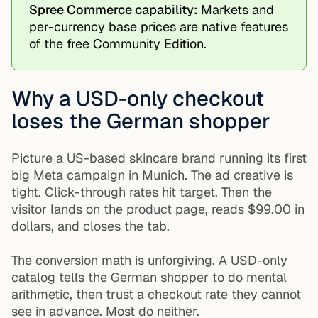
Spree Commerce capability:
Markets and
per-currency base prices are native features
of the free Community Edition.
Why a USD-only checkout
loses the German shopper
Picture a US-based skincare brand running its first
big Meta campaign in Munich. The ad creative is
tight. Click-through rates hit target. Then the
visitor lands on the product page, reads $99.00 in
dollars, and closes the tab.
The conversion math is unforgiving. A USD-only
catalog tells the German shopper to do mental
arithmetic, then trust a checkout rate they cannot
see in advance. Most do neither.