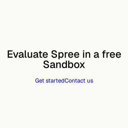
Evaluate Spree in a free
Sandbox
Get started
Contact us