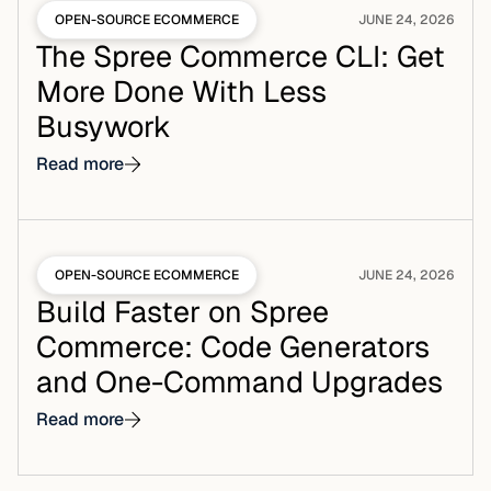
OPEN-SOURCE ECOMMERCE
JUNE 24, 2026
The Spree Commerce CLI: Get
More Done With Less
Busywork
Read more
OPEN-SOURCE ECOMMERCE
JUNE 24, 2026
Build Faster on Spree
Commerce: Code Generators
and One-Command Upgrades
Read more