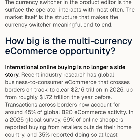
The currency switcher in the product editor is the
surface the operator interacts with most often. The
market itself is the structure that makes the
currency switcher meaningful end to end.
How big is the multi-currency
eCommerce opportunity?
International online buying is no longer a side
story.
Recent industry research has global
business-to-consumer eCommerce that crosses
borders on track to clear $2.16 trillion in 2026, up
from roughly $1.72 trillion the year before.
Transactions across borders now account for
around 45% of global B2C eCommerce activity. In
a 2025 global survey, 59% of online shoppers
reported buying from retailers outside their home
country, and 35% reported doing so at least