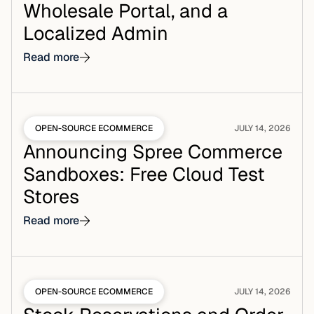
Wholesale Portal, and a
Localized Admin
Read more
OPEN-SOURCE ECOMMERCE
JULY 14, 2026
Announcing Spree Commerce
Sandboxes: Free Cloud Test
Stores
Read more
OPEN-SOURCE ECOMMERCE
JULY 14, 2026