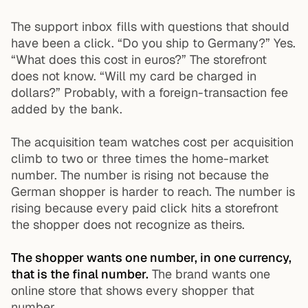
The support inbox fills with questions that should
have been a click. “Do you ship to Germany?” Yes.
“What does this cost in euros?” The storefront
does not know. “Will my card be charged in
dollars?” Probably, with a foreign-transaction fee
added by the bank.
The acquisition team watches cost per acquisition
climb to two or three times the home-market
number. The number is rising not because the
German shopper is harder to reach. The number is
rising because every paid click hits a storefront
the shopper does not recognize as theirs.
The shopper wants one number, in one currency,
that is the final number.
The brand wants one
online store that shows every shopper that
number.