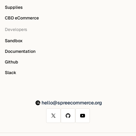
Supplies
CBD eCommerce
Developers
Sandbox
Documentation
Github
Slack
hello@spreecommerce.org