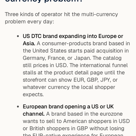
Three kinds of operator hit the multi-currency
problem every day:
US DTC brand expanding into Europe or
Asia.
A consumer-products brand based in
the United States starts paid acquisition in
Germany, France, or Japan. The catalog
still prices in USD. The international funnel
stalls at the product detail page until the
storefront can show EUR, GBP, JPY, or
whatever currency the local shopper
expects.
European brand opening a US or UK
channel.
A brand based in the eurozone
wants to sell to American shoppers in USD
or British shoppers in GBP without losing
the EUR-native experience for European