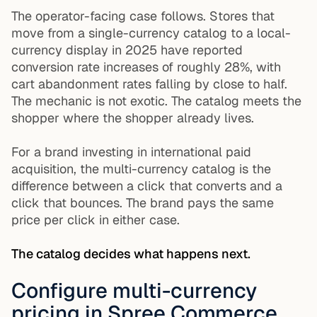
The operator-facing case follows. Stores that
move from a single-currency catalog to a local-
currency display in 2025 have reported
conversion rate increases of roughly 28%, with
cart abandonment rates falling by close to half.
The mechanic is not exotic. The catalog meets the
shopper where the shopper already lives.
For a brand investing in international paid
acquisition, the multi-currency catalog is the
difference between a click that converts and a
click that bounces. The brand pays the same
price per click in either case.
The catalog decides what happens next.
Configure multi-currency
pricing in Spree Commerce