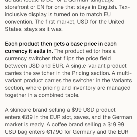
storefront or EN for one that stays in English. Tax-
inclusive display is turned on to match EU
convention. The first market, USD for the United
States, stays as it was.
Each product then gets a base price in each
currency it sells in.
The product editor has a
currency switcher that flips the price field
between USD and EUR. A single-variant product
carries the switcher in the Pricing section. A multi-
variant product carries the switcher in the Variants
section, where pricing and inventory are managed
together in a combined table.
A skincare brand selling a $99 USD product
enters €89 in the EUR slot, saves, and the German
market is ready. A coffee brand selling a $19.99
USD bag enters €17.90 for Germany and the EUR