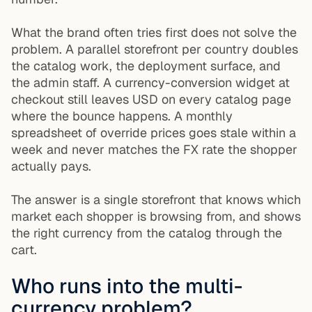
What the brand often tries first does not solve the
problem. A parallel storefront per country doubles
the catalog work, the deployment surface, and
the admin staff. A currency-conversion widget at
checkout still leaves USD on every catalog page
where the bounce happens. A monthly
spreadsheet of override prices goes stale within a
week and never matches the FX rate the shopper
actually pays.
The answer is a single storefront that knows which
market each shopper is browsing from, and shows
the right currency from the catalog through the
cart.
Who runs into the multi-
currency problem?