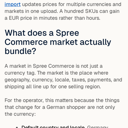
import
updates prices for multiple currencies and
markets in one upload. A hundred SKUs can gain
a EUR price in minutes rather than hours.
What does a Spree
Commerce market actually
bundle?
A market in Spree Commerce is not just a
currency tag. The market is the place where
geography, currency, locale, taxes, payments, and
shipping all line up for one selling region.
For the operator, this matters because the things
that change for a German shopper are not only
the currency:
Default country and locale.
Germany