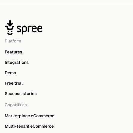
Platform
Features
Integrations
Demo
Free trial
Success stories
Capabilities
Marketplace eCommerce
Multi-tenant eCommerce