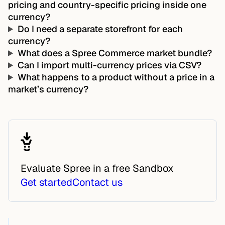
pricing and country-specific pricing inside one
currency?
Do I need a separate storefront for each
currency?
What does a Spree Commerce market bundle?
Can I import multi-currency prices via CSV?
What happens to a product without a price in a
market’s currency?
Evaluate Spree in a free Sandbox
Get started
Contact us