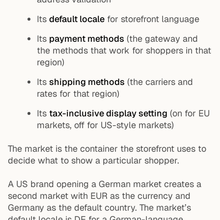
Its
default locale
for storefront language
Its
payment methods
(the gateway and
the methods that work for shoppers in that
region)
Its
shipping methods
(the carriers and
rates for that region)
Its
tax-inclusive display setting
(on for EU
markets, off for US-style markets)
The market is the container the storefront uses to
decide what to show a particular shopper.
A US brand opening a German market creates a
second market with EUR as the currency and
Germany as the default country. The market’s
default locale is DE for a German-language