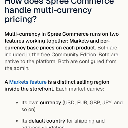
How does Spree Commerce
handle multi-currency
pricing?
Multi-currency in Spree Commerce runs on two
features working together: Markets and per-
currency base prices on each product.
Both are
included in the free Community Edition. Both are
native to the platform. Both are configured from
the admin.
A
Markets feature
is a distinct selling region
inside the storefront.
Each market carries:
Its own
currency
(USD, EUR, GBP, JPY, and
so on)
Its
default country
for shipping and
address validation