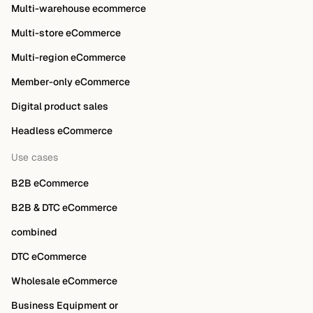
Multi-warehouse ecommerce
Multi-store eCommerce
Multi-region eCommerce
Member-only eCommerce
Digital product sales
Headless eCommerce
Use cases
B2B eCommerce
B2B & DTC eCommerce
combined
DTC eCommerce
Wholesale eCommerce
Business Equipment or