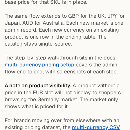
base price for that SKU is in place.
The same flow extends to GBP for the UK, JPY for
Japan, AUD for Australia. Each new market is one
admin record. Each new currency on an existing
product is one row in the pricing table. The
catalog stays single-source.
The step-by-step walkthrough sits in the docs:
multi-currency pricing setup
covers the admin
flow end to end, with screenshots of each step.
A note on product visibility.
A product without a
price in the EUR slot will not display to shoppers
browsing the Germany market. The market only
shows what is priced for it.
For brands moving over from elsewhere with an
existing pricing dataset, the
multi-currency CSV