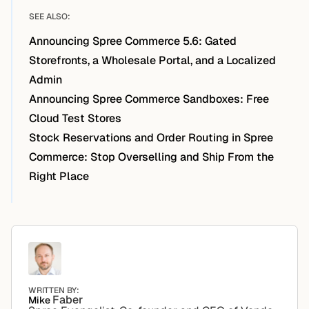
SEE ALSO:
Announcing Spree Commerce 5.6: Gated
Storefronts, a Wholesale Portal, and a Localized
Admin
Announcing Spree Commerce Sandboxes: Free
Cloud Test Stores
Stock Reservations and Order Routing in Spree
Commerce: Stop Overselling and Ship From the
Right Place
WRITTEN BY:
Faber
Mike