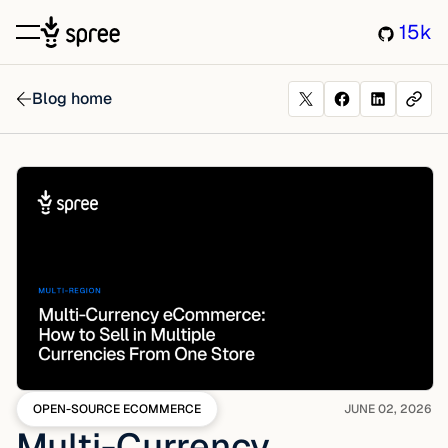
15k
Blog home
OPEN-SOURCE ECOMMERCE
JUNE 02, 2026
Multi-Currency