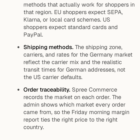
methods that actually work for shoppers in
that region. EU shoppers expect SEPA,
Klarna, or local card schemes. US
shoppers expect standard cards and
PayPal.
Shipping methods.
The shipping zone,
carriers, and rates for the Germany market
reflect the carrier mix and the realistic
transit times for German addresses, not
the US carrier defaults.
Order traceability.
Spree Commerce
records the market on each order. The
admin shows which market every order
came from, so the Friday morning margin
report ties the right price to the right
country.