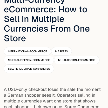
eCommerce: How to
Sell in Multiple
Currencies From One
Store
INTERNATIONAL-ECOMMERCE
MARKETS
MULTI-CURRENCY-ECOMMERCE
MULTI-REGION-ECOMMERCE
SELL-IN-MULTIPLE-CURRENCIES
A USD-only checkout loses the sale the moment
a German shopper sees it. Operators selling in
multiple currencies want one store that shows
each shopper their own price. Spree Commerce