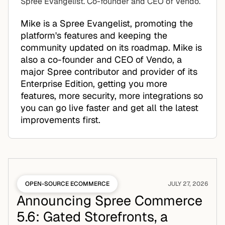
Spree Evangelist. Co-founder and CEO of Vendo.
Mike is a Spree Evangelist, promoting the
platform's features and keeping the
community updated on its roadmap. Mike is
also a co-founder and CEO of Vendo, a
major Spree contributor and provider of its
Enterprise Edition, getting you more
features, more security, more integrations so
you can go live faster and get all the latest
improvements first.
OPEN-SOURCE ECOMMERCE
JULY 27, 2026
Announcing Spree Commerce
5.6: Gated Storefronts, a