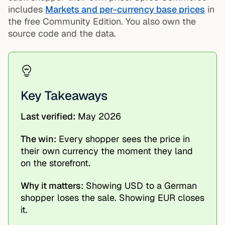
includes
Markets and per-currency base prices
in
the free Community Edition. You also own the
source code and the data.
Key Takeaways
Last verified:
May 2026
The win:
Every shopper sees the price in
their own currency the moment they land
on the storefront.
Why it matters:
Showing USD to a German
shopper loses the sale. Showing EUR closes
it.