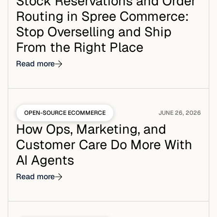
Stock Reservations and Order
Routing in Spree Commerce:
Stop Overselling and Ship
From the Right Place
Read more
OPEN-SOURCE ECOMMERCE
JUNE 26, 2026
How Ops, Marketing, and
Customer Care Do More With
AI Agents
Read more