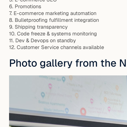
6. Promotions
7. E-commerce marketing automation
8. Bulletproofing fulfillment integration
9. Shipping transparency
10. Code freeze & systems monitoring
11. Dev & Devops on standby
12. Customer Service channels available
Photo gallery from the 