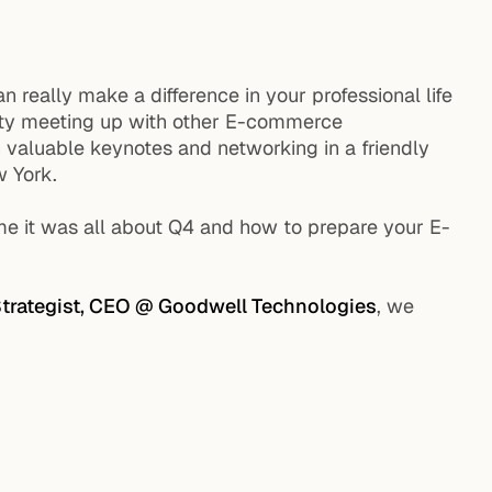
really make a difference in your professional life
 city meeting up with other E-commerce
h valuable keynotes and networking in a friendly
 York.
 it was all about Q4 and how to prepare your E-
trategist, CEO @ Goodwell Technologies
, we