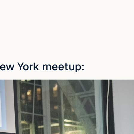
New York meetup: