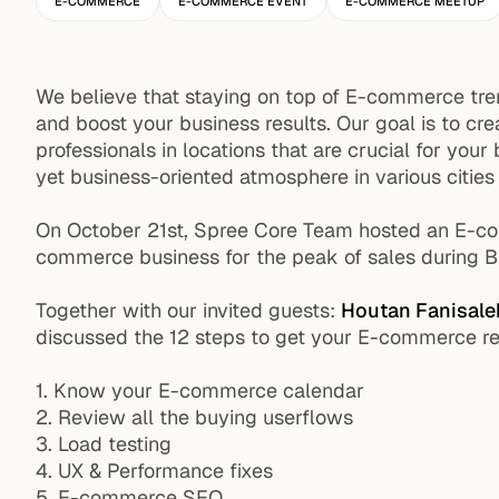
E-COMMERCE
E-COMMERCE EVENT
E-COMMERCE MEETUP
We believe that staying on top of E-commerce tren
and boost your business results. Our goal is to c
professionals in locations that are crucial for yo
yet business-oriented atmosphere in various cities
On October 21st, Spree Core Team hosted an E-co
commerce business for the peak of sales during 
Together with our invited guests:
Houtan Fanisale
discussed the 12 steps to get your E-commerce re
1. Know your E-commerce calendar
2. Review all the buying userflows
3. Load testing
4. UX & Performance fixes
5. E-commerce SEO