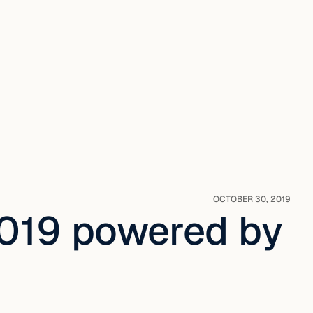
OCTOBER 30, 2019
019 powered by