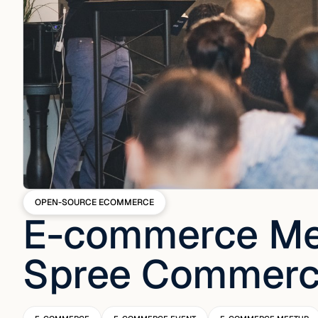
OPEN-SOURCE ECOMMERCE
E-commerce Me
Spree Commer