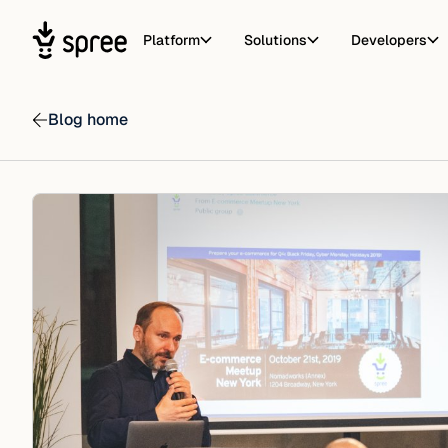
Platform
Solutions
Developers
Blog home