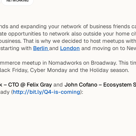
NETWORKING
ds and expanding your network of business friends can 
reate opportunities to network also outside your home
ur business. That is why we decided to host meetups wit
 starting with
Berlin
and
London
and moving on to New
mmerce meetup in Nomadworks on Broadway. This time
Black Friday, Cyber Monday and the Holiday season.
k – CTO @ Felix Gray
and
John Cofano – Ecosystem S
ady (
http://bit.ly/Q4-is-coming
):