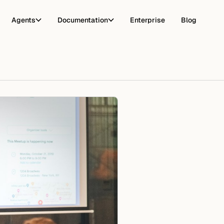
Agents
Documentation
Enterprise
Blog