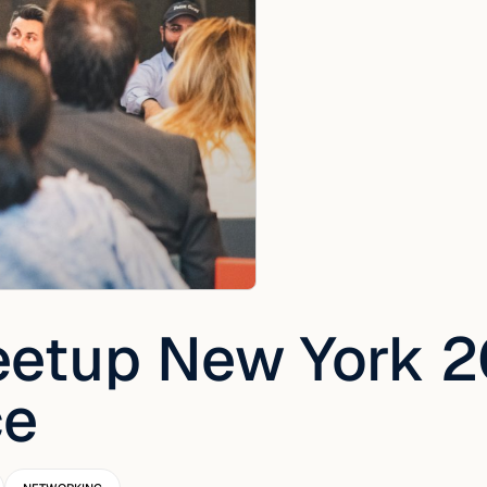
etup New York 2
ce