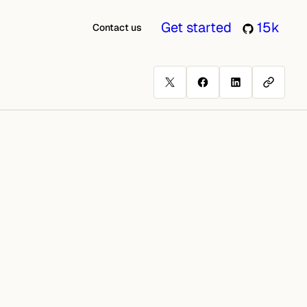
Get started
15k
Contact us