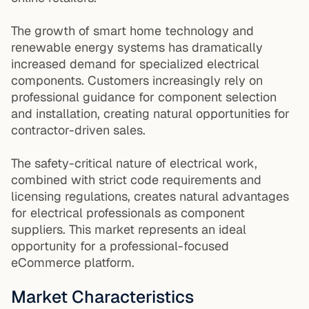
The growth of smart home technology and
renewable energy systems has dramatically
increased demand for specialized electrical
components. Customers increasingly rely on
professional guidance for component selection
and installation, creating natural opportunities for
contractor-driven sales.
The safety-critical nature of electrical work,
combined with strict code requirements and
licensing regulations, creates natural advantages
for electrical professionals as component
suppliers. This market represents an ideal
opportunity for a professional-focused
eCommerce platform.
Market Characteristics