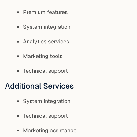
Premium features
System integration
Analytics services
Marketing tools
Technical support
Additional Services
System integration
Technical support
Marketing assistance