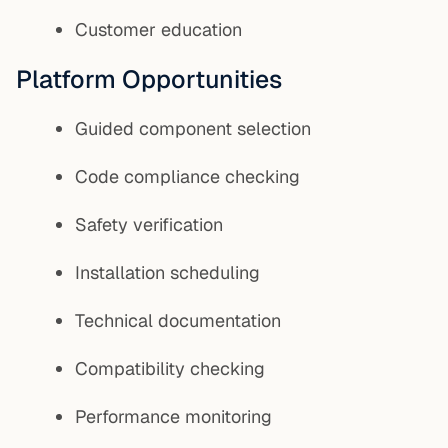
Customer education
Platform Opportunities
Guided component selection
Code compliance checking
Safety verification
Installation scheduling
Technical documentation
Compatibility checking
Performance monitoring