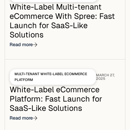
White-Label Multi-tenant
eCommerce With Spree: Fast
Launch for SaaS-Like
Solutions
Read more
MULTI-TENANT WHITE-LABEL ECOMMERCE
MARCH 27,
2025
PLATFORM
White-Label eCommerce
Platform: Fast Launch for
SaaS-Like Solutions
Read more