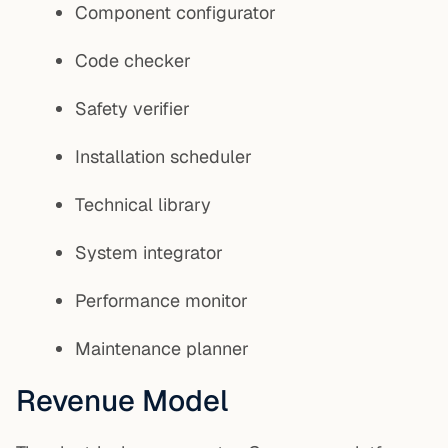
Component configurator
Code checker
Safety verifier
Installation scheduler
Technical library
System integrator
Performance monitor
Maintenance planner
Revenue Model