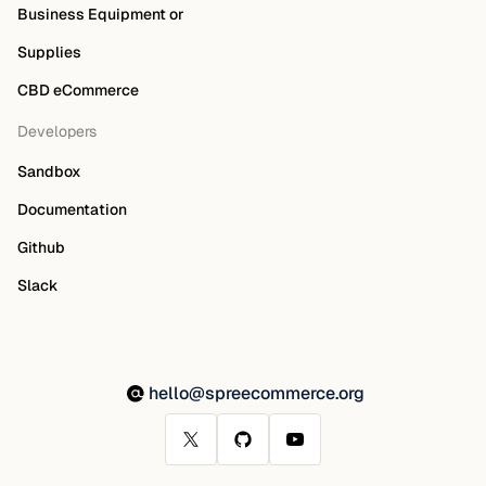
Business Equipment or
Supplies
CBD eCommerce
Developers
Sandbox
Documentation
Github
Slack
hello@spreecommerce.org