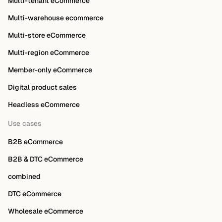
Multi-tenant eCommerce
Multi-warehouse ecommerce
Multi-store eCommerce
Multi-region eCommerce
Member-only eCommerce
Digital product sales
Headless eCommerce
Use cases
B2B eCommerce
B2B & DTC eCommerce
combined
DTC eCommerce
Wholesale eCommerce