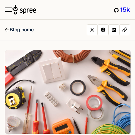
15k
Blog home