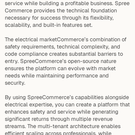
service while building a profitable business. Spree
Commerce provides the technical foundation
necessary for success through its flexibility,
scalability, and built-in features set.
The electrical marketCommerce’s combination of
safety requirements, technical complexity, and
code compliance creates substantial barriers to
entry. SpreeCommerce’s open-source nature
ensures the platform can evolve with market
needs while maintaining performance and
security.
By using SpreeCommerce’s capabilities alongside
electrical expertise, you can create a platform that
enhances safety and service while generating
significant returns through multiple revenue
streams. The multi-tenant architecture enables
efficient scaling across professionals, while