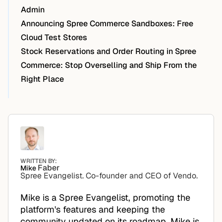
Admin
Announcing Spree Commerce Sandboxes: Free
Cloud Test Stores
Stock Reservations and Order Routing in Spree
Commerce: Stop Overselling and Ship From the
Right Place
WRITTEN BY:
Faber
Mike
Spree Evangelist. Co-founder and CEO of Vendo.
Mike is a Spree Evangelist, promoting the
platform's features and keeping the
community updated on its roadmap. Mike is