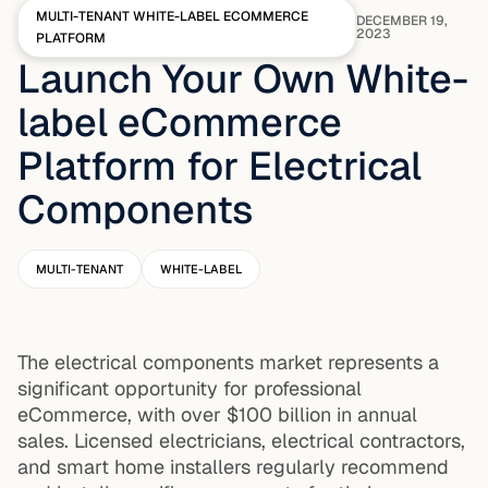
MULTI-TENANT WHITE-LABEL ECOMMERCE
DECEMBER 19,
2023
PLATFORM
Launch Your Own White-
label eCommerce
Platform for Electrical
Components
MULTI-TENANT
WHITE-LABEL
The electrical components market represents a
significant opportunity for professional
eCommerce, with over $100 billion in annual
sales. Licensed electricians, electrical contractors,
and smart home installers regularly recommend