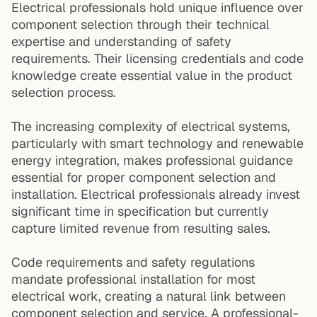
Electrical professionals hold unique influence over
component selection through their technical
expertise and understanding of safety
requirements. Their licensing credentials and code
knowledge create essential value in the product
selection process.
The increasing complexity of electrical systems,
particularly with smart technology and renewable
energy integration, makes professional guidance
essential for proper component selection and
installation. Electrical professionals already invest
significant time in specification but currently
capture limited revenue from resulting sales.
Code requirements and safety regulations
mandate professional installation for most
electrical work, creating a natural link between
component selection and service. A professional-