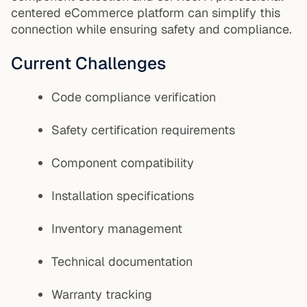
centered eCommerce platform can simplify this
connection while ensuring safety and compliance.
Current Challenges
Code compliance verification
Safety certification requirements
Component compatibility
Installation specifications
Inventory management
Technical documentation
Warranty tracking