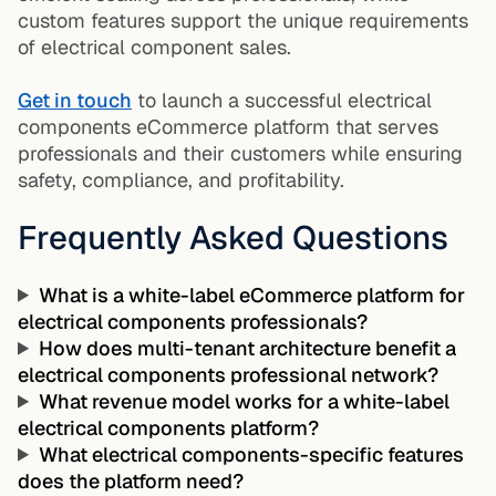
custom features support the unique requirements
of electrical component sales.
Get in touch
to launch a successful electrical
components eCommerce platform that serves
professionals and their customers while ensuring
safety, compliance, and profitability.
Frequently Asked Questions
What is a white-label eCommerce platform for
electrical components professionals?
How does multi-tenant architecture benefit a
electrical components professional network?
What revenue model works for a white-label
electrical components platform?
What electrical components-specific features
does the platform need?