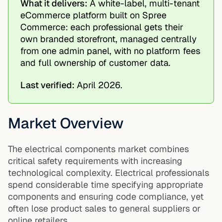
What it delivers:
A white-label, multi-tenant
eCommerce platform built on Spree
Commerce: each professional gets their
own branded storefront, managed centrally
from one admin panel, with no platform fees
and full ownership of customer data.
Last verified:
April 2026.
Market Overview
The electrical components market combines
critical safety requirements with increasing
technological complexity. Electrical professionals
spend considerable time specifying appropriate
components and ensuring code compliance, yet
often lose product sales to general suppliers or
online retailers.