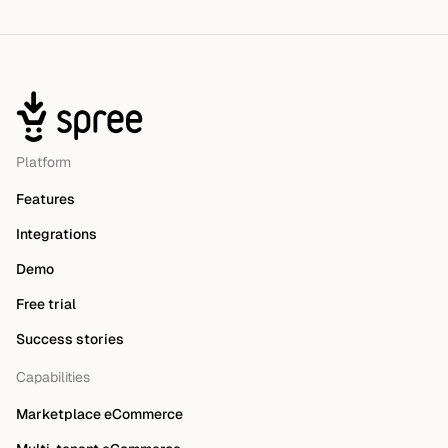
Platform
Features
Integrations
Demo
Free trial
Success stories
Capabilities
Marketplace eCommerce