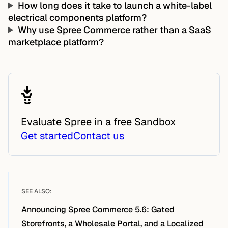
How long does it take to launch a white-label
electrical components platform?
Why use Spree Commerce rather than a SaaS
marketplace platform?
Evaluate Spree in a free Sandbox
Get started
Contact us
SEE ALSO:
Announcing Spree Commerce 5.6: Gated
Storefronts, a Wholesale Portal, and a Localized