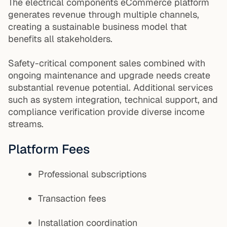
The electrical components eCommerce platform
generates revenue through multiple channels,
creating a sustainable business model that
benefits all stakeholders.
Safety-critical component sales combined with
ongoing maintenance and upgrade needs create
substantial revenue potential. Additional services
such as system integration, technical support, and
compliance verification provide diverse income
streams.
Platform Fees
Professional subscriptions
Transaction fees
Installation coordination