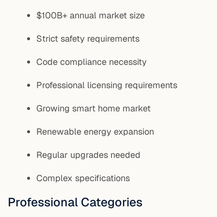
$100B+ annual market size
Strict safety requirements
Code compliance necessity
Professional licensing requirements
Growing smart home market
Renewable energy expansion
Regular upgrades needed
Complex specifications
Professional Categories