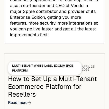
also a co-founder and CEO of Vendo, a
major Spree contributor and provider of its
Enterprise Edition, getting you more
features, more security, more integrations so
you can go live faster and get all the latest
improvements first.
MULTI-TENANT WHITE-LABEL ECOMMERCE
APRIL 23,
2026
PLATFORM
How to Set Up a Multi-Tenant
Ecommerce Platform for
Resellers
Read more