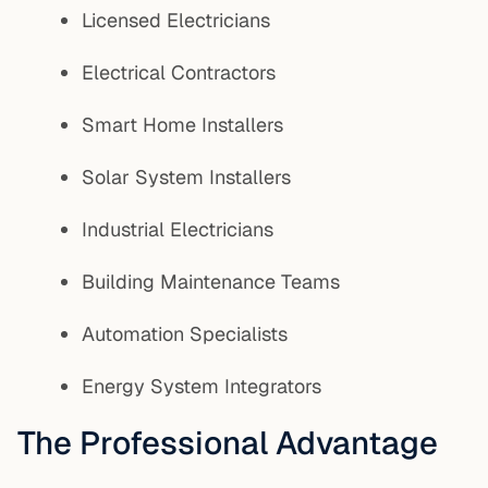
Licensed Electricians
Electrical Contractors
Smart Home Installers
Solar System Installers
Industrial Electricians
Building Maintenance Teams
Automation Specialists
Energy System Integrators
The Professional Advantage