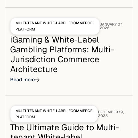
MULTI-TENANT WHITE-LABEL ECOMMERCE
JANUARY 07,
2026
PLATFORM
iGaming & White-Label
Gambling Platforms: Multi-
Jurisdiction Commerce
Architecture
Read more
MULTI-TENANT WHITE-LABEL ECOMMERCE
DECEMBER 19,
2025
PLATFORM
The Ultimate Guide to Multi-
tenant White-label