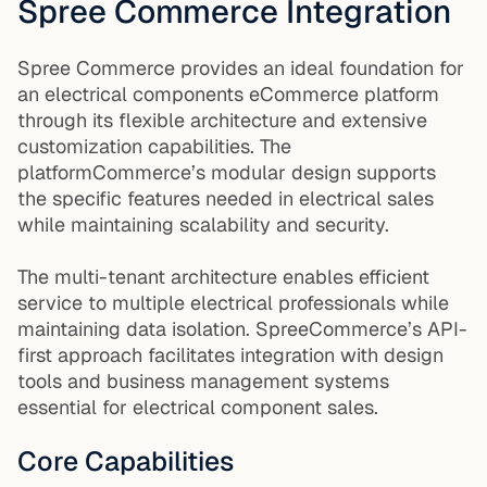
Spree Commerce Integration
Spree Commerce provides an ideal foundation for
an electrical components eCommerce platform
through its flexible architecture and extensive
customization capabilities. The
platformCommerce’s modular design supports
the specific features needed in electrical sales
while maintaining scalability and security.
The multi-tenant architecture enables efficient
service to multiple electrical professionals while
maintaining data isolation. SpreeCommerce’s API-
first approach facilitates integration with design
tools and business management systems
essential for electrical component sales.
Core Capabilities