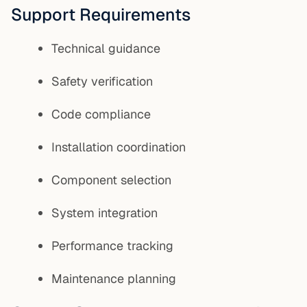
Support Requirements
Technical guidance
Safety verification
Code compliance
Installation coordination
Component selection
System integration
Performance tracking
Maintenance planning