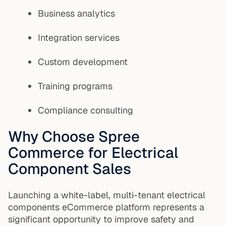
Business analytics
Integration services
Custom development
Training programs
Compliance consulting
Why Choose Spree
Commerce for Electrical
Component Sales
Launching a white-label, multi-tenant electrical
components eCommerce platform represents a
significant opportunity to improve safety and