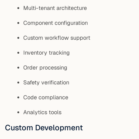
Multi-tenant architecture
Component configuration
Custom workflow support
Inventory tracking
Order processing
Safety verification
Code compliance
Analytics tools
Custom Development