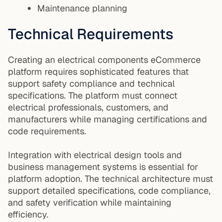
Maintenance planning
Technical Requirements
Creating an electrical components eCommerce
platform requires sophisticated features that
support safety compliance and technical
specifications. The platform must connect
electrical professionals, customers, and
manufacturers while managing certifications and
code requirements.
Integration with electrical design tools and
business management systems is essential for
platform adoption. The technical architecture must
support detailed specifications, code compliance,
and safety verification while maintaining
efficiency.