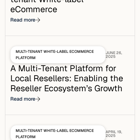
eCommerce
Read more
MULTI-TENANT WHITE-LABEL ECOMMERCE
JUNE 26,
2025
PLATFORM
A Multi-Tenant Platform for
Local Resellers: Enabling the
Reseller Ecosystem’s Growth
Read more
MULTI-TENANT WHITE-LABEL ECOMMERCE
APRIL 19,
2025
PLATFORM