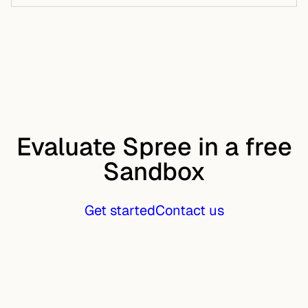
Evaluate Spree in a free
Sandbox
Get started
Contact us