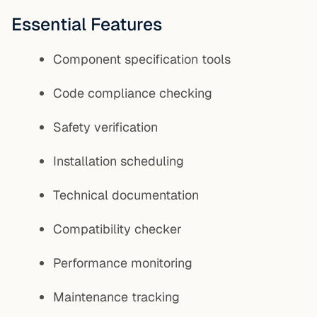
Essential Features
Component specification tools
Code compliance checking
Safety verification
Installation scheduling
Technical documentation
Compatibility checker
Performance monitoring
Maintenance tracking