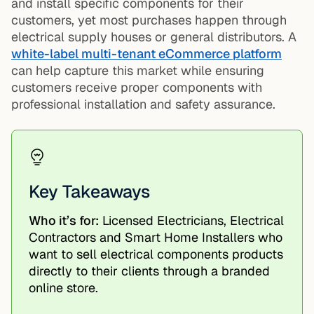
and install specific components for their
customers, yet most purchases happen through
electrical supply houses or general distributors. A
white-label multi-tenant eCommerce platform
can help capture this market while ensuring
customers receive proper components with
professional installation and safety assurance.
Key Takeaways
Who it’s for:
Licensed Electricians, Electrical
Contractors and Smart Home Installers who
want to sell electrical components products
directly to their clients through a branded
online store.