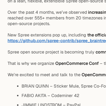
on a lean, flexible, extendible Spree open-source 
Over the past 4 months, we’ve observed
increasin
reached over 555+ members from 20 timezones in o
open-source projects.
New Spree extensions pop up, including
the offic
https://github.com/spree-contrib/spree_braintr
Spree open source project is becoming truly
comm
That is why we organize
OpenCommerce Conf
– t
We’re excited to meet and talk to the
OpenComme
BRIAN QUINN – Sticker Mule, Spree Co-F
FABIO AKITA – Codeminer 42
JIMMIE LINDSTROM – PayPal