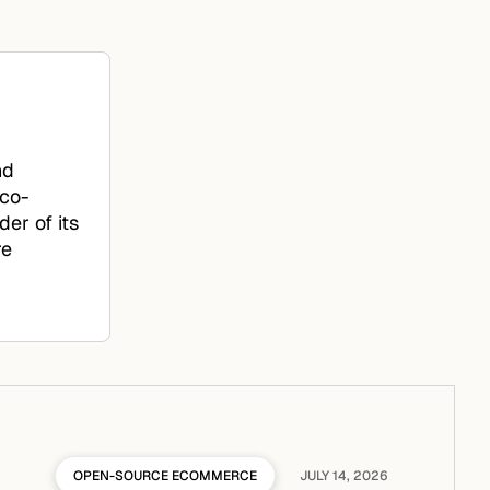
nd
 co-
er of its
re
OPEN-SOURCE ECOMMERCE
JULY 14, 2026