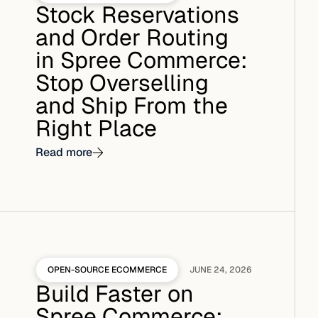
Stock Reservations
and Order Routing
in Spree Commerce:
Stop Overselling
and Ship From the
Right Place
Read more
OPEN-SOURCE ECOMMERCE
JUNE 24, 2026
Build Faster on
Spree Commerce: