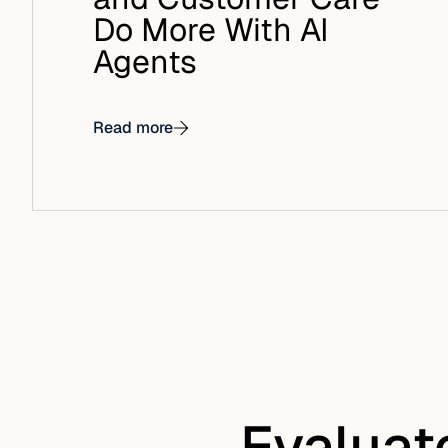
Do More With AI
Agents
Read more
Evaluat