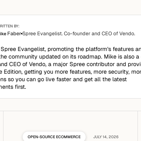
RITTEN BY:
Faber
Spree Evangelist. Co-founder and CEO of Vendo.
ike
 Spree Evangelist, promoting the platform's features a
the community updated on its roadmap. Mike is also a
nd CEO of Vendo, a major Spree contributor and provid
e Edition, getting you more features, more security, mo
ons so you can go live faster and get all the latest
nts first.
OPEN-SOURCE ECOMMERCE
JULY 14, 2026