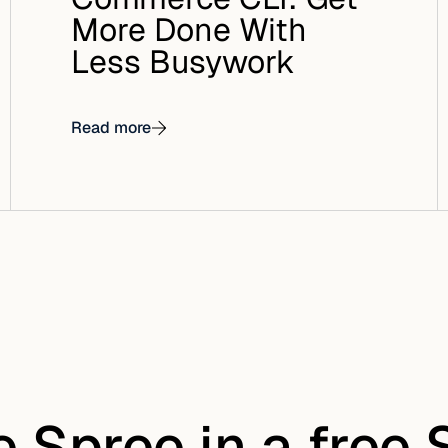
More Done With
Less Busywork
Read more
e Spree in a free