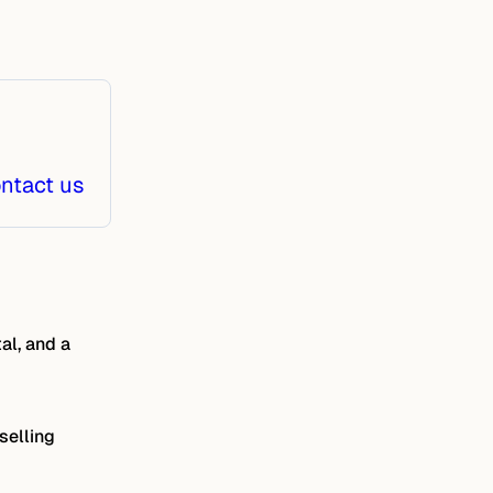
ntact us
al, and a
selling