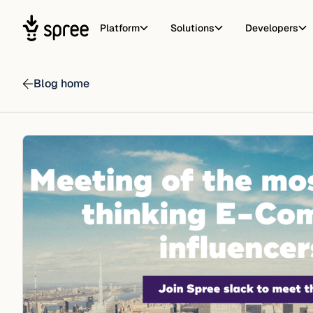
Platform
Solutions
Developers
Blog home