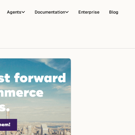
Agents
Documentation
Enterprise
Blog