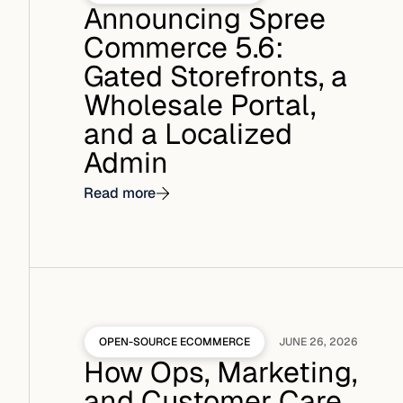
Announcing Spree
Commerce 5.6:
Gated Storefronts, a
Wholesale Portal,
and a Localized
Admin
Read more
OPEN-SOURCE ECOMMERCE
JUNE 26, 2026
How Ops, Marketing,
and Customer Care