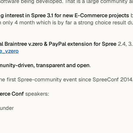
software being developed. That is a large community an
g interest in Spree 3.1 for new E-Commerce projects
b
nly 4 month which is by far a strong choice result du
ial Braintree v.zero & PayPal extension for Spree
2.4, 3
ee_vzero
unity-driven, transparent and open
.
he first Spree-community event since SpreeConf 2014
rce Conf
speakers:
ounder