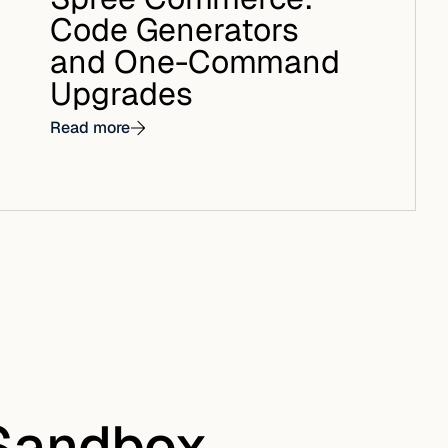
Code Generators
and One-Command
Upgrades
Read more
 Sandbox