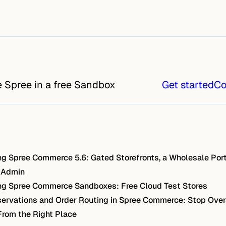
e Spree in a free Sandbox
Get started
Co
g Spree Commerce 5.6: Gated Storefronts, a Wholesale Port
 Admin
g Spree Commerce Sandboxes: Free Cloud Test Stores
ervations and Order Routing in Spree Commerce: Stop Over
From the Right Place