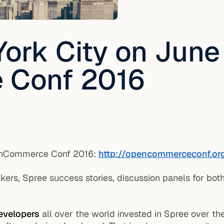
York City on June
 Conf 2016
penCommerce Conf 2016:
http://opencommerceconf.or
rs, Spree success stories, discussion panels for bot
evelopers
all over the world invested in Spree over th