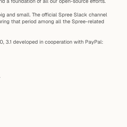
d a foundation of all our open-source efforts.
ig and small. The official Spree Slack channel
ring that period among all the Spree-related
.0, 3.1 developed in cooperation with PayPal:
.