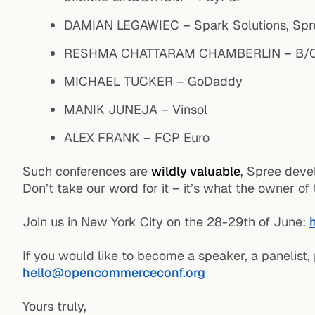
DAMIAN LEGAWIEC – Spark Solutions, Spr
RESHMA CHATTARAM CHAMBERLIN – B/C 
MICHAEL TUCKER – GoDaddy
MANIK JUNEJA – Vinsol
ALEX FRANK – FCP Euro
Such conferences are
wildly valuable
, Spree deve
Don’t take our word for it – it’s what the owner o
Join us in New York City on the 28-29th of June:
If you would like to become a speaker, a panelist,
hello@opencommerceconf.org
Yours truly,