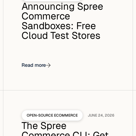
Announcing Spree
Commerce
Sandboxes: Free
Cloud Test Stores
Read more
OPEN-SOURCE ECOMMERCE
JUNE 24, 2026
The Spree
Commerce CLI: Get