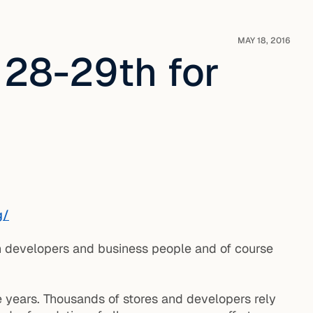
MAY 18, 2016
 28-29th for
g/
h developers and business people and of course
e years. Thousands of stores and developers rely