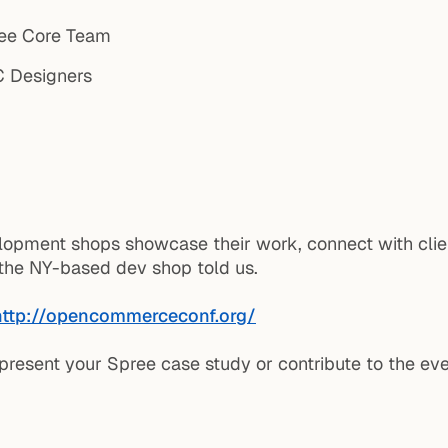
ee Core Team
Designers
lopment shops showcase their work, connect with clie
f the NY-based dev shop told us.
http://opencommerceconf.org/
 present your Spree case study or contribute to the ev