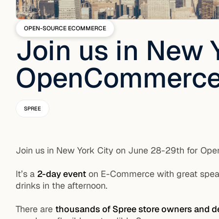
OPEN-SOURCE ECOMMERCE
Join us in New 
OpenCommerce
SPREE
Join us in New York City on June 28-29th for O
It’s a
2-day event
on E-Commerce with great speake
drinks in the afternoon.
There are
thousands of Spree store owners and d