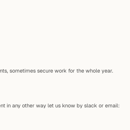
nts, sometimes secure work for the whole year.
ent in any other way let us know by slack or email: