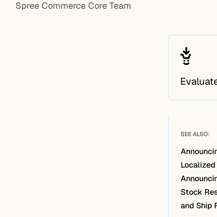
Spree Commerce Core Team
Evaluat
SEE ALSO:
Announcin
Localized
Announcin
Stock Res
and Ship 