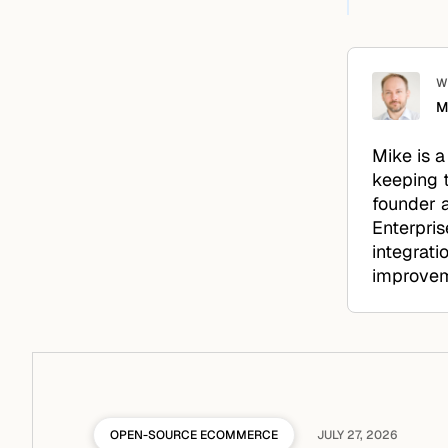
W
M
Mike is a
keeping 
founder a
Enterpris
integrati
improveme
OPEN-SOURCE ECOMMERCE
JULY 27, 2026