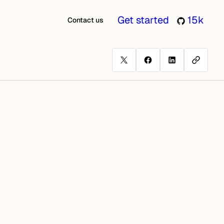
Get started
15k
Contact us