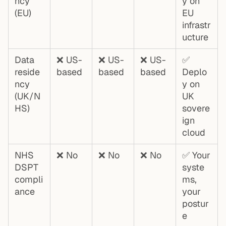
ncy
y on
(EU)
EU
infrastr
ucture
Data
❌ US-
❌ US-
❌ US-
✅
reside
based
based
based
Deplo
ncy
y on
(UK/N
UK
HS)
sovere
ign
cloud
NHS
❌ No
❌ No
❌ No
✅ Your
DSPT
syste
compli
ms,
ance
your
postur
e