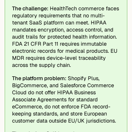
The challenge:
HealthTech commerce faces
regulatory requirements that no multi-
tenant SaaS platform can meet. HIPAA
mandates encryption, access control, and
audit trails for protected health information.
FDA 21 CFR Part 11 requires immutable
electronic records for medical products. EU
MDR requires device-level traceability
across the supply chain.
The platform problem:
Shopify Plus,
BigCommerce, and Salesforce Commerce
Cloud do not offer HIPAA Business
Associate Agreements for standard
eCommerce, do not enforce FDA record-
keeping standards, and store European
customer data outside EU/UK jurisdictions.