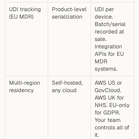
UDI tracking
Product-level
UDI per
(EU MDR)
serialization
device.
Batch/serial
recorded at
sale.
Integration
APIs for EU
MDR
systems.
Multi-region
Self-hosted,
AWS US or
residency
any cloud
GovCloud.
AWS UK for
NHS. EU-only
for GDPR.
Your team
controls all of
it.