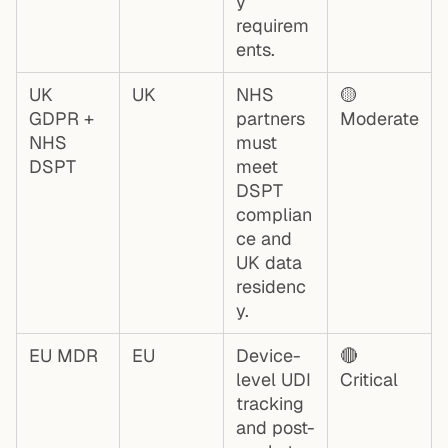
y
requirem
ents.
UK
UK
NHS
🟡
GDPR +
partners
Moderate
NHS
must
DSPT
meet
DSPT
complian
ce and
UK data
residenc
y.
EU MDR
EU
Device-
🔴
level UDI
Critical
tracking
and post-