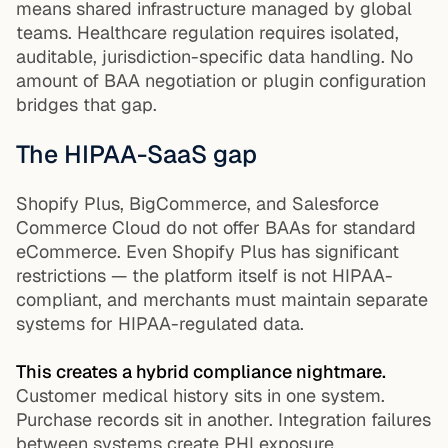
means shared infrastructure managed by global
teams. Healthcare regulation requires isolated,
auditable, jurisdiction-specific data handling. No
amount of BAA negotiation or plugin configuration
bridges that gap.
The HIPAA-SaaS gap
Shopify Plus, BigCommerce, and Salesforce
Commerce Cloud do not offer BAAs for standard
eCommerce. Even Shopify Plus has significant
restrictions — the platform itself is not HIPAA-
compliant, and merchants must maintain separate
systems for HIPAA-regulated data.
This creates a hybrid compliance nightmare.
Customer medical history sits in one system.
Purchase records sit in another. Integration failures
between systems create PHI exposure.