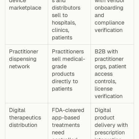
device
s and
with vendor
marketplace
distributors
onboarding
sell to
and
hospitals,
compliance
clinics,
verification
patients
Practitioner
Practitioners
B2B with
dispensing
sell medical-
practitioner
network
grade
orgs, patient
products
access
directly to
controls,
patients
license
verification
Digital
FDA-cleared
Digital
therapeutics
app-based
product
distribution
treatments
delivery with
need
prescription