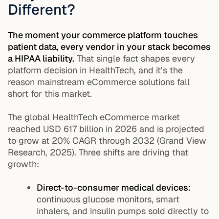
Different?
The moment your commerce platform touches
patient data, every vendor in your stack becomes
a HIPAA liability.
That single fact shapes every
platform decision in HealthTech, and it’s the
reason mainstream eCommerce solutions fall
short for this market.
The global HealthTech eCommerce market
reached USD 617 billion in 2026 and is projected
to grow at 20% CAGR through 2032 (Grand View
Research, 2025). Three shifts are driving that
growth:
Direct-to-consumer medical devices:
continuous glucose monitors, smart
inhalers, and insulin pumps sold directly to