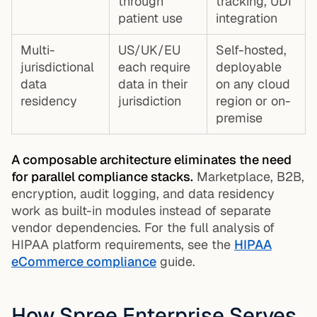
through
tracking, UDI
patient use
integration
Multi-
US/UK/EU
Self-hosted,
jurisdictional
each require
deployable
data
data in their
on any cloud
residency
jurisdiction
region or on-
premise
A composable architecture eliminates the need
for parallel compliance stacks.
Marketplace, B2B,
encryption, audit logging, and data residency
work as built-in modules instead of separate
vendor dependencies. For the full analysis of
HIPAA platform requirements, see the
HIPAA
eCommerce compliance
guide.
How Spree Enterprise Serves