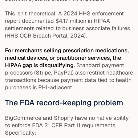
This isn’t theoretical. A 2024 HHS enforcement
report documented $4.17 million in HIPAA
settlements related to business associate failures
(HHS OCR Breach Portal, 2024).
For merchants selling prescription medications,
medical devices, or practitioner services, the
HIPAA gap is disqualifying.
Standard payment
processors (Stripe, PayPal) also restrict healthcare
transactions because payment data tied to health
purchases is PHI-adjacent.
The FDA record-keeping problem
BigCommerce and Shopify have no native ability
to enforce FDA 21 CFR Part 11 requirements.
Specifically: