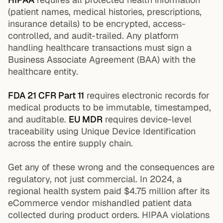
(patient names, medical histories, prescriptions,
insurance details) to be encrypted, access-
controlled, and audit-trailed. Any platform
handling healthcare transactions must sign a
Business Associate Agreement (BAA) with the
healthcare entity.
FDA 21 CFR Part 11
requires electronic records for
medical products to be immutable, timestamped,
and auditable.
EU MDR
requires device-level
traceability using Unique Device Identification
across the entire supply chain.
Get any of these wrong and the consequences are
regulatory, not just commercial. In 2024, a
regional health system paid $4.75 million after its
eCommerce vendor mishandled patient data
collected during product orders. HIPAA violations