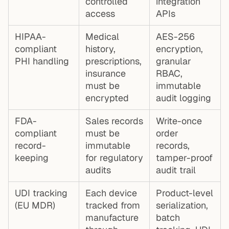
controlled
integration
access
APIs
HIPAA-
Medical
AES-256
compliant
history,
encryption,
PHI handling
prescriptions,
granular
insurance
RBAC,
must be
immutable
encrypted
audit logging
FDA-
Sales records
Write-once
compliant
must be
order
record-
immutable
records,
keeping
for regulatory
tamper-proof
audits
audit trail
UDI tracking
Each device
Product-level
(EU MDR)
tracked from
serialization,
manufacture
batch