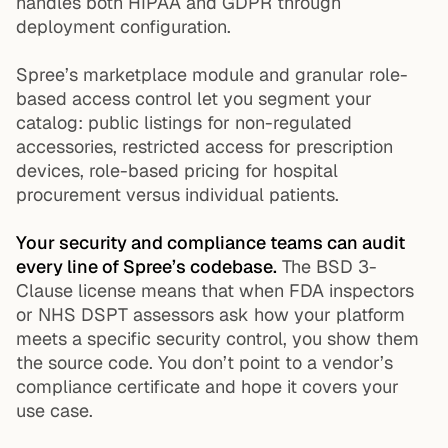
handles both HIPAA and GDPR through
deployment configuration.
Spree’s marketplace module and granular role-
based access control let you segment your
catalog: public listings for non-regulated
accessories, restricted access for prescription
devices, role-based pricing for hospital
procurement versus individual patients.
Your security and compliance teams can audit
every line of Spree’s codebase.
The BSD 3-
Clause license means that when FDA inspectors
or NHS DSPT assessors ask how your platform
meets a specific security control, you show them
the source code. You don’t point to a vendor’s
compliance certificate and hope it covers your
use case.