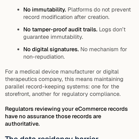
No immutability.
Platforms do not prevent
record modification after creation.
No tamper-proof audit trails.
Logs don’t
guarantee immutability.
No digital signatures.
No mechanism for
non-repudiation.
For a medical device manufacturer or digital
therapeutics company, this means maintaining
parallel record-keeping systems: one for the
storefront, another for regulatory compliance.
Regulators reviewing your eCommerce records
have no assurance those records are
authoritative.