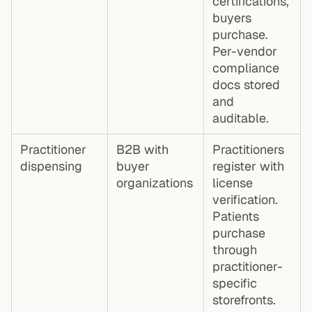
certifications,
buyers
purchase.
Per-vendor
compliance
docs stored
and
auditable.
Practitioner
B2B with
Practitioners
dispensing
buyer
register with
organizations
license
verification.
Patients
purchase
through
practitioner-
specific
storefronts.