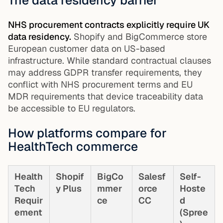
The data residency barrier
NHS procurement contracts explicitly require UK
data residency.
Shopify and BigCommerce store
European customer data on US-based
infrastructure. While standard contractual clauses
may address GDPR transfer requirements, they
conflict with NHS procurement terms and EU
MDR requirements that device traceability data
be accessible to EU regulators.
How platforms compare for
HealthTech commerce
Health
Shopif
BigCo
Salesf
Self-
Tech
y Plus
mmer
orce
Hoste
Requir
ce
CC
d
ement
(Spree