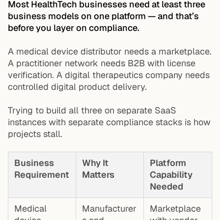
Most HealthTech businesses need at least three
business models on one platform — and that’s
before you layer on compliance.
A medical device distributor needs a marketplace.
A practitioner network needs B2B with license
verification. A digital therapeutics company needs
controlled digital product delivery.
Trying to build all three on separate SaaS
instances with separate compliance stacks is how
projects stall.
Business
Why It
Platform
Requirement
Matters
Capability
Needed
Medical
Manufacturer
Marketplace