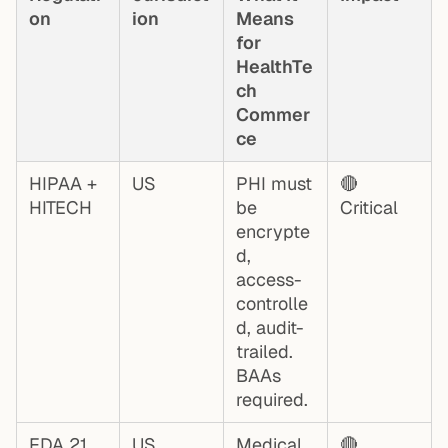
on
ion
Means
for
HealthTe
ch
Commer
ce
HIPAA +
US
PHI must
🔴
HITECH
be
Critical
encrypte
d,
access-
controlle
d, audit-
trailed.
BAAs
required.
FDA 21
US
Medical
🔴