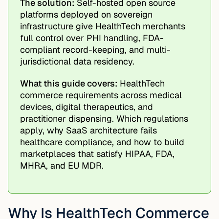
The solution:
Self-hosted open source
platforms deployed on sovereign
infrastructure give HealthTech merchants
full control over PHI handling, FDA-
compliant record-keeping, and multi-
jurisdictional data residency.
What this guide covers:
HealthTech
commerce requirements across medical
devices, digital therapeutics, and
practitioner dispensing. Which regulations
apply, why SaaS architecture fails
healthcare compliance, and how to build
marketplaces that satisfy HIPAA, FDA,
MHRA, and EU MDR.
Why Is HealthTech Commerce