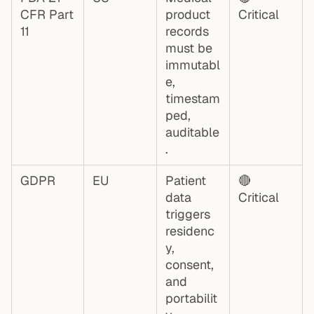
CFR Part
product
Critical
11
records
must be
immutabl
e,
timestam
ped,
auditable
.
GDPR
EU
Patient
🔴
data
Critical
triggers
residenc
y,
consent,
and
portabilit