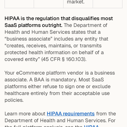
market.
HIPAA is the regulation that disqualifies most
SaaS platforms outright.
The Department of
Health and Human Services states that a
“business associate” includes any entity that
“creates, receives, maintains, or transmits
protected health information on behalf of a
covered entity” (45 CFR § 160.103).
Your eCommerce platform vendor is a business
associate. A BAA is mandatory. Most SaaS
platforms either refuse to sign one or exclude
healthcare entirely from their acceptable use
policies.
Learn more about
HIPAA requirements
from the
Department of Health and Human Services. For