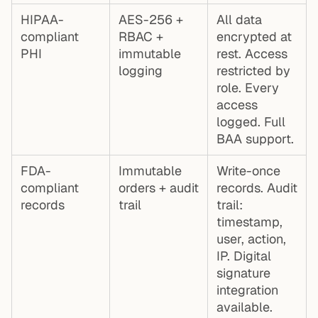
HIPAA-
AES-256 +
All data
compliant
RBAC +
encrypted at
PHI
immutable
rest. Access
logging
restricted by
role. Every
access
logged. Full
BAA support.
FDA-
Immutable
Write-once
compliant
orders + audit
records. Audit
records
trail
trail:
timestamp,
user, action,
IP. Digital
signature
integration
available.