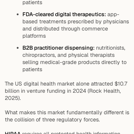
patients
FDA-cleared digital therapeutics:
app-
based treatments prescribed by physicians
and distributed through commerce
platforms
B2B practitioner dispensing:
nutritionists,
chiropractors, and physical therapists
selling medical-grade products directly to
patients
The US digital health market alone attracted $10.7
billion in venture funding in 2024 (Rock Health,
2025).
What makes this market fundamentally different is
the collision of three regulatory forces.
HIPAA
requires all protected health information