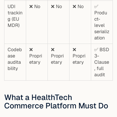
UDI
❌ No
❌ No
❌ No
✅
trackin
Produ
g (EU
ct-
MDR)
level
serializ
ation
Codeb
❌
❌
❌
✅ BSD
ase
Propri
Propri
Propri
3-
audita
etary
etary
etary
Clause
bility
, full
audit
What a HealthTech
Commerce Platform Must Do