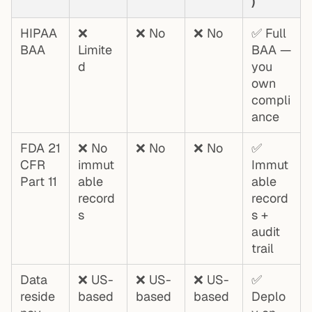
)
HIPAA
❌
❌ No
❌ No
✅ Full
BAA
Limite
BAA —
d
you
own
compli
ance
FDA 21
❌ No
❌ No
❌ No
✅
CFR
immut
Immut
Part 11
able
able
record
record
s
s +
audit
trail
Data
❌ US-
❌ US-
❌ US-
✅
reside
based
based
based
Deplo