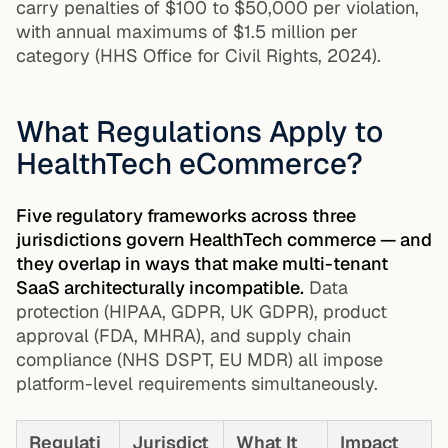
carry penalties of $100 to $50,000 per violation,
with annual maximums of $1.5 million per
category (HHS Office for Civil Rights, 2024).
What Regulations Apply to
HealthTech eCommerce?
Five regulatory frameworks across three
jurisdictions govern HealthTech commerce — and
they overlap in ways that make multi-tenant
SaaS architecturally incompatible.
Data
protection (HIPAA, GDPR, UK GDPR), product
approval (FDA, MHRA), and supply chain
compliance (NHS DSPT, EU MDR) all impose
platform-level requirements simultaneously.
Regulati
Jurisdict
What It
Impact