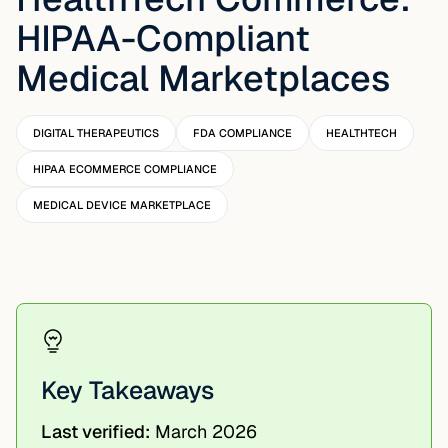
HIPAA-Compliant
Medical Marketplaces
DIGITAL THERAPEUTICS
FDA COMPLIANCE
HEALTHTECH
HIPAA ECOMMERCE COMPLIANCE
MEDICAL DEVICE MARKETPLACE
Key Takeaways
Last verified:
March 2026