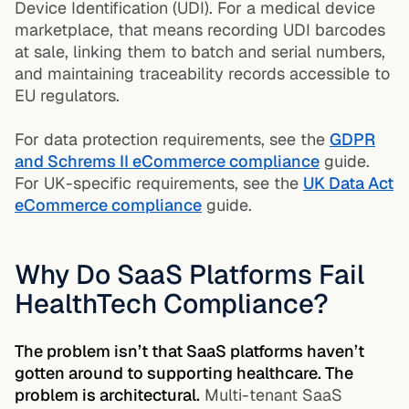
Device Identification (UDI). For a medical device
marketplace, that means recording UDI barcodes
at sale, linking them to batch and serial numbers,
and maintaining traceability records accessible to
EU regulators.
For data protection requirements, see the
GDPR
and Schrems II eCommerce compliance
guide.
For UK-specific requirements, see the
UK Data Act
eCommerce compliance
guide.
Why Do SaaS Platforms Fail
HealthTech Compliance?
The problem isn’t that SaaS platforms haven’t
gotten around to supporting healthcare. The
problem is architectural.
Multi-tenant SaaS