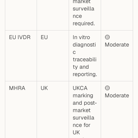
market
surveilla
nce
required.
EU IVDR
EU
In vitro
🟡
diagnosti
Moderate
c
traceabili
ty and
reporting.
MHRA
UK
UKCA
🟡
marking
Moderate
and post-
market
surveilla
nce for
UK