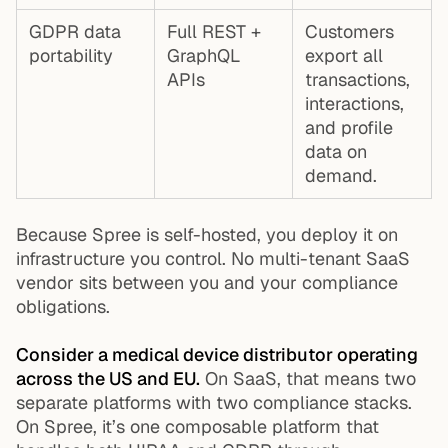
GDPR data
Full REST +
Customers
portability
GraphQL
export all
APIs
transactions,
interactions,
and profile
data on
demand.
Because Spree is self-hosted, you deploy it on
infrastructure you control. No multi-tenant SaaS
vendor sits between you and your compliance
obligations.
Consider a medical device distributor operating
across the US and EU.
On SaaS, that means two
separate platforms with two compliance stacks.
On Spree, it’s one composable platform that