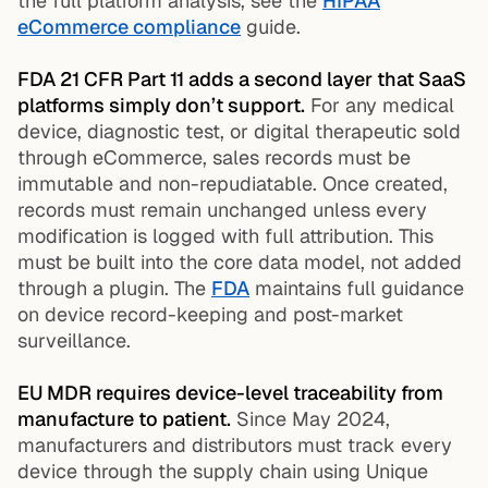
the full platform analysis, see the
HIPAA
eCommerce compliance
guide.
FDA 21 CFR Part 11 adds a second layer that SaaS
platforms simply don’t support.
For any medical
device, diagnostic test, or digital therapeutic sold
through eCommerce, sales records must be
immutable and non-repudiatable. Once created,
records must remain unchanged unless every
modification is logged with full attribution. This
must be built into the core data model, not added
through a plugin. The
FDA
maintains full guidance
on device record-keeping and post-market
surveillance.
EU MDR requires device-level traceability from
manufacture to patient.
Since May 2024,
manufacturers and distributors must track every
device through the supply chain using Unique