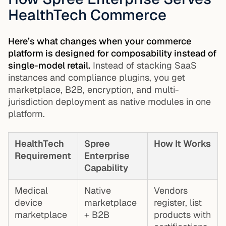
HealthTech Commerce
Here’s what changes when your commerce
platform is designed for composability instead of
single-model retail.
Instead of stacking SaaS
instances and compliance plugins, you get
marketplace, B2B, encryption, and multi-
jurisdiction deployment as native modules in one
platform.
HealthTech
Spree
How It Works
Requirement
Enterprise
Capability
Medical
Native
Vendors
device
marketplace
register, list
marketplace
+ B2B
products with