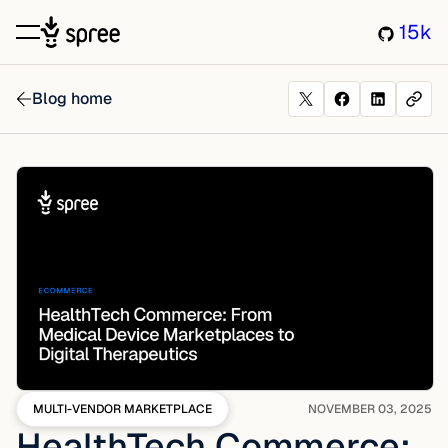
15k
Blog home
MULTI-VENDOR MARKETPLACE
NOVEMBER 03, 2025
HealthTech Commerce: