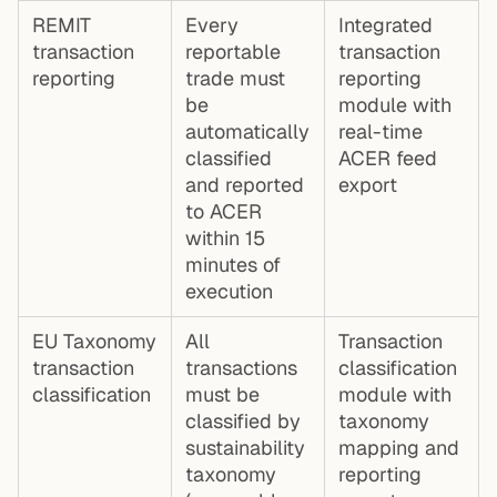
REMIT
Every
Integrated
transaction
reportable
transaction
reporting
trade must
reporting
be
module with
automatically
real-time
classified
ACER feed
and reported
export
to ACER
within 15
minutes of
execution
EU Taxonomy
All
Transaction
transaction
transactions
classification
classification
must be
module with
classified by
taxonomy
sustainability
mapping and
taxonomy
reporting