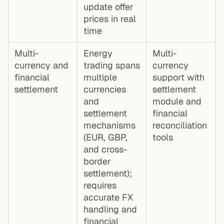
update offer
prices in real
time
Multi-
Energy
Multi-
currency and
trading spans
currency
financial
multiple
support with
settlement
currencies
settlement
and
module and
settlement
financial
mechanisms
reconciliation
(EUR, GBP,
tools
and cross-
border
settlement);
requires
accurate FX
handling and
financial