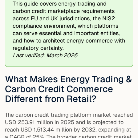
This guide covers energy trading and
carbon credit marketplace requirements
across EU and UK jurisdictions, the NIS2
compliance environment, which platforms
can serve essential and important entities,
and how to architect energy commerce with
regulatory certainty.
Last verified: March 2026
What Makes Energy Trading &
Carbon Credit Commerce
Different from Retail?
The carbon credit trading platform market reached
USD 253.91 million in 2025 and is projected to
reach USD 1,513.44 million by 2032, expanding at
a CAGR of 25%. The broader carbon credit market