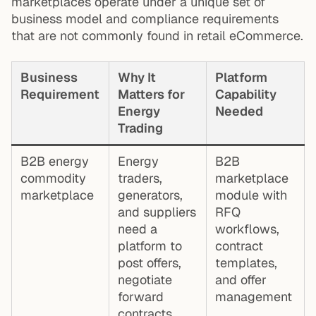
marketplaces operate under a unique set of
business model and compliance requirements
that are not commonly found in retail eCommerce.
Business
Why It
Platform
Requirement
Matters for
Capability
Energy
Needed
Trading
B2B energy
Energy
B2B
commodity
traders,
marketplace
marketplace
generators,
module with
and suppliers
RFQ
need a
workflows,
platform to
contract
post offers,
templates,
negotiate
and offer
forward
management
contracts,