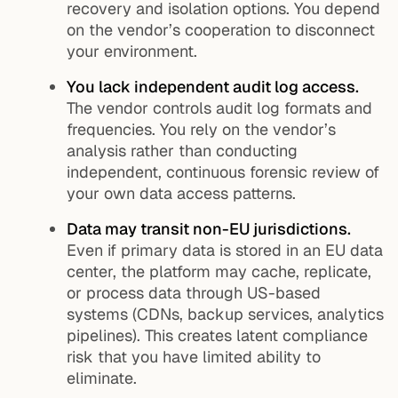
recovery and isolation options. You depend
on the vendor’s cooperation to disconnect
your environment.
You lack independent audit log access.
The vendor controls audit log formats and
frequencies. You rely on the vendor’s
analysis rather than conducting
independent, continuous forensic review of
your own data access patterns.
Data may transit non-EU jurisdictions.
Even if primary data is stored in an EU data
center, the platform may cache, replicate,
or process data through US-based
systems (CDNs, backup services, analytics
pipelines). This creates latent compliance
risk that you have limited ability to
eliminate.