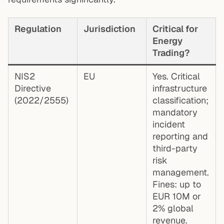
Regulation
Jurisdiction
Critical for
Energy
Trading?
NIS2
EU
Yes. Critical
Directive
infrastructure
(2022/2555)
classification;
mandatory
incident
reporting and
third-party
risk
management.
Fines: up to
EUR 10M or
2% global
revenue.