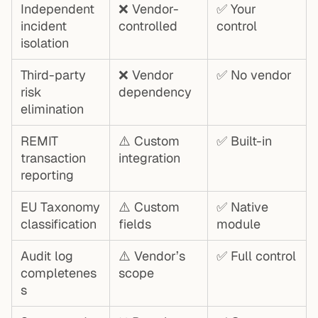
Independent
❌ Vendor-
✅ Your
incident
controlled
control
isolation
Third-party
❌ Vendor
✅ No vendor
risk
dependency
elimination
REMIT
⚠️ Custom
✅ Built-in
transaction
integration
reporting
EU Taxonomy
⚠️ Custom
✅ Native
classification
fields
module
Audit log
⚠️ Vendor’s
✅ Full control
completenes
scope
s