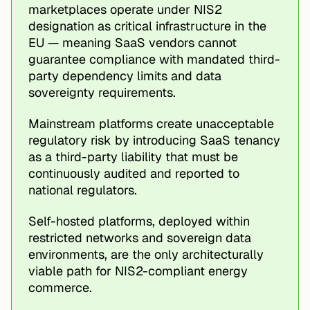
marketplaces operate under NIS2
designation as critical infrastructure in the
EU — meaning SaaS vendors cannot
guarantee compliance with mandated third-
party dependency limits and data
sovereignty requirements.
Mainstream platforms create unacceptable
regulatory risk by introducing SaaS tenancy
as a third-party liability that must be
continuously audited and reported to
national regulators.
Self-hosted platforms, deployed within
restricted networks and sovereign data
environments, are the only architecturally
viable path for NIS2-compliant energy
commerce.