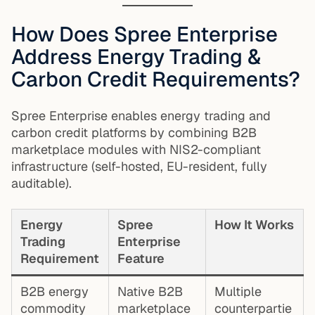
How Does Spree Enterprise
Address Energy Trading &
Carbon Credit Requirements?
Spree Enterprise enables energy trading and
carbon credit platforms by combining B2B
marketplace modules with NIS2-compliant
infrastructure (self-hosted, EU-resident, fully
auditable).
Energy
Spree
How It Works
Trading
Enterprise
Requirement
Feature
B2B energy
Native B2B
Multiple
commodity
marketplace
counterpartie