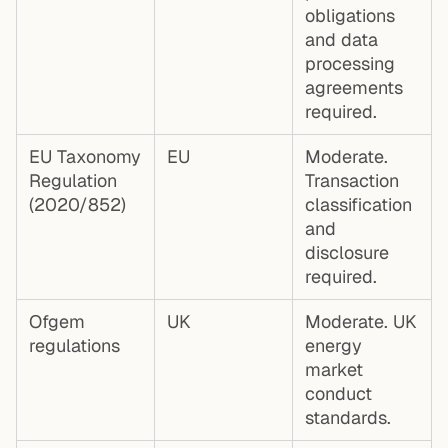
obligations
and data
processing
agreements
required.
EU Taxonomy
EU
Moderate.
Regulation
Transaction
(2020/852)
classification
and
disclosure
required.
Ofgem
UK
Moderate. UK
regulations
energy
market
conduct
standards.