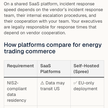
On a shared SaaS platform, incident response
speed depends on the vendor’s incident response
team, their internal escalation procedures, and
their cooperation with your team. Your executives
are legally responsible for response times that
depend on vendor cooperation.
How platforms compare for energy
trading commerce
Requirement
SaaS
Self-Hosted
Platforms
(Spree)
NIS2-
⚠️ Data may
✅ EU-only
compliant
transit US
deployment
data
residency