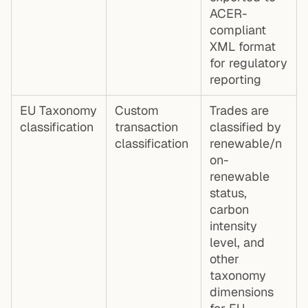
ACER-
compliant
XML format
for regulatory
reporting
EU Taxonomy
Custom
Trades are
classification
transaction
classified by
classification
renewable/n
on-
renewable
status,
carbon
intensity
level, and
other
taxonomy
dimensions