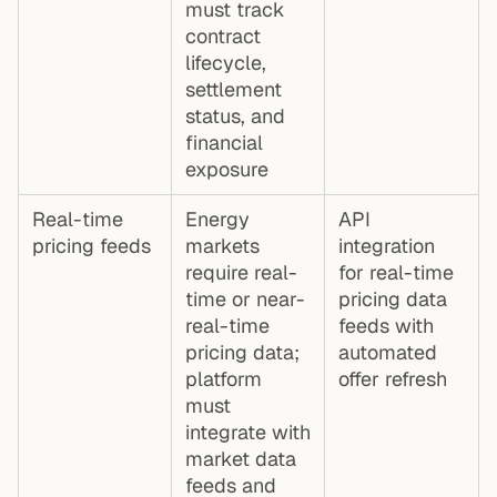
must track
contract
lifecycle,
settlement
status, and
financial
exposure
Real-time
Energy
API
pricing feeds
markets
integration
require real-
for real-time
time or near-
pricing data
real-time
feeds with
pricing data;
automated
platform
offer refresh
must
integrate with
market data
feeds and