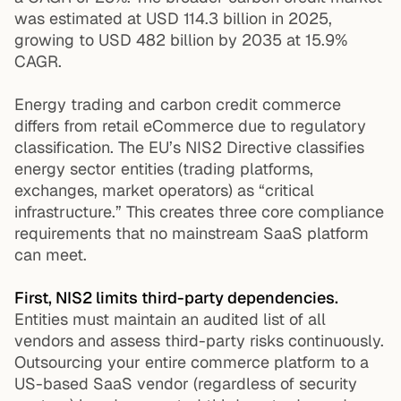
was estimated at USD 114.3 billion in 2025,
growing to USD 482 billion by 2035 at 15.9%
CAGR.
Energy trading and carbon credit commerce
differs from retail eCommerce due to regulatory
classification. The EU’s NIS2 Directive classifies
energy sector entities (trading platforms,
exchanges, market operators) as “critical
infrastructure.” This creates three core compliance
requirements that no mainstream SaaS platform
can meet.
First, NIS2 limits third-party dependencies.
Entities must maintain an audited list of all
vendors and assess third-party risks continuously.
Outsourcing your entire commerce platform to a
US-based SaaS vendor (regardless of security