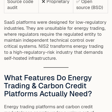
Source code
❌ Proprietary
✅ Open
audit
source (BSD)
SaaS platforms were designed for low-regulatory
industries. They are unsuitable for energy trading,
where regulators require the regulated entity to
maintain independent technical control over
critical systems. NIS2 transforms energy trading
to a high-regulatory-risk industry that demands
self-hosted infrastructure.
What Features Do Energy
Trading & Carbon Credit
Platforms Actually Need?
Energy trading platforms and carbon credit