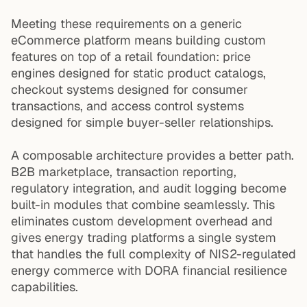
Meeting these requirements on a generic
eCommerce platform means building custom
features on top of a retail foundation: price
engines designed for static product catalogs,
checkout systems designed for consumer
transactions, and access control systems
designed for simple buyer-seller relationships.
A composable architecture provides a better path.
B2B marketplace, transaction reporting,
regulatory integration, and audit logging become
built-in modules that combine seamlessly. This
eliminates custom development overhead and
gives energy trading platforms a single system
that handles the full complexity of NIS2-regulated
energy commerce with DORA financial resilience
capabilities.