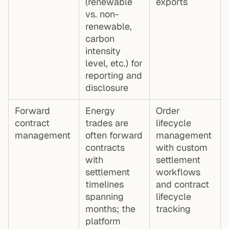
(renewable
exports
vs. non-
renewable,
carbon
intensity
level, etc.) for
reporting and
disclosure
Forward
Energy
Order
contract
trades are
lifecycle
management
often forward
management
contracts
with custom
with
settlement
settlement
workflows
timelines
and contract
spanning
lifecycle
months; the
tracking
platform