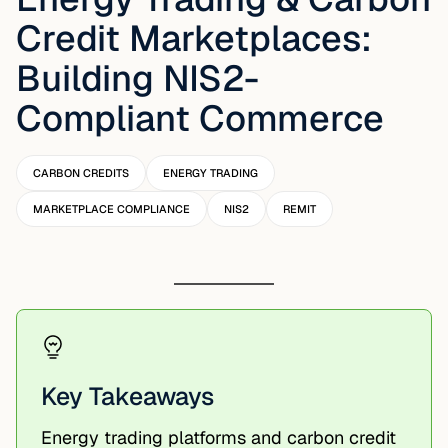
Credit Marketplaces:
Building NIS2-
Compliant Commerce
CARBON CREDITS
ENERGY TRADING
MARKETPLACE COMPLIANCE
NIS2
REMIT
Key Takeaways
Energy trading platforms and carbon credit