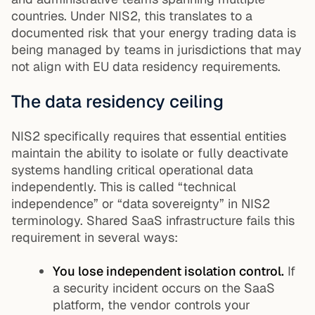
countries. Under NIS2, this translates to a
documented risk that your energy trading data is
being managed by teams in jurisdictions that may
not align with EU data residency requirements.
The data residency ceiling
NIS2 specifically requires that essential entities
maintain the ability to isolate or fully deactivate
systems handling critical operational data
independently. This is called “technical
independence” or “data sovereignty” in NIS2
terminology. Shared SaaS infrastructure fails this
requirement in several ways:
You lose independent isolation control.
If
a security incident occurs on the SaaS
platform, the vendor controls your