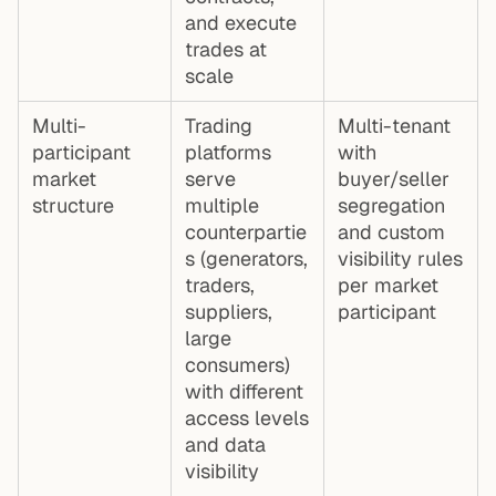
and execute
trades at
scale
Multi-
Trading
Multi-tenant
participant
platforms
with
market
serve
buyer/seller
structure
multiple
segregation
counterpartie
and custom
s (generators,
visibility rules
traders,
per market
suppliers,
participant
large
consumers)
with different
access levels
and data
visibility