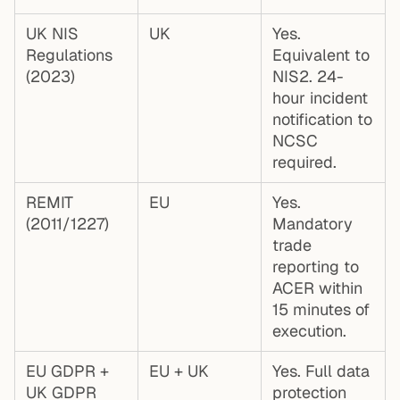
UK NIS
UK
Yes.
Regulations
Equivalent to
(2023)
NIS2. 24-
hour incident
notification to
NCSC
required.
REMIT
EU
Yes.
(2011/1227)
Mandatory
trade
reporting to
ACER within
15 minutes of
execution.
EU GDPR +
EU + UK
Yes. Full data
UK GDPR
protection