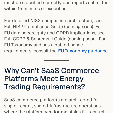
must be classified correctly and reports submitted
within 15 minutes of execution.
For detailed NIS2 compliance architecture, see
Full NIS2 Compliance Guide (coming soon). For
EU data sovereignty and GDPR implications, see
Full GDPR & Schrems II Guide (coming soon). For
EU Taxonomy and sustainable finance
requirements, consult the
EU Taxonomy guidance
.
Why Can’t SaaS Commerce
Platforms Meet Energy
Trading Requirements?
SaaS commerce platforms are architected for
single-tenant, shared-infrastructure operations
where the platform vendor maintains full control