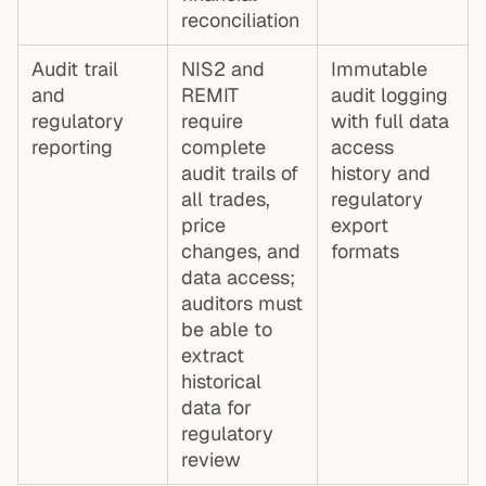
reconciliation
Audit trail
NIS2 and
Immutable
and
REMIT
audit logging
regulatory
require
with full data
reporting
complete
access
audit trails of
history and
all trades,
regulatory
price
export
changes, and
formats
data access;
auditors must
be able to
extract
historical
data for
regulatory
review