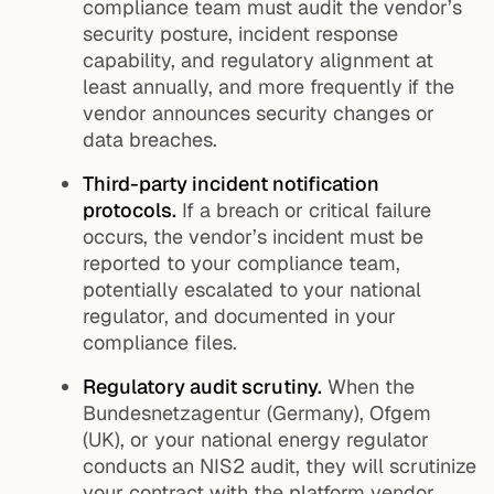
compliance team must audit the vendor’s
security posture, incident response
capability, and regulatory alignment at
least annually, and more frequently if the
vendor announces security changes or
data breaches.
Third-party incident notification
protocols.
If a breach or critical failure
occurs, the vendor’s incident must be
reported to your compliance team,
potentially escalated to your national
regulator, and documented in your
compliance files.
Regulatory audit scrutiny.
When the
Bundesnetzagentur (Germany), Ofgem
(UK), or your national energy regulator
conducts an NIS2 audit, they will scrutinize
your contract with the platform vendor,