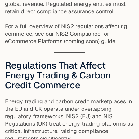
global revenue. Regulated energy entities must
retain direct compliance assurance control.
For a full overview of NIS2 regulations affecting
commerce, see our NIS2 Compliance for
eCommerce Platforms (coming soon) guide.
Regulations That Affect
Energy Trading & Carbon
Credit Commerce
Energy trading and carbon credit marketplaces in
the EU and UK operate under overlapping
regulatory frameworks. NIS2 (EU) and NIS
Regulations (UK) treat energy trading platforms as
critical infrastructure, raising compliance
requirements significantly.