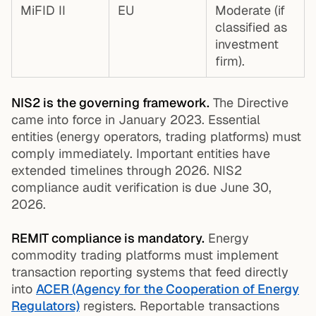
MiFID II
EU
Moderate (if
classified as
investment
firm).
NIS2 is the governing framework.
The Directive
came into force in January 2023. Essential
entities (energy operators, trading platforms) must
comply immediately. Important entities have
extended timelines through 2026. NIS2
compliance audit verification is due June 30,
2026.
REMIT compliance is mandatory.
Energy
commodity trading platforms must implement
transaction reporting systems that feed directly
into
ACER (Agency for the Cooperation of Energy
Regulators)
registers. Reportable transactions