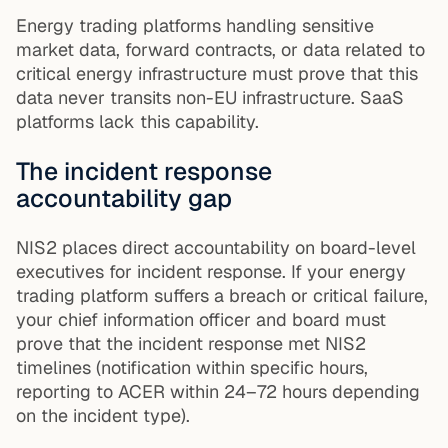
Energy trading platforms handling sensitive
market data, forward contracts, or data related to
critical energy infrastructure must prove that this
data never transits non-EU infrastructure. SaaS
platforms lack this capability.
The incident response
accountability gap
NIS2 places direct accountability on board-level
executives for incident response. If your energy
trading platform suffers a breach or critical failure,
your chief information officer and board must
prove that the incident response met NIS2
timelines (notification within specific hours,
reporting to ACER within 24–72 hours depending
on the incident type).