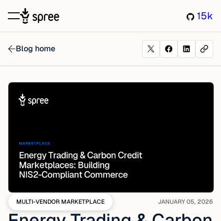
15k
Blog home
MULTI-VENDOR MARKETPLACE
JANUARY 05, 2026
Energy Trading & Carbon