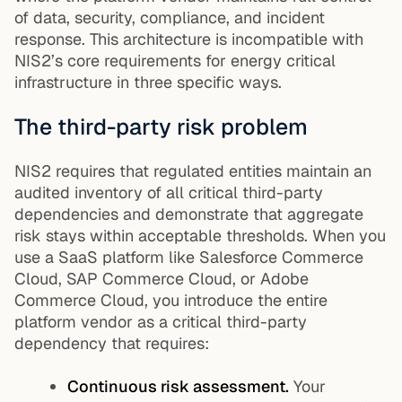
of data, security, compliance, and incident
response. This architecture is incompatible with
NIS2’s core requirements for energy critical
infrastructure in three specific ways.
The third-party risk problem
NIS2 requires that regulated entities maintain an
audited inventory of all critical third-party
dependencies and demonstrate that aggregate
risk stays within acceptable thresholds. When you
use a SaaS platform like Salesforce Commerce
Cloud, SAP Commerce Cloud, or Adobe
Commerce Cloud, you introduce the entire
platform vendor as a critical third-party
dependency that requires:
Continuous risk assessment.
Your