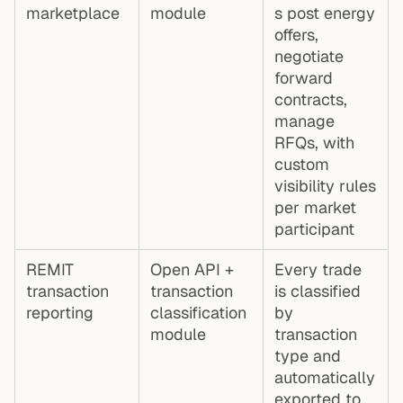
marketplace
module
s post energy
offers,
negotiate
forward
contracts,
manage
RFQs, with
custom
visibility rules
per market
participant
REMIT
Open API +
Every trade
transaction
transaction
is classified
reporting
classification
by
module
transaction
type and
automatically
exported to