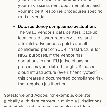
your risk assessment documentation, and
your incident response procedures specific
to that vendor.
Data residency compliance evaluation.
The SaaS vendor’s data centers, backup
locations, disaster recovery sites, and
administrative access points are all
considered part of YOUR infrastructure for
NIS2 purposes. If the vendor has
operations in non-EU jurisdictions or
processes your data through US-based
cloud infrastructure (even if “encrypted”),
this creates a documented compliance risk
that requires justification.
Salesforce and Adobe, for example, operate
globally with data centers in multiple jurisdictions
and administrative teams spanning multiple