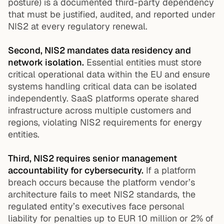
posture) is a documented third-party dependency
that must be justified, audited, and reported under
NIS2 at every regulatory renewal.
Second, NIS2 mandates data residency and
network isolation.
Essential entities must store
critical operational data within the EU and ensure
systems handling critical data can be isolated
independently. SaaS platforms operate shared
infrastructure across multiple customers and
regions, violating NIS2 requirements for energy
entities.
Third, NIS2 requires senior management
accountability for cybersecurity.
If a platform
breach occurs because the platform vendor’s
architecture fails to meet NIS2 standards, the
regulated entity’s executives face personal
liability for penalties up to EUR 10 million or 2% of