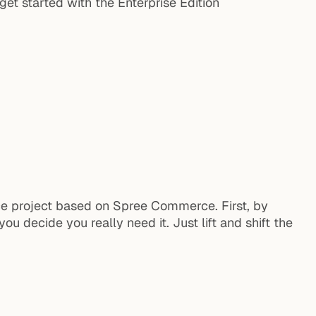
et started with the Enterprise Edition
ce project based on Spree Commerce. First, by
ou decide you really need it. Just lift and shift the