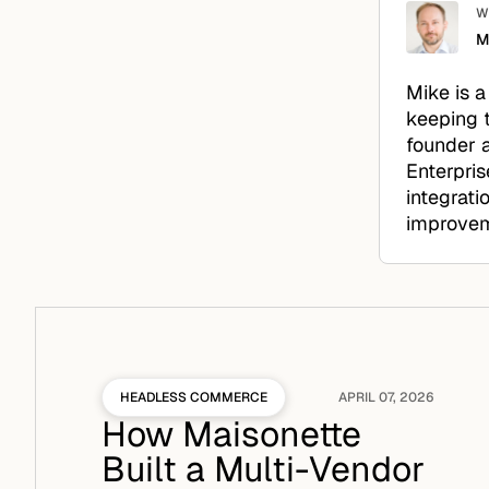
W
M
Mike is a
keeping 
founder a
Enterpris
integrati
improveme
HEADLESS COMMERCE
APRIL 07, 2026
How Maisonette
Built a Multi-Vendor