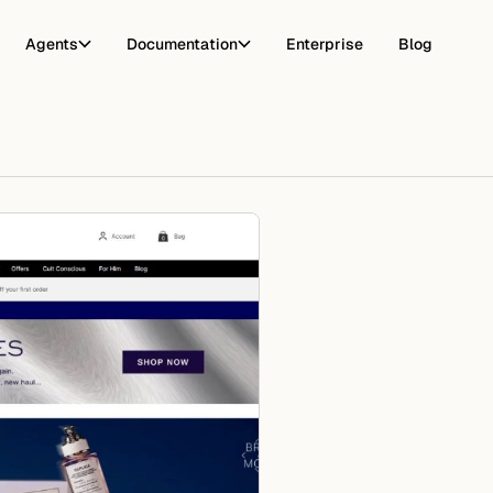
Agents
Documentation
Enterprise
Blog