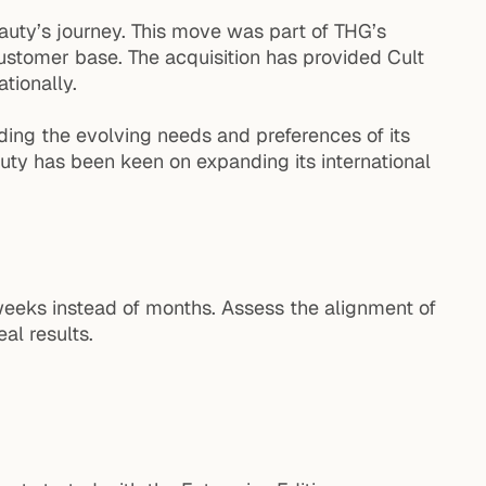
eauty’s journey. This move was part of THG’s
customer base. The acquisition has provided Cult
tionally.
ding the evolving needs and preferences of its
uty has been keen on expanding its international
weeks instead of months. Assess the alignment of
al results.