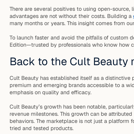
There are several positives to using open-source, l
advantages are not without their costs. Building a
many months or years. This insight comes from our
To launch faster and avoid the pitfalls of custom
Edition—trusted by professionals who know how c
Back to the Cult Beauty
Cult Beauty has established itself as a distinctiv
premium and emerging brands accessible to a wider
emphasis on quality and efficacy.
Cult Beauty’s growth has been notable, particular
revenue milestones. This growth can be attributed
behaviors. The marketplace is not just a platform fo
tried and tested products.