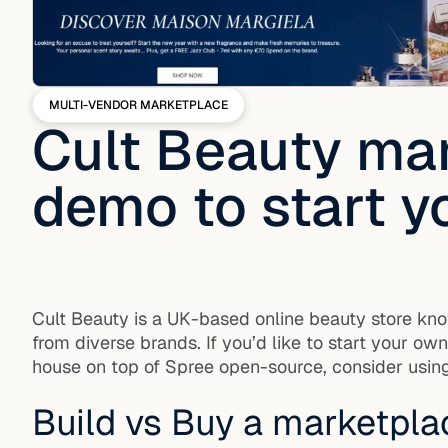
MULTI-VENDOR MARKETPLACE
Cult Beauty mar
demo to start y
Cult Beauty is a UK-based online beauty store kno
from diverse brands. If you’d like to start your o
house on top of Spree open-source, consider using
Build vs Buy a marketpla