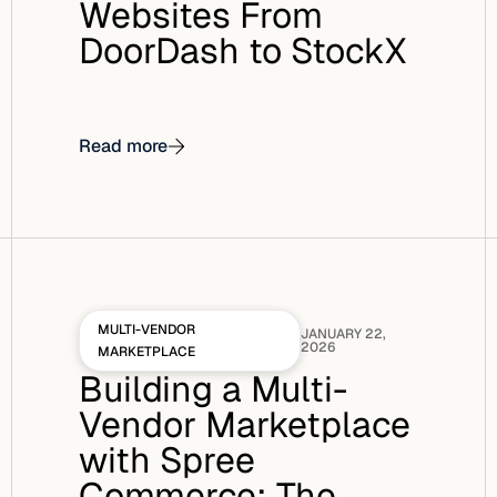
Websites From
DoorDash to StockX
Read more
MULTI-VENDOR
JANUARY 22,
2026
MARKETPLACE
Building a Multi-
Vendor Marketplace
with Spree
Commerce: The