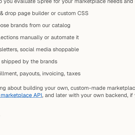
p you evaluate Spree for your marketplace needs and g
& drop page builder or custom CSS
oose brands from our catalog
ections manually or automate it
letters, social media shoppable
e shipped by the brands
illment, payouts, invoicing, taxes
inking about building your own, custom-made marketpla
 marketplace API
, and later with your own backend, if y
?