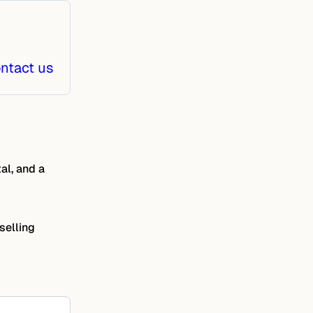
ntact us
al, and a
selling