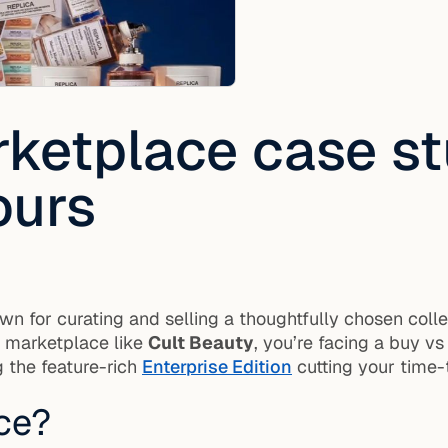
ketplace case st
ours
wn for curating and selling a thoughtfully chosen col
wn marketplace like
Cult Beauty
, you’re facing a buy vs
 the feature-rich
Enterprise Edition
cutting your time-
ce?