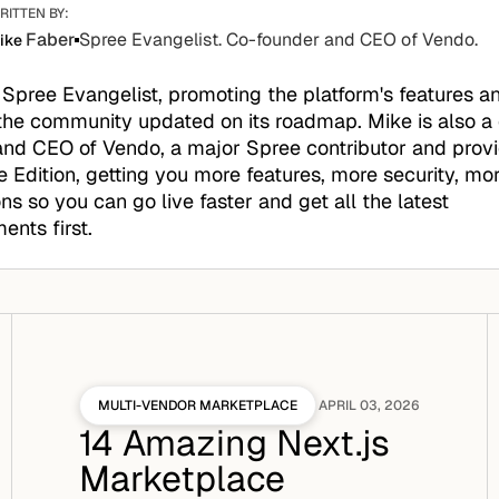
RITTEN BY:
Faber
Spree Evangelist. Co-founder and CEO of Vendo.
ike
 Spree Evangelist, promoting the platform's features a
the community updated on its roadmap. Mike is also a
nd CEO of Vendo, a major Spree contributor and provid
e Edition, getting you more features, more security, mo
ons so you can go live faster and get all the latest
nts first.
MULTI-VENDOR MARKETPLACE
APRIL 03, 2026
14 Amazing Next.js
Marketplace