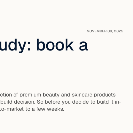
NOVEMBER 09, 2022
udy: book a
lection of premium beauty and skincare products
 build decision. So before you decide to build it in-
to-market to a few weeks.