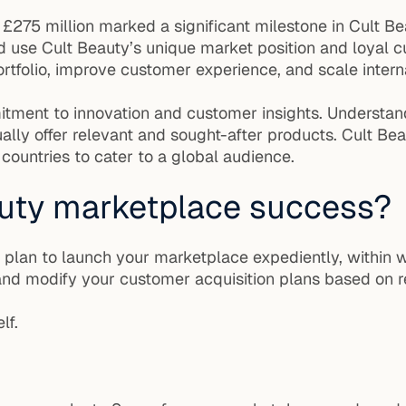
 £275 million marked a significant milestone in Cult B
d use Cult Beauty’s unique market position and loyal 
tfolio, improve customer experience, and scale interna
mitment to innovation and customer insights. Understan
lly offer relevant and sought-after products. Cult Bea
 countries to cater to a global audience.
uty marketplace success?
, plan to launch your marketplace expediently, within 
nd modify your customer acquisition plans based on re
lf.