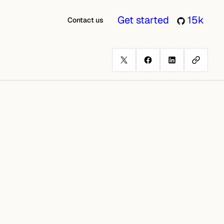
Get started
15k
Contact us