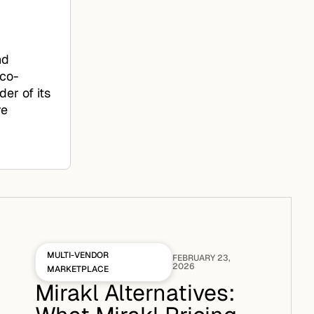
nd
 co-
er of its
re
MULTI-VENDOR
FEBRUARY 23,
2026
MARKETPLACE
Mirakl Alternatives: