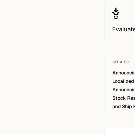
Evaluat
SEE ALSO:
Announcin
Localized
Announcin
Stock Res
and Ship 