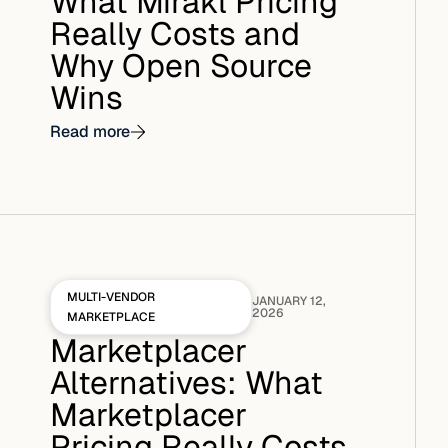
What Mirakl Pricing
Really Costs and
Why Open Source
Wins
Read more
MULTI-VENDOR
JANUARY 12,
2026
MARKETPLACE
Marketplacer
Alternatives: What
Marketplacer
Pricing Really Costs