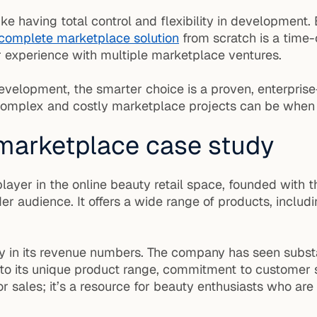
ike having total control and flexibility in development.
complete marketplace solution
from scratch is a time
 experience with multiple marketplace ventures.
 development, the smarter choice is a proven, enterpri
omplex and costly marketplace projects can be when s
 marketplace case study
e player in the online beauty retail space, founded wit
 audience. It offers a wide range of products, includi
ly in its revenue numbers. The company has seen substa
 to its unique product range, commitment to customer 
r sales; it’s a resource for beauty enthusiasts who are 