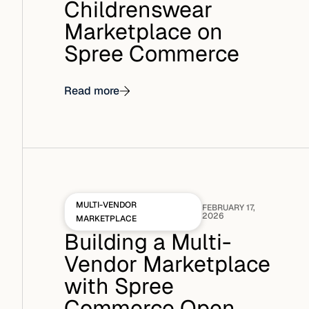
Childrenswear
Marketplace on
Spree Commerce
Read more
MULTI-VENDOR
FEBRUARY 17,
2026
MARKETPLACE
Building a Multi-
Vendor Marketplace
with Spree
Commerce Open