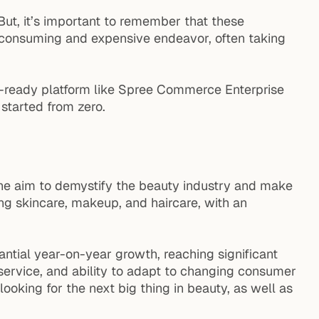
 But, it’s important to remember that these
-consuming and expensive endeavor, often taking
se-ready platform like Spree Commerce Enterprise
tarted from zero.
h the aim to demystify the beauty industry and make
ng skincare, makeup, and haircare, with an
ntial year-on-year growth, reaching significant
service, and ability to adapt to changing consumer
looking for the next big thing in beauty, as well as