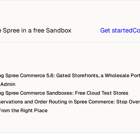
e Spree in a free Sandbox
Get started
Co
g Spree Commerce 5.6: Gated Storefronts, a Wholesale Port
 Admin
g Spree Commerce Sandboxes: Free Cloud Test Stores
ervations and Order Routing in Spree Commerce: Stop Over
From the Right Place