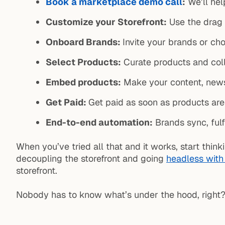
Book a marketplace demo call
:
We’ll hel
Customize your Storefront:
Use the drag 
Onboard Brands:
Invite your brands or ch
Select Products:
Curate products and coll
Embed products:
Make your content, news
Get Paid:
Get paid as soon as products ar
End-to-end automation:
Brands sync, fulf
When you’ve tried all that and it works, start th
decoupling the storefront and going
headless with
storefront.
Nobody has to know what’s under the hood, right