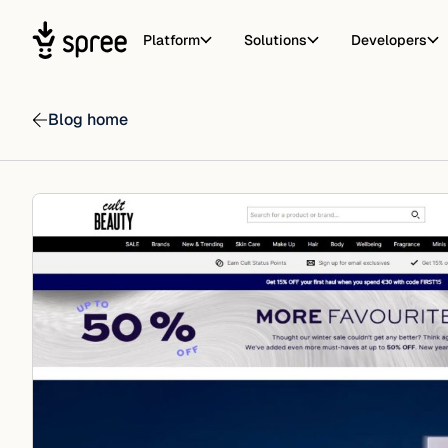
Platform
Solutions
Developers
Blog home