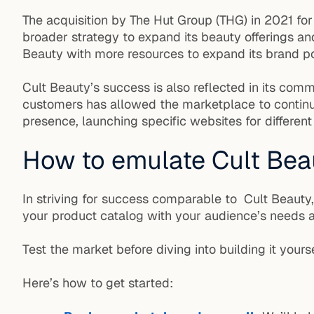
The acquisition by The Hut Group (THG) in 2021 for
broader strategy to expand its beauty offerings an
Beauty with more resources to expand its brand por
Cult Beauty’s success is also reflected in its com
customers has allowed the marketplace to continua
presence, launching specific websites for different
How to emulate Cult Bea
In striving for success comparable to Cult Beauty
your product catalog with your audience’s needs a
Test the market before diving into building it yourse
Here’s how to get started: