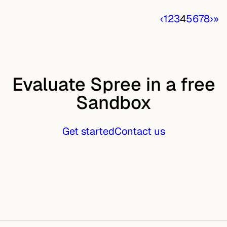
‹
1
2
3
4
5
6
7
8
›
»
Evaluate Spree in a free
Sandbox
Get started
Contact us