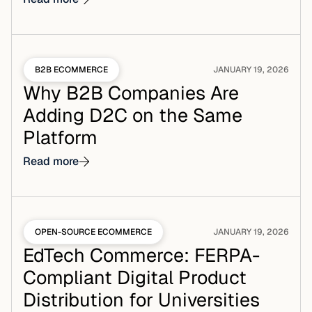
B2B ECOMMERCE
JANUARY 19, 2026
Why B2B Companies Are
Adding D2C on the Same
Platform
Read more
OPEN-SOURCE ECOMMERCE
JANUARY 19, 2026
EdTech Commerce: FERPA-
Compliant Digital Product
Distribution for Universities