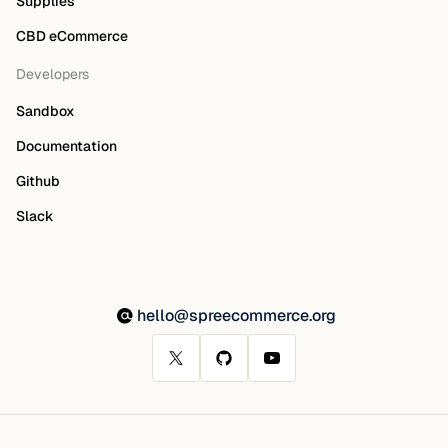
Supplies
CBD eCommerce
Developers
Sandbox
Documentation
Github
Slack
hello@spreecommerce.org