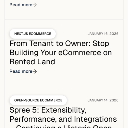
Read more
NEXT.JS ECOMMERCE
JANUARY 16, 2026
From Tenant to Owner: Stop
Building Your eCommerce on
Rented Land
Read more
OPEN-SOURCE ECOMMERCE
JANUARY 14, 2026
Spree 5: Extensibility,
Performance, and Integrations