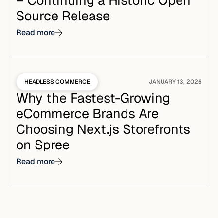
– Continuing a Historic Open
Source Release
Read more
HEADLESS COMMERCE
JANUARY 13, 2026
Why the Fastest-Growing
eCommerce Brands Are
Choosing Next.js Storefronts
on Spree
Read more