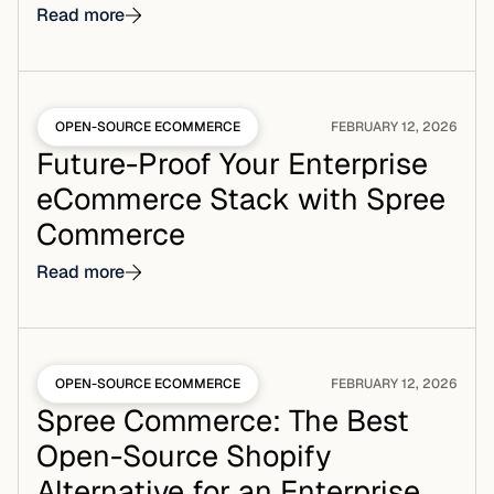
Read more
OPEN-SOURCE ECOMMERCE
FEBRUARY 12, 2026
Future-Proof Your Enterprise
eCommerce Stack with Spree
Commerce
Read more
OPEN-SOURCE ECOMMERCE
FEBRUARY 12, 2026
Spree Commerce: The Best
Open-Source Shopify
Alternative for an Enterprise