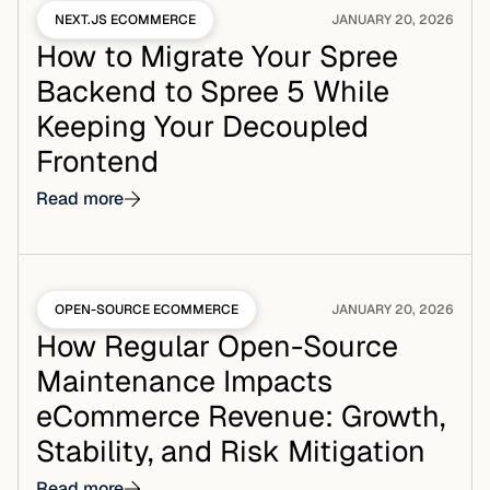
NEXT.JS ECOMMERCE
JANUARY 20, 2026
How to Migrate Your Spree
Backend to Spree 5 While
Keeping Your Decoupled
Frontend
Read more
OPEN-SOURCE ECOMMERCE
JANUARY 20, 2026
How Regular Open-Source
Maintenance Impacts
eCommerce Revenue: Growth,
Stability, and Risk Mitigation
Read more