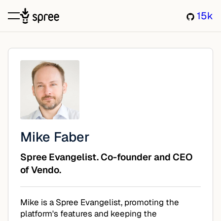
15k
Mike Faber
Spree Evangelist. Co-founder and CEO
of Vendo.
Mike is a Spree Evangelist, promoting the
platform's features and keeping the