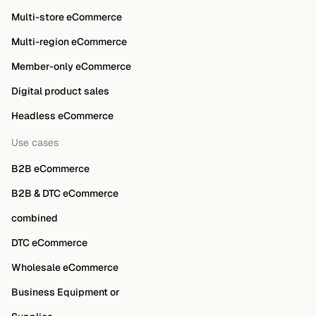
Multi-store eCommerce
Multi-region eCommerce
Member-only eCommerce
Digital product sales
Headless eCommerce
Use cases
B2B eCommerce
B2B & DTC eCommerce
combined
DTC eCommerce
Wholesale eCommerce
Business Equipment or