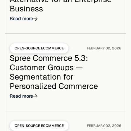
Business
Read more
OPEN-SOURCE ECOMMERCE
FEBRUARY 02, 2026
Spree Commerce 5.3:
Customer Groups —
Segmentation for
Personalized Commerce
Read more
OPEN-SOURCE ECOMMERCE
FEBRUARY 02, 2026