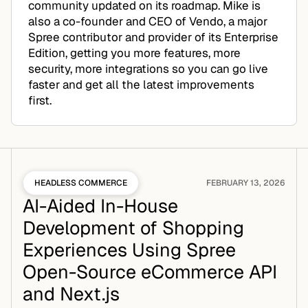
community updated on its roadmap. Mike is
also a co-founder and CEO of Vendo, a major
Spree contributor and provider of its Enterprise
Edition, getting you more features, more
security, more integrations so you can go live
faster and get all the latest improvements
first.
HEADLESS COMMERCE
FEBRUARY 13, 2026
AI-Aided In-House
Development of Shopping
Experiences Using Spree
Open-Source eCommerce API
and Next.js