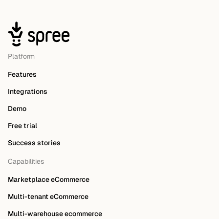
Platform
Features
Integrations
Demo
Free trial
Success stories
Capabilities
Marketplace eCommerce
Multi-tenant eCommerce
Multi-warehouse ecommerce