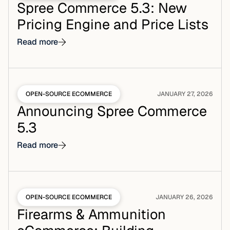
Spree Commerce 5.3: New
Pricing Engine and Price Lists
Read more
OPEN-SOURCE ECOMMERCE
JANUARY 27, 2026
Announcing Spree Commerce
5.3
Read more
OPEN-SOURCE ECOMMERCE
JANUARY 26, 2026
Firearms & Ammunition