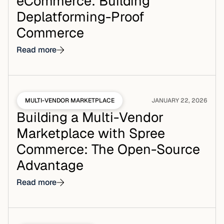
eCommerce: Building
Deplatforming-Proof
Commerce
Read more
MULTI-VENDOR MARKETPLACE
JANUARY 22, 2026
Building a Multi-Vendor
Marketplace with Spree
Commerce: The Open-Source
Advantage
Read more