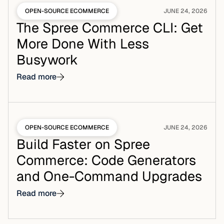
OPEN-SOURCE ECOMMERCE
JUNE 24, 2026
The Spree Commerce CLI: Get
More Done With Less
Busywork
Read more
OPEN-SOURCE ECOMMERCE
JUNE 24, 2026
Build Faster on Spree
Commerce: Code Generators
and One-Command Upgrades
Read more