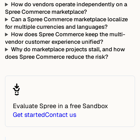
How do vendors operate independently on a
Spree Commerce marketplace?
Can a Spree Commerce marketplace localize
for multiple currencies and languages?
How does Spree Commerce keep the multi-
vendor customer experience unified?
Why do marketplace projects stall, and how
does Spree Commerce reduce the risk?
Evaluate Spree in a free Sandbox
Get started
Contact us