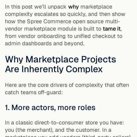
In this post we’ll unpack
why
marketplace
complexity escalates so quickly, and then show
how the Spree Commerce open source multi-
vendor marketplace module is built to
tame it
,
from vendor onboarding to unified checkout to
admin dashboards and beyond.
Why Marketplace Projects
Are Inherently Complex
Here are the core drivers of complexity that often
catch teams off-guard:
1. More actors, more roles
In a classic direct-to-consumer store you have:
you (the merchant), and the customer. In a