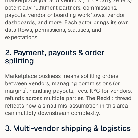
marketplace you add vendors (third-party sellers),
potentially fulfilment partners, commissions,
payouts, vendor onboarding workflows, vendor
dashboards, and more. Each actor brings its own
data flows, permissions, statuses, and
expectations.
2. Payment, payouts & order
splitting
Marketplace business means splitting orders
between vendors, managing commissions (or
margins), handling payouts, fees, KYC for vendors,
refunds across multiple parties. The Reddit thread
reflects how a small mis-assumption in this area
can multiply downstream complexity.
3. Multi-vendor shipping & logistics