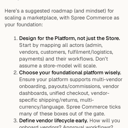
Here’s a suggested roadmap (and mindset) for
scaling a marketplace, with Spree Commerce as
your foundation:
Design for the Platform, not just the Store.
Start by mapping all actors (admin,
vendors, customers, fulfilment/logistics,
payments) and their workflows. Don’t
assume a store-model will scale.
Choose your foundational platform wisely.
Ensure your platform supports multi-vendor
onboarding, payouts/commissions, vendor
dashboards, unified checkout, vendor-
specific shipping/returns, multi-
currency/language. Spree Commerce ticks
many of these boxes out of the gate.
Define vendor lifecycle early.
How will you
onboard vendors? Approval workflows?