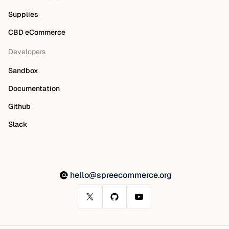
Supplies
CBD eCommerce
Developers
Sandbox
Documentation
Github
Slack
hello@spreecommerce.org