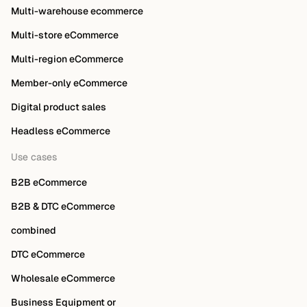
Multi-warehouse ecommerce
Multi-store eCommerce
Multi-region eCommerce
Member-only eCommerce
Digital product sales
Headless eCommerce
Use cases
B2B eCommerce
B2B & DTC eCommerce
combined
DTC eCommerce
Wholesale eCommerce
Business Equipment or