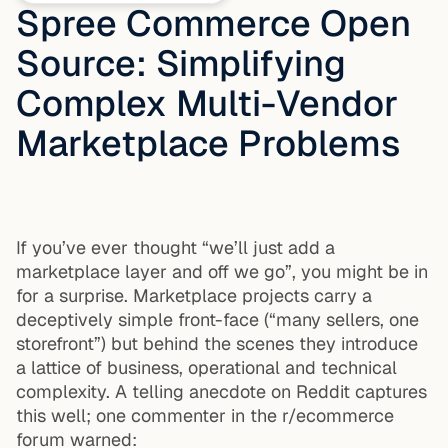
Spree Commerce Open
Source: Simplifying
Complex Multi-Vendor
Marketplace Problems
If you’ve ever thought “we’ll just add a
marketplace layer and off we go”, you might be in
for a surprise. Marketplace projects carry a
deceptively simple front-face (“many sellers, one
storefront”) but behind the scenes they introduce
a lattice of business, operational and technical
complexity. A telling anecdote on Reddit captures
this well; one commenter in the r/ecommerce
forum warned: