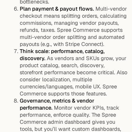
bottlenecks.
Plan payment & payout flows.
Multi-vendor
checkout means splitting orders, calculating
commissions, managing vendor payouts,
refunds, taxes. Spree Commerce supports
multi-vendor order splitting and automated
payouts (e.g., with Stripe Connect).
Think scale: performance, catalog,
discovery.
As vendors and SKUs grow, your
product catalog, search, discovery,
storefront performance become critical. Also
consider localization, multiple
currencies/languages, mobile UX. Spree
Commerce supports those features.
Governance, metrics & vendor
performance.
Monitor vendor KPIs, track
performance, enforce quality. The Spree
Commerce admin dashboard gives you
tools, but you’ll want custom dashboards,