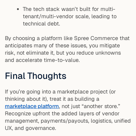
The tech stack wasn’t built for multi-
tenant/multi-vendor scale, leading to
technical debt.
By choosing a platform like Spree Commerce that
anticipates many of these issues, you mitigate
risk, not eliminate it, but you reduce unknowns
and accelerate time-to-value.
Final Thoughts
If you’re going into a marketplace project (or
thinking about it), treat it as building a
marketplace platform
, not just “another store.”
Recognize upfront the added layers of vendor
management, payments/payouts, logistics, unified
UX, and governance.