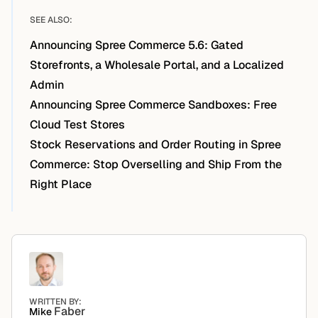
SEE ALSO:
Announcing Spree Commerce 5.6: Gated
Storefronts, a Wholesale Portal, and a Localized
Admin
Announcing Spree Commerce Sandboxes: Free
Cloud Test Stores
Stock Reservations and Order Routing in Spree
Commerce: Stop Overselling and Ship From the
Right Place
WRITTEN BY:
Faber
Mike