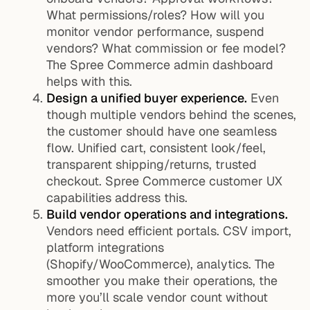
What permissions/roles? How will you
monitor vendor performance, suspend
vendors? What commission or fee model?
The Spree Commerce admin dashboard
helps with this.
Design a unified buyer experience.
Even
though multiple vendors behind the scenes,
the customer should have one seamless
flow. Unified cart, consistent look/feel,
transparent shipping/returns, trusted
checkout. Spree Commerce customer UX
capabilities address this.
Build vendor operations and integrations.
Vendors need efficient portals. CSV import,
platform integrations
(Shopify/WooCommerce), analytics. The
smoother you make their operations, the
more you’ll scale vendor count without