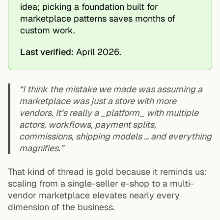
idea; picking a foundation built for
marketplace patterns saves months of
custom work.
Last verified:
April 2026.
“I think the mistake we made was assuming a
marketplace was just a store with more
vendors. It’s really a _platform_ with multiple
actors, workflows, payment splits,
commissions, shipping models … and everything
magnifies.”
That kind of thread is gold because it reminds us:
scaling from a single-seller e-shop to a multi-
vendor marketplace elevates nearly every
dimension of the business.