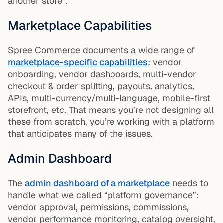
another store”.
Marketplace Capabilities
Spree Commerce documents a wide range of
marketplace-specific capabilities
: vendor
onboarding, vendor dashboards, multi-vendor
checkout & order splitting, payouts, analytics,
APIs, multi-currency/multi-language, mobile-first
storefront, etc. That means you’re not designing all
these from scratch, you’re working with a platform
that anticipates many of the issues.
Admin Dashboard
The
admin dashboard of a marketplace
needs to
handle what we called “platform governance”:
vendor approval, permissions, commissions,
vendor performance monitoring, catalog oversight,