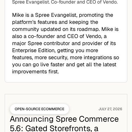
Spree Evangelist. Co-founder and CEO of Vendo.
Mike is a Spree Evangelist, promoting the
platform's features and keeping the
community updated on its roadmap. Mike is
also a co-founder and CEO of Vendo, a
major Spree contributor and provider of its
Enterprise Edition, getting you more
features, more security, more integrations so
you can go live faster and get all the latest
improvements first.
OPEN-SOURCE ECOMMERCE
JULY 27, 2026
Announcing Spree Commerce
5.6: Gated Storefronts, a