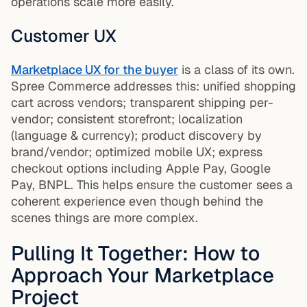
operations scale more easily.
Customer UX
Marketplace UX for the buyer
is a class of its own.
Spree Commerce addresses this: unified shopping
cart across vendors; transparent shipping per-
vendor; consistent storefront; localization
(language & currency); product discovery by
brand/vendor; optimized mobile UX; express
checkout options including Apple Pay, Google
Pay, BNPL. This helps ensure the customer sees a
coherent experience even though behind the
scenes things are more complex.
Pulling It Together: How to
Approach Your Marketplace
Project