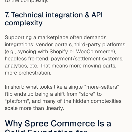
to the complexity.
7. Technical integration & API
complexity
Supporting a marketplace often demands
integrations: vendor portals, third-party platforms
(e.g., syncing with Shopify or WooCommerce),
headless frontend, payment/settlement systems,
analytics, etc. That means more moving parts,
more orchestration.
In short: what looks like a single “more-sellers”
flip ends up being a shift from “store” to
“platform”, and many of the hidden complexities
scale more than linearly.
Why Spree Commerce Is a