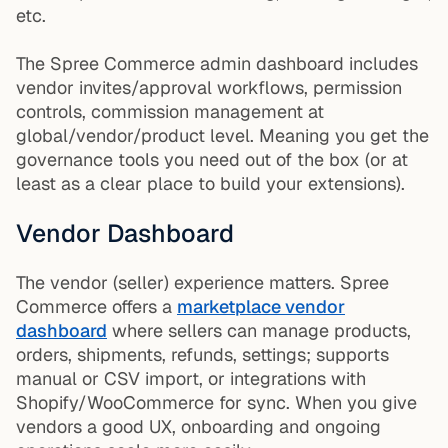
etc.
The Spree Commerce admin dashboard includes
vendor invites/approval workflows, permission
controls, commission management at
global/vendor/product level. Meaning you get the
governance tools you need out of the box (or at
least as a clear place to build your extensions).
Vendor Dashboard
The vendor (seller) experience matters. Spree
Commerce offers a
marketplace vendor
dashboard
where sellers can manage products,
orders, shipments, refunds, settings; supports
manual or CSV import, or integrations with
Shopify/WooCommerce for sync. When you give
vendors a good UX, onboarding and ongoing