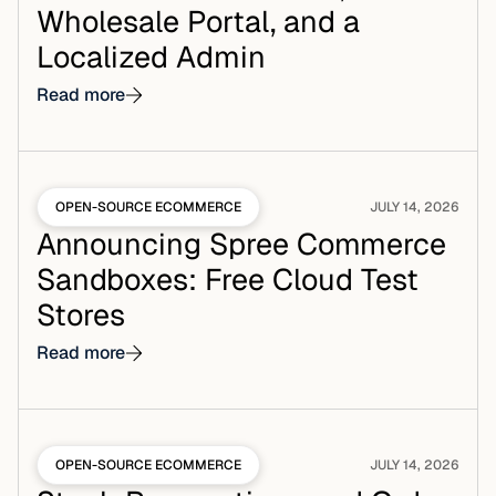
Wholesale Portal, and a
Localized Admin
Read more
OPEN-SOURCE ECOMMERCE
JULY 14, 2026
Announcing Spree Commerce
Sandboxes: Free Cloud Test
Stores
Read more
OPEN-SOURCE ECOMMERCE
JULY 14, 2026