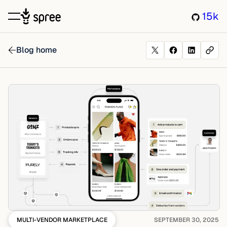
15k
Blog home
MULTI-VENDOR MARKETPLACE
SEPTEMBER 30, 2025