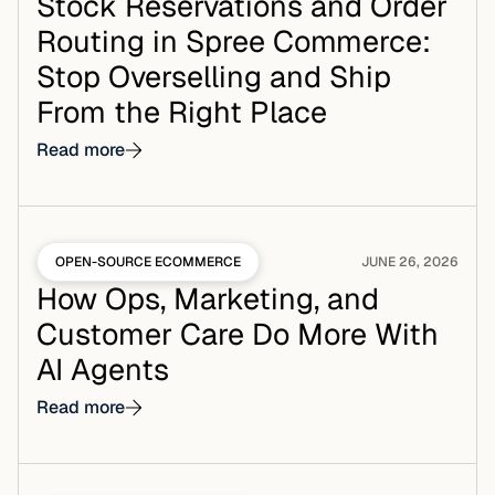
Stock Reservations and Order
Routing in Spree Commerce:
Stop Overselling and Ship
From the Right Place
Read more
OPEN-SOURCE ECOMMERCE
JUNE 26, 2026
How Ops, Marketing, and
Customer Care Do More With
AI Agents
Read more