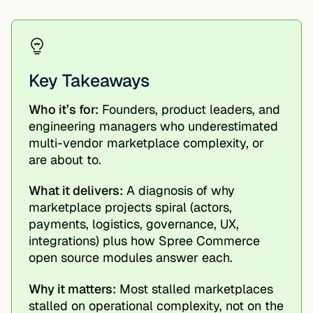
Key Takeaways
Who it’s for:
Founders, product leaders, and
engineering managers who underestimated
multi-vendor marketplace complexity, or
are about to.
What it delivers:
A diagnosis of why
marketplace projects spiral (actors,
payments, logistics, governance, UX,
integrations) plus how Spree Commerce
open source modules answer each.
Why it matters:
Most stalled marketplaces
stalled on operational complexity, not on the