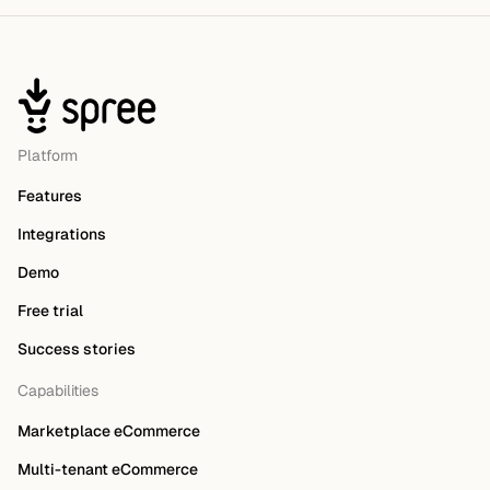
Platform
Features
Integrations
Demo
Free trial
Success stories
Capabilities
Marketplace eCommerce
Multi-tenant eCommerce