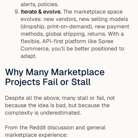
alerts, policies.
Iterate & evolve.
The marketplace space
evolves: new vendors, new selling models
(dropship, print-on-demand), new payment
methods, global shipping, returns. With a
flexible, API-first platform like Spree
Commerce, you’ll be better positioned to
adapt.
Why Many Marketplace
Projects Fail or Stall
Despite all the above, many stall or fail, not
because the idea is bad, but because the
complexity is underestimated.
From the Reddit discussion and general
marketplace experience: