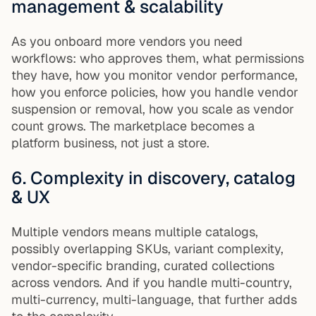
management & scalability
As you onboard more vendors you need
workflows: who approves them, what permissions
they have, how you monitor vendor performance,
how you enforce policies, how you handle vendor
suspension or removal, how you scale as vendor
count grows. The marketplace becomes a
platform business, not just a store.
6. Complexity in discovery, catalog
& UX
Multiple vendors means multiple catalogs,
possibly overlapping SKUs, variant complexity,
vendor-specific branding, curated collections
across vendors. And if you handle multi-country,
multi-currency, multi-language, that further adds