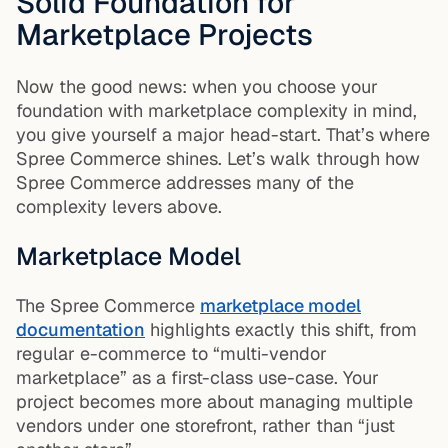
Solid Foundation for
Marketplace Projects
Now the good news: when you choose your
foundation with marketplace complexity in mind,
you give yourself a major head-start. That’s where
Spree Commerce shines. Let’s walk through how
Spree Commerce addresses many of the
complexity levers above.
Marketplace Model
The Spree Commerce
marketplace model
documentation
highlights exactly this shift, from
regular e-commerce to “multi-vendor
marketplace” as a first-class use-case. Your
project becomes more about managing multiple
vendors under one storefront, rather than “just