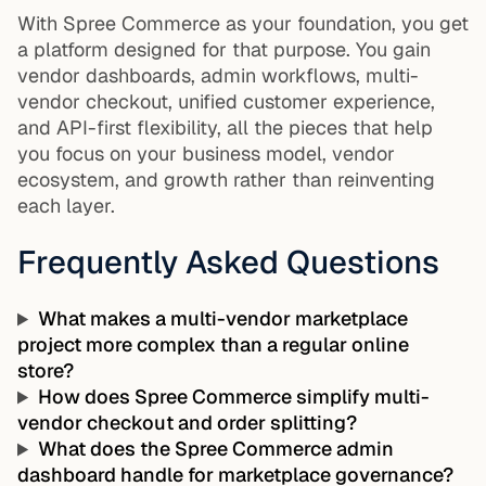
With Spree Commerce as your foundation, you get
a platform designed for that purpose. You gain
vendor dashboards, admin workflows, multi-
vendor checkout, unified customer experience,
and API-first flexibility, all the pieces that help
you focus on your business model, vendor
ecosystem, and growth rather than reinventing
each layer.
Frequently Asked Questions
What makes a multi-vendor marketplace
project more complex than a regular online
store?
How does Spree Commerce simplify multi-
vendor checkout and order splitting?
What does the Spree Commerce admin
dashboard handle for marketplace governance?