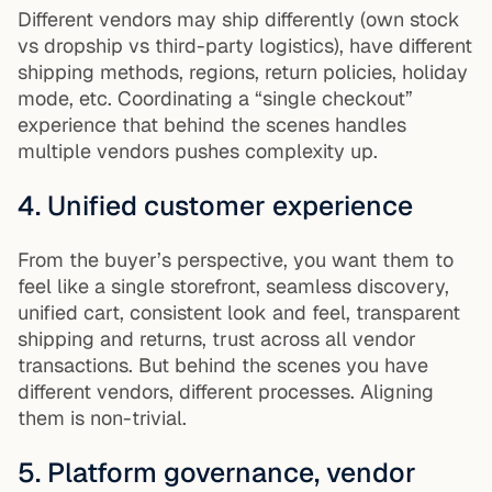
Different vendors may ship differently (own stock
vs dropship vs third-party logistics), have different
shipping methods, regions, return policies, holiday
mode, etc. Coordinating a “single checkout”
experience that behind the scenes handles
multiple vendors pushes complexity up.
4. Unified customer experience
From the buyer’s perspective, you want them to
feel like a single storefront, seamless discovery,
unified cart, consistent look and feel, transparent
shipping and returns, trust across all vendor
transactions. But behind the scenes you have
different vendors, different processes. Aligning
them is non-trivial.
5. Platform governance, vendor