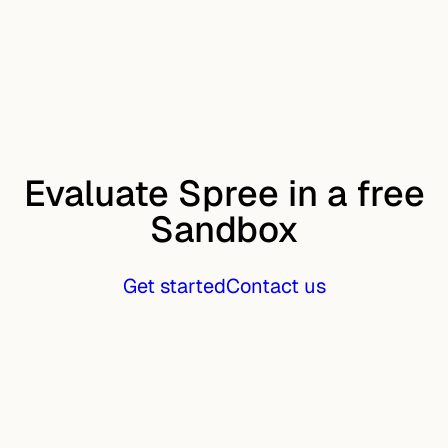
Evaluate Spree in a free
Sandbox
Get started
Contact us