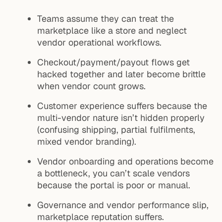
Teams assume they can treat the
marketplace like a store and neglect
vendor operational workflows.
Checkout/payment/payout flows get
hacked together and later become brittle
when vendor count grows.
Customer experience suffers because the
multi-vendor nature isn’t hidden properly
(confusing shipping, partial fulfilments,
mixed vendor branding).
Vendor onboarding and operations become
a bottleneck, you can’t scale vendors
because the portal is poor or manual.
Governance and vendor performance slip,
marketplace reputation suffers.