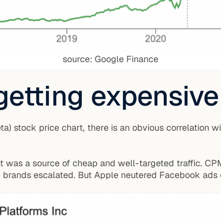
source: Google Finance
getting expensive
) stock price chart, there is an obvious correlation wi
at was a source of cheap and well-targeted traffic. CP
brands escalated. But Apple neutered Facebook ads o