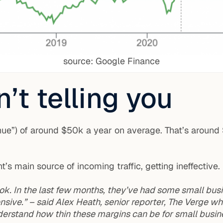
source: Google Finance
’t telling you
ue”) of around $50k a year on average. That’s aroun
 main source of incoming traffic, getting ineffective.
k. In the last few months, they’ve had some small bus
ensive.” – said Alex Heath, senior reporter, The Verge w
erstand how thin these margins can be for small busine