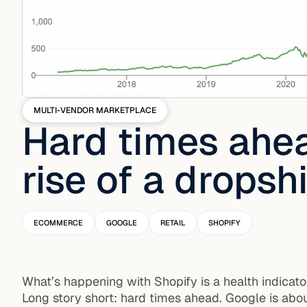
MULTI-VENDOR MARKETPLACE
Hard times ahe
rise of a drops
ECOMMERCE
GOOGLE
RETAIL
SHOPIFY
What’s happening with Shopify is a health indicato
Long story short: hard times ahead. Google is abou