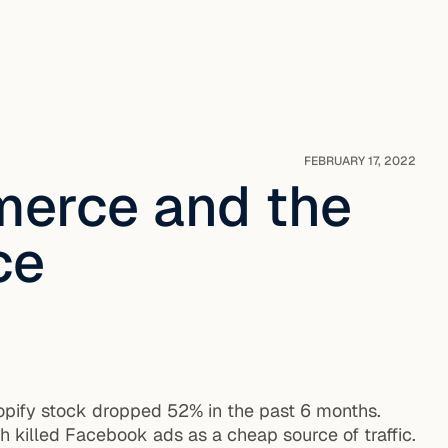
FEBRUARY 17, 2022
merce and the
ce
hopify stock dropped 52% in the past 6 months.
h killed Facebook ads as a cheap source of traffic.