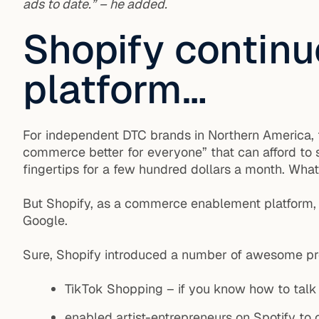
ads to date.” – he added.
Shopify continu
platform…
For independent DTC brands in Northern America, t
commerce better for everyone” that can afford to 
fingertips for a few hundred dollars a month. What’
But Shopify, as a commerce enablement platform, do
Google.
Sure, Shopify introduced a number of awesome produ
TikTok Shopping – if you know how to talk
enabled artist-entrepreneurs on Spotify to c