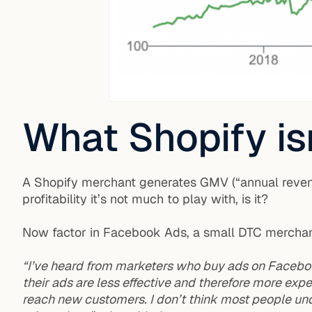
What Shopify isn
A Shopify merchant generates GMV (“annual reven
profitability it’s not much to play with, is it?
Now factor in Facebook Ads, a small DTC merchant’s
“I’ve heard from marketers who buy ads on Faceboo
their ads are less effective and therefore more exp
reach new customers. I don’t think most people und