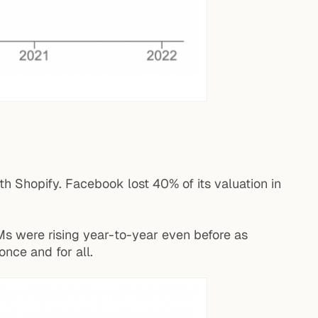
th Shopify. Facebook lost 40% of its valuation in
Ms were rising year-to-year even before as
nce and for all.