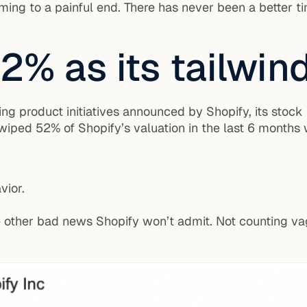
ng to a painful end. There has never been a better ti
2% as its tailwin
ng product initiatives announced by Shopify, its stock 
iped 52% of Shopify’s valuation in the last 6 months
vior.
e other bad news Shopify won’t admit. Not counting vag