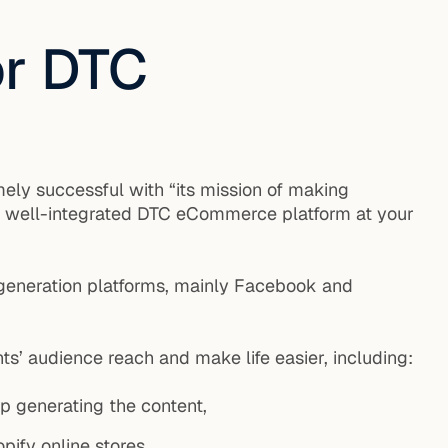
or DTC
ely successful with “its mission of making
nd well-integrated DTC eCommerce platform at your
c generation platforms, mainly Facebook and
ts’ audience reach and make life easier, including:
p generating the content,
pify online stores,