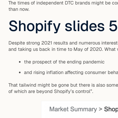
The times of independent DTC brands might be comi
than now.
Shopify slides 5
Despite strong 2021 results and numerous interesti
and taking us back in time to May of 2020. What w
the prospect of the ending pandemic
and rising inflation affecting consumer beha
That tailwind might be gone but there is also som
of which are beyond Shopify’s control”.