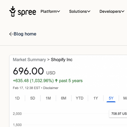
Platform
Solutions
Developers
Blog home