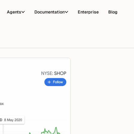
Agents
Documentation
Enterprise
Blog