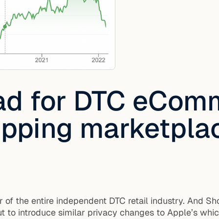
ad for DTC eCom
hipping marketpla
r of the entire independent DTC retail industry. And S
t to introduce similar privacy changes to Apple’s whic