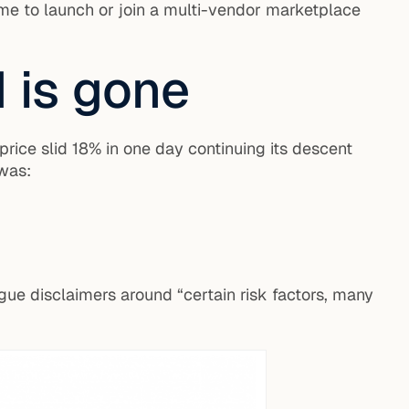
me to launch or join a multi-vendor marketplace
d is gone
price slid 18% in one day continuing its descent
 was:
ue disclaimers around “certain risk factors, many