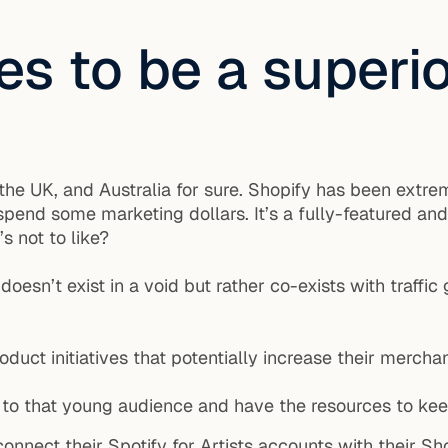
es to be a superi
he UK, and Australia for sure. Shopify has been extrem
spend some marketing dollars. It’s a fully-featured a
s not to like?
esn’t exist in a void but rather co-exists with traffi
ct initiatives that potentially increase their merchan
 to that young audience and have the resources to kee
onnect their Spotify for Artists accounts with their Sho