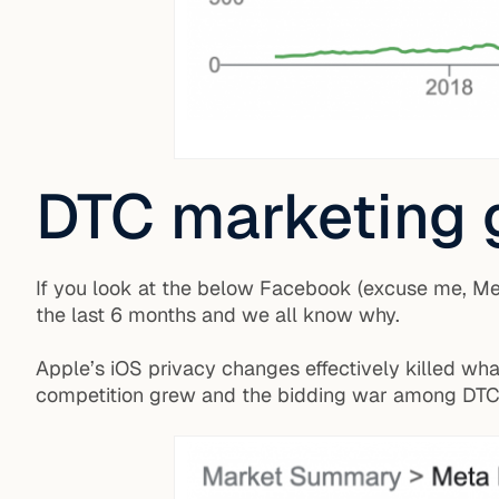
DTC marketing 
If you look at the below Facebook (excuse me, Meta
the last 6 months and we all know why.
Apple’s iOS privacy changes effectively killed wh
competition grew and the bidding war among DTC 