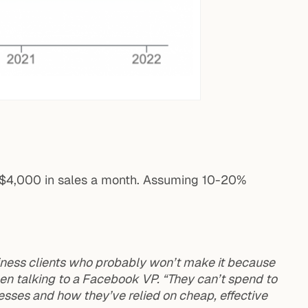
d $4,000 in sales a month. Assuming 10-20%
iness clients who probably won’t make it because
hen talking to a Facebook VP. “They can’t spend to
sses and how they’ve relied on cheap, effective