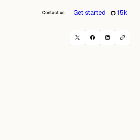
Get started
15k
Contact us