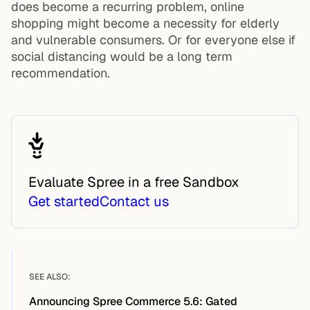
does become a recurring problem, online
shopping might become a necessity for elderly
and vulnerable consumers. Or for everyone else if
social distancing would be a long term
recommendation.
Evaluate Spree in a free Sandbox
Get started
Contact us
SEE ALSO:
Announcing Spree Commerce 5.6: Gated