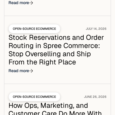
Read more
OPEN-SOURCE ECOMMERCE
JULY 14, 2026
Stock Reservations and Order
Routing in Spree Commerce:
Stop Overselling and Ship
From the Right Place
Read more
OPEN-SOURCE ECOMMERCE
JUNE 26, 2026
How Ops, Marketing, and
Customer Care Do More With