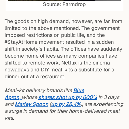
Source: Farmdrop
The goods on high demand, however, are far from
limited to the above mentioned. The government
imposed restrictions on public life, and the
#StayAtHome movement resulted in a sudden
shift in society’s habits. The offices have suddenly
become home offices as many companies have
shifted to remote work, Netflix is the cinema
nowadays and DIY meal-kits a substitute for a
dinner out at a restaurant.
Meal-kit delivery brands like
Blue
Apron,
whose
shares shot up by 600%
in 3 days
and
Marley Spoon
(
up by 28,4%
), are experiencing
a surge in demand for their home-delivered meal
kits.