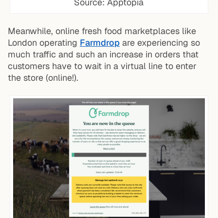
Source: Apptopia
Meanwhile, online fresh food marketplaces like
London operating
Farmdrop
are experiencing so
much traffic and such an increase in orders that
customers have to wait in a virtual line to enter
the store (online!).