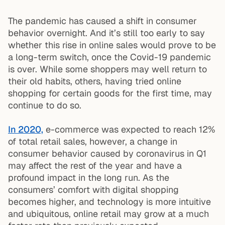
The pandemic has caused a shift in consumer
behavior overnight. And it’s still too early to say
whether this rise in online sales would prove to be
a long-term switch, once the Covid-19 pandemic
is over. While some shoppers may well return to
their old habits, others, having tried online
shopping for certain goods for the first time, may
continue to do so.
In 2020,
e-commerce was expected to reach 12%
of total retail sales, however, a change in
consumer behavior caused by coronavirus in Q1
may affect the rest of the year and have a
profound impact in the long run. As the
consumers’ comfort with digital shopping
becomes higher, and technology is more intuitive
and ubiquitous, online retail may grow at a much