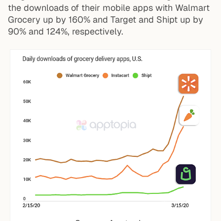
the downloads of their mobile apps with Walmart
Grocery up by 160% and Target and Shipt up by
90% and 124%, respectively.