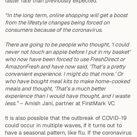
faster rate than previously expected.
“In the long term, online shopping will get a boost
from the lifestyle changes being forced on
consumers because of the coronavirus.
There are going to be people who thought, ‘I could
never not touch an apple before I put in my basket’
who now have been forced to use FreshDirect or
AmazonFresh and have now said, ‘That’s a pretty
convenient experience. I might do that more.’ Or
who have bought meal kits to make home-cooked
meals and thought, ‘That’s a much better
experience than I would have thought, and I waste
less.”
– Amish Jani, partner at FirstMark VC
It is also possible that the outbreak of COVID-19
could occur in multiple waves, if it turns out to
have a seasonal pattern, like flu. If the coronavirus