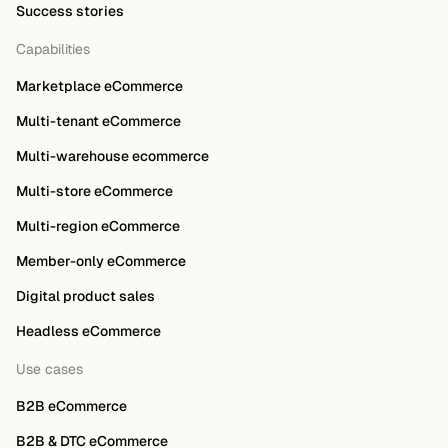
Success stories
Capabilities
Marketplace eCommerce
Multi-tenant eCommerce
Multi-warehouse ecommerce
Multi-store eCommerce
Multi-region eCommerce
Member-only eCommerce
Digital product sales
Headless eCommerce
Use cases
B2B eCommerce
B2B & DTC eCommerce