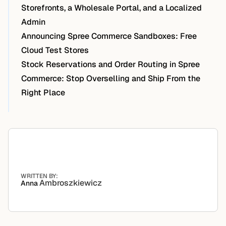
Storefronts, a Wholesale Portal, and a Localized
Admin
Announcing Spree Commerce Sandboxes: Free
Cloud Test Stores
Stock Reservations and Order Routing in Spree
Commerce: Stop Overselling and Ship From the
Right Place
WRITTEN BY:
Ambroszkiewicz
Anna