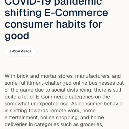
COVID-19 pandemic
shifting E-Commerce
consumer habits for
good
E-COMMERCE
With brick and mortar stores, manufacturers, and
some fulfillment-challenged online businesses out
of the game due to social distancing, there is still
quite a lot of E-Commerce categories on the
somewhat unexpected rise. As consumer behavior
is shifting towards remote work, home
entertainment, online shopping, and home
deliveries in categories such as groceries,