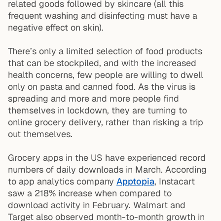
related goods followed by skincare (all this
frequent washing and disinfecting must have a
negative effect on skin).
There’s only a limited selection of food products
that can be stockpiled, and with the increased
health concerns, few people are willing to dwell
only on pasta and canned food. As the virus is
spreading and more and more people find
themselves in lockdown, they are turning to
online grocery delivery, rather than risking a trip
out themselves.
Grocery apps in the US have experienced record
numbers of daily downloads in March. According
to app analytics company
Apptopia
, Instacart
saw a 218% increase when compared to
download activity in February. Walmart and
Target also observed month-to-month growth in