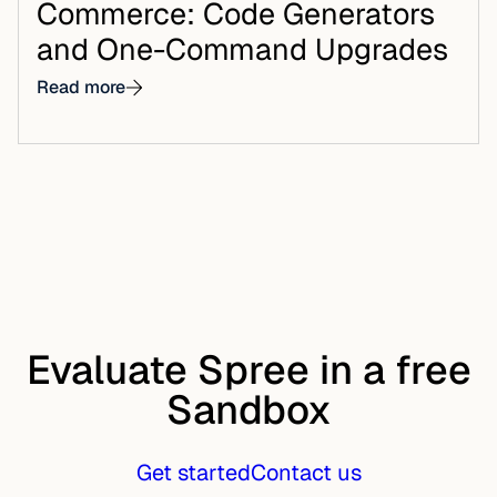
Commerce: Code Generators
and One-Command Upgrades
Read more
Evaluate Spree in a free
Sandbox
Get started
Contact us