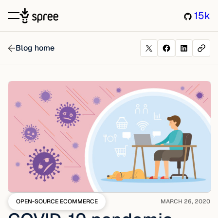
15k
Blog home
OPEN-SOURCE ECOMMERCE
MARCH 26, 2020