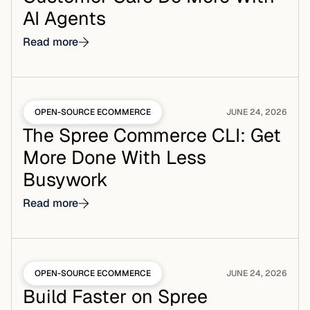
AI Agents
Read more
OPEN-SOURCE ECOMMERCE
JUNE 24, 2026
The Spree Commerce CLI: Get
More Done With Less
Busywork
Read more
OPEN-SOURCE ECOMMERCE
JUNE 24, 2026
Build Faster on Spree