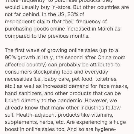
would usually buy in-store. But other countries are
not far behind. In the US,
23% of
respondents
claim that their frequency of
purchasing goods online increased in March as
compared to the previous months.
The first wave of growing online sales (up to
a
90% growth
in Italy, the second after China most
affected country) can probably be attributed to
consumers stockpiling food and everyday
necessities (i.e., baby care, pet food, toiletries,
etc.) as well as increased demand for face masks,
hand sanitizers, and other products that can be
linked directly to the pandemic. However, we
already know that many other industries follow
suit. Health-adjacent products like vitamins,
supplements, herbs, etc. Are experiencing a huge
boost in online sales too. And so are hygiene-