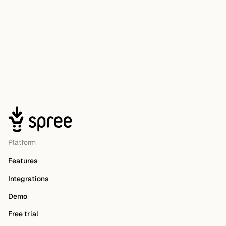
Platform
Features
Integrations
Demo
Free trial