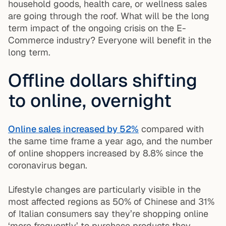
household goods, health care, or wellness sales
are going through the roof. What will be the long
term impact of the ongoing crisis on the E-
Commerce industry? Everyone will benefit in the
long term.
Offline dollars shifting
to online, overnight
Online sales increased by 52%
compared with
the same time frame a year ago, and the number
of online shoppers increased by 8.8% since the
coronavirus began.
Lifestyle changes are particularly visible in the
most affected regions as
50% of Chinese and 31%
of Italian consumers
say they’re shopping online
‘more frequently’ to purchase products they