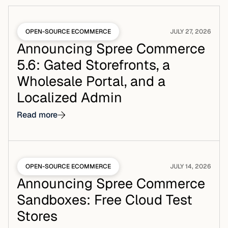
OPEN-SOURCE ECOMMERCE
JULY 27, 2026
Announcing Spree Commerce
5.6: Gated Storefronts, a
Wholesale Portal, and a
Localized Admin
Read more
OPEN-SOURCE ECOMMERCE
JULY 14, 2026
Announcing Spree Commerce
Sandboxes: Free Cloud Test
Stores