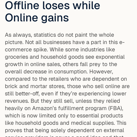
Offline loses while
Online gains
As always, statistics do not paint the whole
picture. Not all businesses have a part in this e-
commerce spike. While some industries like
groceries and household goods see exponential
growth in online sales, others fall prey to the
overall decrease in consumption. However,
compared to the retailers who are dependent on
brick and mortar stores, those who sell online are
still better-off, even if they’re experiencing lower
revenues. But they still sell, unless they relied
heavily on Amazon’s fulfillment program (FBA),
which is now limited only to essential products
like household goods and medical supplies. This
proves that being solely dependent on external