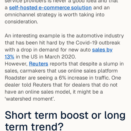
service providers is never a good idea and that
a
self-hosted e-commerce solution
and an
omnichannel strategy is worth taking into
consideration.
An interesting example is the automotive industry
that has been hit hard by the Covid-19 outbreak
with a drop in demand for new auto
sales by
13%
in the US in March 2020.
However,
Reuters
reports that despite a slump in
sales, carmakers that use online sales platform
Roadster are seeing a 6% increase in traffic. One
dealer told Reuters that for dealers that do not
have an online sales model, it might be a
‘watershed moment’.
Short term boost or long
term trend?