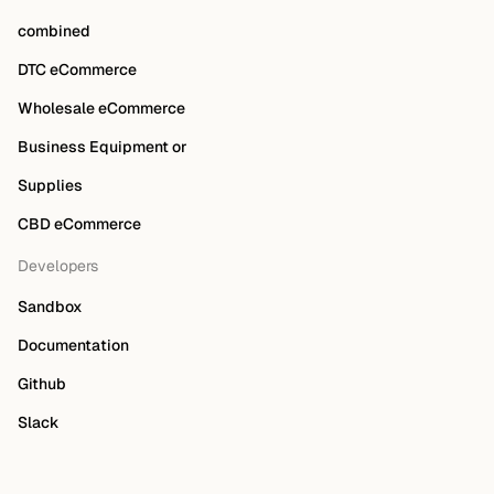
combined
DTC eCommerce
Wholesale eCommerce
Business Equipment or
Supplies
CBD eCommerce
Developers
Sandbox
Documentation
Github
Slack