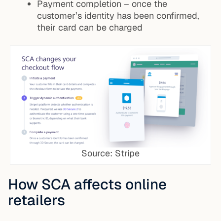
Payment completion – once the
customer’s identity has been confirmed,
their card can be charged
Source: Stripe
How SCA affects online
retailers