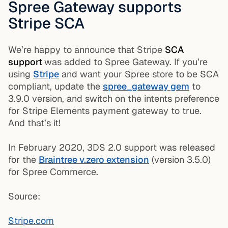
Spree Gateway supports
Stripe SCA
We’re happy to announce that Stripe
SCA
support
was added to Spree Gateway. If you’re
using
Stripe
and want your Spree store to be SCA
compliant, update the
spree_gateway gem
to
3.9.0 version, and switch on the intents preference
for Stripe Elements payment gateway to true.
And that’s it!
In February 2020, 3DS 2.0 support was released
for the
Braintree v.zero extension
(version 3.5.0)
for Spree Commerce.
Source:
Stripe.com