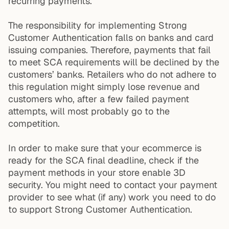
recurring payments.
The responsibility for implementing Strong
Customer Authentication falls on banks and card
issuing companies. Therefore, payments that fail
to meet SCA requirements will be declined by the
customers’ banks. Retailers who do not adhere to
this regulation might simply lose revenue and
customers who, after a few failed payment
attempts, will most probably go to the
competition.
In order to make sure that your ecommerce is
ready for the SCA final deadline, check if the
payment methods in your store enable 3D
security. You might need to contact your payment
provider to see what (if any) work you need to do
to support Strong Customer Authentication.