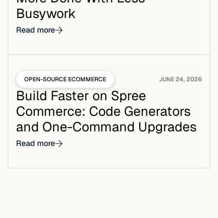
Busywork
Read more
OPEN-SOURCE ECOMMERCE
JUNE 24, 2026
Build Faster on Spree
Commerce: Code Generators
and One-Command Upgrades
Read more