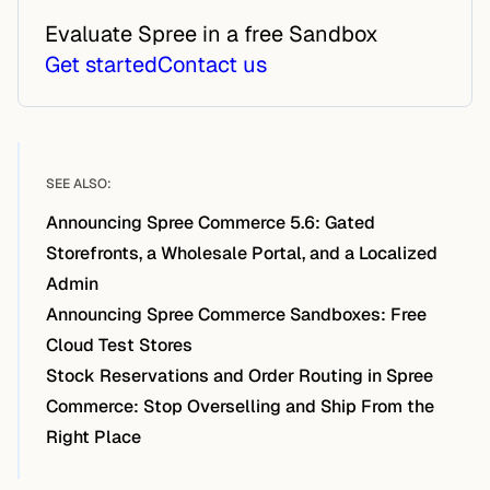
Evaluate Spree in a free Sandbox
Get started
Contact us
SEE ALSO:
Announcing Spree Commerce 5.6: Gated
Storefronts, a Wholesale Portal, and a Localized
Admin
Announcing Spree Commerce Sandboxes: Free
Cloud Test Stores
Stock Reservations and Order Routing in Spree
Commerce: Stop Overselling and Ship From the
Right Place