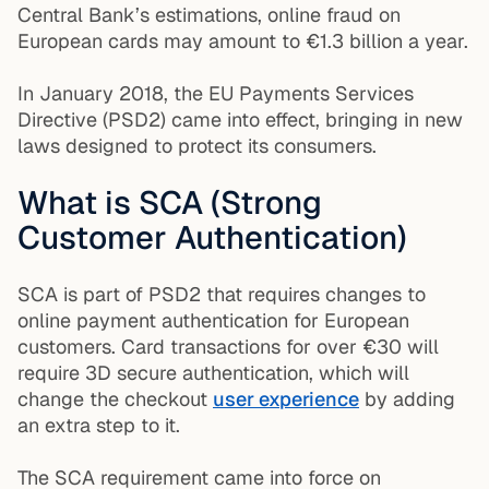
Central Bank’s estimations, online fraud on
European cards may amount to €1.3 billion a year.
In January 2018, the EU Payments Services
Directive (PSD2) came into effect, bringing in new
laws designed to protect its consumers.
What is SCA (Strong
Customer Authentication)
SCA is part of PSD2 that requires changes to
online payment authentication for European
customers. Card transactions for over €30 will
require 3D secure authentication, which will
change the checkout
user experience
by adding
an extra step to it.
The SCA requirement came into force on