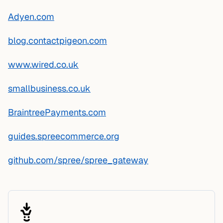
Adyen.com
blog.contactpigeon.com
www.wired.co.uk
smallbusiness.co.uk
BraintreePayments.com
guides.spreecommerce.org
github.com/spree/spree_gateway