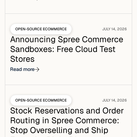
OPEN-SOURCE ECOMMERCE
JULY 14, 2026
Announcing Spree Commerce
Sandboxes: Free Cloud Test
Stores
Read more
OPEN-SOURCE ECOMMERCE
JULY 14, 2026
Stock Reservations and Order
Routing in Spree Commerce:
Stop Overselling and Ship