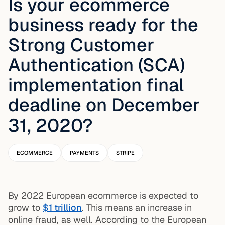
Is your ecommerce
business ready for the
Strong Customer
Authentication (SCA)
implementation final
deadline on December
31, 2020?
ECOMMERCE
PAYMENTS
STRIPE
By 2022 European ecommerce is expected to
grow to
$1 trillion
. This means an increase in
online fraud, as well. According to the European