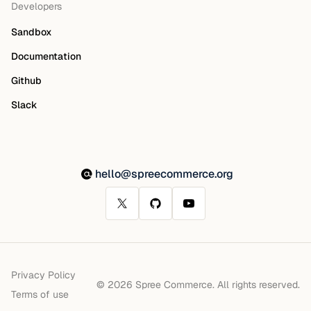
Developers
Sandbox
Documentation
Github
Slack
hello@spreecommerce.org
Privacy Policy
© 2026 Spree Commerce. All rights reserved.
Terms of use