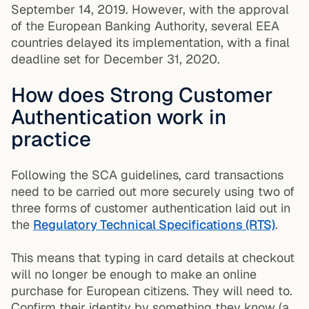
September 14, 2019. However, with the approval
of the European Banking Authority, several EEA
countries delayed its implementation, with a final
deadline set for December 31, 2020.
How does Strong Customer
Authentication work in
practice
Following the SCA guidelines, card transactions
need to be carried out more securely using two of
three forms of customer authentication laid out in
the
Regulatory Technical Specifications (RTS)
.
This means that typing in card details at checkout
will no longer be enough to make an online
purchase for European citizens. They will need to.
Confirm their identity by something they know (a