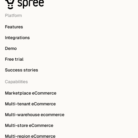
Platform
Features
Integrations
Demo
Free trial
Success stories
Capabilities
Marketplace eCommerce
Multi-tenant eCommerce
Multi-warehouse ecommerce
Multi-store eCommerce
Multi-region eCommerce