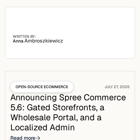
WRITTEN BY:
Ambroszkiewicz
Anna
OPEN-SOURCE ECOMMERCE
JULY 27, 2026
Announcing Spree Commerce
5.6: Gated Storefronts, a
Wholesale Portal, and a
Localized Admin
Read more