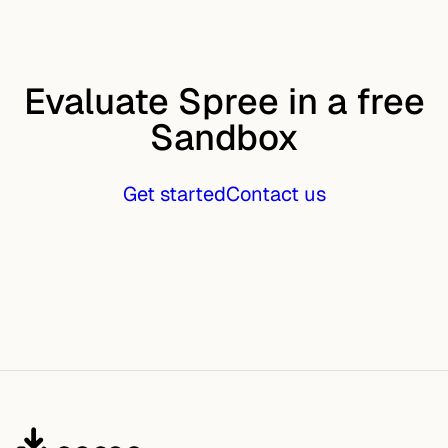
Evaluate Spree in a free
Sandbox
Get started
Contact us