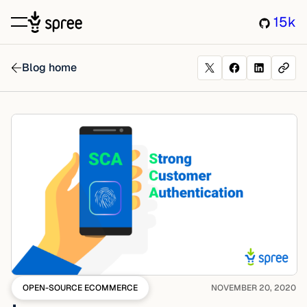
15k
Blog home
OPEN-SOURCE ECOMMERCE
NOVEMBER 20, 2020