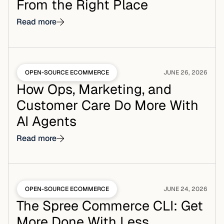
From the Right Place
Read more
OPEN-SOURCE ECOMMERCE
JUNE 26, 2026
How Ops, Marketing, and
Customer Care Do More With
AI Agents
Read more
OPEN-SOURCE ECOMMERCE
JUNE 24, 2026
The Spree Commerce CLI: Get
More Done With Less