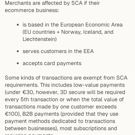
Merchants are affected by SCA if their
ecommerce business:
is based in the European Economic Area
(EU countries + Norway, Iceland, and
Liechtenstein)
serves customers in the EEA
accepts card payments
Some kinds of transactions are exempt from SCA
requirements. This includes low-value payments
(under €30, however, 3D secure will be required
every 5th transaction or when the total value of
transactions made by one customer exceeds
€100), B2B payments (provided that they use
payment methods dedicated to transactions
between businesses), most subscriptions and