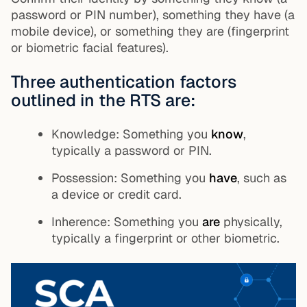
password or PIN number), something they have (a
mobile device), or something they are (fingerprint
or biometric facial features).
Three authentication factors
outlined in the RTS are:
Knowledge: Something you
know
,
typically a password or PIN.
Possession: Something you
have
, such as
a device or credit card.
Inherence: Something you
are
physically,
typically a fingerprint or other biometric.