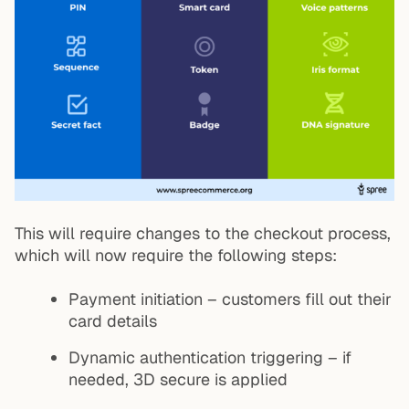
This will require changes to the checkout process,
which will now require the following steps:
Payment initiation – customers fill out their
card details
Dynamic authentication triggering – if
needed, 3D secure is applied