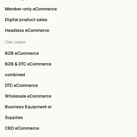
Member-only eCommerce
Digital product sales
Headless eCommerce
Use cases
B2B eCommerce
B2B & DTC eCommerce
combined
DTC eCommerce
Wholesale eCommerce
Business Equipment or
Supplies
CBD eCommerce