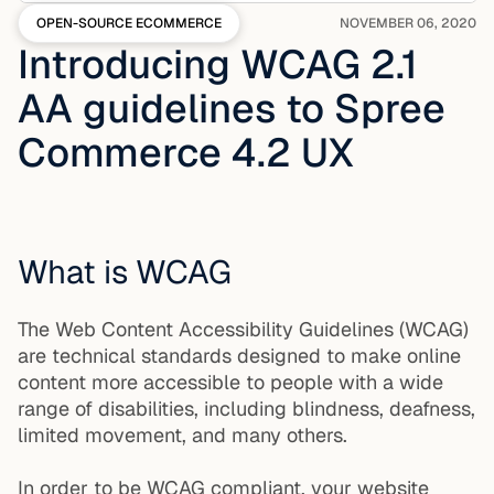
OPEN-SOURCE ECOMMERCE
NOVEMBER 06, 2020
Introducing WCAG 2.1
AA guidelines to Spree
Commerce 4.2 UX
What is WCAG
The Web Content Accessibility Guidelines (WCAG)
are technical standards designed to make online
content more accessible to people with a wide
range of disabilities, including blindness, deafness,
limited movement, and many others.
In order to be WCAG compliant, your website