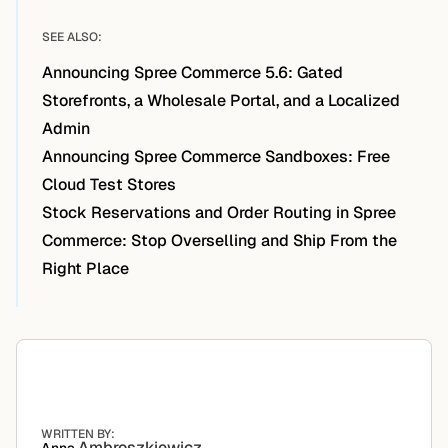
SEE ALSO:
Announcing Spree Commerce 5.6: Gated
Storefronts, a Wholesale Portal, and a Localized
Admin
Announcing Spree Commerce Sandboxes: Free
Cloud Test Stores
Stock Reservations and Order Routing in Spree
Commerce: Stop Overselling and Ship From the
Right Place
WRITTEN BY:
Ambroszkiewicz