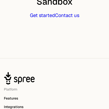
Sandbox
Get started
Contact us
Platform
Features
Integrations