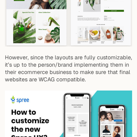
However, since the layouts are fully customizable,
it’s up to the person/brand implementing them in
their ecommerce business to make sure that final
websites are WCAG compatible.