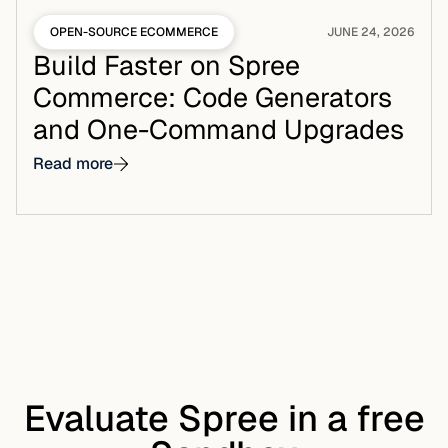
OPEN-SOURCE ECOMMERCE
JUNE 24, 2026
Build Faster on Spree
Commerce: Code Generators
and One-Command Upgrades
Read more
Evaluate Spree in a free