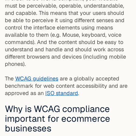
must be perceivable, operable, understandable,
and capable. This means that your users should
be able to perceive it using different senses and
control the interface elements using means
available to them (e.g. Mouse, keyboard, voice
commands). And the content should be easy to
understand and handle and should work across
different browsers and devices (including mobile
phones).
The
WCAG guidelines
are a globally accepted
benchmark for web content accessibility and are
approved as an
ISO standard
.
Why is WCAG compliance
important for ecommerce
businesses