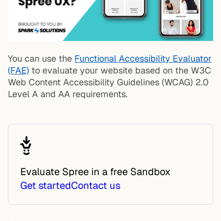
You can use the
Functional Accessibility Evaluator
(FAE)
to evaluate your website based on the W3C
Web Content Accessibility Guidelines (WCAG) 2.0
Level A and AA requirements.
Evaluate Spree in a free Sandbox
Get started
Contact us