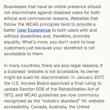
Businesses that have an online presence should
not discriminate against disabled users for both
ethical and commercial reasons. Websites that
follow the WCAG principles tend to provide a
better
User Experience
to both users with and
without disabilities and, therefore, promote
equality. What’s more, you don’t want to lose
customers just because your storefront is not
accessible to them.
In many countries, there are also legal reasons; if
a business’ website is not accessible, its owner
might be sued for discrimination. In January 2017,
the U.S. Access Board approved a final ruling to
update Section 508 of the Rehabilitation Act of
1973, and WCAG guidelines are now commonly
recognized as the “industry standard” for website
accessibility. Canada, Australia, the United