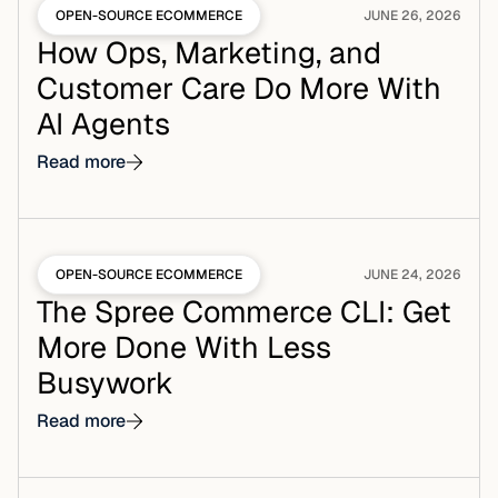
OPEN-SOURCE ECOMMERCE
JUNE 26, 2026
How Ops, Marketing, and
Customer Care Do More With
AI Agents
Read more
OPEN-SOURCE ECOMMERCE
JUNE 24, 2026
The Spree Commerce CLI: Get
More Done With Less
Busywork
Read more