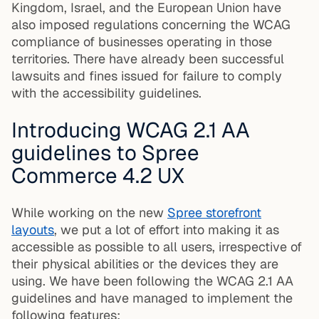
Kingdom, Israel, and the European Union have
also imposed regulations concerning the WCAG
compliance of businesses operating in those
territories. There have already been successful
lawsuits and fines issued for failure to comply
with the accessibility guidelines.
Introducing WCAG 2.1 AA
guidelines to Spree
Commerce 4.2 UX
While working on the new
Spree storefront
layouts
, we put a lot of effort into making it as
accessible as possible to all users, irrespective of
their physical abilities or the devices they are
using. We have been following the WCAG 2.1 AA
guidelines and have managed to implement the
following features: