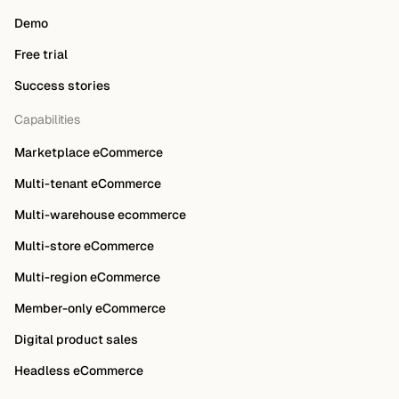
Demo
Free trial
Success stories
Capabilities
Marketplace eCommerce
Multi-tenant eCommerce
Multi-warehouse ecommerce
Multi-store eCommerce
Multi-region eCommerce
Member-only eCommerce
Digital product sales
Headless eCommerce