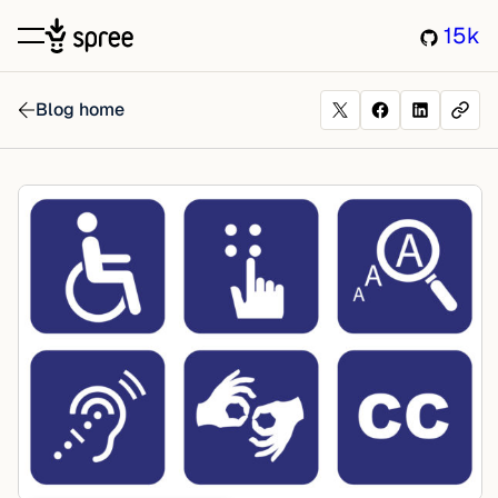
15k
Blog home