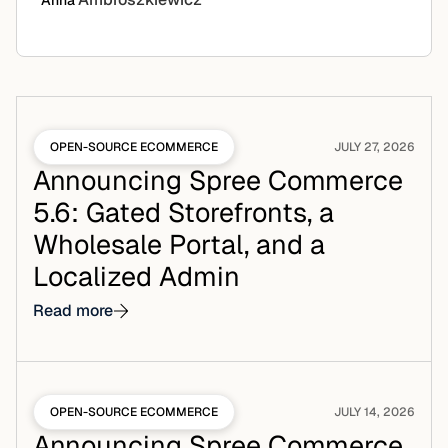
Anna
OPEN-SOURCE ECOMMERCE
JULY 27, 2026
Announcing Spree Commerce
5.6: Gated Storefronts, a
Wholesale Portal, and a
Localized Admin
Read more
OPEN-SOURCE ECOMMERCE
JULY 14, 2026
Announcing Spree Commerce