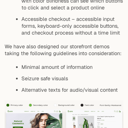
with color blindness can see which buttons
to click and select a product online
Accessible checkout – accessible input
forms, keyboard-only accessible buttons,
and checkout process without a time limit
We have also designed our storefront demos
taking the following guidelines into consideration:
Minimal amount of information
Seizure safe visuals
Alternative texts for audio/visual content