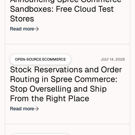
Sandboxes: Free Cloud Test
Stores
Read more
OPEN-SOURCE ECOMMERCE
JULY 14, 2026
Stock Reservations and Order
Routing in Spree Commerce:
Stop Overselling and Ship
From the Right Place
Read more