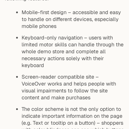
Mobile-first design – accessible and easy
to handle on different devices, especially
mobile phones
Keyboard-only navigation – users with
limited motor skills can handle through the
whole demo store and complete all
necessary actions solely with their
keyboard
Screen-reader compatible site –
VoiceOver works and helps people with
visual impairments to follow the site
content and make purchases
The color scheme is not the only option to
indicate important information on the page
(e.g. Text or tooltip on a button) – shoppers