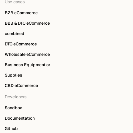
Use cases
B2B eCommerce
B2B & DTC eCommerce
combined
DTC eCommerce
Wholesale eCommerce
Business Equipment or
Supplies
CBD eCommerce
Developers
Sandbox
Documentation
Github