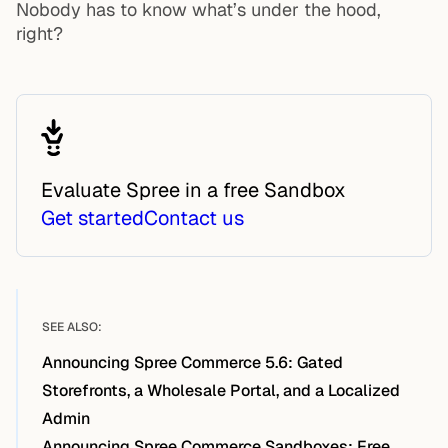
Nobody has to know what’s under the hood,
right?
Evaluate Spree in a free Sandbox
Get started
Contact us
SEE ALSO:
Announcing Spree Commerce 5.6: Gated
Storefronts, a Wholesale Portal, and a Localized
Admin
Announcing Spree Commerce Sandboxes: Free