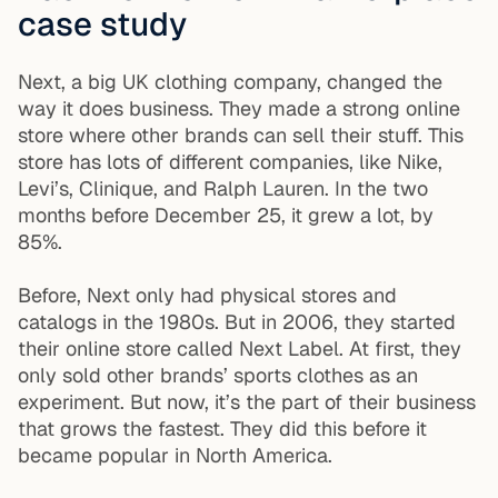
case study
Next, a big UK clothing company, changed the
way it does business. They made a strong online
store where other brands can sell their stuff. This
store has lots of different companies, like Nike,
Levi’s, Clinique, and Ralph Lauren. In the two
months before December 25, it grew a lot, by
85%.
Before, Next only had physical stores and
catalogs in the 1980s. But in 2006, they started
their online store called Next Label. At first, they
only sold other brands’ sports clothes as an
experiment. But now, it’s the part of their business
that grows the fastest. They did this before it
became popular in North America.