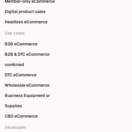
Member-only eCommerce
Digital product sales
Headless eCommerce
Use cases
B2B eCommerce
B2B & DTC eCommerce
combined
DTC eCommerce
Wholesale eCommerce
Business Equipment or
Supplies
CBD eCommerce
Developers