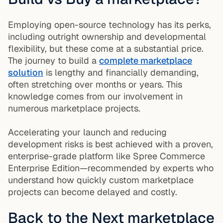
Employing open-source technology has its perks,
including outright ownership and developmental
flexibility, but these come at a substantial price.
The journey to build a
complete marketplace
solution
is lengthy and financially demanding,
often stretching over months or years. This
knowledge comes from our involvement in
numerous marketplace projects.
Accelerating your launch and reducing
development risks is best achieved with a proven,
enterprise-grade platform like Spree Commerce
Enterprise Edition—recommended by experts who
understand how quickly custom marketplace
projects can become delayed and costly.
Back to the Next marketplace