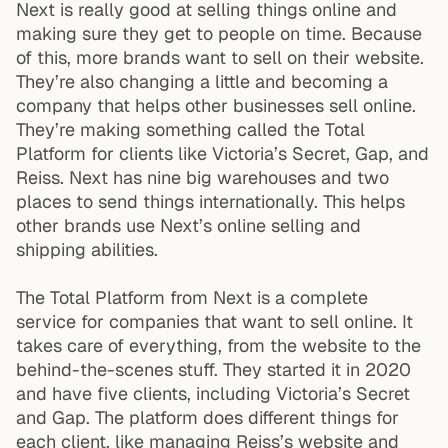
Next is really good at selling things online and
making sure they get to people on time. Because
of this, more brands want to sell on their website.
They’re also changing a little and becoming a
company that helps other businesses sell online.
They’re making something called the Total
Platform for clients like Victoria’s Secret, Gap, and
Reiss. Next has nine big warehouses and two
places to send things internationally. This helps
other brands use Next’s online selling and
shipping abilities.
The Total Platform from Next is a complete
service for companies that want to sell online. It
takes care of everything, from the website to the
behind-the-scenes stuff. They started it in 2020
and have five clients, including Victoria’s Secret
and Gap. The platform does different things for
each client, like managing Reiss’s website and