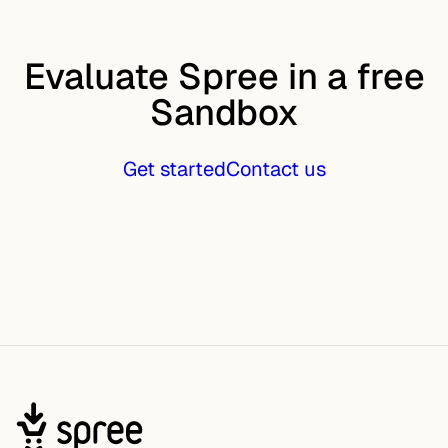
Evaluate Spree in a free
Sandbox
Get started
Contact us