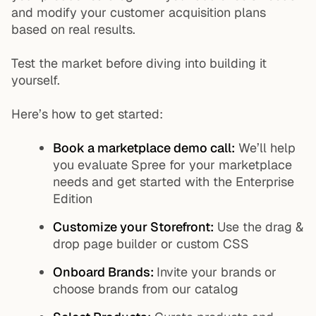
and modify your customer acquisition plans
based on real results.
Test the market before diving into building it
yourself.
Here’s how to get started:
Book a marketplace demo call
:
We’ll help
you evaluate Spree for your marketplace
needs and get started with the Enterprise
Edition
Customize your Storefront:
Use the drag &
drop page builder or custom CSS
Onboard Brands:
Invite your brands or
choose brands from our catalog