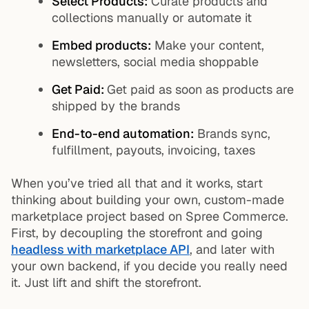
Select Products:
Curate products and
collections manually or automate it
Embed products:
Make your content,
newsletters, social media shoppable
Get Paid:
Get paid as soon as products are
shipped by the brands
End-to-end automation:
Brands sync,
fulfillment, payouts, invoicing, taxes
When you’ve tried all that and it works, start
thinking about building your own, custom-made
marketplace project based on Spree Commerce.
First, by decoupling the storefront and going
headless with marketplace API
, and later with
your own backend, if you decide you really need
it. Just lift and shift the storefront.