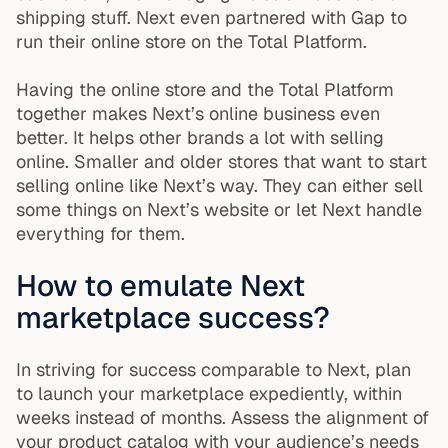
shipping stuff. Next even partnered with Gap to
run their online store on the Total Platform.
Having the online store and the Total Platform
together makes Next’s online business even
better. It helps other brands a lot with selling
online. Smaller and older stores that want to start
selling online like Next’s way. They can either sell
some things on Next’s website or let Next handle
everything for them.
How to emulate Next
marketplace success?
In striving for success comparable to Next, plan
to launch your marketplace expediently, within
weeks instead of months. Assess the alignment of
your product catalog with your audience’s needs