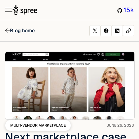
15k
Blog home
MULTI-VENDOR MARKETPLACE
JUNE 26, 2023
Next marketplace case