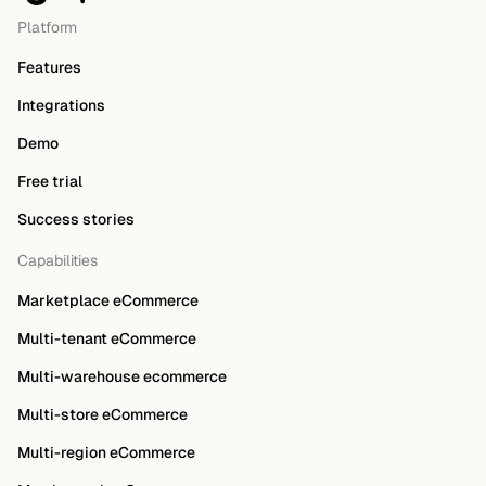
Platform
Features
Integrations
Demo
Free trial
Success stories
Capabilities
Marketplace eCommerce
Multi-tenant eCommerce
Multi-warehouse ecommerce
Multi-store eCommerce
Multi-region eCommerce