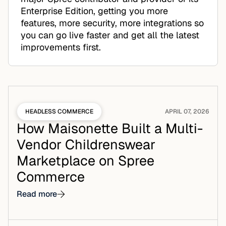
Enterprise Edition, getting you more
features, more security, more integrations so
you can go live faster and get all the latest
improvements first.
HEADLESS COMMERCE
APRIL 07, 2026
How Maisonette Built a Multi-
Vendor Childrenswear
Marketplace on Spree
Commerce
Read more