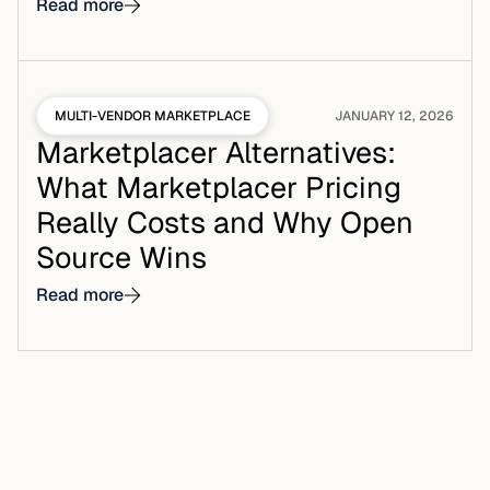
Read more
MULTI-VENDOR MARKETPLACE
JANUARY 12, 2026
Marketplacer Alternatives:
What Marketplacer Pricing
Really Costs and Why Open
Source Wins
Read more