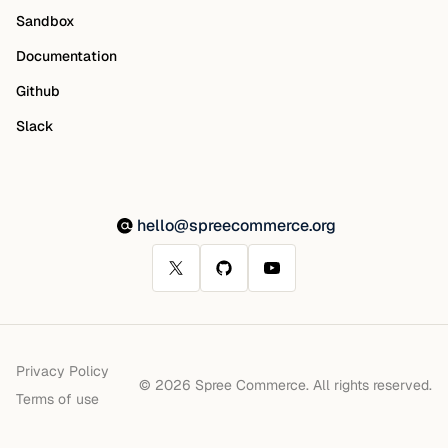
Sandbox
Documentation
Github
Slack
hello@spreecommerce.org
Privacy Policy
© 2026 Spree Commerce. All rights reserved.
Terms of use