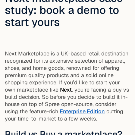
study: book a demo to
start yours
Next Marketplace is a UK-based retail destination
recognized for its extensive selection of apparel,
shoes, and home goods, renowned for offering
premium quality products and a solid online
shopping experience. If you’d like to start your
own marketplace like
Next
, you’re facing a buy vs
build decision. So before you decide to build it in-
house on top of Spree open-source, consider
using the feature-rich
Enterprise Edition
cutting
your time-to-market to a few weeks.
Build vs Buy a marketplace?