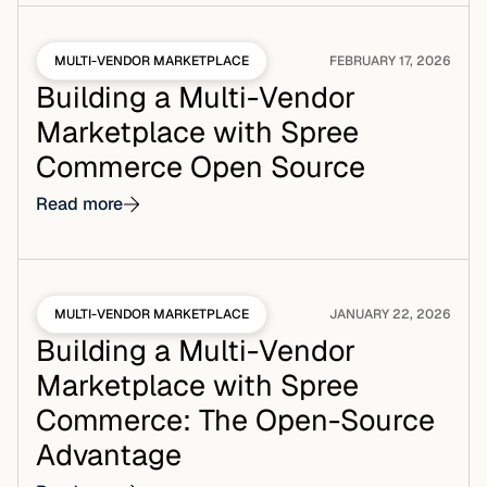
MULTI-VENDOR MARKETPLACE
FEBRUARY 17, 2026
Building a Multi-Vendor
Marketplace with Spree
Commerce Open Source
Read more
MULTI-VENDOR MARKETPLACE
JANUARY 22, 2026
Building a Multi-Vendor
Marketplace with Spree
Commerce: The Open-Source
Advantage