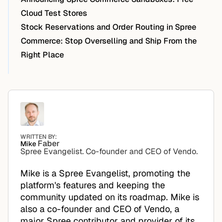
Cloud Test Stores
Stock Reservations and Order Routing in Spree
Commerce: Stop Overselling and Ship From the
Right Place
WRITTEN BY:
Faber
Mike
Spree Evangelist. Co-founder and CEO of Vendo.
Mike is a Spree Evangelist, promoting the
platform's features and keeping the
community updated on its roadmap. Mike is
also a co-founder and CEO of Vendo, a
major Spree contributor and provider of its