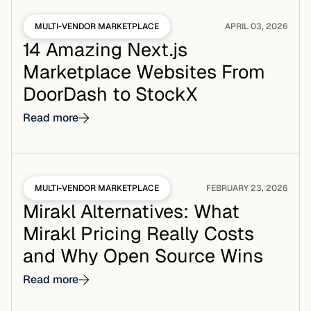
MULTI-VENDOR MARKETPLACE
APRIL 03, 2026
14 Amazing Next.js
Marketplace Websites From
DoorDash to StockX
Read more
MULTI-VENDOR MARKETPLACE
FEBRUARY 23, 2026
Mirakl Alternatives: What
Mirakl Pricing Really Costs
and Why Open Source Wins
Read more