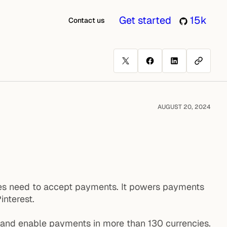
Get started
15k
Contact us
AUGUST 20, 2024
esses need to accept payments. It powers payments
interest.
, and enable payments in more than 130 currencies.