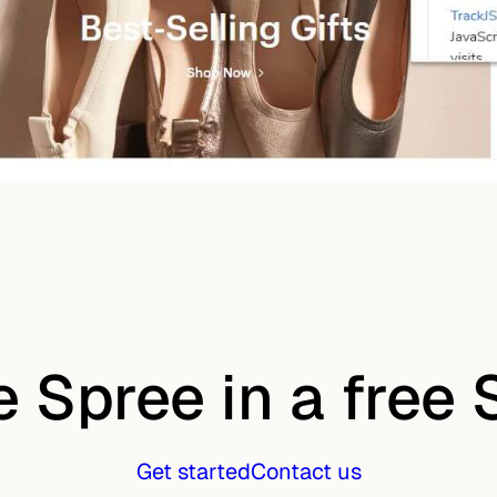
e Spree in a free
Get started
Contact us