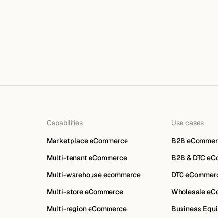
Capabilities
Use cases
Marketplace eCommerce
B2B eCommer
Multi-tenant eCommerce
B2B & DTC eC
Multi-warehouse ecommerce
DTC eCommer
Multi-store eCommerce
Wholesale eC
Multi-region eCommerce
Business Equi