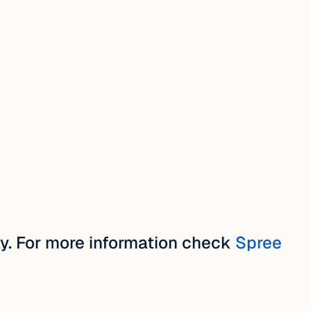
y. For more information check
Spree