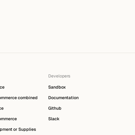
Developers
ce
Sandbox
ommerce combined
Documentation
ce
Github
ommerce
Slack
pment or Supplies