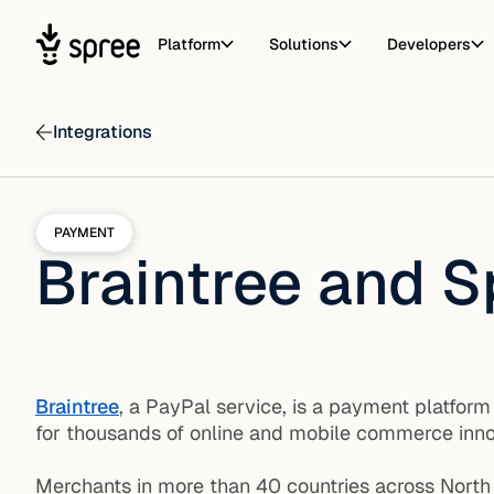
Platform
Solutions
Developers
Integrations
PAYMENT
Braintree and S
Braintree
, a PayPal service, is a payment platfor
for thousands of online and mobile commerce innov
Merchants in more than 40 countries across North 