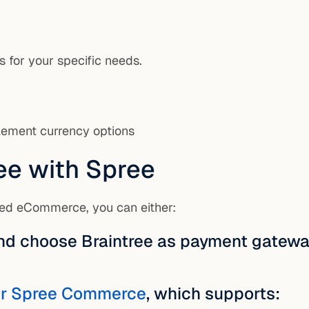
s for your specific needs.
tlement currency options
ee with Spree
ased eCommerce, you can either:
nd choose Braintree as payment gatewa
for Spree Commerce
, which supports: