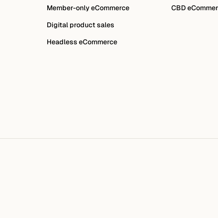
Member-only eCommerce
CBD eCommer
Digital product sales
Headless eCommerce