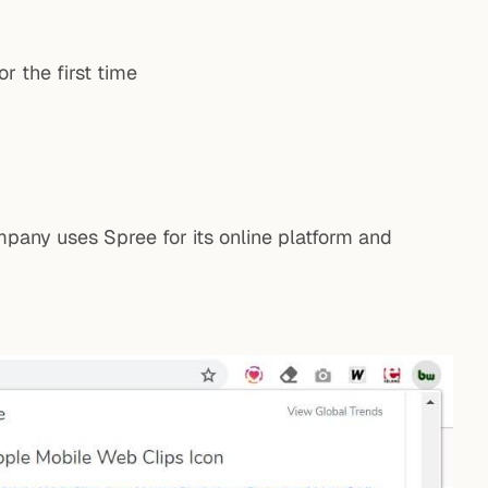
r the first time
pany uses Spree for its online platform and