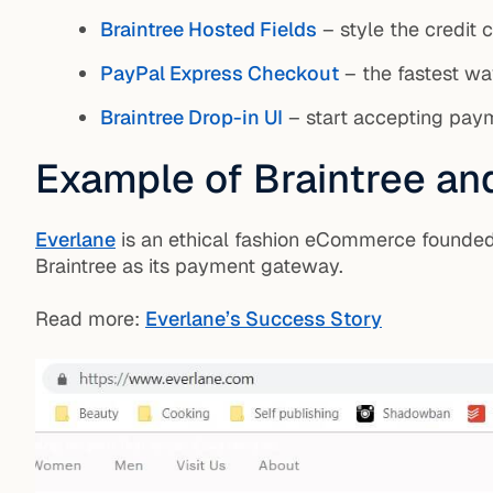
Braintree Hosted Fields
– style the credit 
PayPal Express Checkout
– the fastest way
Braintree Drop-in UI
– start accepting pa
Example of Braintree an
Everlane
is an ethical fashion eCommerce founded 
Braintree as its payment gateway.
Read more:
Everlane’s Success Story