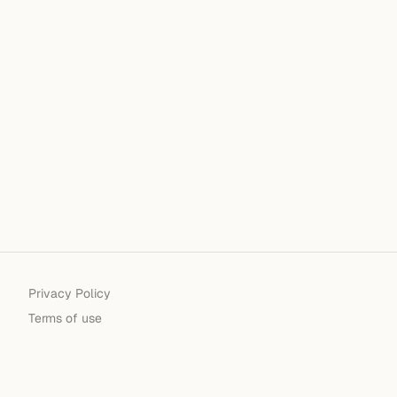
Privacy Policy
Terms of use