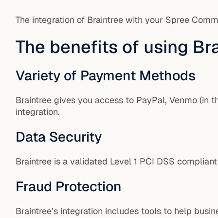
The integration of Braintree with your Spree Comm
The benefits of using B
Variety of Payment Methods
Braintree gives you access to PayPal, Venmo (in th
integration.
Data Security
Braintree is a validated Level 1 PCI DSS compliant
Fraud Protection
Braintree’s integration includes tools to help bus