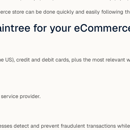
erce store can be done quickly and easily following t
raintree for your eCommerc
e US), credit and debit cards, plus the most relevant 
 service provider.
inesses detect and prevent fraudulent transactions whil