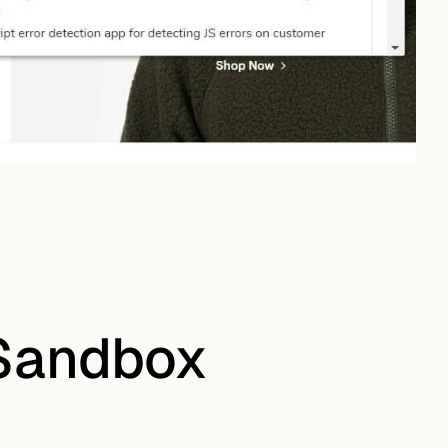
 Sandbox