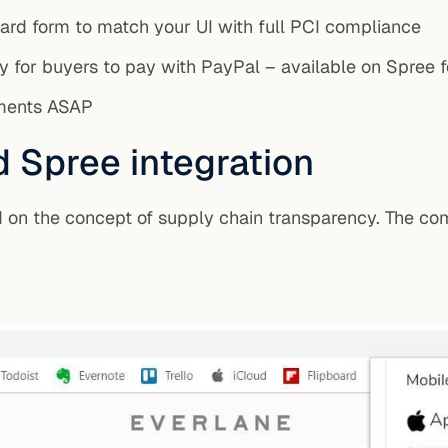
card form to match your UI with full PCI compliance
 for buyers to pay with PayPal – available on Spree fo
yments ASAP
d Spree integration
on the concept of supply chain transparency. The com