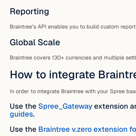
Reporting
Braintree’s API enables you to build custom report
Global Scale
Braintree covers 130+ currencies and multiple set
How to integrate Braintr
In order to integrate Braintree with your Spree b
Use the
Spree_Gateway
extension a
guides
.
Use the
Braintree v.zero extension 