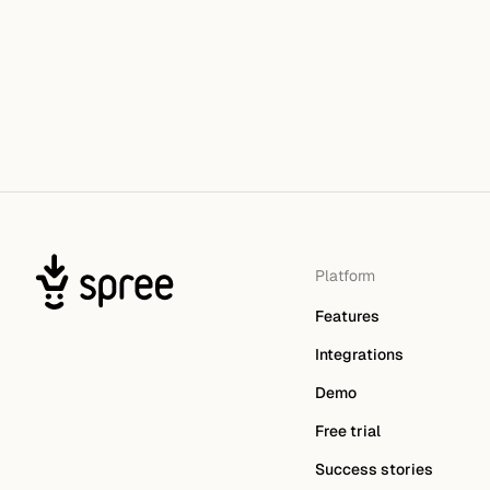
Platform
Features
Integrations
Demo
Free trial
Success stories