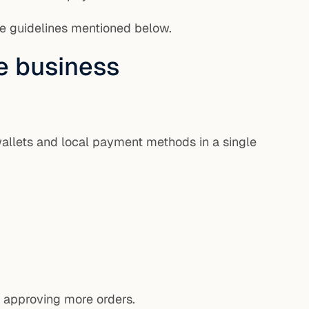
he guidelines mentioned below.
e business
wallets and local payment methods in a single
e approving more orders.