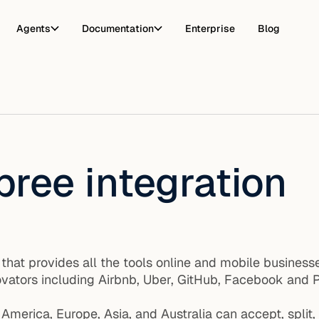
Agents
Documentation
Enterprise
Blog
pree integration
m that provides all the tools online and mobile busin
ators including Airbnb, Uber, GitHub, Facebook and P
America, Europe, Asia, and Australia can accept, split