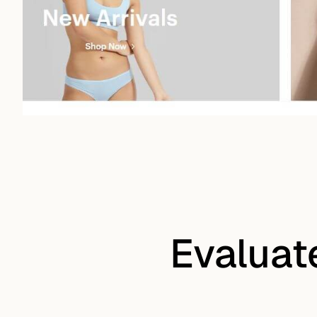
Evaluat