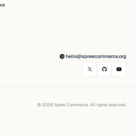
ce
hello@spreecommerce.org
© 2026 Spree Commerce. All rights reserved.