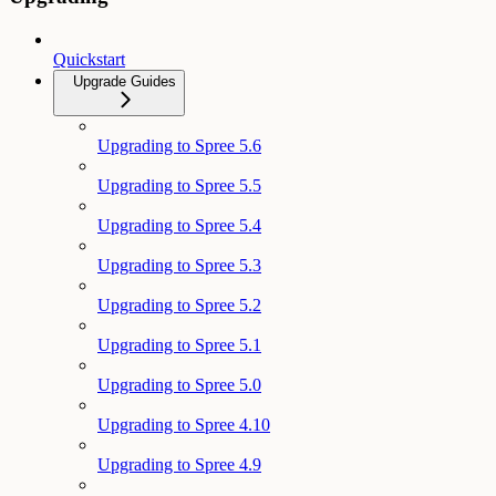
Quickstart
Upgrade Guides
Upgrading to Spree 5.6
Upgrading to Spree 5.5
Upgrading to Spree 5.4
Upgrading to Spree 5.3
Upgrading to Spree 5.2
Upgrading to Spree 5.1
Upgrading to Spree 5.0
Upgrading to Spree 4.10
Upgrading to Spree 4.9