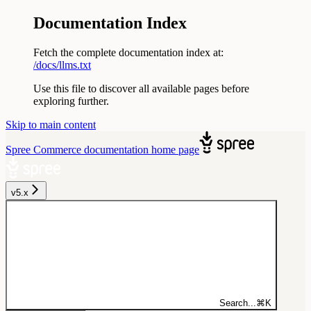
Documentation Index
Fetch the complete documentation index at:
/docs/llms.txt
Use this file to discover all available pages before
exploring further.
Skip to main content
Spree Commerce documentation
home page
v5.x
Search...
⌘
K