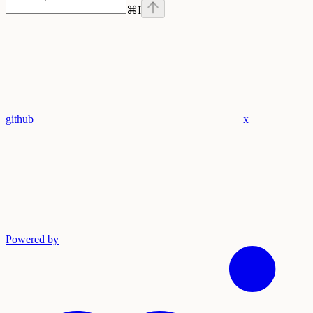
⌘
I
github
x
Powered by