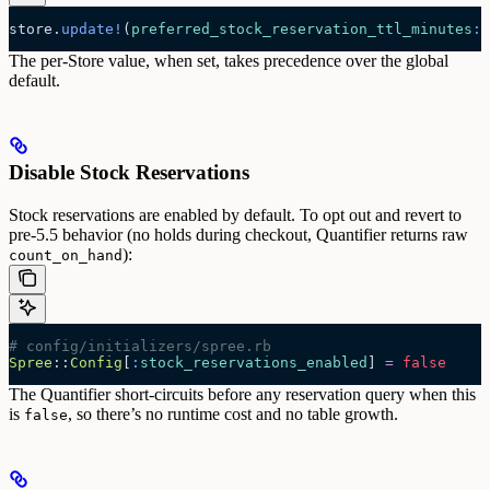
store.
update!
(
preferred_stock_reservation_ttl_minutes
:
 
The per-Store value, when set, takes precedence over the global
default.
Disable Stock Reservations
Stock reservations are enabled by default. To opt out and revert to
pre-5.5 behavior (no holds during checkout, Quantifier returns raw
):
count_on_hand
# config/initializers/spree.rb
Spree
::
Config
[
:
stock_reservations_enabled
] 
=
 false
The Quantifier short-circuits before any reservation query when this
is
, so there’s no runtime cost and no table growth.
false