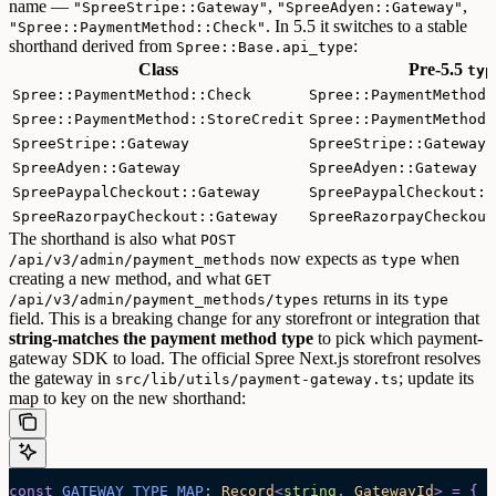
name —
,
,
"SpreeStripe::Gateway"
"SpreeAdyen::Gateway"
. In 5.5 it switches to a stable
"Spree::PaymentMethod::Check"
shorthand derived from
:
Spree::Base.api_type
Class
Pre-5.5
typ
Spree::PaymentMethod::Check
Spree::PaymentMethod:
Spree::PaymentMethod::StoreCredit
Spree::PaymentMethod:
SpreeStripe::Gateway
SpreeStripe::Gateway
SpreeAdyen::Gateway
SpreeAdyen::Gateway
SpreePaypalCheckout::Gateway
SpreePaypalCheckout::
SpreeRazorpayCheckout::Gateway
SpreeRazorpayCheckout
The shorthand is also what
POST
now expects as
when
/api/v3/admin/payment_methods
type
creating a new method, and what
GET
returns in its
/api/v3/admin/payment_methods/types
type
field.
This is a breaking change for any storefront or integration that
string-matches the payment method type
to pick which payment-
gateway SDK to load. The official Spree Next.js storefront resolves
the gateway in
; update its
src/lib/utils/payment-gateway.ts
map to key on the new shorthand:
const
 GATEWAY_TYPE_MAP
:
 Record
<
string
,
 GatewayId
>
 =
 {