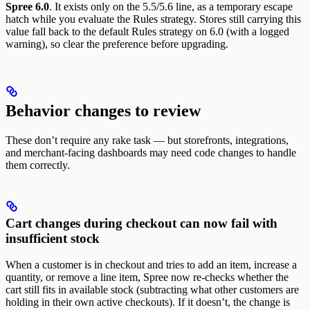
Spree 6.0
. It exists only on the 5.5/5.6 line, as a temporary escape
hatch while you evaluate the Rules strategy. Stores still carrying this
value fall back to the default Rules strategy on 6.0 (with a logged
warning), so clear the preference before upgrading.
Behavior changes to review
These don’t require any rake task — but storefronts, integrations,
and merchant-facing dashboards may need code changes to handle
them correctly.
Cart changes during checkout can now fail with
insufficient stock
When a customer is in checkout and tries to add an item, increase a
quantity, or remove a line item, Spree now re-checks whether the
cart still fits in available stock (subtracting what other customers are
holding in their own active checkouts). If it doesn’t, the change is