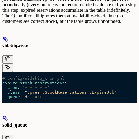
periodically (every minute is the recommended cadence).
If you skip
this step, expired reservations accumulate in the table indefinitely.
The Quantifier still ignores them at availability-check time (so
customers see correct stock), but the table grows unbounded.
sidekiq-cron
# config/sidekiq_cron.yml
expire_stock_reservations
:
  cron
: 
"
* * * * *
"
  class
: 
"
Spree::StockReservations::ExpireJob
"
  queue
: 
default
solid_queue