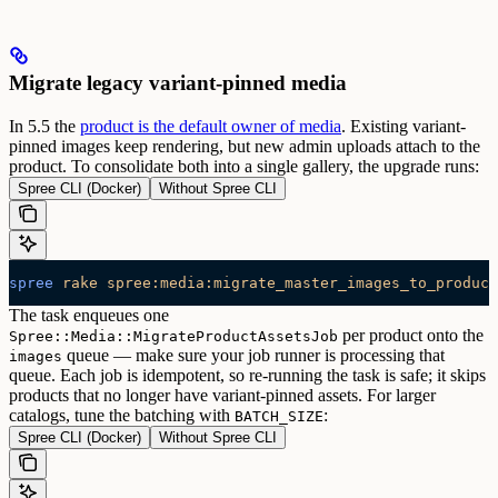
Migrate legacy variant-pinned media
In 5.5 the
product is the default owner of media
. Existing variant-
pinned images keep rendering, but new admin uploads attach to the
product. To consolidate both into a single gallery, the upgrade runs:
Spree CLI (Docker)
Without Spree CLI
spree
 rake
 spree:media:migrate_master_images_to_product
The task enqueues one
per product onto the
Spree::Media::MigrateProductAssetsJob
queue — make sure your job runner is processing that
images
queue. Each job is idempotent, so re-running the task is safe; it skips
products that no longer have variant-pinned assets.
For larger
catalogs, tune the batching with
:
BATCH_SIZE
Spree CLI (Docker)
Without Spree CLI