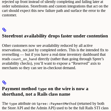
rejected up front instead of silently completing and failing later at
order submission.
Storefronts and custom integrations that act on the
cart should expect this new failure path and surface the error to the
customer.
Storefront availability drops faster under contention
Other customers now see availability reduced by all active
reservations, not just by completed orders. This is the intended fix to
overselling — but if you have a real-time inventory dashboard that
reads
directly (rather than going through Spree’s
count_on_hand
availability checks), you’ll want to expose a “Reserved” axis to
merchants so they can see in-checkout demand.
Payment method
on the wire is now a
type
shorthand, not a Rails class name
The
attribute on
(returned by both
type
Spree::PaymentMethod
the Store API and the Admin API) used to be the full Rails STI class