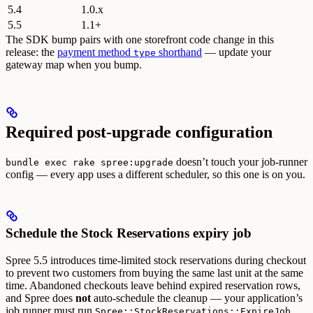
5.4
1.0.x
5.5
1.1+
The SDK bump pairs with one storefront code change in this
release: the
payment method
shorthand
— update your
type
gateway map when you bump.
Required post-upgrade configuration
doesn’t touch your job-runner
bundle exec rake spree:upgrade
config — every app uses a different scheduler, so this one is on you.
Schedule the Stock Reservations expiry job
Spree 5.5 introduces time-limited stock reservations during checkout
to prevent two customers from buying the same last unit at the same
time. Abandoned checkouts leave behind expired reservation rows,
and Spree does
not
auto-schedule the cleanup — your application’s
job runner must run
Spree::StockReservations::ExpireJob