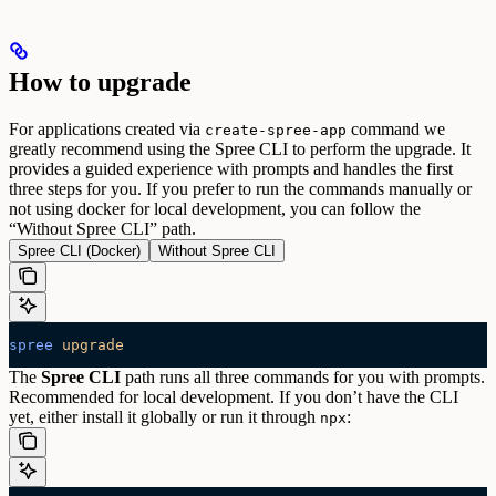
How to upgrade
For applications created via
command we
create-spree-app
greatly recommend using the Spree CLI to perform the upgrade. It
provides a guided experience with prompts and handles the first
three steps for you. If you prefer to run the commands manually or
not using docker for local development, you can follow the
“Without Spree CLI” path.
Spree CLI (Docker)
Without Spree CLI
spree
 upgrade
The
Spree CLI
path runs all three commands for you with prompts.
Recommended for local development. If you don’t have the CLI
yet, either install it globally or run it through
:
npx