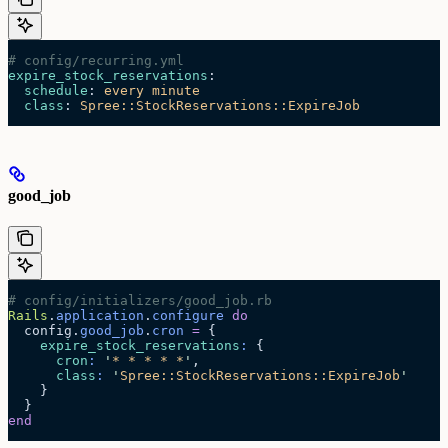
# config/recurring.yml
expire_stock_reservations
:
  schedule
: 
every minute
  class
: 
Spree::StockReservations::ExpireJob
good_job
# config/initializers/good_job.rb
Rails
.
application
.
configure
 do
  config.
good_job
.
cron
 =
 {
    expire_stock_reservations
:
 {
      cron
:
 '
* * * * *
'
,
      class
:
 '
Spree::StockReservations::ExpireJob
'
    }
  }
end