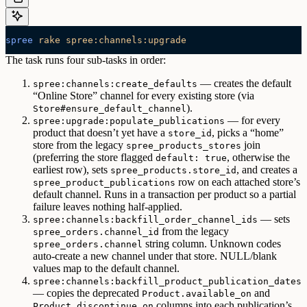
spree
 rake
 spree:channels:upgrade
The task runs four sub-tasks in order:
— creates the default
spree:channels:create_defaults
“Online Store” channel for every existing store (via
).
Store#ensure_default_channel
— for every
spree:upgrade:populate_publications
product that doesn’t yet have a
, picks a “home”
store_id
store from the legacy
join
spree_products_stores
(preferring the store flagged
, otherwise the
default: true
earliest row), sets
, and creates a
spree_products.store_id
row on each attached store’s
spree_product_publications
default channel. Runs in a transaction per product so a partial
failure leaves nothing half-applied.
— sets
spree:channels:backfill_order_channel_ids
from the legacy
spree_orders.channel_id
string column. Unknown codes
spree_orders.channel
auto-create a new channel under that store. NULL/blank
values map to the default channel.
spree:channels:backfill_product_publication_dates
— copies the deprecated
and
Product.available_on
columns into each publication’s
Product.discontinue_on