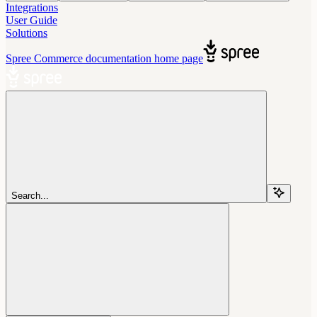
Integrations
User Guide
Solutions
Spree Commerce documentation
home page
Search...