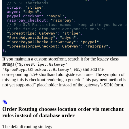
  // 5.5+ shorthands
  stripe
:
 "
stripe
"
,
  adyen
:
 "
adyen
"
,
  paypal_checkout
:
 "
paypal
"
,
  razorpay_checkout
:
 "
razorpay
"
,
  // Pre-5.5 Rails class names — keep while you have ol
  // the field; drop once everyone is on 5.5+.
  "
SpreeStripe::Gateway
"
:
 "
stripe
"
,
  "
SpreeAdyen::Gateway
"
:
 "
adyen
"
,
  "
SpreePaypalCheckout::Gateway
"
:
 "
paypal
"
,
  "
SpreeRazorpayCheckout::Gateway
"
:
 "
razorpay
"
,
}
;
If you maintain a custom storefront, search it for the legacy class
strings (
,
"SpreeStripe::Gateway"
, etc.) and add the
"SpreePaypalCheckout::Gateway"
corresponding 5.5+ shorthand alongside each one. The symptom of
missing this is checkout rendering a generic “this payment method is
not yet supported” placeholder instead of the gateway’s SDK form.
Order Routing chooses location order via merchant
rules instead of database order
The default routing strategy