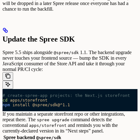
will be dropped in a later Spree release once everyone has had a
chance to run the backfill.
Update the Spree SDK
Spree 5.5 ships alongside
1.1. The backend upgrade
@spree/sdk
never touches your frontend source — bump the SDK in every
JavaScript consumer of the Store API and take it through your
normal PR/CI cycle:
# create-spree-app projects: the Next.js storefront
cd
 apps/storefront
npm
 install
 @spree/sdk@^1.1
If you maintain a separate storefront repo or other integrations,
repeat there. The
command detects the
spree upgrade
conventional
and reminds you with the
apps/storefront
currently-declared version in its “Next steps” panel.
Spree backend
@spree/sdk