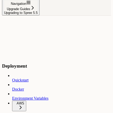
Navigation
Upgrade Guides
Upgrading to Spree 5.5
Deployment
Quickstart
Docker
Environment Variables
AWS