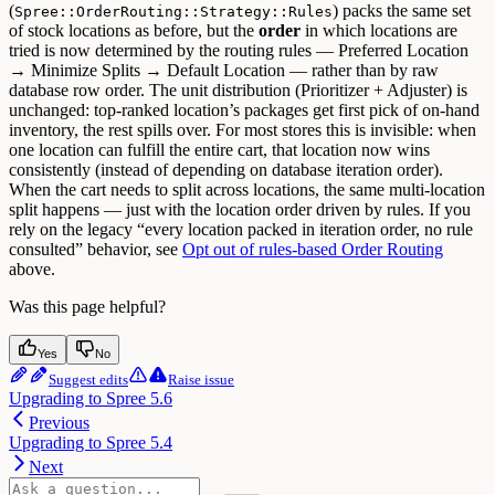
(
) packs the same set
Spree::OrderRouting::Strategy::Rules
of stock locations as before, but the
order
in which locations are
tried is now determined by the routing rules — Preferred Location
→ Minimize Splits → Default Location — rather than by raw
database row order. The unit distribution (Prioritizer + Adjuster) is
unchanged: top-ranked location’s packages get first pick of on-hand
inventory, the rest spills over.
For most stores this is invisible: when
one location can fulfill the entire cart, that location now wins
consistently (instead of depending on database iteration order).
When the cart needs to split across locations, the same multi-location
split happens — just with the location order driven by rules.
If you
rely on the legacy “every location packed in iteration order, no rule
consulted” behavior, see
Opt out of rules-based Order Routing
above.
Was this page helpful?
Yes
No
Suggest edits
Raise issue
Upgrading to Spree 5.6
Previous
Upgrading to Spree 5.4
Next