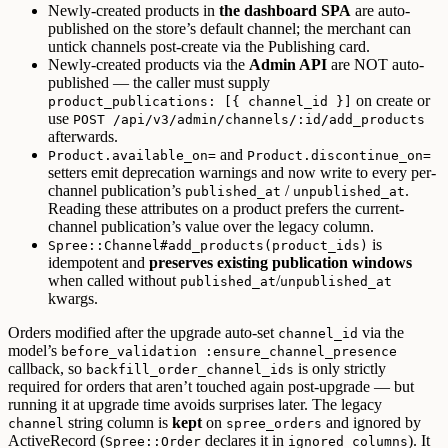
Newly-created products in
the dashboard SPA
are auto-
published on the store’s default channel; the merchant can
untick channels post-create via the Publishing card.
Newly-created products via the
Admin API
are NOT auto-
published — the caller must supply
on create or
product_publications: [{ channel_id }]
use
POST /api/v3/admin/channels/:id/add_products
afterwards.
and
Product.available_on=
Product.discontinue_on=
setters emit deprecation warnings and now write to every per-
channel publication’s
/
.
published_at
unpublished_at
Reading these attributes on a product prefers the current-
channel publication’s value over the legacy column.
is
Spree::Channel#add_products(product_ids)
idempotent and
preserves existing publication windows
when called without
/
published_at
unpublished_at
kwargs.
Orders modified after the upgrade auto-set
via the
channel_id
model’s
before_validation :ensure_channel_presence
callback, so
is only strictly
backfill_order_channel_ids
required for orders that aren’t touched again post-upgrade — but
running it at upgrade time avoids surprises later. The legacy
string column is
kept
on
and ignored by
channel
spree_orders
ActiveRecord (
declares it in
). It
Spree::Order
ignored_columns