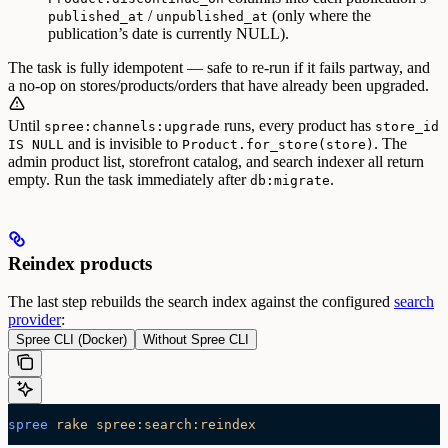
/
(only where the
published_at
unpublished_at
publication’s date is currently NULL).
The task is fully idempotent — safe to re-run if it fails partway, and
a no-op on stores/products/orders that have already been upgraded.
Until
runs, every product has
spree:channels:upgrade
store_id
and is invisible to
. The
IS NULL
Product.for_store(store)
admin product list, storefront catalog, and search indexer all return
empty. Run the task immediately after
.
db:migrate
Reindex products
The last step rebuilds the search index against the configured
search
provider
:
Spree CLI (Docker)
Without Spree CLI
spree
 rake
 spree:search:reindex