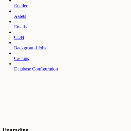
Render
Assets
Emails
CDN
Background Jobs
Caching
Database Configuration
Upgrading