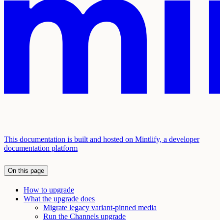
This documentation is built and hosted on Mintlify, a developer
documentation platform
On this page
How to upgrade
What the upgrade does
Migrate legacy variant-pinned media
Run the Channels upgrade