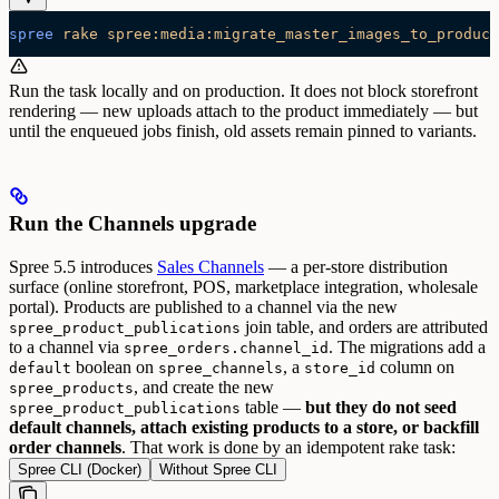
spree
 rake
 spree:media:migrate_master_images_to_product
Run the task locally and on production. It does not block storefront
rendering — new uploads attach to the product immediately — but
until the enqueued jobs finish, old assets remain pinned to variants.
Run the Channels upgrade
Spree 5.5 introduces
Sales Channels
— a per-store distribution
surface (online storefront, POS, marketplace integration, wholesale
portal). Products are published to a channel via the new
join table, and orders are attributed
spree_product_publications
to a channel via
.
The migrations add a
spree_orders.channel_id
boolean on
, a
column on
default
spree_channels
store_id
, and create the new
spree_products
table —
but they do not seed
spree_product_publications
default channels, attach existing products to a store, or backfill
order channels
. That work is done by an idempotent rake task:
Spree CLI (Docker)
Without Spree CLI