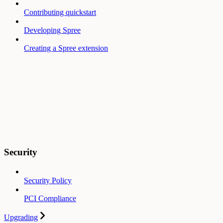
Contributing quickstart
Developing Spree
Creating a Spree extension
Security
Security Policy
PCI Compliance
Upgrading