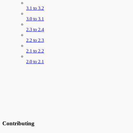
3.1 to 3.2
3.0 to 3.1
2.3 to 2.4
2.2 to 2.3
2.1 to 2.2
2.0 to 2.1
Contributing