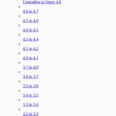
Upgrading to Spree 4.8
4.6 to 4.7
4.5 to 4.6
4.4 to 4.5
4.3 to 4.4
4.1 to 4.2
4.0 to 4.1
3.7 to 4.0
3.6 to 3.7
3.5 to 3.6
3.4 to 3.5
3.3 to 3.4
3.2 to 3.3