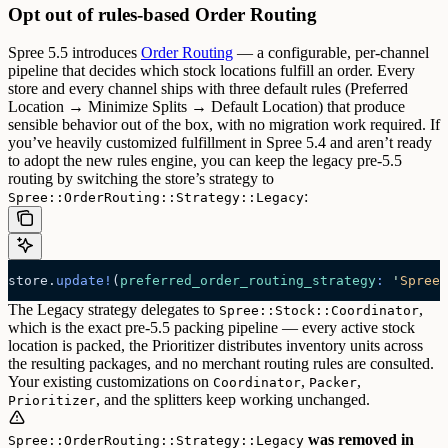
Opt out of rules-based Order Routing
Spree 5.5 introduces
Order Routing
— a configurable, per-channel
pipeline that decides which stock locations fulfill an order. Every
store and every channel ships with three default rules (Preferred
Location → Minimize Splits → Default Location) that produce
sensible behavior out of the box, with no migration work required.
If
you’ve heavily customized fulfillment in Spree 5.4 and aren’t ready
to adopt the new rules engine, you can keep the legacy pre-5.5
routing by switching the store’s strategy to
:
Spree::OrderRouting::Strategy::Legacy
store.
update!
(
preferred_order_routing_strategy
:
 '
Spree:
The Legacy strategy delegates to
,
Spree::Stock::Coordinator
which is the exact pre-5.5 packing pipeline — every active stock
location is packed, the Prioritizer distributes inventory units across
the resulting packages, and no merchant routing rules are consulted.
Your existing customizations on
,
,
Coordinator
Packer
, and the splitters keep working unchanged.
Prioritizer
was removed in
Spree::OrderRouting::Strategy::Legacy