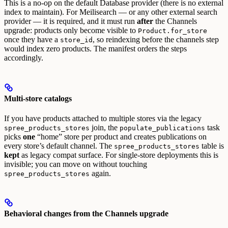
This is a no-op on the default Database provider (there is no external
index to maintain). For Meilisearch — or any other external search
provider — it is required, and it must run
after
the Channels
upgrade: products only become visible to
Product.for_store
once they have a
, so reindexing before the channels step
store_id
would index zero products. The manifest orders the steps
accordingly.
Multi-store catalogs
If you have products attached to multiple stores via the legacy
join, the
task
spree_products_stores
populate_publications
picks
one
“home” store per product and creates publications on
every store’s default channel. The
table is
spree_products_stores
kept
as legacy compat surface.
For single-store deployments this is
invisible; you can move on without touching
again.
spree_products_stores
Behavioral changes from the Channels upgrade