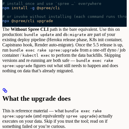
# install once and use `spree …` everywhere
npm
 install
 -g
 @spree/cli
# or invoke without installing (each command runs throu
npx
 @spree/cli
 upgrade
The
Without Spree CLI
path is the bare equivalent. Use this on
production:
and
are part of your
bundle update
db:migrate
existing deploy pipeline (Heroku release phase, K8s init container,
Capistrano hook, Render auto-migrate). Once the 5.5 release is up,
run
from a one-off dyno / job
bundle exec rake spree:upgrade
container /
to perform the data backfills.
Skipping
kubectl exec
versions and re-running are both safe —
bundle exec rake
figures out what still needs to happen and does
spree:upgrade
nothing on data that’s already migrated.
What the upgrade does
This is reference material — what
bundle exec rake
(and equivalently
) actually
spree:upgrade
spree upgrade
executes on your data. Skip if you trust the tool; read on if
something failed or you’re curious.