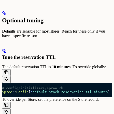
Optional tuning
Defaults are sensible for most stores. Reach for these only if you
have a specific reason.
Tune the reservation TTL
The default reservation TTL is
10 minutes
. To override globally:
# config/initializers/spree.rb
Spree
::
Config
[
:
default_stock_reservation_ttl_minutes
] 
=
To override per Store, set the preference on the Store record: