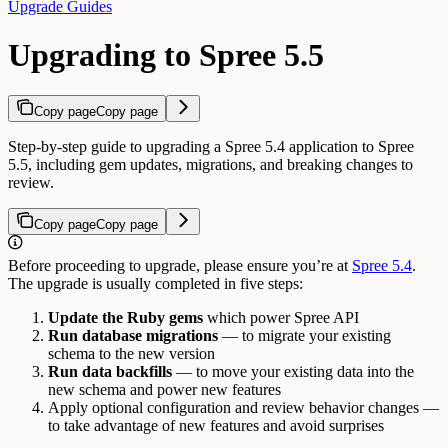
Upgrade Guides
Upgrading to Spree 5.5
Copy page
Copy page
Step-by-step guide to upgrading a Spree 5.4 application to Spree
5.5, including gem updates, migrations, and breaking changes to
review.
Copy page
Copy page
Before proceeding to upgrade, please ensure you’re at
Spree 5.4
.
The upgrade is usually completed in five steps:
Update the Ruby gems
which power Spree API
Run database migrations
— to migrate your existing
schema to the new version
Run data backfills
— to move your existing data into the
new schema and power new features
Apply optional configuration and review behavior changes —
to take advantage of new features and avoid surprises