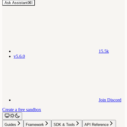
Ask Assistant
⌘
I
15.5k
v5.6.0
Join Discord
Create a free sandbox
Guides
Framework
SDK & Tools
API Reference