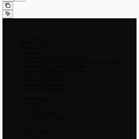
{

  "data": [

    {

      "id": "12",

      "type": "tax_rate",

      "attributes": {

        "amount": "0.1",

        "included_in_price": false,

        "created_at": "2022-11-08T19:35:44.070Z",

        "updated_at": "2022-11-08T19:35:44.070Z",

        "name": "TaxRate - 903896",

        "show_rate_in_label": true,

        "deleted_at": null,

        "public_metadata": {},

        "private_metadata": {}

      },

      "relationships": {

        "zone": {

          "data": {

            "id": "99",

            "type": "zone"

          }

        },

        "tax_category": {

          "data": {
