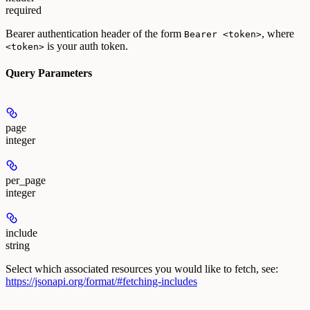
required
Bearer authentication header of the form
, where
Bearer <token>
is your auth token.
<token>
Query Parameters
page
integer
per_page
integer
include
string
Select which associated resources you would like to fetch, see:
https://jsonapi.org/format/#fetching-includes