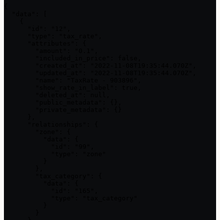
{

  "data": [

    {

      "id": "12",

      "type": "tax_rate",

      "attributes": {

        "amount": "0.1",

        "included_in_price": false,

        "created_at": "2022-11-08T19:35:44.070Z",

        "updated_at": "2022-11-08T19:35:44.070Z",

        "name": "TaxRate - 903896",

        "show_rate_in_label": true,

        "deleted_at": null,

        "public_metadata": {},

        "private_metadata": {}

      },

      "relationships": {

        "zone": {

          "data": {

            "id": "99",

            "type": "zone"

          }

        },

        "tax_category": {

          "data": {

            "id": "165",

            "type": "tax_category"

          }

        }
