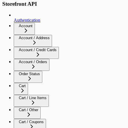
Storefront API
Authentication
Account
Account / Address
Account / Credit Cards
Account / Orders
Order Status
Cart
Cart / Line Items
Cart / Other
Cart / Coupons