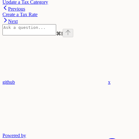
Update a Tax Category
Previous
Create a Tax Rate
Next
⌘
I
github
x
Powered by