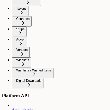
Taxons
Countries
Stripe
Adyen
Vendors
Wishlists
Wishlists / Wished Items
Digital Downloads
Platform API
Authentication