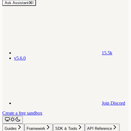
Ask Assistant
⌘
I
15.5k
v5.6.0
Join Discord
Create a free sandbox
Guides
Framework
SDK & Tools
API Reference