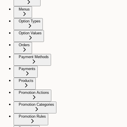
Menus
Option Types
Option Values
Orders
Payment Methods
Payments
Products
Promotion Actions
Promotion Categories
Promotion Rules