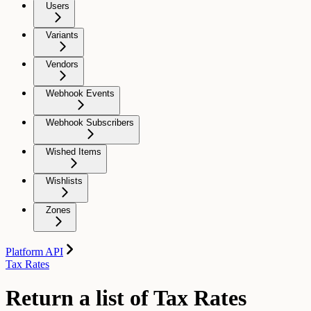
Users
Variants
Vendors
Webhook Events
Webhook Subscribers
Wished Items
Wishlists
Zones
Platform API
Tax Rates
Return a list of Tax Rates