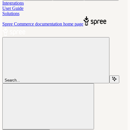
Integrations
User Guide
Solutions
Spree Commerce documentation
home page
Search...