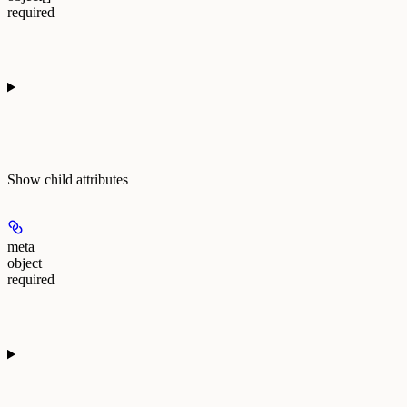
required
Show
child attributes
meta
object
required