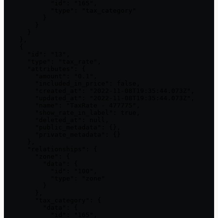
            "id": "165",

            "type": "tax_category"

          }

        }

      }

    },

    {

      "id": "13",

      "type": "tax_rate",

      "attributes": {

        "amount": "0.1",

        "included_in_price": false,

        "created_at": "2022-11-08T19:35:44.073Z",

        "updated_at": "2022-11-08T19:35:44.073Z",

        "name": "TaxRate - 477775",

        "show_rate_in_label": true,

        "deleted_at": null,

        "public_metadata": {},

        "private_metadata": {}

      },

      "relationships": {

        "zone": {

          "data": {

            "id": "100",

            "type": "zone"

          }

        },

        "tax_category": {

          "data": {

            "id": "165",
