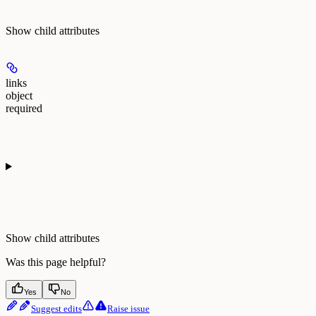
Show
child attributes
links
object
required
Show
child attributes
Was this page helpful?
Yes
No
Suggest edits
Raise issue