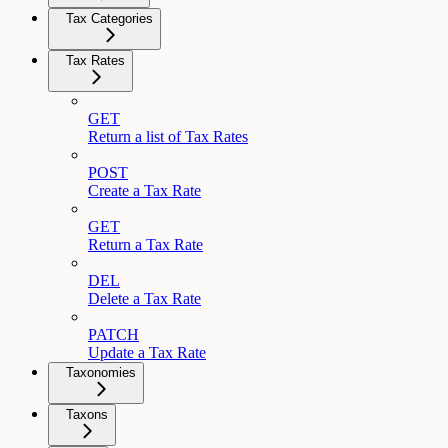
Tax Categories
Tax Rates
GET
Return a list of Tax Rates
POST
Create a Tax Rate
GET
Return a Tax Rate
DEL
Delete a Tax Rate
PATCH
Update a Tax Rate
Taxonomies
Taxons