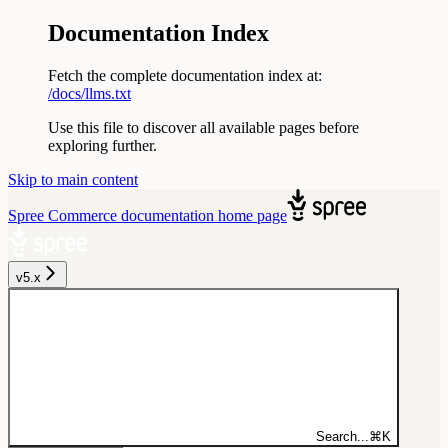
Documentation Index
Fetch the complete documentation index at:
/docs/llms.txt
Use this file to discover all available pages before
exploring further.
Skip to main content
Spree Commerce documentation
home page
v5.x
Search...
⌘
K