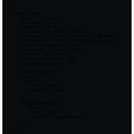
      }

    },

    {

      "id": "13",

      "type": "tax_rate",

      "attributes": {

        "amount": "0.1",

        "included_in_price": false,

        "created_at": "2022-11-08T19:35:44.073Z",

        "updated_at": "2022-11-08T19:35:44.073Z",

        "name": "TaxRate - 477775",

        "show_rate_in_label": true,

        "deleted_at": null,

        "public_metadata": {},

        "private_metadata": {}

      },

      "relationships": {

        "zone": {

          "data": {

            "id": "100",

            "type": "zone"

          }

        },

        "tax_category": {

          "data": {

            "id": "165",

            "type": "tax_category"

          }

        }

      }
