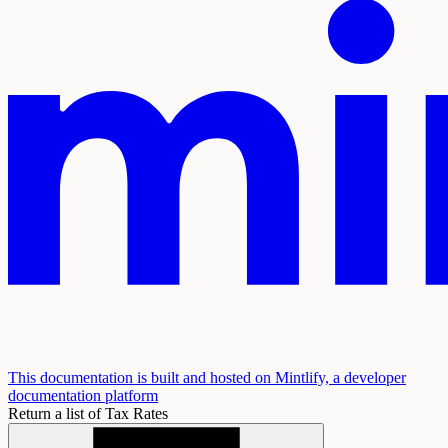
This documentation is built and hosted on Mintlify, a developer
documentation platform
Return a list of Tax Rates