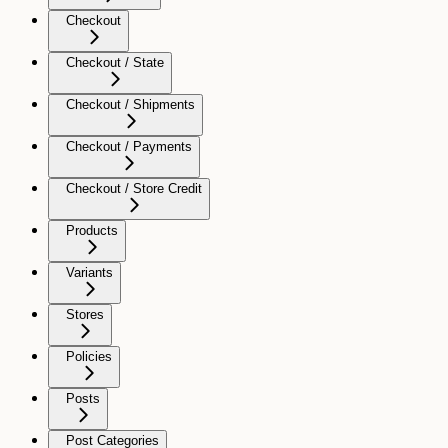
Checkout
Checkout / State
Checkout / Shipments
Checkout / Payments
Checkout / Store Credit
Products
Variants
Stores
Policies
Posts
Post Categories