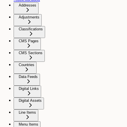
Addresses
Adjustments
Classifications
CMS Pages
CMS Sections
Countries
Data Feeds
Digital Links
Digital Assets
Line Items
Menu Items