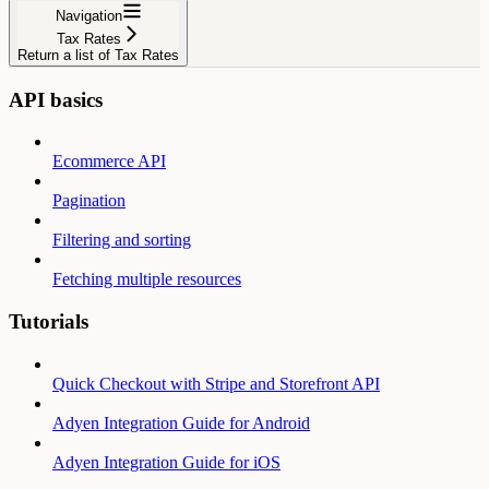
Navigation
Tax Rates
Return a list of Tax Rates
API basics
Ecommerce API
Pagination
Filtering and sorting
Fetching multiple resources
Tutorials
Quick Checkout with Stripe and Storefront API
Adyen Integration Guide for Android
Adyen Integration Guide for iOS