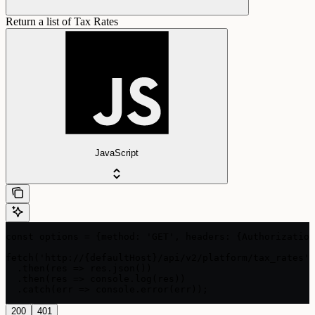
Return a list of Tax Rates
JavaScript
const options = {method: 'GET', headers: {Authorization
fetch('http://{defaultHost}/api/v2/platform/tax_rates',
  .then(res => res.json())

  .then(res => console.log(res))

  .catch(err => console.error(err));
200
401