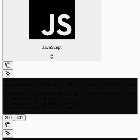
JavaScript
const options = {method: 'GET', headers: {Authorization
fetch('http://{defaultHost}/api/v2/platform/tax_rates',
  .then(res => res.json())

  .then(res => console.log(res))

  .catch(err => console.error(err));
200
401