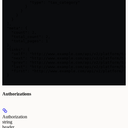
            "type": "tax_category"

          }

        }

      }

    }

  ],

  "meta": {

    "count": 2,

    "total_count": 2,

    "total_pages": 1

  },

  "links": {

    "self": "http://www.example.com/api/v2/platform/tax
    "next": "http://www.example.com/api/v2/platform/tax
    "prev": "http://www.example.com/api/v2/platform/tax
    "last": "http://www.example.com/api/v2/platform/tax
    "first": "http://www.example.com/api/v2/platform/ta
  }

}
Authorizations
Authorization
string
header