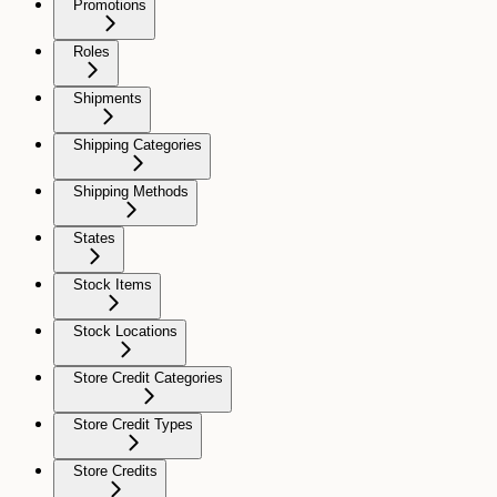
Promotions
Roles
Shipments
Shipping Categories
Shipping Methods
States
Stock Items
Stock Locations
Store Credit Categories
Store Credit Types
Store Credits