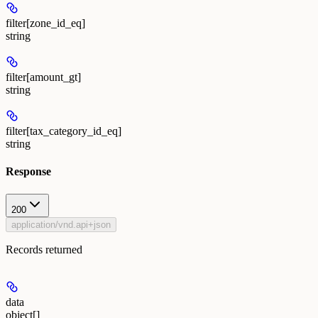
filter[zone_id_eq]
string
filter[amount_gt]
string
filter[tax_category_id_eq]
string
Response
200
application/vnd.api+json
Records returned
data
object[]